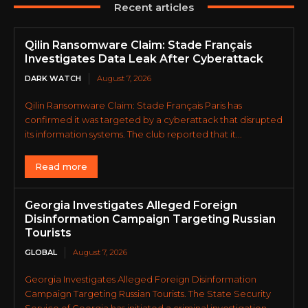
Recent articles
Qilin Ransomware Claim: Stade Français
Investigates Data Leak After Cyberattack
DARK WATCH
August 7, 2026
Qilin Ransomware Claim: Stade Français Paris has
confirmed it was targeted by a cyberattack that disrupted
its information systems. The club reported that it...
Read more
Georgia Investigates Alleged Foreign
Disinformation Campaign Targeting Russian
Tourists
GLOBAL
August 7, 2026
Georgia Investigates Alleged Foreign Disinformation
Campaign Targeting Russian Tourists. The State Security
Service of Georgia has initiated a criminal investigation