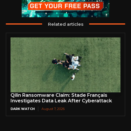
Related articles
Qilin Ransomware Claim: Stade Français
Investigates Data Leak After Cyberattack
DARK WATCH
August 7, 2026