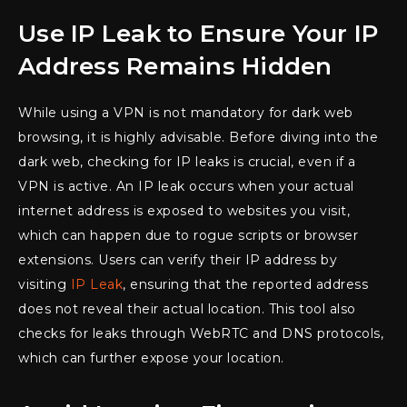
Use IP Leak to Ensure Your IP
Address Remains Hidden
While using a VPN is not mandatory for dark web
browsing, it is highly advisable. Before diving into the
dark web, checking for IP leaks is crucial, even if a
VPN is active. An IP leak occurs when your actual
internet address is exposed to websites you visit,
which can happen due to rogue scripts or browser
extensions. Users can verify their IP address by
visiting
IP Leak
, ensuring that the reported address
does not reveal their actual location. This tool also
checks for leaks through WebRTC and DNS protocols,
which can further expose your location.