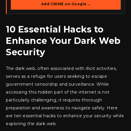
Add CWME on Google
→
10 Essential Hacks to
Enhance Your Dark Web
Security
The dark web, often associated with illicit activities,
serves as a refuge for users seeking to escape
government censorship and surveillance. While
accessing this hidden part of the internet is not
particularly challenging, it requires thorough
preparation and awareness to navigate safely. Here
are ten essential hacks to enhance your security while
exploring the dark web.