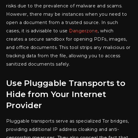
risks due to the prevalence of malware and scams.
However, there may be instances when you need to
open a document from a trusted source. In such
cases, it is advisable to use
Dangerzone
, which
creates a secure sandbox for opening PDFs, images,
and office documents. This tool strips any malicious or
tracking data from the file, allowing you to access
sanitized documents safely.
Use Pluggable Transports to
Hide from Your Internet
Provider
Pluggable transports serve as specialized Tor bridges,
providing additional IP address cloaking and anti-
censorship measures. They also conceal the fact that