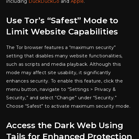
including
DuckDuckGo
and
Apple
.
Use Tor’s “Safest” Mode to
Limit Website Capabilities
The Tor browser features a “maximum security”
setting that disables many website functionalities,
such as scripts and media playback. Although this
mode may affect site usability, it significantly
enhances security. To enable this feature, click the
menu button, navigate to “Settings > Privacy &
Security,” and select “Change” under “Security.”
Choose “Safest” to activate maximum security mode.
Access the Dark Web Using
Tails for Enhanced Protection