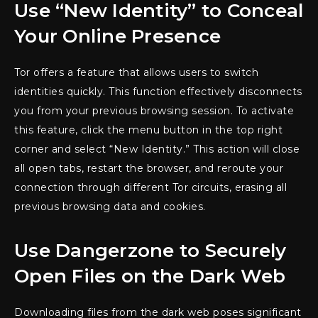
Use “New Identity” to Conceal
Your Online Presence
Tor offers a feature that allows users to switch
identities quickly. This function effectively disconnects
you from your previous browsing session. To activate
this feature, click the menu button in the top right
corner and select “New Identity.” This action will close
all open tabs, restart the browser, and reroute your
connection through different Tor circuits, erasing all
previous browsing data and cookies.
Use Dangerzone to Securely
Open Files on the Dark Web
Downloading files from the dark web poses significant