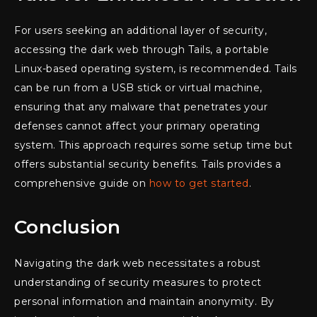
For users seeking an additional layer of security,
accessing the dark web through Tails, a portable
Linux-based operating system, is recommended. Tails
can be run from a USB stick or virtual machine,
ensuring that any malware that penetrates your
defenses cannot affect your primary operating
system. This approach requires some setup time but
offers substantial security benefits. Tails provides a
comprehensive guide on
how to get started
.
Conclusion
Navigating the dark web necessitates a robust
understanding of security measures to protect
personal information and maintain anonymity. By