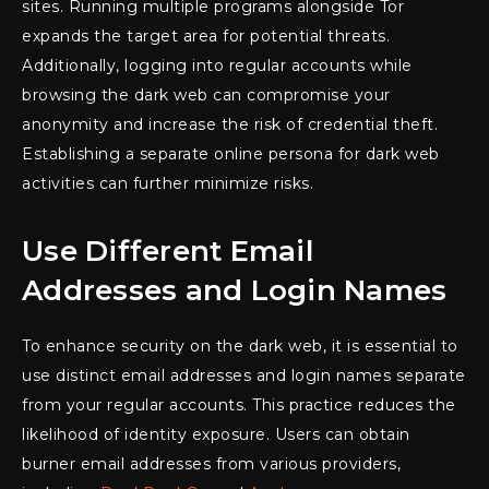
sites. Running multiple programs alongside Tor
expands the target area for potential threats.
Additionally, logging into regular accounts while
browsing the dark web can compromise your
anonymity and increase the risk of credential theft.
Establishing a separate online persona for dark web
activities can further minimize risks.
Use Different Email
Addresses and Login Names
To enhance security on the dark web, it is essential to
use distinct email addresses and login names separate
from your regular accounts. This practice reduces the
likelihood of identity exposure. Users can obtain
burner email addresses from various providers,