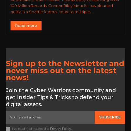
100 Million Records. Connor Riley Moucka has pleaded
guilty in a Seattle federal court to multiple...
Read more
Sign up to the Newsletter and
never miss out on the latest
news!
Join the Cyber Warriors community and
get Insider Tips & Tricks to defend your
digital assets.
SUBSCRIBE
I've read and accept the
Privacy Policy
.