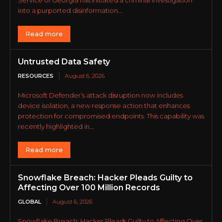
into a purported disinformation...
Read more
Untrusted Data Safety
RESOURCES
August 6, 2026
Microsoft Defender’s attack disruption now includes
device isolation, a new response action that enhances
protection for compromised endpoints. This capability was
recently highlighted in...
Read more
Snowflake Breach: Hacker Pleads Guilty to
Affecting Over 100 Million Records
GLOBAL
August 6, 2026
Snowflake Breach: Hacker Pleads Guilty to Affecting Over