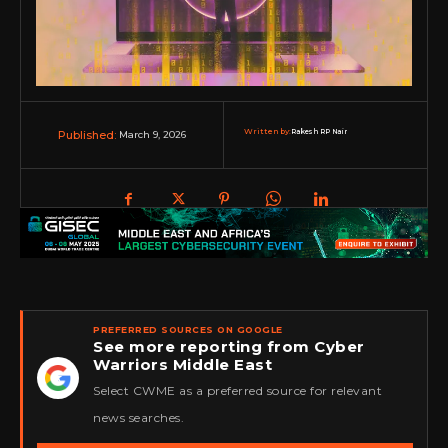
Written by:
Rakesh RP Nair
March 9, 2026
Published:
PREFERRED SOURCES ON GOOGLE
See more reporting from Cyber
Warriors Middle East
★
Select CWME as a preferred source for relevant
news searches.