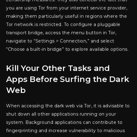
you are using Tor from your internet service provider,
making them particularly useful in regions where the
Tor network is restricted. To configure a pluggable
transport bridge, access the menu button in Tor,
navigate to “Settings > Connection,” and select
“Choose a built-in bridge” to explore available options.
Kill Your Other Tasks and
Apps Before Surfing the Dark
Web
When accessing the dark web via Tor, it is advisable to
shut down all other applications running on your
system. Background applications can contribute to
fingerprinting and increase vulnerability to malicious