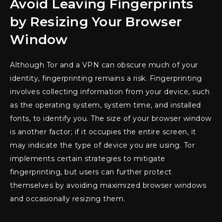
Avoid Leaving Fingerprints
by Resizing Your Browser
Window
Although Tor and a VPN can obscure much of your
identity, fingerprinting remains a risk. Fingerprinting
involves collecting information from your device, such
as the operating system, system time, and installed
fonts, to identify you. The size of your browser window
is another factor; if it occupies the entire screen, it
may indicate the type of device you are using. Tor
implements certain strategies to mitigate
fingerprinting, but users can further protect
themselves by avoiding maximized browser windows
and occasionally resizing them.