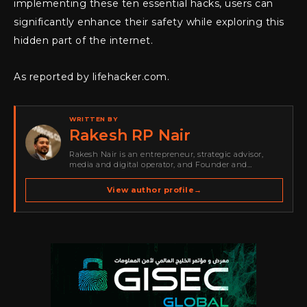
implementing these ten essential hacks, users can
significantly enhance their safety while exploring this
hidden part of the internet.
As reported by lifehacker.com.
WRITTEN BY
Rakesh RP Nair
Rakesh Nair is an entrepreneur, strategic advisor,
media and digital operator, and Founder and
Publisher of Cyber Warriors Middle East. His work
spans cybersecurity media, business development,
View author profile
→
go-to-market strategy, brand positioning, strategic
partnerships, content,…