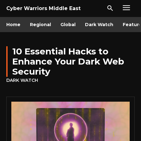
Cyber Warriors Middle East
Home
Regional
Global
Dark Watch
Featur
10 Essential Hacks to
Enhance Your Dark Web
Security
DARK WATCH