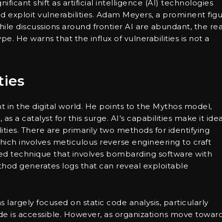
ficant shift as artificial intelligence (AI) technologies
y and exploit vulnerabilities. Adam Meyers, a prominent fig
ile discussions around frontier AI are abundant, the rea
e. He warns that the influx of vulnerabilities is not a
ties
nt in the digital world. He points to the Mythos model,
s a catalyst for this surge. AI’s capabilities make it idea
lities. There are primarily two methods for identifying
hich involves meticulous reverse engineering to craft
ted technique that involves bombarding software with
thod generates logs that can reveal exploitable
as largely focused on static code analysis, particularly
e is accessible. However, as organizations move towar