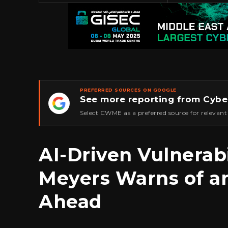
PREFERRED SOURCES ON GOOGLE
See more reporting from Cybe
★
Select CWME as a preferred source for relevant
AI-Driven Vulnerab
Meyers Warns of a
Ahead