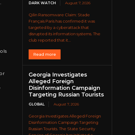
.
DARK WATCH
August 7, 2026
Qilin Ransomware Claim: Stade
Français Paris has confirmed it was
targeted by a cyberattack that
disrupted its information systems. The
club reported that it...
ols
Read more
or
Georgia Investigates
Alleged Foreign
Disinformation Campaign
e
Targeting Russian Tourists
GLOBAL
August 7, 2026
Georgia Investigates Alleged Foreign
Disinformation Campaign Targeting
Russian Tourists. The State Security