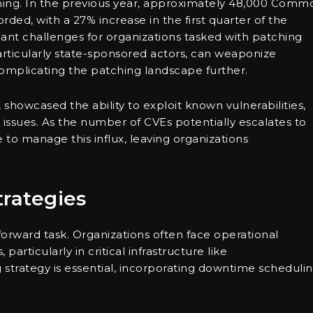
arming. In the previous year, approximately 48,000 Comm
ded, with a 27% increase in the first quarter of the
icant challenges for organizations tasked with patching
articularly state-sponsored actors, can weaponize
, complicating the patching landscape further.
showcased the ability to exploit known vulnerabilities,
issues. As the number of CVEs potentially escalates to
to manage this influx, leaving organizations
trategies
tforward task. Organizations often face operational
rticularly in critical infrastructure like
strategy is essential, incorporating downtime scheduli