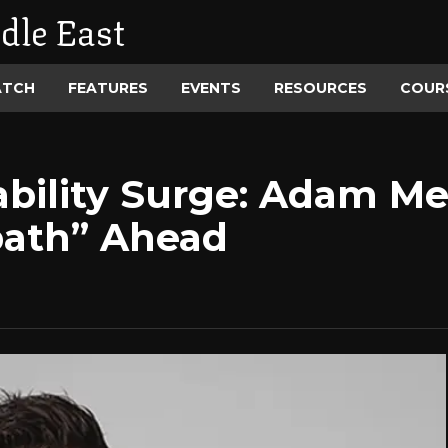
dle East
ATCH
FEATURES
EVENTS
RESOURCES
COUR
ability Surge: Adam M
bath” Ahead