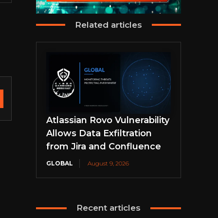
Related articles
Atlassian Rovo Vulnerability
Allows Data Exfiltration
from Jira and Confluence
GLOBAL
August 9, 2026
Recent articles