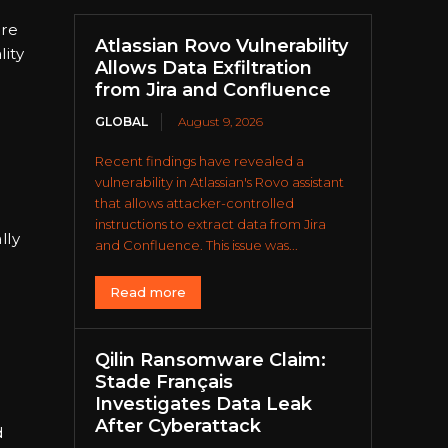
ure
Atlassian Rovo Vulnerability
lity
Allows Data Exfiltration
from Jira and Confluence
GLOBAL
August 9, 2026
Recent findings have revealed a
vulnerability in Atlassian's Rovo assistant
that allows attacker-controlled
instructions to extract data from Jira
lly
and Confluence. This issue was...
Read more
Qilin Ransomware Claim:
Stade Français
Investigates Data Leak
After Cyberattack
d