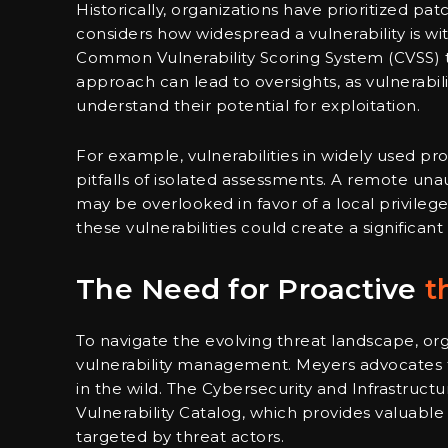
Historically, organizations have prioritized pa
considers how widespread a vulnerability is wit
Common Vulnerability Scoring System (CVSS) to 
approach can lead to oversights, as vulnerabil
understand their potential for exploitation.
For example, vulnerabilities in widely used pro
pitfalls of isolated assessments. A remote una
may be overlooked in favor of a local privileg
these vulnerabilities could create a significant s
The Need for Proactive
t
To navigate the evolving threat landscape, o
vulnerability management. Meyers advocates for
in the wild. The Cybersecurity and Infrastruc
Vulnerability Catalog, which provides valuable i
targeted by threat actors.