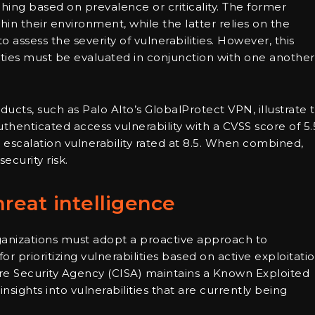
tching based on prevalence or criticality. The former
hin their environment, while the latter relies on the
assess the severity of vulnerabilities. However, this
ities must be evaluated in conjunction with one another
ducts, such as Palo Alto’s GlobalProtect VPN, illustrate 
uthenticated access vulnerability with a CVSS score of 5.
e escalation vulnerability rated at 8.5. When combined,
ecurity risk.
hreat intelligence
rganizations must adopt a proactive approach to
 prioritizing vulnerabilities based on active exploitati
ture Security Agency (CISA) maintains a Known Exploited
nsights into vulnerabilities that are currently being