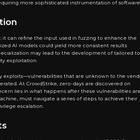
equiring more sophisticated instrumentation of software
tion
 it can refine the input used in fuzzing to enhance the
lized AI models could yield more consistent results
cialization may lead to the development of tailored to
ty exploitation.
 exploits—vulnerabilities that are unknown to the vend
rated. At CrowdStrike, zero-days are discovered on
ern lies in what happens after these vulnerabilities ar
chine, must navigate a series of steps to achieve their
vilege escalation.
ts