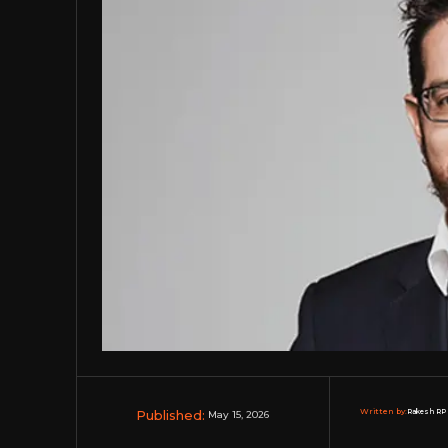
Published:
Written by:
Rakesh RP 
May 15, 2026