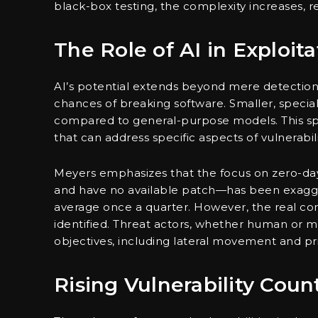
black-box testing, the complexity increases, r
The Role of AI in Exploita
AI’s potential extends beyond mere detection;
chances of breaking software. Smaller, specia
compared to general-purpose models. This spe
that can address specific aspects of vulnerabili
Meyers emphasizes that the focus on zero-day
and have no available patch—has been exagge
average once a quarter. However, the real conc
identified. Threat actors, whether human or ma
objectives, including lateral movement and pri
Rising Vulnerability Coun