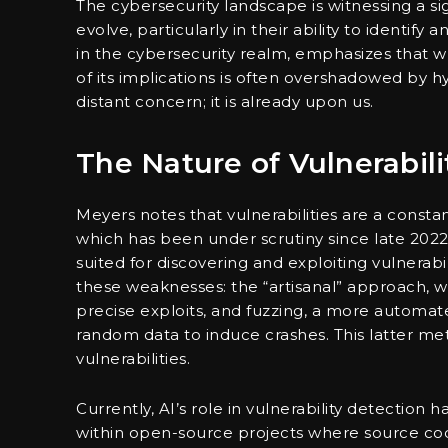
The cybersecurity landscape is witnessing a signi
evolve, particularly in their ability to identif
in the cybersecurity realm, emphasizes that wh
of its implications is often overshadowed by hyp
distant concern; it is already upon us.
The Nature of Vulnerabili
Meyers notes that vulnerabilities are a consta
which has been under scrutiny since late 2022, a
suited for discovering and exploiting vulnerabi
these weaknesses: the “artisanal” approach, w
precise exploits, and fuzzing, a more automa
random data to induce crashes. This latter me
vulnerabilities.
Currently, AI’s role in vulnerability detection h
within open-source projects where source cod