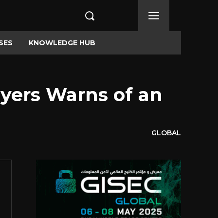
SES
KNOWLEDGE HUB
eyers Warns of an
GLOBAL