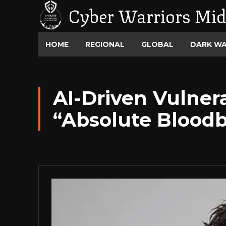
Cyber Warriors Mid
HOME
REGIONAL
GLOBAL
DARK W
AI-Driven Vulner
“Absolute Blood