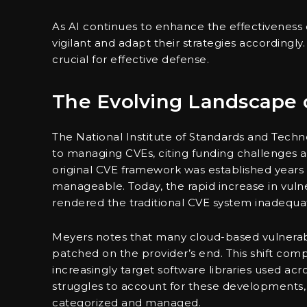
As AI continues to enhance the effectiveness o
vigilant and adapt their strategies accordingl
crucial for effective defense.
The Evolving Landscape 
The National Institute of Standards and Techn
to managing CVEs, citing funding challenges 
original CVE framework was established years 
manageable. Today, the rapid increase in vulne
rendered the traditional CVE system inadequa
Meyers notes that many cloud-based vulnerabil
patched on the provider’s end. This shift comp
increasingly target software libraries used ac
struggles to account for these developments, n
categorized and managed.