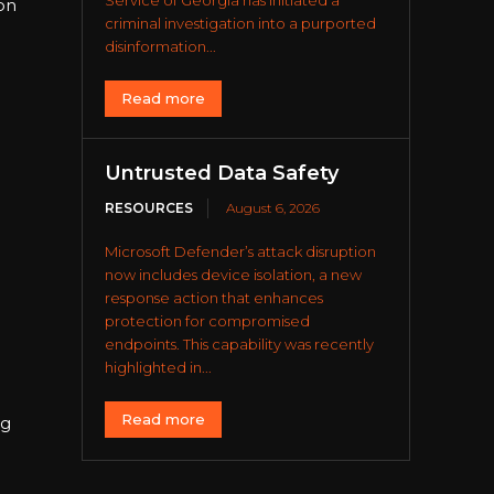
Service of Georgia has initiated a
on
criminal investigation into a purported
disinformation...
Read more
Untrusted Data Safety
RESOURCES
August 6, 2026
Microsoft Defender’s attack disruption
now includes device isolation, a new
response action that enhances
protection for compromised
endpoints. This capability was recently
highlighted in...
Read more
ng