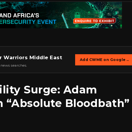
r Warriors Middle East
Add CWME on Google
→
 news searches.
ility Surge: Adam
n “Absolute Bloodbath”