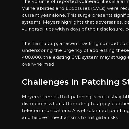
The volume of reported vulnerabilities is al
Vulnerabilities and Exposures (CVEs) were recor
current year alone. This surge presents signif
systems. Meyers highlights that adversaries, p
vulnerabilities within days of their disclosure
The Tianfu Cup, a recent hacking competition, 
underscoring the urgency of addressing these 
480,000, the existing CVE system may struggle 
overwhelmed.
Challenges in Patching S
Meyers stresses that patching is not a straigh
disruptions when attempting to apply patches, pa
telecommunications. A well-planned patching 
and failover mechanisms to mitigate risks.