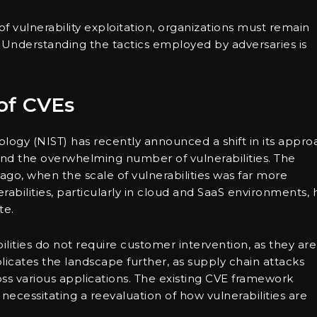
f vulnerability exploitation, organizations must remain
y. Understanding the tactics employed by adversaries is
of CVEs
ology (NIST) has recently announced a shift in its appro
and the overwhelming number of vulnerabilities. The
ago, when the scale of vulnerabilities was far more
rabilities, particularly in cloud and SaaS environments, 
te.
ities do not require customer intervention, as they are
licates the landscape further, as supply chain attacks
ross various applications. The existing CVE framework
ecessitating a reevaluation of how vulnerabilities are