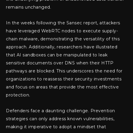
remains unchanged.
In the weeks following the Sansec report, attackers
have leveraged WebRTC nodes to execute supply-
chain malware, demonstrating the versatility of this
approach. Additionally, researchers have illustrated
that AI sandboxes can be manipulated to leak
sensitive documents over DNS when their HTTP
pathways are blocked. This underscores the need for
organizations to reassess their security investments
and focus on areas that provide the most effective
protection.
Defenders face a daunting challenge. Prevention
strategies can only address known vulnerabilities,
making it imperative to adopt a mindset that