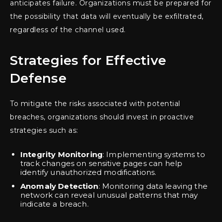
anticipates failure. Organizations must be prepared for
the possibility that data will eventually be exfiltrated,
regardless of the channel used.
Strategies for Effective
Defense
To mitigate the risks associated with potential
breaches, organizations should invest in proactive
strategies such as:
Integrity Monitoring
: Implementing systems to
track changes on sensitive pages can help
identify unauthorized modifications.
Anomaly Detection
: Monitoring data leaving the
network can reveal unusual patterns that may
indicate a breach.