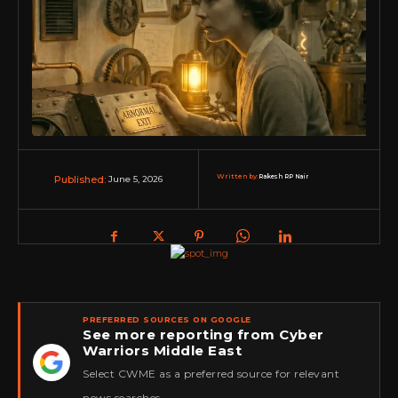
Written by:
Rakesh RP Nair
June 5, 2026
Published:
PREFERRED SOURCES ON GOOGLE
See more reporting from Cyber
Warriors Middle East
★
Select CWME as a preferred source for relevant
news searches.