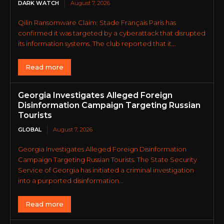
DARK WATCH
August 7, 2026
Qilin Ransomware Claim: Stade Français Paris has
confirmed it was targeted by a cyberattack that disrupted
its information systems. The club reported that it...
Read more
Georgia Investigates Alleged Foreign
Disinformation Campaign Targeting Russian
Tourists
GLOBAL
August 7, 2026
Georgia Investigates Alleged Foreign Disinformation
Campaign Targeting Russian Tourists. The State Security
Service of Georgia has initiated a criminal investigation
into a purported disinformation...
Read more