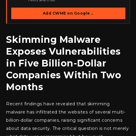
Add CWME on Google
→
Skimming Malware
Exposes Vulnerabilities
in Five Billion-Dollar
Companies Within Two
Months
Recent findings have revealed that skimming
malware has infiltrated the websites of several multi-
billion-dollar companies, raising significant concerns
about data security. The critical question is not merely