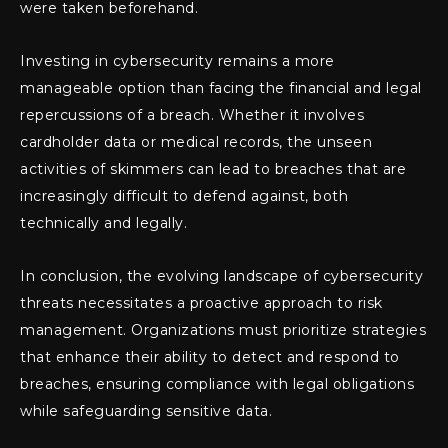
were taken beforehand.
Investing in cybersecurity remains a more
manageable option than facing the financial and legal
repercussions of a breach. Whether it involves
cardholder data or medical records, the unseen
activities of skimmers can lead to breaches that are
increasingly difficult to defend against, both
technically and legally.
In conclusion, the evolving landscape of cybersecurity
threats necessitates a proactive approach to risk
management. Organizations must prioritize strategies
that enhance their ability to detect and respond to
breaches, ensuring compliance with legal obligations
while safeguarding sensitive data.