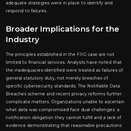
adequate strategies were in place to identify and
respond to failures.
Broader Implications for the
Industry
The principles established in the FIIG case are not
limited to financial services. Analysts have noted that
the inadequacies identified were treated as failures of
general statutory duty, not merely breaches of
specific cybersecurity standards. The Notifiable Data
Breaches scheme and recent privacy reforms further
complicate matters. Organizations unable to ascertain
what data was compromised face dual challenges: a
notification obligation they cannot fulfill and a lack of
evidence demonstrating that reasonable precautions