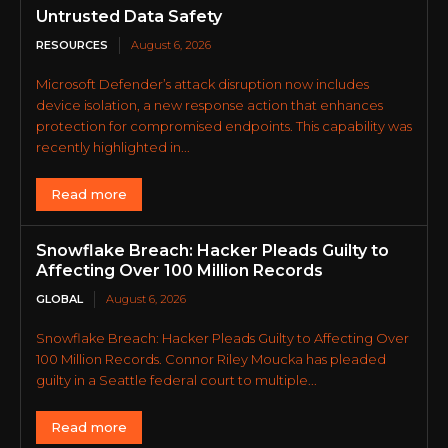
Untrusted Data Safety
RESOURCES
August 6, 2026
Microsoft Defender’s attack disruption now includes
device isolation, a new response action that enhances
protection for compromised endpoints. This capability was
recently highlighted in...
Read more
Snowflake Breach: Hacker Pleads Guilty to
Affecting Over 100 Million Records
GLOBAL
August 6, 2026
Snowflake Breach: Hacker Pleads Guilty to Affecting Over
100 Million Records. Connor Riley Moucka has pleaded
guilty in a Seattle federal court to multiple...
Read more