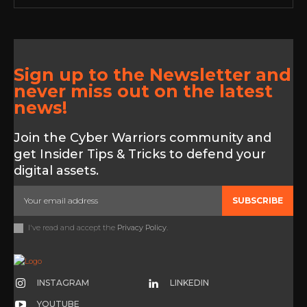
Sign up to the Newsletter and
never miss out on the latest
news!
Join the Cyber Warriors community and
get Insider Tips & Tricks to defend your
digital assets.
SUBSCRIBE
I've read and accept the
Privacy Policy
.
INSTAGRAM
LINKEDIN
YOUTUBE