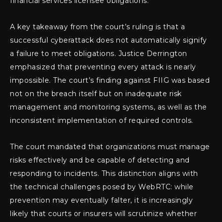
financial services licensee obligations.
A key takeaway from the court’s ruling is that a
successful cyberattack does not automatically signify
a failure to meet obligations. Justice Derrington
emphasized that preventing every attack is nearly
impossible. The court’s finding against FIIG was based
not on the breach itself but on inadequate risk
management and monitoring systems, as well as the
inconsistent implementation of required controls.
The court mandated that organizations must manage
risks effectively and be capable of detecting and
responding to incidents. This distinction aligns with
the technical challenges posed by WebRTC: while
prevention may eventually falter, it is increasingly
likely that courts or insurers will scrutinize whether