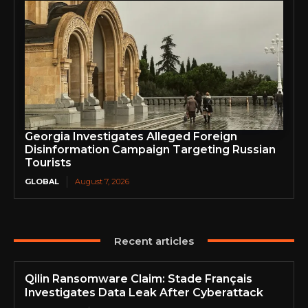
Georgia Investigates Alleged Foreign
Disinformation Campaign Targeting Russian
Tourists
GLOBAL
August 7, 2026
Recent articles
Qilin Ransomware Claim: Stade Français
Investigates Data Leak After Cyberattack