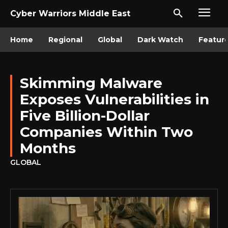
Cyber Warriors Middle East
Home
Regional
Global
Dark Watch
Featur
Skimming Malware
Exposes Vulnerabilities in
Five Billion-Dollar
Companies Within Two
Months
GLOBAL