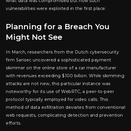
what data was compromised but how such
vulnerabilities were exploited in the first place.
Planning for a Breach You
Might Not See
In March, researchers from the Dutch cybersecurity
firm Sansec uncovered a sophisticated payment
skimmer on the online store of a car manufacturer
with revenues exceeding $100 billion. While skimming
attacks are not new, this particular instance was
noteworthy for its use of WebRTC, a peer-to-peer
protocol typically employed for video calls. This
method of data exfiltration deviates from conventional
web requests, complicating detection and prevention
efforts.