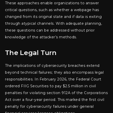
These approaches enable organizations to answer
critical questions, such as whether a webpage has
changed from its original state and if data is exiting
through atypical channels. With adequate planning,
these questions can be addressed without prior
knowledge of the attacker’s methods.
The Legal Turn
The implications of cybersecurity breaches extend
beyond technical failures; they also encompass legal
responsibilities. In February 2026, the Federal Court
ordered FIIG Securities to pay $2.5 million in civil
penalties for violating section 912A of the Corporations
Act over a four-year period. This marked the first civil
penalty for cybersecurity failures under general