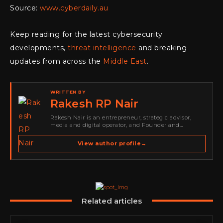
Source:
www.cyberdaily.au
Keep reading for the latest cybersecurity
developments,
threat intelligence
and breaking
updates from across the
Middle East
.
WRITTEN BY
Rakesh RP Nair
Rakesh Nair is an entrepreneur, strategic advisor,
media and digital operator, and Founder and
Publisher of Cyber Warriors Middle East. His work
spans cybersecurity media, business development,
View author profile
→
go-to-market strategy, brand positioning, strategic
partnerships, content,…
Related articles