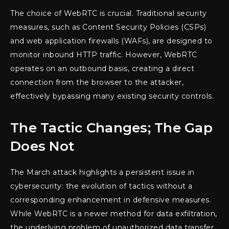
The choice of WebRTC is crucial. Traditional security
measures, such as Content Security Policies (CSPs)
and web application firewalls (WAFs), are designed to
monitor inbound HTTP traffic. However, WebRTC
operates on an outbound basis, creating a direct
connection from the browser to the attacker,
effectively bypassing many existing security controls.
The Tactic Changes; The Gap
Does Not
The March attack highlights a persistent issue in
cybersecurity: the evolution of tactics without a
corresponding enhancement in defensive measures.
While WebRTC is a newer method for data exfiltration,
the underlying problem of unauthorized data transfer