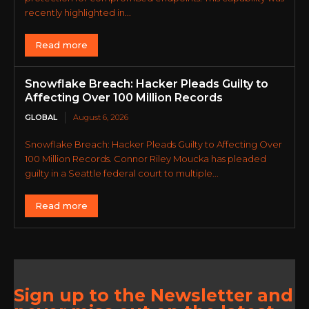
recently highlighted in...
Read more
Snowflake Breach: Hacker Pleads Guilty to
Affecting Over 100 Million Records
GLOBAL
August 6, 2026
Snowflake Breach: Hacker Pleads Guilty to Affecting Over
100 Million Records. Connor Riley Moucka has pleaded
guilty in a Seattle federal court to multiple...
Read more
Sign up to the Newsletter and