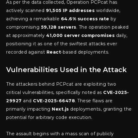
As per the data collected, Operation PCPcat has
actively scanned
91,505 IP addresses
worldwide,
achieving a remarkable
64.6% success rate
by
compromising
59,128 servers
. The operation peaked
at approximately
41,000 server compromises
daily,
positioning it as one of the swiftest attacks ever
recorded against
React
-based deployments.
Vulnerabilities Used in the Attack
The attackers behind PCPcat are exploiting two
critical vulnerabilities, specifically noted as
CVE-2025-
29927
and
CVE-2025-66478
. These flaws are
primarily impacting
Next.js
deployments, granting the
potential for arbitrary code execution.
The assault begins with a mass scan of publicly