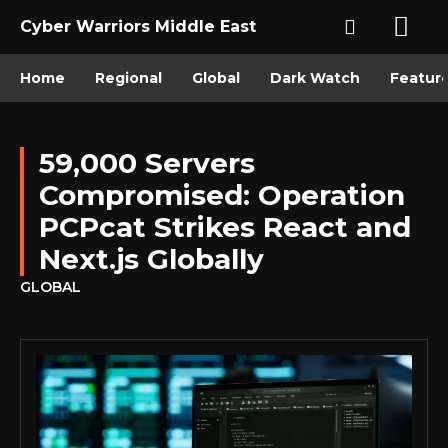
Cyber Warriors Middle East
Home
Regional
Global
Dark Watch
Featur
59,000 Servers
Compromised: Operation
PCPcat Strikes React and
Next.js Globally
GLOBAL