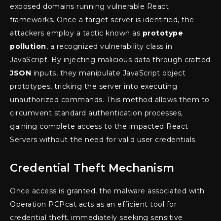
exposed domains running vulnerable React
frameworks. Once a target server is identified, the
attackers employ a tactic known as
prototype
pollution
, a recognized vulnerability class in
JavaScript. By injecting malicious data through crafted
JSON
inputs, they manipulate JavaScript object
prototypes, tricking the server into executing
unauthorized commands. This method allows them to
circumvent standard authentication processes,
gaining complete access to the impacted React
Servers without the need for valid user credentials.
Credential Theft Mechanism
Once access is granted, the malware associated with
Operation PCPcat acts as an efficient tool for
credential theft, immediately seeking sensitive