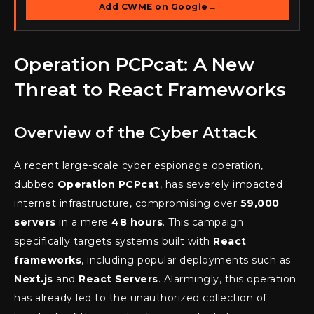
Add CWME on Google
→
Operation PCPcat: A New
Threat to React Frameworks
Overview of the Cyber Attack
A recent large-scale cyber espionage operation,
dubbed
Operation PCPcat
, has severely impacted
internet infrastructure, compromising over
59,000
servers
in a mere
48 hours
. This campaign
specifically targets systems built with
React
frameworks
, including popular deployments such as
Next.js
and
React Servers
. Alarmingly, this operation
has already led to the unauthorized collection of