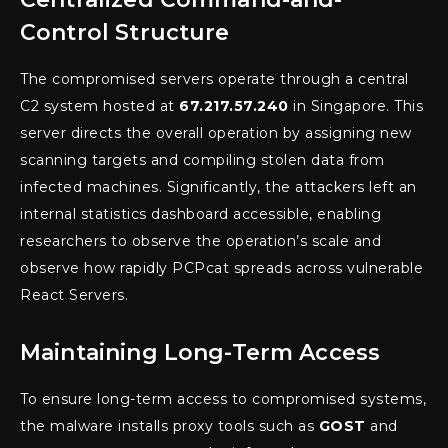
Control Structure
The compromised servers operate through a central
C2 system hosted at
67.217.57.240
in Singapore. This
server directs the overall operation by assigning new
scanning targets and compiling stolen data from
infected machines. Significantly, the attackers left an
internal statistics dashboard accessible, enabling
researchers to observe the operation’s scale and
observe how rapidly PCPcat spreads across vulnerable
React Servers.
Maintaining Long-Term Access
To ensure long-term access to compromised systems,
the malware installs proxy tools such as
GOST
and