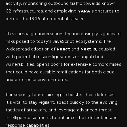
activity, monitoring outbound traffic towards known
C2 infrastructures, and employing
YARA
signatures to
detect the PCPcat credential stealer.
This campaign underscores the increasingly significant
risks posed to today’s JavaScript ecosystems. The
widespread adoption of
React
and
Next.js
, coupled
with potential misconfigurations or unpatched
vulnerabilities, opens doors for extensive compromises
that could have durable ramifications for both cloud
and enterprise environments.
For security teams aiming to bolster their defenses,
it’s vital to stay vigilant, adapt quickly to the evolving
tactics of attackers, and leverage advanced threat
intelligence solutions to enhance their detection and
response capabilities.