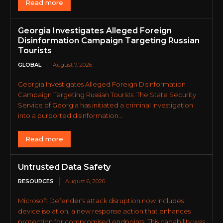
Read more
Georgia Investigates Alleged Foreign
Disinformation Campaign Targeting Russian
Tourists
GLOBAL
August 7, 2026
Georgia Investigates Alleged Foreign Disinformation
Campaign Targeting Russian Tourists. The State Security
Service of Georgia has initiated a criminal investigation
into a purported disinformation...
Read more
Untrusted Data Safety
RESOURCES
August 6, 2026
Microsoft Defender’s attack disruption now includes
device isolation, a new response action that enhances
protection for compromised endpoints. This capability was