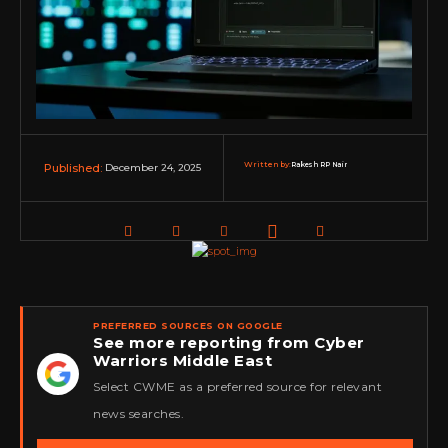
Written by:
Rakesh RP Nair
December 24, 2025
Published:
PREFERRED SOURCES ON GOOGLE
See more reporting from Cyber
Warriors Middle East
★
Select CWME as a preferred source for relevant
news searches.