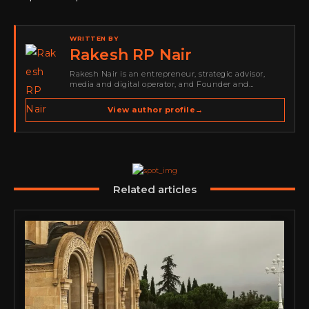
WRITTEN BY
Rakesh RP Nair
Rakesh Nair is an entrepreneur, strategic advisor,
media and digital operator, and Founder and
Publisher of Cyber Warriors Middle East. His work
spans cybersecurity media, business development,
View author profile
→
go-to-market strategy, brand positioning, strategic
partnerships, content,…
Related articles