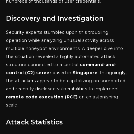
hundreds of thousands of user credentials.
Discovery and Investigation
Security experts stumbled upon this troubling
operation while analyzing unusual activity across
multiple honeypot environments. A deeper dive into
the situation revealed a highly automated attack
structure connected to a central
command-and-
control (C2) server
based in
Singapore
. Intriguingly,
the attackers appear to be capitalizing on unreported
and recently disclosed vulnerabilities to implement
remote code execution (RCE)
on an astonishing
scale.
Attack Statistics