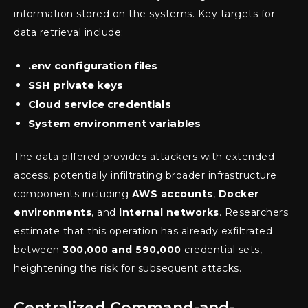
information stored on the systems. Key targets for
data retrieval include:
.env configuration files
SSH private keys
Cloud service credentials
System environment variables
The data pilfered provides attackers with extended
access, potentially infiltrating broader infrastructure
components including
AWS accounts
,
Docker
environments
, and
internal networks
. Researchers
estimate that this operation has already exfiltrated
between
300,000 and 590,000
credential sets,
heightening the risk for subsequent attacks.
Centralized Command-and-