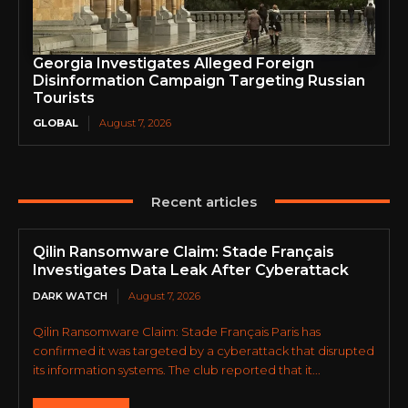
Georgia Investigates Alleged Foreign
Disinformation Campaign Targeting Russian
Tourists
GLOBAL
August 7, 2026
Recent articles
Qilin Ransomware Claim: Stade Français
Investigates Data Leak After Cyberattack
DARK WATCH
August 7, 2026
Qilin Ransomware Claim: Stade Français Paris has
confirmed it was targeted by a cyberattack that disrupted
its information systems. The club reported that it...