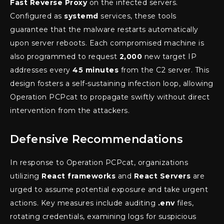
Fast Reverse Proxy
on the infected servers.
Configured as
systemd
services, these tools
guarantee that the malware restarts automatically
upon server reboots. Each compromised machine is
also programmed to request
2,000
new target IP
addresses every
45 minutes
from the C2 server. This
design fosters a self-sustaining infection loop, allowing
Operation PCPcat to propagate swiftly without direct
intervention from the attackers.
Defensive Recommendations
In response to Operation PCPcat, organizations
utilizing
React frameworks
and
React Servers
are
urged to assume potential exposure and take urgent
actions. Key measures include auditing
.env
files,
rotating credentials, examining logs for suspicious