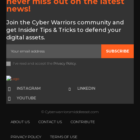
never miss out on the latest
news!
Join the Cyber Warriors community and
get Insider Tips & Tricks to defend your
digital assets.
SUBSCRIBE
I've read and accept the
Privacy Policy
.
INSTAGRAM
LINKEDIN
YOUTUBE
© Cyberwarriorsmiddleeast.com
ABOUT US
CONTACT US
CONTRIBUTE
PRIVACY POLICY
TERMS OF USE