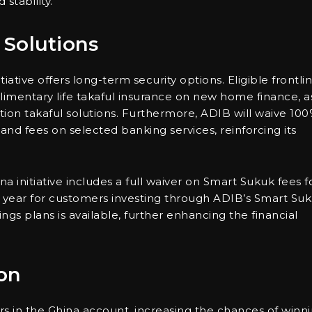
stability.
 Solutions
itiative offers long-term security options. Eligible frontli
mentary life takaful insurance on new home finance, a
ion takaful solutions. Furthermore, ADIB will waive 10
d fees on selected banking services, reinforcing its
nitiative includes a full waiver on Smart Sukuk fees f
t year for customers investing through ADIB’s Smart Su
ings plans is available, further enhancing the financial
on
ers in the Ghina account, increasing the chances of winn