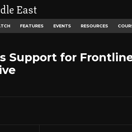
dle East
ATCH
FEATURES
EVENTS
RESOURCES
COUR
 Support for Frontlin
ive