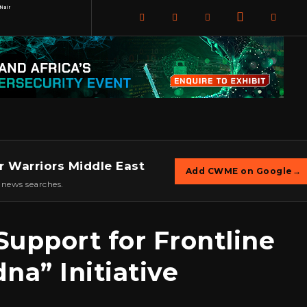
Nair
r Warriors Middle East
Add CWME on Google
→
 news searches.
upport for Frontline
na” Initiative