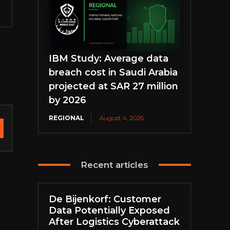
IBM Study: Average data
breach cost in Saudi Arabia
projected at SAR 27 million
by 2026
REGIONAL
August 4, 2026
Recent articles
De Bijenkorf: Customer
Data Potentially Exposed
After Logistics Cyberattack