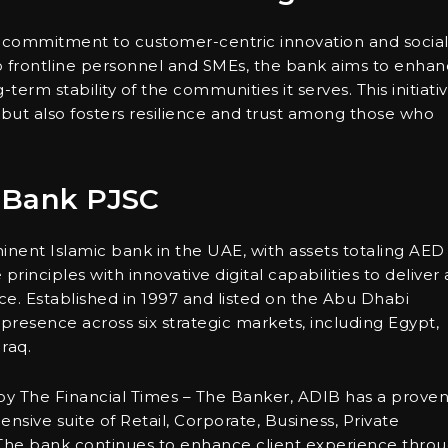
er commitment to customer-centric innovation and socia
 to frontline personnel and SMEs, the bank aims to enha
term stability of the communities it serves. This initiati
but also fosters resilience and trust among those who
 Bank PJSC
nent Islamic bank in the UAE, with assets totaling AED
principles with innovative digital capabilities to deliver 
e. Established in 1997 and listed on the Abu Dhabi
presence across six strategic markets, including Egypt,
raq.
by The Financial Times – The Banker, ADIB has a prove
nsive suite of Retail, Corporate, Business, Private
The bank continues to enhance client experience thro