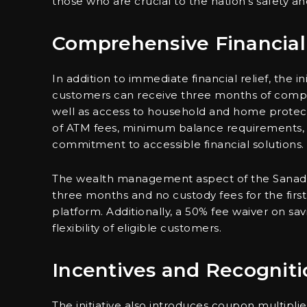
those who are crucial to the nation’s safety and 
Comprehensive Financial
In addition to immediate financial relief, the in
customers can receive three months of compli
well as access to household and home protect
of ATM fees, minimum balance requirements, an
commitment to accessible financial solutions.
The wealth management aspect of the Sanadna i
three months and no custody fees for the firs
platform. Additionally, a 50% fee waiver on sav
flexibility of eligible customers.
Incentives and Recogniti
The initiative also introduces coupon multipli