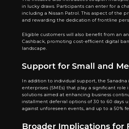
in lucky draws. Participants can enter for a c
including a Nissan Patrol. This aspect of th
and rewarding the dedication of frontline per
Eligible customers will also benefit from an a
Cashback, promoting cost-efficient digital banki
landscape.
Support for Small and Me
In addition to individual support, the Sanadna 
enterprises (SMEs) that play a significant rol
solutions aimed at enhancing business continuit
installment deferral options of 30 to 60 days 
against unforeseen events, and up to a 50% f
Broader Implications for 