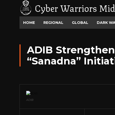
Cyber Warriors Mid
HOME
REGIONAL
GLOBAL
DARK W
ADIB Strengthens
“Sanadna” Initiat
ADIB