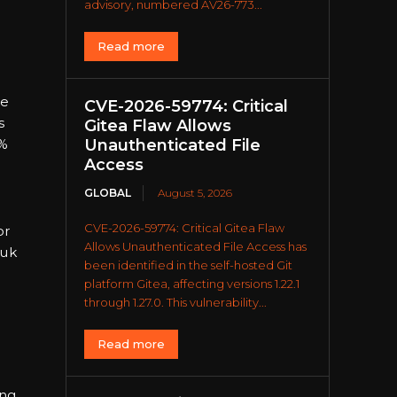
advisory, numbered AV26-773...
Read more
ne
CVE-2026-59774: Critical
s
Gitea Flaw Allows
Unauthenticated File
0%
Access
GLOBAL
August 5, 2026
CVE-2026-59774: Critical Gitea Flaw
or
Allows Unauthenticated File Access has
kuk
been identified in the self-hosted Git
platform Gitea, affecting versions 1.22.1
through 1.27.0. This vulnerability...
Read more
ing