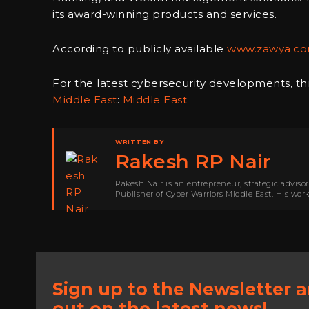
its award-winning products and services.
According to publicly available
www.zawya.c
For the latest cybersecurity developments, th
Middle East
:
Middle East
WRITTEN BY
Rakesh RP Nair
Rakesh Nair is an entrepreneur, strategic adviso
Publisher of Cyber Warriors Middle East. His wor
development, go-to-market strategy, brand positi
Sign up to the Newsletter 
out on the latest news!