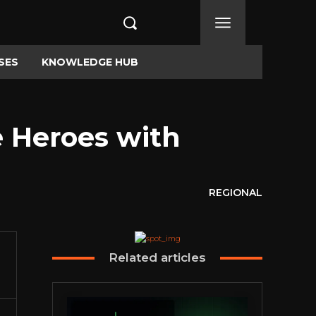
SES
KNOWLEDGE HUB
e Heroes with
REGIONAL
Related articles