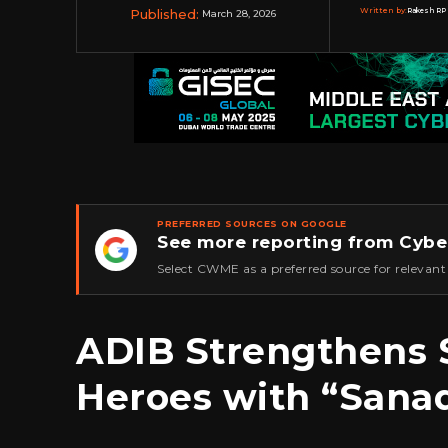
Published:
Written by:
Rakesh RP 
March 28, 2026
PREFERRED SOURCES ON GOOGLE
See more reporting from Cybe
★
Select CWME as a preferred source for relevant
ADIB Strengthens S
Heroes with “Sanad