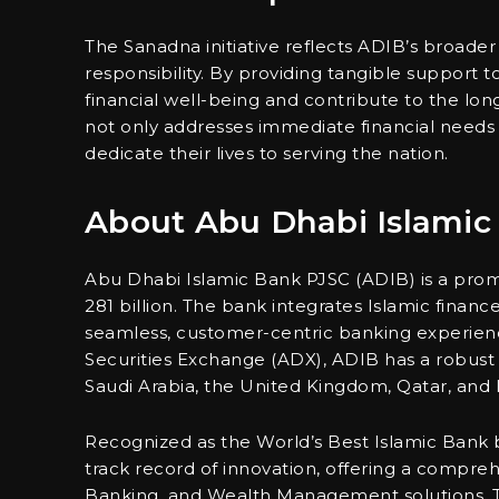
The Sanadna initiative reflects ADIB’s broad
responsibility. By providing tangible support
financial well-being and contribute to the long-
not only addresses immediate financial needs 
dedicate their lives to serving the nation.
About Abu Dhabi Islamic
Abu Dhabi Islamic Bank PJSC (ADIB) is a promi
281 billion. The bank integrates Islamic finance 
seamless, customer-centric banking experienc
Securities Exchange (ADX), ADIB has a robust 
Saudi Arabia, the United Kingdom, Qatar, and I
Recognized as the World’s Best Islamic Bank 
track record of innovation, offering a comprehe
Banking, and Wealth Management solutions. 