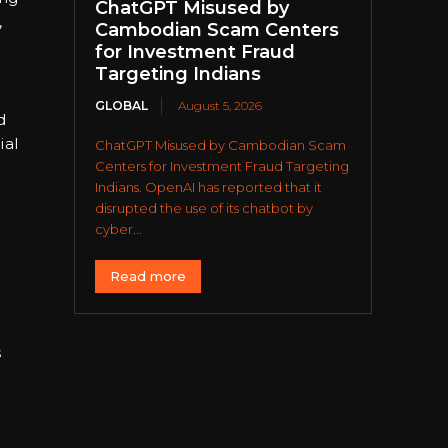
ChatGPT Misused by
,
Cambodian Scam Centers
for Investment Fraud
Targeting Indians
GLOBAL
August 5, 2026
d
ial
ChatGPT Misused by Cambodian Scam
Centers for Investment Fraud Targeting
Indians. OpenAI has reported that it
disrupted the use of its chatbot by
cyber...
Read more
s