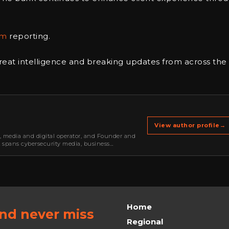
om
reporting.
reat intelligence and breaking updates from across the
View author profile
→
r, media and digital operator, and Founder and
k spans cybersecurity media, business
oning, strategic partnerships, content,…
Home
and never miss
Regional