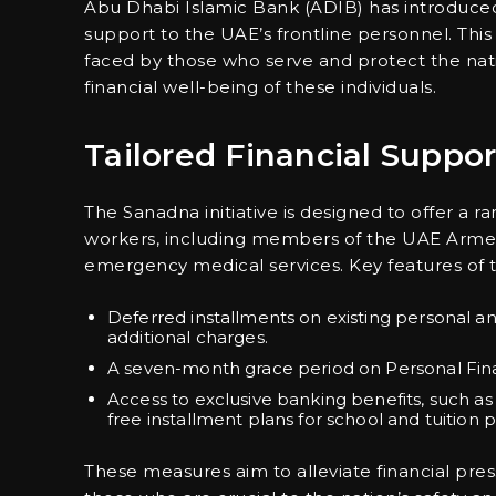
Abu Dhabi Islamic Bank (ADIB) has introduced t
support to the UAE’s frontline personnel. Thi
faced by those who serve and protect the na
financial well-being of these individuals.
Tailored Financial Suppor
The Sanadna initiative is designed to offer a ran
workers, including members of the UAE Armed F
emergency medical services. Key features of 
Deferred installments on existing personal an
additional charges.
A seven-month grace period on Personal Fin
Access to exclusive banking benefits, such as
free installment plans for school and tuition
These measures aim to alleviate financial pre