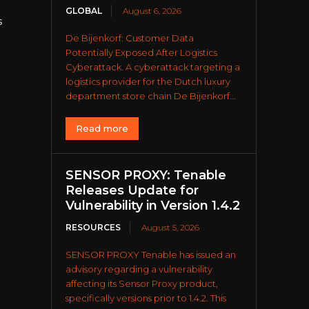
GLOBAL
August 6, 2026
s
De Bijenkorf: Customer Data
Potentially Exposed After Logistics
Cyberattack. A cyberattack targeting a
logistics provider for the Dutch luxury
department store chain De Bijenkorf...
Read more
SENSOR PROXY: Tenable
Releases Update for
Vulnerability in Version 1.4.2
RESOURCES
August 5, 2026
-
SENSOR PROXY Tenable has issued an
advisory regarding a vulnerability
affecting its Sensor Proxy product,
specifically versions prior to 1.4.2. This