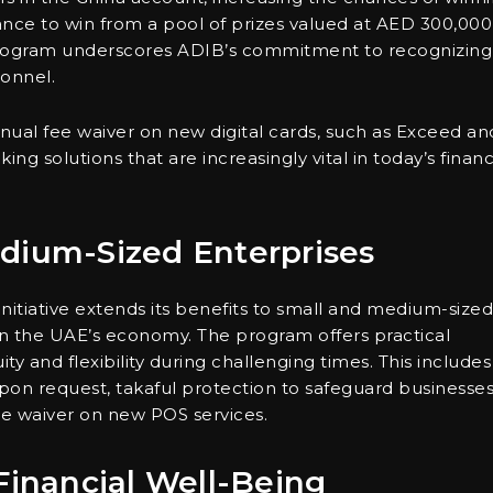
hance to win from a pool of prizes valued at AED 300,000
e program underscores ADIB’s commitment to recognizing
sonnel.
nnual fee waiver on new digital cards, such as Exceed an
ng solutions that are increasingly vital in today’s financ
dium-Sized Enterprises
initiative extends its benefits to small and medium-sized
e in the UAE’s economy. The program offers practical
y and flexibility during challenging times. This includes
upon request, takaful protection to safeguard businesse
ee waiver on new POS services.
Financial Well-Being