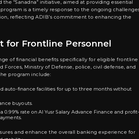
he “Sanadna” initiative, aimed at providing essential
s program is a timely response to the ongoing challenge
tion, reflecting ADIB’s commitment to enhancing the
t for Frontline Personnel
ge of financial benefits specifically for eligible frontline
orces, Ministry of Defense, police, civil defense, and
the program include:
d auto-finance facilities for up to three months without
ance buyouts.
 a 0.99% rate on Al Yusr Salary Advance Finance and profit
 payments.
ssures and enhance the overall banking experience for