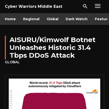
Cyber Warriors Middle East
Home
Regional
Global
Dark Watch
Featur
AISURU/Kimwolf Botnet
Unleashes Historic 31.4
Tbps DDoS Attack
GLOBAL