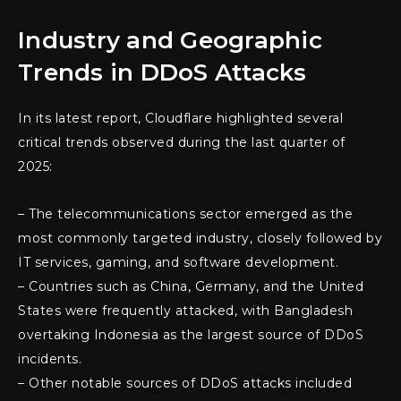
Industry and Geographic
Trends in DDoS Attacks
In its latest report, Cloudflare highlighted several
critical trends observed during the last quarter of
2025:
– The telecommunications sector emerged as the
most commonly targeted industry, closely followed by
IT services, gaming, and software development.
– Countries such as China, Germany, and the United
States were frequently attacked, with Bangladesh
overtaking Indonesia as the largest source of DDoS
incidents.
– Other notable sources of DDoS attacks included