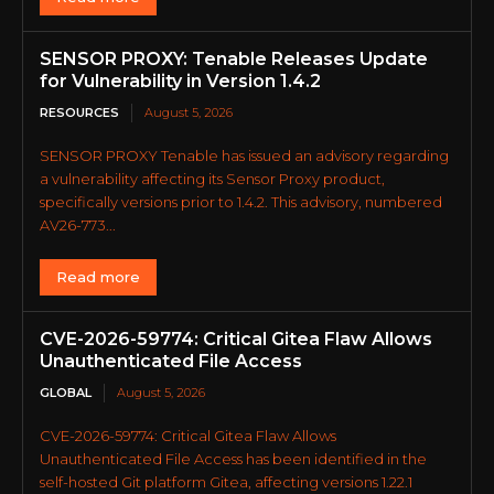
SENSOR PROXY: Tenable Releases Update
for Vulnerability in Version 1.4.2
RESOURCES
August 5, 2026
SENSOR PROXY Tenable has issued an advisory regarding
a vulnerability affecting its Sensor Proxy product,
specifically versions prior to 1.4.2. This advisory, numbered
AV26-773...
Read more
CVE-2026-59774: Critical Gitea Flaw Allows
Unauthenticated File Access
GLOBAL
August 5, 2026
CVE-2026-59774: Critical Gitea Flaw Allows
Unauthenticated File Access has been identified in the
self-hosted Git platform Gitea, affecting versions 1.22.1