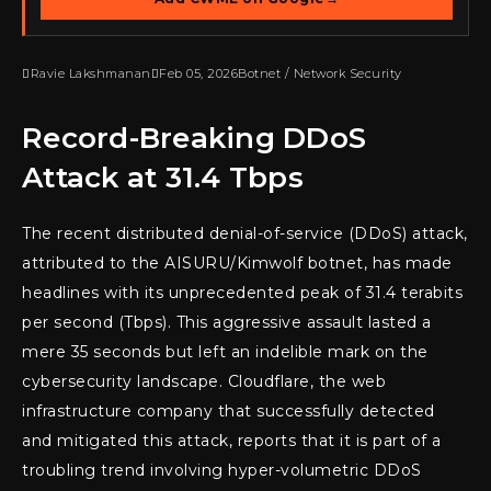

Ravie Lakshmanan

Feb 05, 2026
Botnet / Network Security
Record-Breaking DDoS
Attack at 31.4 Tbps
The recent distributed denial-of-service (DDoS) attack,
attributed to the AISURU/Kimwolf botnet, has made
headlines with its unprecedented peak of 31.4 terabits
per second (Tbps). This aggressive assault lasted a
mere 35 seconds but left an indelible mark on the
cybersecurity landscape. Cloudflare, the web
infrastructure company that successfully detected
and mitigated this attack, reports that it is part of a
troubling trend involving hyper-volumetric DDoS