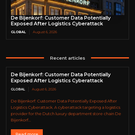
De Bijenkorf: Customer Data Potentially
Exposed After Logistics Cyberattack
GLOBAL
August 6, 2026
Recent articles
De Bijenkorf: Customer Data Potentially
Exposed After Logistics Cyberattack
GLOBAL
August 6, 2026
De Bijenkorf: Customer Data Potentially Exposed After
Logistics Cyberattack. A cyberattack targeting a logistics
provider for the Dutch luxury department store chain De
Bijenkorf...
Read more