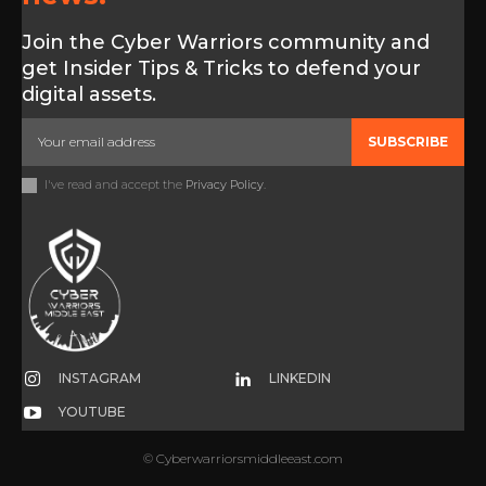
Join the Cyber Warriors community and
get Insider Tips & Tricks to defend your
digital assets.
SUBSCRIBE
I've read and accept the
Privacy Policy
.
INSTAGRAM
LINKEDIN
YOUTUBE
© Cyberwarriorsmiddleeast.com