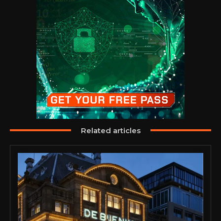
Related articles