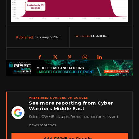
Written by:
Rakesh RP Nair
February 5, 2026
Published:
PREFERRED SOURCES ON GOOGLE
See more reporting from Cyber
Warriors Middle East
★
Select CWME as a preferred source for relevant
news searches.
Add CWME on Google
→