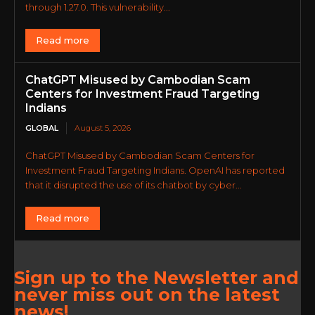
through 1.27.0. This vulnerability...
Read more
ChatGPT Misused by Cambodian Scam
Centers for Investment Fraud Targeting
Indians
GLOBAL
August 5, 2026
ChatGPT Misused by Cambodian Scam Centers for
Investment Fraud Targeting Indians. OpenAI has reported
that it disrupted the use of its chatbot by cyber...
Read more
Sign up to the Newsletter and
never miss out on the latest
news!