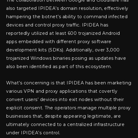
also targeted IPIDEA’s domain resolution, effectively
hampering the botnet’s ability to command infected
devices and control proxy traffic. IPIDEA has
reportedly utilized at least 600 trojanized Android
apps embedded with different proxy software
development kits (SDKs). Additionally, over 3,000
trojanized Windows binaries posing as updates have
also been identified as part of this ecosystem.
What’s concerning is that IPIDEA has been marketing
various VPN and proxy applications that covertly
convert users’ devices into exit nodes without their
explicit consent. The operators manage multiple proxy
businesses that, despite appearing legitimate, are
ultimately connected to a centralized infrastructure
under IPIDEA’s control.