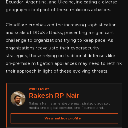
Ecuador, Argentina, and Ukraine, indicating a diverse
geographic footprint of these malicious activities.
Cloudflare emphasized the increasing sophistication
and scale of DDoS attacks, presenting a significant
challenge to organizations trying to keep pace. As
organizations reevaluate their cybersecurity
strategies, those relying on traditional defenses like
on-premise mitigation appliances may need to rethink
their approach in light of these evolving threats.
WRITTEN BY
Rakesh RP Nair
Rakesh Nair is an entrepreneur, strategic advisor,
media and digital operator, and Founder and
Publisher of Cyber Warriors Middle East. His work
spans cybersecurity media, business development,
View author profile
→
go-to-market strategy, brand positioning, strategic
partnerships, content,…