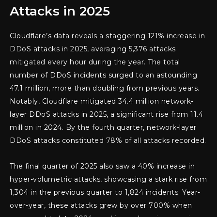
Attacks in 2025
Cloudflare’s data reveals a staggering 121% increase in
DDoS attacks in 2025, averaging 5,376 attacks
mitigated every hour during the year. The total
number of DDoS incidents surged to an astounding
47.1 million, more than doubling from previous years.
Notably, Cloudflare mitigated 34.4 million network-
layer DDoS attacks in 2025, a significant rise from 11.4
million in 2024. By the fourth quarter, network-layer
DDoS attacks constituted 78% of all attacks recorded.
The final quarter of 2025 also saw a 40% increase in
hyper-volumetric attacks, showcasing a stark rise from
1,304 in the previous quarter to 1,824 incidents. Year-
over-year, these attacks grew by over 700% when