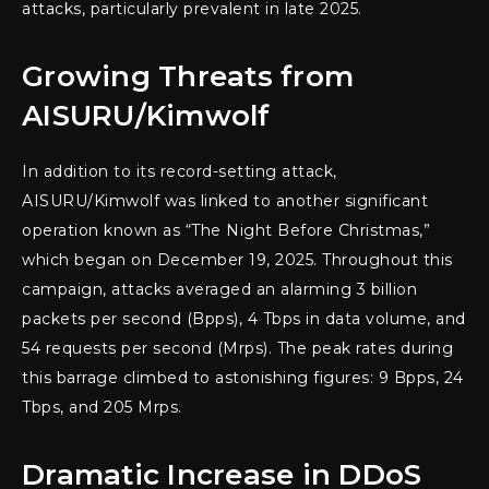
attacks, particularly prevalent in late 2025.
Growing Threats from
AISURU/Kimwolf
In addition to its record-setting attack,
AISURU/Kimwolf was linked to another significant
operation known as “The Night Before Christmas,”
which began on December 19, 2025. Throughout this
campaign, attacks averaged an alarming 3 billion
packets per second (Bpps), 4 Tbps in data volume, and
54 requests per second (Mrps). The peak rates during
this barrage climbed to astonishing figures: 9 Bpps, 24
Tbps, and 205 Mrps.
Dramatic Increase in DDoS