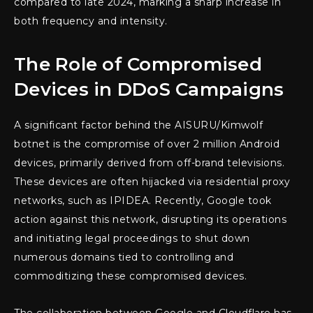
compared to late 2024, marking a sharp increase in
both frequency and intensity.
The Role of Compromised
Devices in DDoS Campaigns
A significant factor behind the AISURU/Kimwolf
botnet is the compromise of over 2 million Android
devices, primarily derived from off-brand televisions.
These devices are often hijacked via residential proxy
networks, such as IPIDEA. Recently, Google took
action against this network, disrupting its operations
and initiating legal proceedings to shut down
numerous domains tied to controlling and
commoditizing these compromised devices.
The collaboration between Google and Cloudflare has