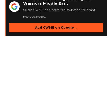
Warriors Middle East
★
Select CWME as a preferred source for relevant
news searches.
Add CWME on Google
→
Ottawa Man Arrested for
Operating Kimwolf
Botnet, Facing Charges
in U.S. and Canada
In a significant development in the realm of
cybersecurity, Canadian authorities apprehended a 23-
year-old man from Ottawa on Wednesday, suspected