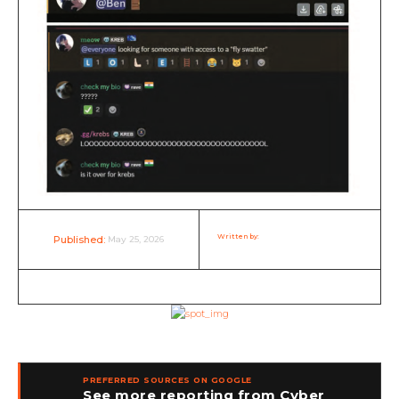
Written by:
Rakesh RP Nair
May 25, 2026
Published:
PREFERRED SOURCES ON GOOGLE
See more reporting from Cyber