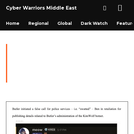
Cyber Warriors Middle East
Home
Regional
Global
Dark Watch
Featur
Ottawa Man Arrested for
Operating Kimwolf
Botnet, Facing Charges in
U.S. and Canada
DARK WATCH