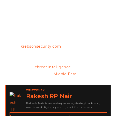
agencies continue to enhance their collaborative
efforts, the implications of this case extend beyond
legal ramifications, highlighting the urgent need for
robust cybersecurity measures in an increasingly
interconnected world.
Source:
krebsonsecurity.com
Keep reading for the latest cybersecurity
developments,
threat intelligence
and breaking
updates from across the
Middle East
.
WRITTEN BY
Rakesh RP Nair
Rakesh Nair is an entrepreneur, strategic advisor,
media and digital operator, and Founder and
Publisher of Cyber Warriors Middle East. His work
spans cybersecurity media, business development,