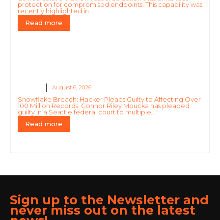
protection for compromised endpoints. This capability was
recently highlighted in...
Read more
Snowflake Breach: Hacker Pleads Guilty to
Affecting Over 100 Million Records
GLOBAL
August 6, 2026
Snowflake Breach: Hacker Pleads Guilty to Affecting Over
100 Million Records. Connor Riley Moucka has pleaded
guilty in a Seattle federal court to multiple...
Read more
Sign up to the Newsletter and
never miss out on the latest