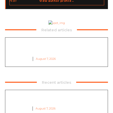
View author profile
→
go-to-market strategy, brand positioning, strategic
partnerships, content,…
Related articles
Qilin Ransomware Claim: Stade Français
Investigates Data Leak After Cyberattack
DARK WATCH
August 7, 2026
Recent articles
Qilin Ransomware Claim: Stade Français
Investigates Data Leak After Cyberattack
DARK WATCH
August 7, 2026