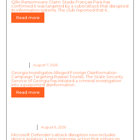
Qilin Ransomware Claim: Stade Français Paris has
confirmed it was targeted by a cyberattack that disrupted
its information systems. The club reported that it...
Read more
Georgia Investigates Alleged Foreign
Disinformation Campaign Targeting Russian
Tourists
GLOBAL
August 7, 2026
Georgia Investigates Alleged Foreign Disinformation
Campaign Targeting Russian Tourists. The State Security
Service of Georgia has initiated a criminal investigation
into a purported disinformation...
Read more
Untrusted Data Safety
RESOURCES
August 6, 2026
Microsoft Defender’s attack disruption now includes
device isolation, a new response action that enhances