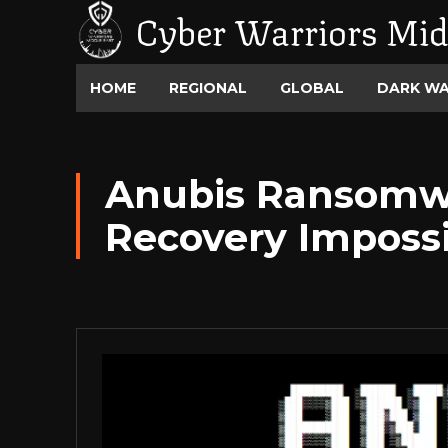
Cyber Warriors Mid
HOME
REGIONAL
GLOBAL
DARK W
Anubis Ransomwa
Recovery Imposs