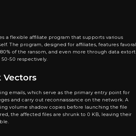
s a flexible affiliate program that supports various
lf. The program, designed for affiliates, features favora
o 80% of the ransom, and even more through data extort
 50-50 respectively.
k Vectors
ng emails, which serve as the primary entry point for
ileges and carry out reconnaissance on the network. A
leting volume shadow copies before launching the file
ed, the affected files are shrunk to 0 KB, leaving their
ble.