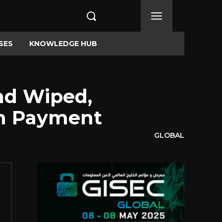
SES
KNOWLEDGE HUB
nd Wiped,
om Payment
GLOBAL