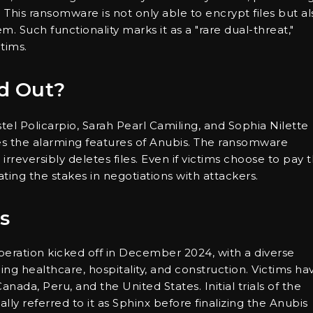
. This ransomware is not only able to encrypt files but al
. Such functionality marks it as a "rare dual-threat,"
ctims.
d Out?
el Policarpio, Sarah Pearl Camiling, and Sophia Nilette
nes the alarming features of Anubis. The ransomware
rreversibly deletes files. Even if victims choose to pay 
ting the stakes in negotiations with attackers.
s
eration kicked off in December 2024, with a diverse
ing healthcare, hospitality, and construction. Victims ha
nada, Peru, and the United States. Initial trials of the
ly referred to it as Sphinx before finalizing the Anubis