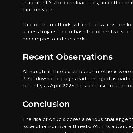
fraudulent 7-Zip download sites, and other infi
ransomware.
One of the methods, which loads a custom lo
access trojans. In contrast, the other two vec
decompress and run code.
Recent Observations
Although all three distribution methods were i
7-Zip download pages had emerged as particul
recently as April 2025. This underscores the on
Conclusion
The rise of Anubis poses a serious challenge to
issue of ransomware threats. With its advanced