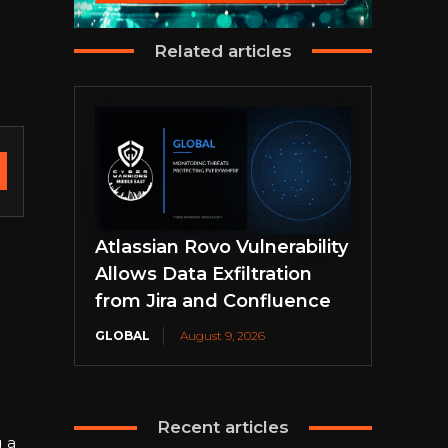
Related articles
Atlassian Rovo Vulnerability
Allows Data Exfiltration
from Jira and Confluence
GLOBAL
August 9, 2026
Recent articles
 a