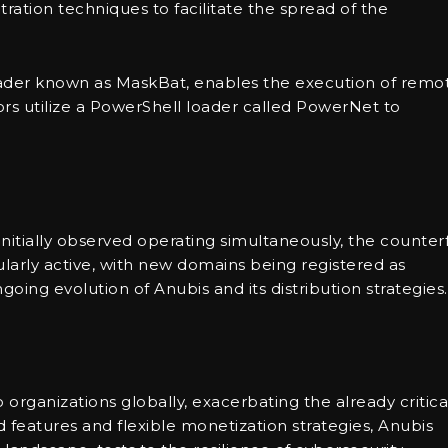
ltration techniques to facilitate the spread of the
ader known as MaskBat, enables the execution of remo
tors utilize a PowerShell loader called PowerNet to
nitially observed operating simultaneously, the counterf
arly active, with new domains being registered as
going evolution of Anubis and its distribution strategies.
 organizations globally, exacerbating the already critica
 features and flexible monetization strategies, Anubis