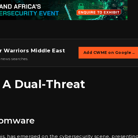
r Warriors Middle East
Add CWME on Google
→
 news searches.
: A Dual-Threat
somware
bis, has emerged on the cybersecurity scene, presenting