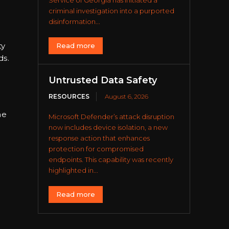
Service of Georgia has initiated a
criminal investigation into a purported
disinformation...
ty
Read more
ds.
Untrusted Data Safety
RESOURCES
August 6, 2026
he
Microsoft Defender’s attack disruption
now includes device isolation, a new
response action that enhances
protection for compromised
endpoints. This capability was recently
highlighted in...
Read more