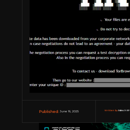
Published:
Written by:
Rakesh RP 
June 16, 2025