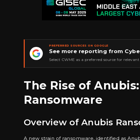
PREFERRED SOURCES ON GOOGLE
See more reporting from Cybe
★
Select CWME as a preferred source for relevant
The Rise of Anubis
Ransomware
Overview of Anubis Ran
A new strain of ransomware, identified as Anu