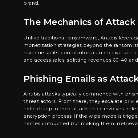
brand.
The Mechanics of Attack
Unlike traditional ransomware, Anubis leverage
monetization strategies beyond the ransom itse
revenue splits: contributors can receive up t
and access sales, splitting revenues 60-40 and
Phishing Emails as Attac
Anubis attacks typically commence with phishi
threat actors. From there, they escalate priv
critical step in their attack chain involves de
encryption process. If the wipe mode is trigger
names untouched but making them irretrieva