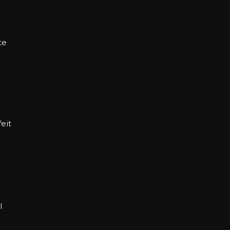
te
eit
l