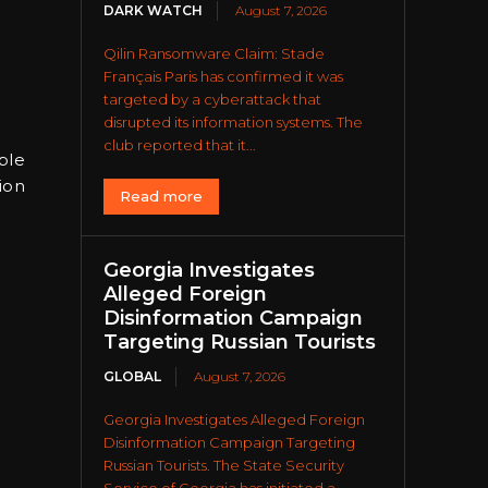
DARK WATCH
August 7, 2026
Qilin Ransomware Claim: Stade
Français Paris has confirmed it was
targeted by a cyberattack that
disrupted its information systems. The
club reported that it...
ble
ion
Read more
Georgia Investigates
Alleged Foreign
Disinformation Campaign
Targeting Russian Tourists
GLOBAL
August 7, 2026
Georgia Investigates Alleged Foreign
Disinformation Campaign Targeting
Russian Tourists. The State Security