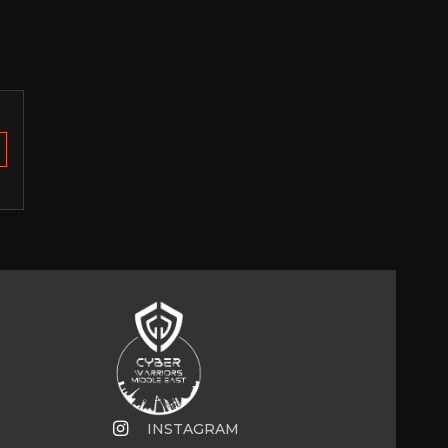
INSTAGRAM