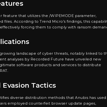
eatures
 feature that utilizes the /WIPEMODE parameter,
d files. According to Trend Micro’s findings, this capabili
s, effectively forcing them to comply with ransom deman
lications
rowing landscape of cyber threats, notably linked to t
ecent analyses by Recorded Future have unveiled new
egitimate software products and services to distribute
 RAT.
 Evasion Tactics
ifies diverse distribution methods that Anubis has used
ackers employed counterfeit browser update pages,