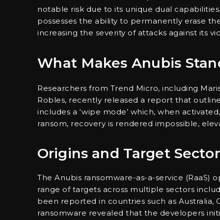
notable risk due to its unique dual capabilities
possesses the ability to permanently erase them
increasing the severity of attacks against its vi
What Makes Anubis Stan
Researchers from Trend Micro, including Marist
Robles, recently released a report that outli
includes a ‘wipe mode’ which, when activated, i
ransom, recovery is rendered impossible, eleva
Origins and Target Sector
The Anubis ransomware-as-a-service (RaaS) op
range of targets across multiple sectors includ
been reported in countries such as Australia, Ca
ransomware revealed that the developers initial