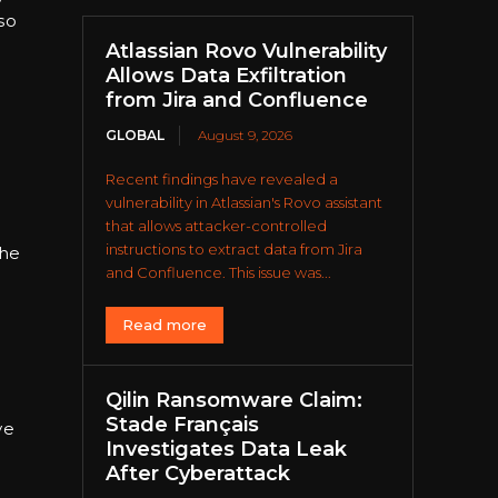
so
Atlassian Rovo Vulnerability
Allows Data Exfiltration
from Jira and Confluence
GLOBAL
August 9, 2026
Recent findings have revealed a
vulnerability in Atlassian's Rovo assistant
that allows attacker-controlled
instructions to extract data from Jira
the
and Confluence. This issue was...
Read more
Qilin Ransomware Claim:
Stade Français
ve
Investigates Data Leak
After Cyberattack