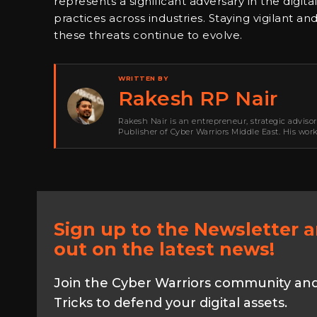
represents a significant adversary in the digita
practices across industries. Staying vigilant 
these threats continue to evolve.
WRITTEN BY
Rakesh RP Nair
Rakesh Nair is an entrepreneur, strategic adviso
Publisher of Cyber Warriors Middle East. His wor
development, go-to-market strategy, brand positi
Sign up to the Newsletter 
out on the latest news!
Join the Cyber Warriors community and 
Tricks to defend your digital assets.