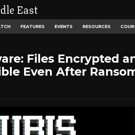
dle East
ATCH
FEATURES
EVENTS
RESOURCES
COUR
re: Files Encrypted a
ible Even After Rans