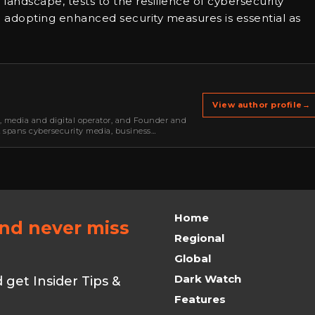
l landscape, tests to the resilience of cybersecurity
and adopting enhanced security measures is essential as
View author profile
→
r, media and digital operator, and Founder and
k spans cybersecurity media, business
oning, strategic partnerships, content,…
Home
and never miss
Regional
Global
Dark Watch
get Insider Tips &
Features