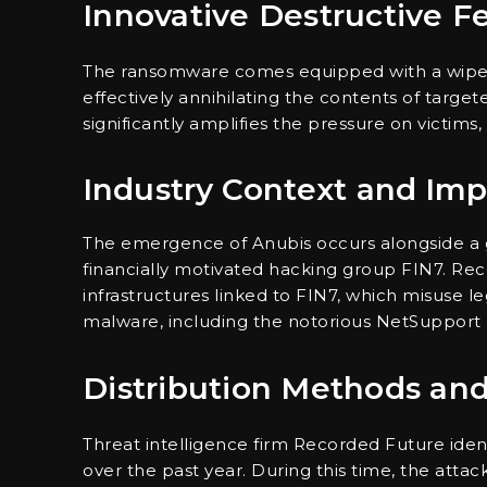
Innovative Destructive F
The ransomware comes equipped with a wiper
effectively annihilating the contents of targete
significantly amplifies the pressure on victim
Industry Context and Imp
The emergence of Anubis occurs alongside a g
financially motivated hacking group FIN7. R
infrastructures linked to FIN7, which misuse l
malware, including the notorious NetSupport
Distribution Methods and
Threat intelligence firm Recorded Future ident
over the past year. During this time, the att