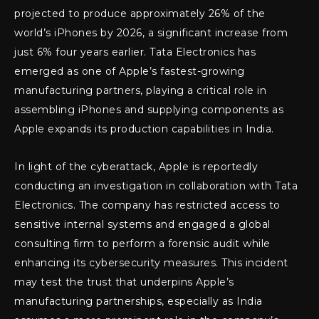
projected to produce approximately 26% of the
world’s iPhones by 2026, a significant increase from
just 6% four years earlier. Tata Electronics has
emerged as one of Apple’s fastest-growing
manufacturing partners, playing a critical role in
assembling iPhones and supplying components as
Apple expands its production capabilities in India.
In light of the cyberattack, Apple is reportedly
conducting an investigation in collaboration with Tata
Electronics. The company has restricted access to
sensitive internal systems and engaged a global
consulting firm to perform a forensic audit while
enhancing its cybersecurity measures. This incident
may test the trust that underpins Apple’s
manufacturing partnerships, especially as India