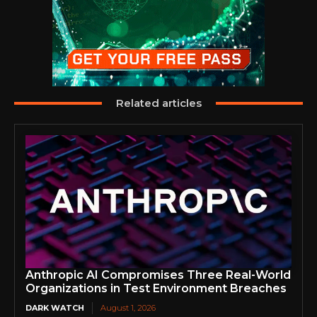
Related articles
Anthropic AI Compromises Three Real-World
Organizations in Test Environment Breaches
DARK WATCH
August 1, 2026