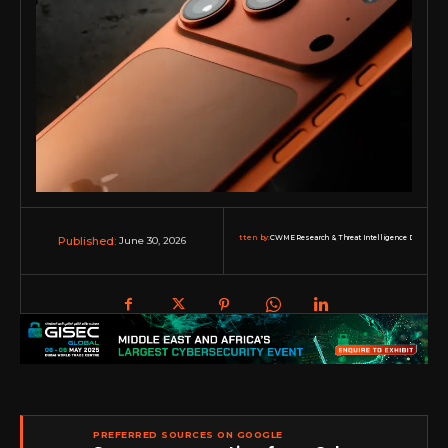
Written by:
CWME Research & Threat Intelligence Desk
June 30, 2026
Published:
PREFERRED SOURCES ON GOOGLE