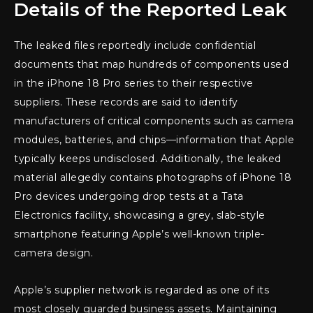
Details of the Reported Leak
The leaked files reportedly include confidential
documents that map hundreds of components used
in the iPhone 18 Pro series to their respective
suppliers. These records are said to identify
manufacturers of critical components such as camera
modules, batteries, and chips—information that Apple
typically keeps undisclosed. Additionally, the leaked
material allegedly contains photographs of iPhone 18
Pro devices undergoing drop tests at a Tata
Electronics facility, showcasing a grey, slab-style
smartphone featuring Apple’s well-known triple-
camera design.
Apple’s supplier network is regarded as one of its
most closely guarded business assets. Maintaining