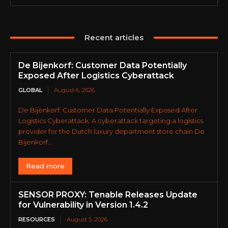
Recent articles
De Bijenkorf: Customer Data Potentially
Exposed After Logistics Cyberattack
GLOBAL
August 6, 2026
De Bijenkorf: Customer Data Potentially Exposed After
Logistics Cyberattack. A cyberattack targeting a logistics
provider for the Dutch luxury department store chain De
Bijenkorf...
Read more
SENSOR PROXY: Tenable Releases Update
for Vulnerability in Version 1.4.2
RESOURCES
August 5, 2026