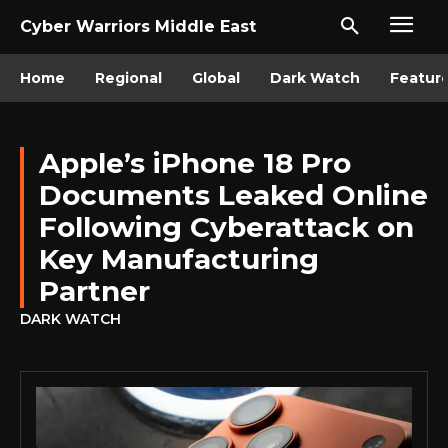
Cyber Warriors Middle East
Home
Regional
Global
Dark Watch
Featur
Apple’s iPhone 18 Pro
Documents Leaked Online
Following Cyberattack on
Key Manufacturing
Partner
DARK WATCH