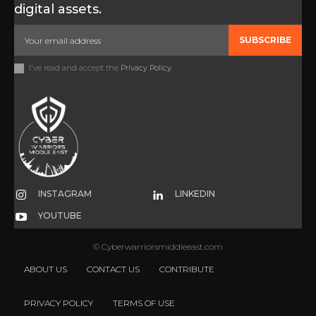
digital assets.
SUBSCRIBE
I've read and accept the
Privacy Policy
.
INSTAGRAM
LINKEDIN
YOUTUBE
© Cyberwarriorsmiddleeast.com
ABOUT US
CONTACT US
CONTRIBUTE
PRIVACY POLICY
TERMS OF USE