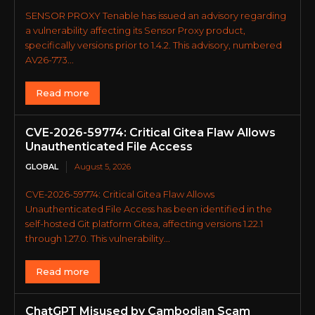
SENSOR PROXY Tenable has issued an advisory regarding
a vulnerability affecting its Sensor Proxy product,
specifically versions prior to 1.4.2. This advisory, numbered
AV26-773...
Read more
CVE-2026-59774: Critical Gitea Flaw Allows
Unauthenticated File Access
GLOBAL
August 5, 2026
CVE-2026-59774: Critical Gitea Flaw Allows
Unauthenticated File Access has been identified in the
self-hosted Git platform Gitea, affecting versions 1.22.1
through 1.27.0. This vulnerability...
Read more
ChatGPT Misused by Cambodian Scam