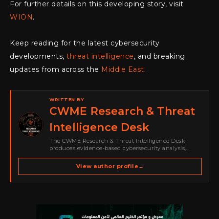
For further details on this developing story, visit
WION
.
Keep reading for the latest cybersecurity
developments,
threat intelligence
, and breaking
updates from across the
Middle East
.
WRITTEN BY
CWME Research & Threat
Intelligence Desk
The CWME Research & Threat Intelligence Desk
produces evidence-based cybersecurity analysis,
threat-intelligence reporting, vulnerability coverage
and defensive guidance for Cyber Warriors Middle
View author profile
→
East. Its work focuses on ransomware, cybercrime,
malware, emerging threats, security research,…