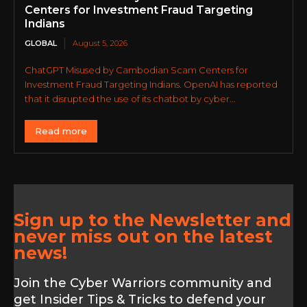
Centers for Investment Fraud Targeting
Indians
GLOBAL
August 5, 2026
ChatGPT Misused by Cambodian Scam Centers for
Investment Fraud Targeting Indians. OpenAI has reported
that it disrupted the use of its chatbot by cyber...
Read more
Sign up to the Newsletter and
never miss out on the latest
news!
Join the Cyber Warriors community and
get Insider Tips & Tricks to defend your