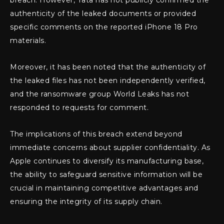
breach. However, Tata has not publicly confirmed the
authenticity of the leaked documents or provided
specific comments on the reported iPhone 18 Pro
materials.
Moreover, it has been noted that the authenticity of
the leaked files has not been independently verified,
and the ransomware group World Leaks has not
responded to requests for comment.
The implications of this breach extend beyond
immediate concerns about supplier confidentiality. As
Apple continues to diversify its manufacturing base,
the ability to safeguard sensitive information will be
crucial in maintaining competitive advantages and
ensuring the integrity of its supply chain.