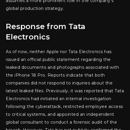
assumes a more prominent role in the company’s
global production strategy.
Response from Tata
Electronics
As of now, neither Apple nor Tata Electronics has
issued an official public statement regarding the
leaked documents and photographs associated with
the iPhone 18 Pro. Reports indicate that both
companies did not respond to inquiries about the
latest leaked files. Previously, it was reported that Tata
Electronics had initiated an internal investigation
following the cyberattack, restricted employee access
to critical systems, and appointed an independent
global consultant to conduct a forensic audit of the