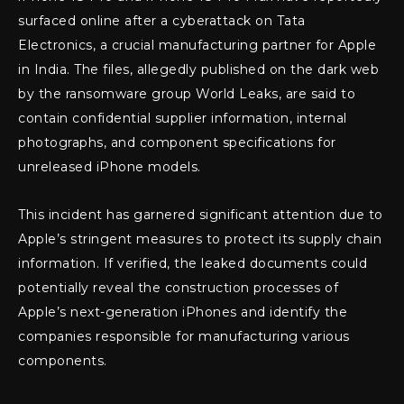
surfaced online after a cyberattack on Tata
Electronics, a crucial manufacturing partner for Apple
in India. The files, allegedly published on the dark web
by the ransomware group World Leaks, are said to
contain confidential supplier information, internal
photographs, and component specifications for
unreleased iPhone models.
This incident has garnered significant attention due to
Apple’s stringent measures to protect its supply chain
information. If verified, the leaked documents could
potentially reveal the construction processes of
Apple’s next-generation iPhones and identify the
companies responsible for manufacturing various
components.