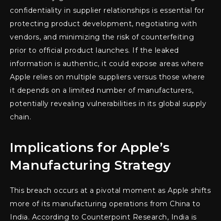
confidentiality in supplier relationships is essential for
protecting product development, negotiating with
vendors, and minimizing the risk of counterfeiting
prior to official product launches. If the leaked
information is authentic, it could expose areas where
Apple relies on multiple suppliers versus those where
it depends on a limited number of manufacturers,
potentially revealing vulnerabilities in its global supply
chain.
Implications for Apple’s
Manufacturing Strategy
This breach occurs at a pivotal moment as Apple shifts
more of its manufacturing operations from China to
India. According to Counterpoint Research, India is