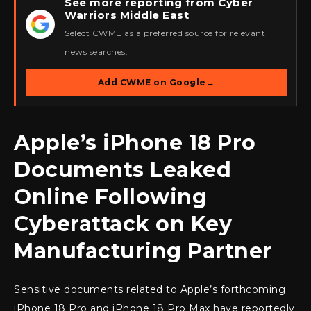
See more reporting from Cyber
Warriors Middle East
★
Select CWME as a preferred source for relevant
news searches.
Add CWME on Google
→
Apple’s iPhone 18 Pro
Documents Leaked
Online Following
Cyberattack on Key
Manufacturing Partner
Sensitive documents related to Apple’s forthcoming
iPhone 18 Pro and iPhone 18 Pro Max have reportedly