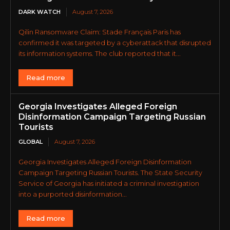
DARK WATCH
August 7, 2026
Qilin Ransomware Claim: Stade Français Paris has
confirmed it was targeted by a cyberattack that disrupted
its information systems. The club reported that it...
Read more
Georgia Investigates Alleged Foreign
Disinformation Campaign Targeting Russian
Tourists
GLOBAL
August 7, 2026
Georgia Investigates Alleged Foreign Disinformation
Campaign Targeting Russian Tourists. The State Security
Service of Georgia has initiated a criminal investigation
into a purported disinformation...
Read more