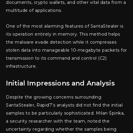
documents, crypto wallets, and other vital data from a
multitude of applications.
One of the most alarming features of SantaStealer is
its operation entirely in memory. This method helps
the malware evade detection while it compresses
stolen data into manageable 10-megabyte packets for
transmission to its command and control (C2)
infrastructure.
Initial Impressions and Analysis
Despite the growing concerns surrounding
SantaStealer, Rapid7’s analysts did not find the initial
samples to be particularly sophisticated. Milan Špinka,
a security researcher with the team, noted the
uncertainty regarding whether the samples being