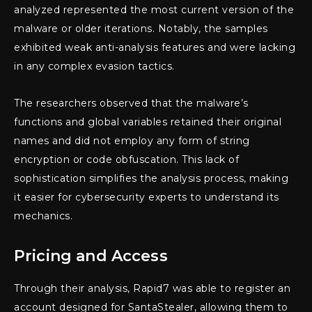
analyzed represented the most current version of the
malware or older iterations. Notably, the samples
exhibited weak anti-analysis features and were lacking
in any complex evasion tactics.
The researchers observed that the malware’s
functions and global variables retained their original
names and did not employ any form of string
encryption or code obfuscation. This lack of
sophistication simplifies the analysis process, making
it easier for cybersecurity experts to understand its
mechanics.
Pricing and Access
Through their analysis, Rapid7 was able to register an
account designed for SantaStealer, allowing them to