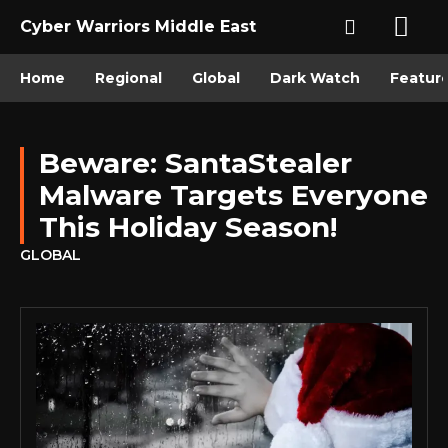
Cyber Warriors Middle East
Home
Regional
Global
Dark Watch
Featur
Beware: SantaStealer
Malware Targets Everyone
This Holiday Season!
GLOBAL