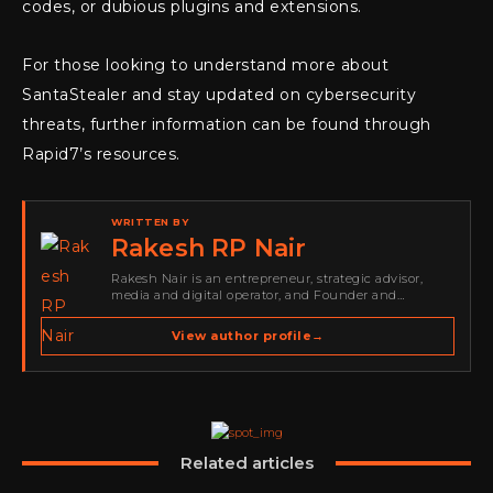
codes, or dubious plugins and extensions.
For those looking to understand more about
SantaStealer and stay updated on cybersecurity
threats, further information can be found through
Rapid7’s resources.
WRITTEN BY
Rakesh RP Nair
Rakesh Nair is an entrepreneur, strategic advisor,
media and digital operator, and Founder and
Publisher of Cyber Warriors Middle East. His work
spans cybersecurity media, business development,
View author profile
→
go-to-market strategy, brand positioning, strategic
partnerships, content,…
Related articles