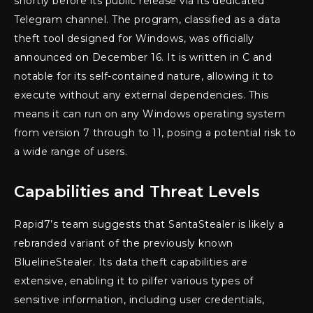
shortly before its public release via its dedicated
Telegram channel. The program, classified as a data
theft tool designed for Windows, was officially
announced on December 16. It is written in C and
notable for its self-contained nature, allowing it to
execute without any external dependencies. This
means it can run on any Windows operating system
from version 7 through to 11, posing a potential risk to
a wide range of users.
Capabilities and Threat Levels
Rapid7’s team suggests that SantaStealer is likely a
rebranded variant of the previously known
BluelineStealer. Its data theft capabilities are
extensive, enabling it to pilfer various types of
sensitive information, including user credentials,