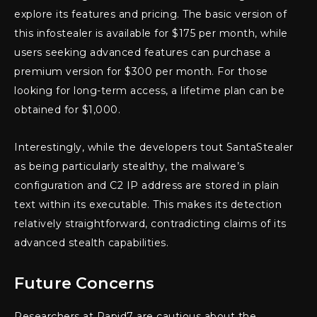
explore its features and pricing. The basic version of
this infostealer is available for $175 per month, while
users seeking advanced features can purchase a
premium version for $300 per month. For those
looking for long-term access, a lifetime plan can be
obtained for $1,000.
Interestingly, while the developers tout SantaStealer
as being particularly stealthy, the malware’s
configuration and C2 IP address are stored in plain
text within its executable. This makes its detection
relatively straightforward, contradicting claims of its
advanced stealth capabilities.
Future Concerns
Researchers at Rapid7 are cautious about the