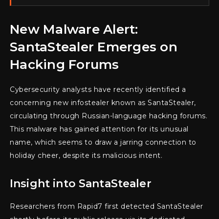
New Malware Alert:
SantaStealer Emerges on
Hacking Forums
Cybersecurity analysts have recently identified a
concerning new infostealer known as SantaStealer,
circulating through Russian-language hacking forums.
This malware has gained attention for its unusual
name, which seems to draw a jarring connection to
holiday cheer, despite its malicious intent.
Insight into SantaStealer
Researchers from Rapid7 first detected SantaStealer