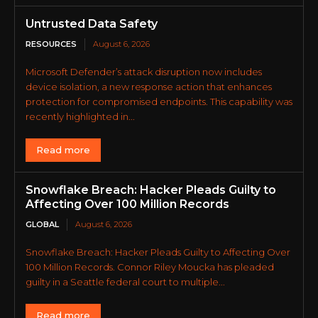
Untrusted Data Safety
RESOURCES
August 6, 2026
Microsoft Defender’s attack disruption now includes
device isolation, a new response action that enhances
protection for compromised endpoints. This capability was
recently highlighted in...
Read more
Snowflake Breach: Hacker Pleads Guilty to
Affecting Over 100 Million Records
GLOBAL
August 6, 2026
Snowflake Breach: Hacker Pleads Guilty to Affecting Over
100 Million Records. Connor Riley Moucka has pleaded
guilty in a Seattle federal court to multiple...
Read more