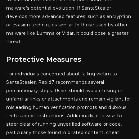
malware’s potential evolution. If SantaStealer
develops more advanced features, such as encryption
or evasion techniques similar to those used by other
malware like Lumma or Vidar, it could pose a greater
threat.
Protective Measures
For individuals concerned about falling victim to
SantaStealer, Rapid7 recommends several
precautionary steps. Users should avoid clicking on
unfamiliar links or attachments and remain vigilant for
misleading human verification prompts and dubious
tech support instructions. Additionally, it is wise to
steer clear of running unverified software or code,
particularly those found in pirated content, cheat