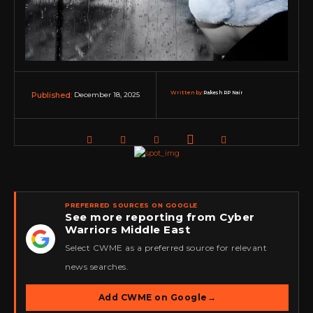
Written by:
Rakesh RP Nair
December 18, 2025
Published:
PREFERRED SOURCES ON GOOGLE
See more reporting from Cyber
Warriors Middle East
★
Select CWME as a preferred source for relevant
news searches.
Add CWME on Google
→