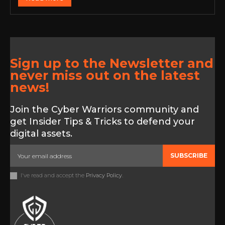
Sign up to the Newsletter and
never miss out on the latest
news!
Join the Cyber Warriors community and
get Insider Tips & Tricks to defend your
digital assets.
SUBSCRIBE
I've read and accept the
Privacy Policy
.