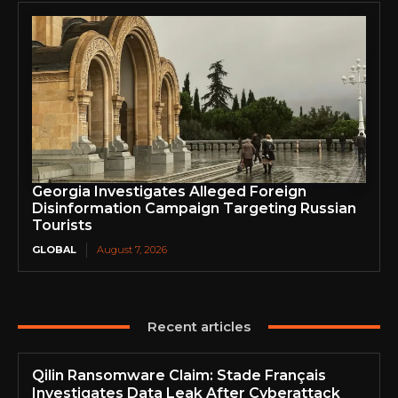
Georgia Investigates Alleged Foreign
Disinformation Campaign Targeting Russian
Tourists
GLOBAL
August 7, 2026
Recent articles
Qilin Ransomware Claim: Stade Français
Investigates Data Leak After Cyberattack