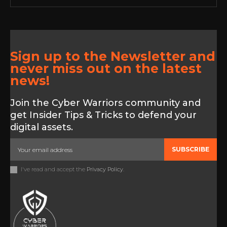
Sign up to the Newsletter and
never miss out on the latest
news!
Join the Cyber Warriors community and
get Insider Tips & Tricks to defend your
digital assets.
SUBSCRIBE
I've read and accept the
Privacy Policy
.