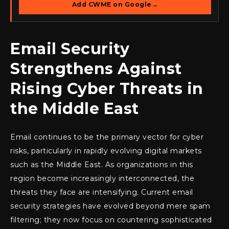
Add CWME on Google
→
Email Security
Strengthens Against
Rising Cyber Threats in
the Middle East
Email continues to be the primary vector for cyber
risks, particularly in rapidly evolving digital markets
such as the Middle East. As organizations in this
region become increasingly interconnected, the
threats they face are intensifying. Current email
security strategies have evolved beyond mere spam
filtering; they now focus on countering sophisticated