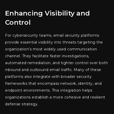
Enhancing Visibility and
Control
For cybersecurity teams, email security platforms
provide essential visibility into threats targeting the
organization’s most widely used communication
channel. They facilitate faster investigations,
automated remediation, and tighter control over both
inbound and outbound email traffic. Many of these
platforms also integrate with broader security
frameworks that encompass network, identity, and
endpoint environments. This integration helps
organizations establish a more cohesive and resilient
defense strategy.