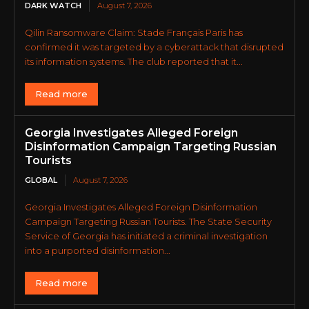
DARK WATCH
August 7, 2026
Qilin Ransomware Claim: Stade Français Paris has
confirmed it was targeted by a cyberattack that disrupted
its information systems. The club reported that it...
Read more
Georgia Investigates Alleged Foreign
Disinformation Campaign Targeting Russian
Tourists
GLOBAL
August 7, 2026
Georgia Investigates Alleged Foreign Disinformation
Campaign Targeting Russian Tourists. The State Security
Service of Georgia has initiated a criminal investigation
into a purported disinformation...
Read more