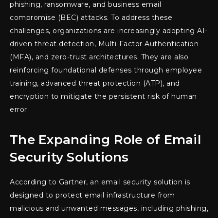
phishing, ransomware, and business email
compromise (BEC) attacks. To address these
challenges, organizations are increasingly adopting AI-
driven threat detection, Multi-Factor Authentication
(MFA), and zero-trust architectures. They are also
reinforcing foundational defenses through employee
training, advanced threat protection (ATP), and
encryption to mitigate the persistent risk of human
error.
The Expanding Role of Email
Security Solutions
According to Gartner, an email security solution is
designed to protect email infrastructure from
malicious and unwanted messages, including phishing,