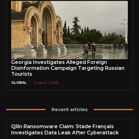
Georgia Investigates Alleged Foreign
Disinformation Campaign Targeting Russian
Tourists
GLOBAL
August 7, 2026
Recent articles
Qilin Ransomware Claim: Stade Français
Investigates Data Leak After Cyberattack