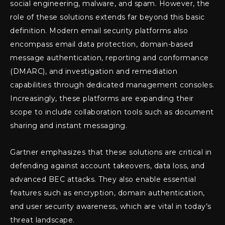
social engineering, malware, and spam. However, the
role of these solutions extends far beyond this basic
definition. Modern email security platforms also
encompass email data protection, domain-based
message authentication, reporting and conformance
(DMARC), and investigation and remediation
capabilities through dedicated management consoles.
Increasingly, these platforms are expanding their
scope to include collaboration tools such as document
sharing and instant messaging.
Gartner emphasizes that these solutions are critical in
defending against account takeovers, data loss, and
advanced BEC attacks. They also enable essential
features such as encryption, domain authentication,
and user security awareness, which are vital in today’s
threat landscape.