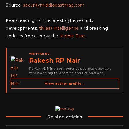
Source:
securitymiddleeastmag.com
Keep reading for the latest cybersecurity
developments,
threat intelligence
and breaking
updates from across the
Middle East
.
WRITTEN BY
Rakesh RP Nair
Rakesh Nair is an entrepreneur, strategic advisor,
media and digital operator, and Founder and
Publisher of Cyber Warriors Middle East. His work
spans cybersecurity media, business development,
View author profile
→
go-to-market strategy, brand positioning, strategic
partnerships, content,…
Related articles