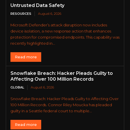
Untrusted Data Safety
RESOURCES
August 6, 2026
Microsoft Defender’s attack disruption now includes
device isolation, a new response action that enhances
protection for compromised endpoints. This capability was
recently highlighted in...
Read more
Snowflake Breach: Hacker Pleads Guilty to
Affecting Over 100 Million Records
GLOBAL
August 6, 2026
Snowflake Breach: Hacker Pleads Guilty to Affecting Over
100 Million Records. Connor Riley Moucka has pleaded
guilty in a Seattle federal court to multiple...
Read more