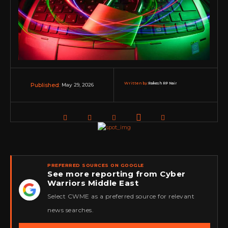
Written by:
Rakesh RP Nair
May 29, 2026
Published:
PREFERRED SOURCES ON GOOGLE
See more reporting from Cyber
Warriors Middle East
★
Select CWME as a preferred source for relevant
news searches.