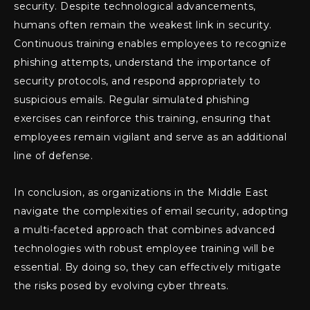
security. Despite technological advancements,
humans often remain the weakest link in security.
Continuous training enables employees to recognize
phishing attempts, understand the importance of
security protocols, and respond appropriately to
suspicious emails. Regular simulated phishing
exercises can reinforce this training, ensuring that
employees remain vigilant and serve as an additional
line of defense.
In conclusion, as organizations in the Middle East
navigate the complexities of email security, adopting
a multi-faceted approach that combines advanced
technologies with robust employee training will be
essential. By doing so, they can effectively mitigate
the risks posed by evolving cyber threats.