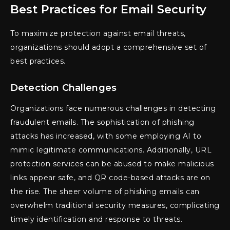
Best Practices for Email Security
To maximize protection against email threats,
organizations should adopt a comprehensive set of
best practices.
Detection Challenges
Organizations face numerous challenges in detecting
fraudulent emails. The sophistication of phishing
attacks has increased, with some employing AI to
mimic legitimate communications. Additionally, URL
protection services can be abused to make malicious
links appear safe, and QR code-based attacks are on
the rise. The sheer volume of phishing emails can
overwhelm traditional security measures, complicating
timely identification and response to threats.