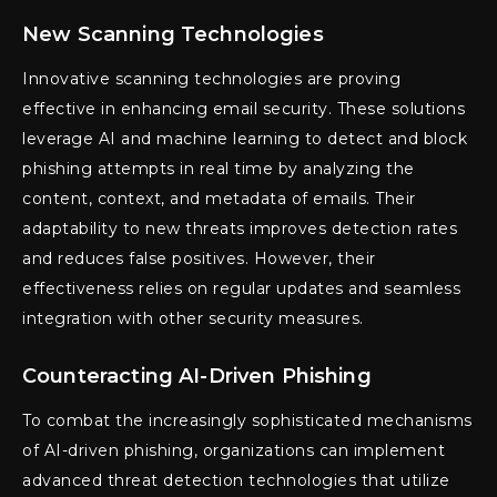
New Scanning Technologies
Innovative scanning technologies are proving
effective in enhancing email security. These solutions
leverage AI and machine learning to detect and block
phishing attempts in real time by analyzing the
content, context, and metadata of emails. Their
adaptability to new threats improves detection rates
and reduces false positives. However, their
effectiveness relies on regular updates and seamless
integration with other security measures.
Counteracting AI-Driven Phishing
To combat the increasingly sophisticated mechanisms
of AI-driven phishing, organizations can implement
advanced threat detection technologies that utilize