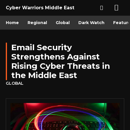
Cyber Warriors Middle East
Home
Regional
Global
Dark Watch
Featur
Email Security
Strengthens Against
Rising Cyber Threats in
the Middle East
GLOBAL