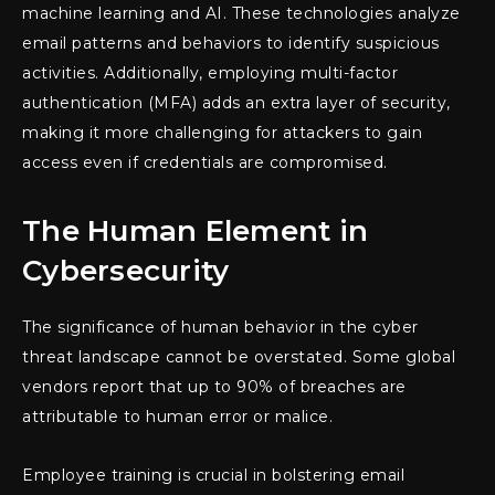
machine learning and AI. These technologies analyze
email patterns and behaviors to identify suspicious
activities. Additionally, employing multi-factor
authentication (MFA) adds an extra layer of security,
making it more challenging for attackers to gain
access even if credentials are compromised.
The Human Element in
Cybersecurity
The significance of human behavior in the cyber
threat landscape cannot be overstated. Some global
vendors report that up to 90% of breaches are
attributable to human error or malice.
Employee training is crucial in bolstering email