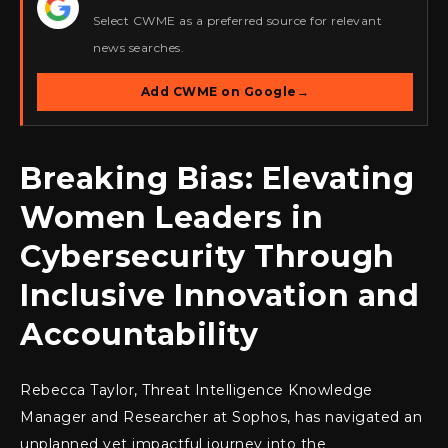
★
Select CWME as a preferred source for relevant
news searches.
Add CWME on Google
→
Breaking Bias: Elevating
Women Leaders in
Cybersecurity Through
Inclusive Innovation and
Accountability
Rebecca Taylor, Threat Intelligence Knowledge
Manager and Researcher at Sophos, has navigated an
unplanned yet impactful journey into the