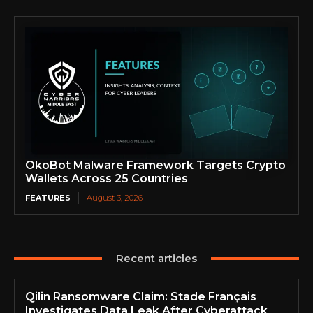
OkoBot Malware Framework Targets Crypto
Wallets Across 25 Countries
FEATURES
August 3, 2026
Recent articles
Qilin Ransomware Claim: Stade Français
Investigates Data Leak After Cyberattack