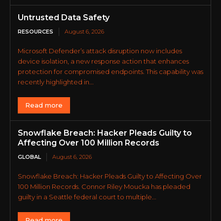
Untrusted Data Safety
RESOURCES
August 6, 2026
Microsoft Defender’s attack disruption now includes
device isolation, a new response action that enhances
protection for compromised endpoints. This capability was
recently highlighted in...
Read more
Snowflake Breach: Hacker Pleads Guilty to
Affecting Over 100 Million Records
GLOBAL
August 6, 2026
Snowflake Breach: Hacker Pleads Guilty to Affecting Over
100 Million Records. Connor Riley Moucka has pleaded
guilty in a Seattle federal court to multiple...
Read more