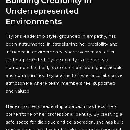
Building Credibility in
Underrepresented
Environments
Taylor’s leadership style, grounded in empathy, has
been instrumental in establishing her credibility and
influence in environments where women are often
underrepresented. Cybersecurity is inherently a
human-centric field, focused on protecting individuals
and communities. Taylor aims to foster a collaborative
atmosphere where team members feel supported
and valued.
Her empathetic leadership approach has become a
cornerstone of her professional identity. By creating a
safe space for dialogue and collaboration, she has built