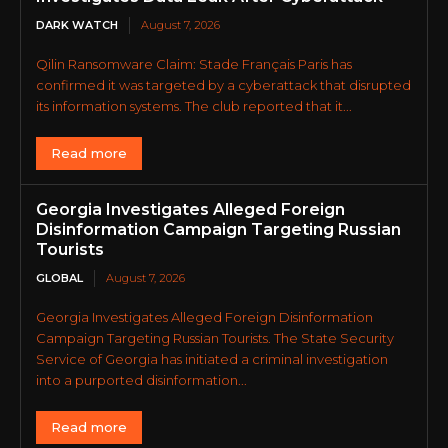
DARK WATCH
August 7, 2026
Qilin Ransomware Claim: Stade Français Paris has
confirmed it was targeted by a cyberattack that disrupted
its information systems. The club reported that it...
Read more
Georgia Investigates Alleged Foreign
Disinformation Campaign Targeting Russian
Tourists
GLOBAL
August 7, 2026
Georgia Investigates Alleged Foreign Disinformation
Campaign Targeting Russian Tourists. The State Security
Service of Georgia has initiated a criminal investigation
into a purported disinformation...
Read more