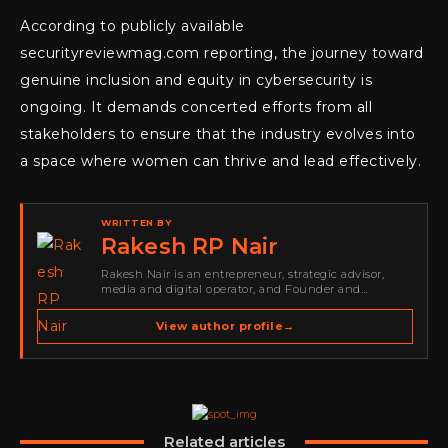
According to publicly available
securityreviewmag.com reporting, the journey toward
genuine inclusion and equity in cybersecurity is
ongoing. It demands concerted efforts from all
stakeholders to ensure that the industry evolves into
a space where women can thrive and lead effectively.
WRITTEN BY
Rakesh RP Nair
Rakesh Nair is an entrepreneur, strategic advisor,
media and digital operator, and Founder and
Publisher of Cyber Warriors Middle East. His work
spans cybersecurity media, business development,
View author profile
→
go-to-market strategy, brand positioning, strategic
partnerships, content,…
Related articles