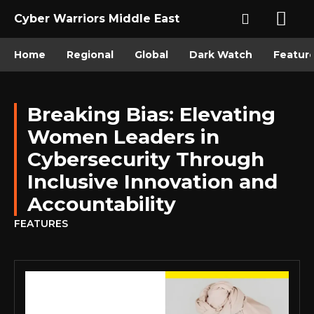
Cyber Warriors Middle East
Home
Regional
Global
Dark Watch
Featur
Breaking Bias: Elevating
Women Leaders in
Cybersecurity Through
Inclusive Innovation and
Accountability
FEATURES