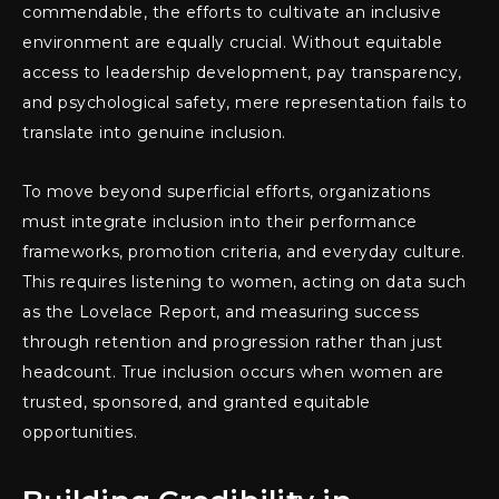
commendable, the efforts to cultivate an inclusive
environment are equally crucial. Without equitable
access to leadership development, pay transparency,
and psychological safety, mere representation fails to
translate into genuine inclusion.
To move beyond superficial efforts, organizations
must integrate inclusion into their performance
frameworks, promotion criteria, and everyday culture.
This requires listening to women, acting on data such
as the Lovelace Report, and measuring success
through retention and progression rather than just
headcount. True inclusion occurs when women are
trusted, sponsored, and granted equitable
opportunities.