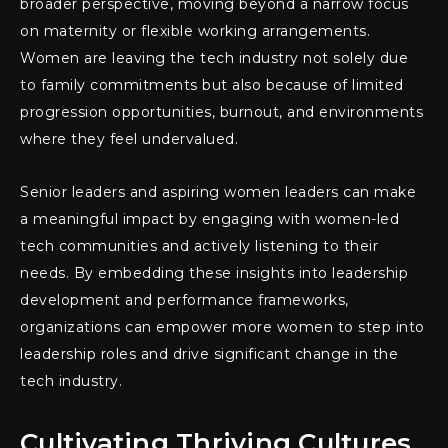
broader perspective, moving beyond a narrow focus
on maternity or flexible working arrangements.
Women are leaving the tech industry not solely due
to family commitments but also because of limited
progression opportunities, burnout, and environments
where they feel undervalued.
Senior leaders and aspiring women leaders can make
a meaningful impact by engaging with women-led
tech communities and actively listening to their
needs. By embedding these insights into leadership
development and performance frameworks,
organizations can empower more women to step into
leadership roles and drive significant change in the
tech industry.
Cultivating Thriving Cultures