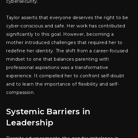
cybersecurity.
Taylor asserts that everyone deserves the right to be
cyber-conscious and safe. Her work has contributed
significantly to this goal. However, becoming a
mother introduced challenges that required her to
redefine her identity. The shift from a career-focused
mindset to one that balances parenting with
professional aspirations was a transformative
experience. It compelled her to confront self-doubt
and to learn the importance of flexibility and self-
compassion.
Systemic Barriers in
Leadership