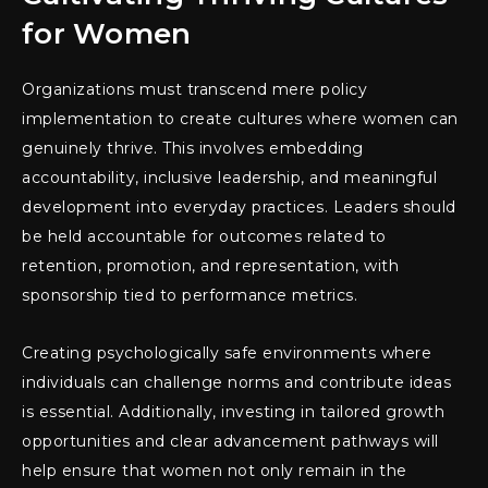
for Women
Organizations must transcend mere policy
implementation to create cultures where women can
genuinely thrive. This involves embedding
accountability, inclusive leadership, and meaningful
development into everyday practices. Leaders should
be held accountable for outcomes related to
retention, promotion, and representation, with
sponsorship tied to performance metrics.
Creating psychologically safe environments where
individuals can challenge norms and contribute ideas
is essential. Additionally, investing in tailored growth
opportunities and clear advancement pathways will
help ensure that women not only remain in the