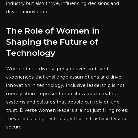
industry but also thrive, influencing decisions and
driving innovation.
The Role of Women in
Shaping the Future of
Technology
Women bring diverse perspectives and lived
experiences that challenge assumptions and drive
innovation in technology. Inclusive leadership is not
merely about representation; it is about creating
systems and cultures that people can rely on and
trust. Diverse women leaders are not just filling roles;
they are building technology that is trustworthy and
secure.