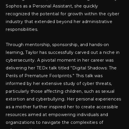
Sophos as a Personal Assistant, she quickly
recognized the potential for growth within the cyber
industry that extended beyond her administrative
responsibilities.
Through mentorship, sponsorship, and hands-on
learning, Taylor has successfully carved out a niche in
cybersecurity. A pivotal moment in her career was
delivering her TEDx talk titled “Digital Shadows: The
Perils of Premature Footprints.” This talk was
informed by her extensive study of cyber threats,
particularly those affecting children, such as sexual
extortion and cyberbullying. Her personal experiences
as a mother further inspired her to create accessible
resources aimed at empowering individuals and
organizations to navigate the complexities of