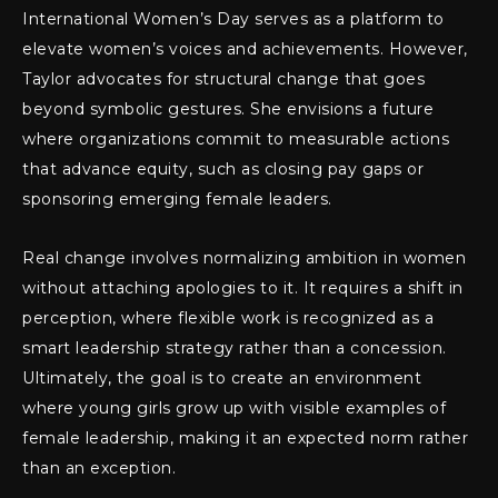
International Women’s Day serves as a platform to
elevate women’s voices and achievements. However,
Taylor advocates for structural change that goes
beyond symbolic gestures. She envisions a future
where organizations commit to measurable actions
that advance equity, such as closing pay gaps or
sponsoring emerging female leaders.
Real change involves normalizing ambition in women
without attaching apologies to it. It requires a shift in
perception, where flexible work is recognized as a
smart leadership strategy rather than a concession.
Ultimately, the goal is to create an environment
where young girls grow up with visible examples of
female leadership, making it an expected norm rather
than an exception.