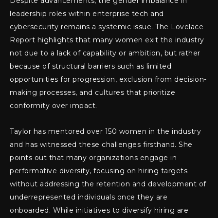
Despite advancements, the gender imbalance in
leadership roles within enterprise tech and
cybersecurity remains a systemic issue. The Lovelace
Report highlights that many women exit the industry
not due to a lack of capability or ambition, but rather
because of structural barriers such as limited
opportunities for progression, exclusion from decision-
making processes, and cultures that prioritize
conformity over impact.
Taylor has mentored over 150 women in the industry
and has witnessed these challenges firsthand. She
points out that many organizations engage in
performative diversity, focusing on hiring targets
without addressing the retention and development of
underrepresented individuals once they are
onboarded. While initiatives to diversify hiring are