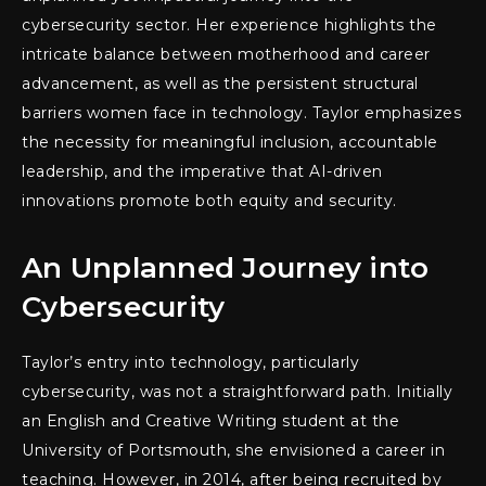
cybersecurity sector. Her experience highlights the
intricate balance between motherhood and career
advancement, as well as the persistent structural
barriers women face in technology. Taylor emphasizes
the necessity for meaningful inclusion, accountable
leadership, and the imperative that AI-driven
innovations promote both equity and security.
An Unplanned Journey into
Cybersecurity
Taylor’s entry into technology, particularly
cybersecurity, was not a straightforward path. Initially
an English and Creative Writing student at the
University of Portsmouth, she envisioned a career in
teaching. However, in 2014, after being recruited by