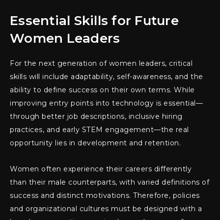
Essential Skills for Future
Women Leaders
For the next generation of women leaders, critical
skills will include adaptability, self-awareness, and the
ability to define success on their own terms. While
improving entry points into technology is essential—
through better job descriptions, inclusive hiring
practices, and early STEM engagement—the real
opportunity lies in development and retention.
Women often experience their careers differently
than their male counterparts, with varied definitions of
success and distinct motivations. Therefore, policies
and organizational cultures must be designed with a