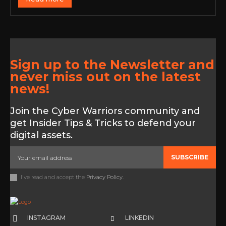
Sign up to the Newsletter and
never miss out on the latest
news!
Join the Cyber Warriors community and
get Insider Tips & Tricks to defend your
digital assets.
SUBSCRIBE
I've read and accept the
Privacy Policy
.
INSTAGRAM
LINKEDIN