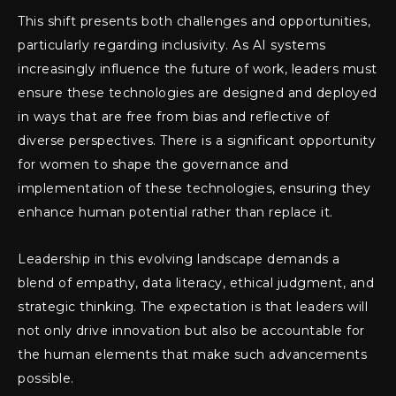
This shift presents both challenges and opportunities,
particularly regarding inclusivity. As AI systems
increasingly influence the future of work, leaders must
ensure these technologies are designed and deployed
in ways that are free from bias and reflective of
diverse perspectives. There is a significant opportunity
for women to shape the governance and
implementation of these technologies, ensuring they
enhance human potential rather than replace it.
Leadership in this evolving landscape demands a
blend of empathy, data literacy, ethical judgment, and
strategic thinking. The expectation is that leaders will
not only drive innovation but also be accountable for
the human elements that make such advancements
possible.