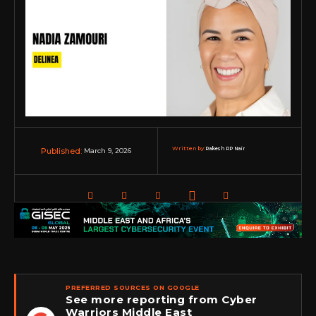
Written by:
Rakesh RP Nair
March 9, 2026
Published:
PREFERRED SOURCES ON GOOGLE
See more reporting from Cyber
Warriors Middle East