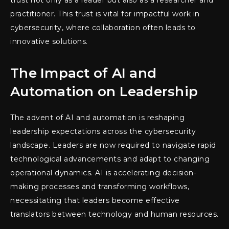
trust not only as a leader but also as a researcher and
practitioner. This trust is vital for impactful work in
cybersecurity, where collaboration often leads to
innovative solutions.
The Impact of AI and
Automation on Leadership
The advent of AI and automation is reshaping
leadership expectations across the cybersecurity
landscape. Leaders are now required to navigate rapid
technological advancements and adapt to changing
operational dynamics. AI is accelerating decision-
making processes and transforming workflows,
necessitating that leaders become effective
translators between technology and human resources.