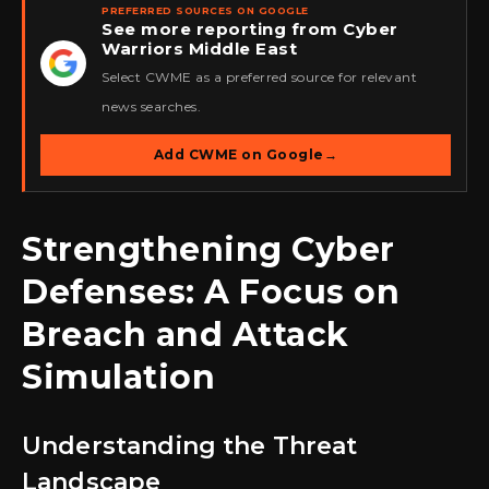
PREFERRED SOURCES ON GOOGLE
See more reporting from Cyber
Warriors Middle East
★
Select CWME as a preferred source for relevant
news searches.
Add CWME on Google
→
Strengthening Cyber
Defenses: A Focus on
Breach and Attack
Simulation
Understanding the Threat
Landscape