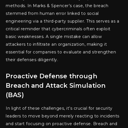
methods. In Marks & Spencer’s case, the breach
stemmed from human error linked to social
engineering via a third-party supplier. This serves as a
critical reminder that cybercriminals often exploit
basic weaknesses. A single mistake can allow
attackers to infiltrate an organization, making it
essential for companies to evaluate and strengthen
their defenses diligently.
Proactive Defense through
Breach and Attack Simulation
(BAS)
In light of these challenges, it’s crucial for security
leaders to move beyond merely reacting to incidents
and start focusing on proactive defense. Breach and