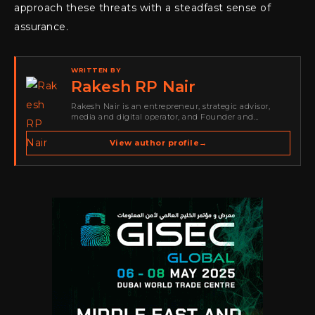
approach these threats with a steadfast sense of
assurance.
WRITTEN BY
Rakesh RP Nair
Rakesh Nair is an entrepreneur, strategic advisor,
media and digital operator, and Founder and
Publisher of Cyber Warriors Middle East. His work
spans cybersecurity media, business development,
View author profile
→
go-to-market strategy, brand positioning, strategic
partnerships, content,…