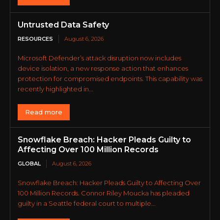
Untrusted Data Safety
RESOURCES
August 6, 2026
Microsoft Defender’s attack disruption now includes
device isolation, a new response action that enhances
protection for compromised endpoints. This capability was
recently highlighted in...
Read more
Snowflake Breach: Hacker Pleads Guilty to
Affecting Over 100 Million Records
GLOBAL
August 6, 2026
Snowflake Breach: Hacker Pleads Guilty to Affecting Over
100 Million Records. Connor Riley Moucka has pleaded
guilty in a Seattle federal court to multiple...