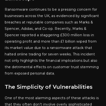
Ransomware continues to be a pressing concern for
businesses across the UK, as evidenced by significant
breaches at reputable companies such as Marks &
Spencer, Adidas, and Co-op. Recently, Marks &
Spencer reported a staggering £300 million loss in
operating profit and more than £1 billion wiped from
its market value due to a ransomware attack that
halted online trading for seven weeks. This incident
not only highlights the financial implications but also
the detrimental effects on customer trust stemming
from exposed personal data.
The Simplicity of Vulnerabilities
One of the most alarming aspects of these attacks is
that they often don’t involve overly sophisticated