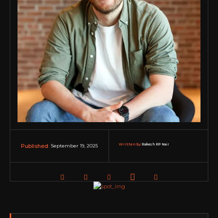
Written by:
Rakesh RP Nair
September 19, 2025
Published: