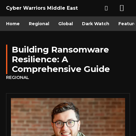
Cyber Warriors Middle East
Home
Regional
Global
Dark Watch
Featur
Building Ransomware
Resilience: A
Comprehensive Guide
REGIONAL