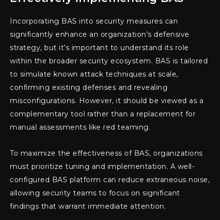
Incorporating BAS into security measures can
significantly enhance an organization’s defensive
strategy, but it’s important to understand its role
within the broader security ecosystem. BAS is tailored
to simulate known attack techniques at scale,
confirming existing defenses and revealing
misconfigurations. However, it should be viewed as a
complementary tool rather than a replacement for
manual assessments like red teaming.
To maximize the effectiveness of BAS, organizations
must prioritize tuning and implementation. A well-
configured BAS platform can reduce extraneous noise,
allowing security teams to focus on significant
findings that warrant immediate attention.