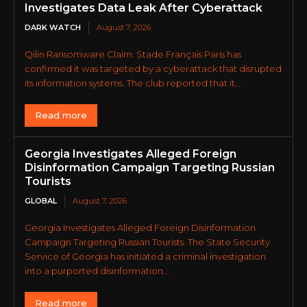
Investigates Data Leak After Cyberattack
DARK WATCH
August 7, 2026
Qilin Ransomware Claim: Stade Français Paris has
confirmed it was targeted by a cyberattack that disrupted
its information systems. The club reported that it...
Read more
Georgia Investigates Alleged Foreign
Disinformation Campaign Targeting Russian
Tourists
GLOBAL
August 7, 2026
Georgia Investigates Alleged Foreign Disinformation
Campaign Targeting Russian Tourists. The State Security
Service of Georgia has initiated a criminal investigation
into a purported disinformation...
Read more