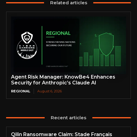
Related articles
Agent Risk Manager: KnowBe4 Enhances
Security for Anthropic’s Claude AI
REGIONAL
August 6, 2026
Recent articles
Qilin Ransomware Claim: Stade Français