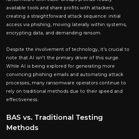
available tools and share profits with attackers,
creating a straightforward attack sequence: initial
access via phishing, moving laterally within systems,
encrypting data, and demanding ransom.
Despite the involvement of technology, it’s crucial to
note that AI isn’t the primary driver of this surge.
While AI is being explored for generating more
convincing phishing emails and automating attack
processes, many ransomware operators continue to
rely on traditional methods due to their speed and
effectiveness.
BAS vs. Traditional Testing
Methods