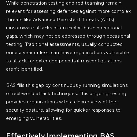
While penetration testing and red teaming remain
relevant for assessing defences against more complex
threats like Advanced Persistent Threats (APTs),
ransomware attacks often exploit basic operational
gaps, which may not be addressed through occasional
testing. Traditional assessments, usually conducted
once a year or less, can leave organizations vulnerable
to attack for extended periods if misconfigurations
aren’t identified.
BAS fills this gap by continuously running simulations
of real-world attack techniques. This ongoing testing
provides organizations with a clearer view of their
security posture, allowing for quicker responses to
emerging vulnerabilities.
Effectively Implementing BAS