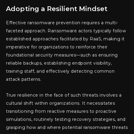
Adopting a Resilient Mindset
Effective ransomware prevention requires a multi-
faceted approach. Ransomware actors typically follow
established approaches facilitated by RaaS, making it
imperative for organizations to reinforce their
foundational security measures—such as ensuring
reliable backups, establishing endpoint visibility,
training staff, and effectively detecting common
attack patterns.
True resilience in the face of such threats involves a
cultural shift within organizations. It necessitates
transitioning from reactive measures to proactive
simulations, routinely testing recovery strategies, and
grasping how and where potential ransomware threats