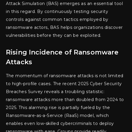
Attack Simulation (BAS) emerges as an essential tool
in this regard. By continuously testing security
controls against common tactics employed by
ransomware actors, BAS helps organizations discover
vulnerabilities before they can be exploited.
Rising Incidence of Ransomware
Attacks
The momentum of ransomware attacks is not limited
to high-profile cases. The recent 2025 Cyber Security
Breaches Survey reveals a troubling statistic:
ransomware attacks more than doubled from 2024 to
2025. This alarming rise is partially fueled by the
Ransomware-as-a-Service (RaaS) model, which
enables even low-skilled cybercriminals to deploy
ransomware with ease. Groups provide readily