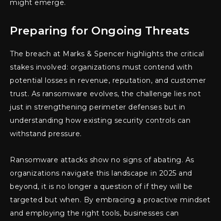
might emerge.
Preparing for Ongoing Threats
The breach at Marks & Spencer highlights the critical
stakes involved: organizations must contend with
potential losses in revenue, reputation, and customer
trust. As ransomware evolves, the challenge lies not
just in strengthening perimeter defenses but in
understanding how existing security controls can
withstand pressure.
Ransomware attacks show no signs of abating. As
organizations navigate this landscape in 2025 and
beyond, it is no longer a question of if they will be
targeted but when. By embracing a proactive mindset
and employing the right tools, businesses can