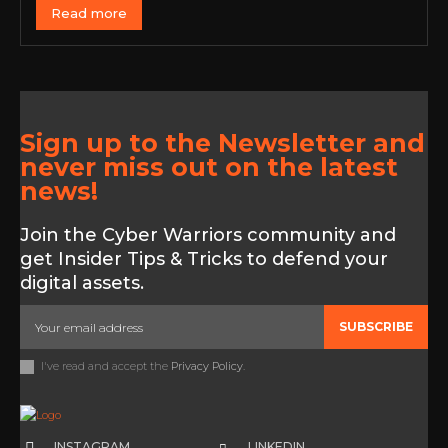
Read more
Sign up to the Newsletter and
never miss out on the latest
news!
Join the Cyber Warriors community and
get Insider Tips & Tricks to defend your
digital assets.
SUBSCRIBE
I've read and accept the
Privacy Policy
.
INSTAGRAM
LINKEDIN