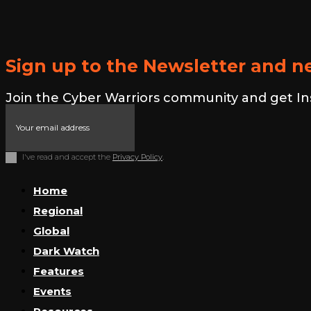
Sign up to the Newsletter and ne
Join the Cyber Warriors community and get Insid
I've read and accept the
Privacy Policy
.
Home
Regional
Global
Dark Watch
Features
Events