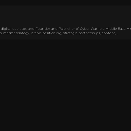
 digital operator, and Founder and Publisher of Cyber Warriors Middle East. Hi
-market strategy, brand positioning, strategic partnerships, content,…