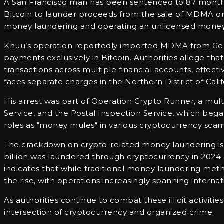
A San Francisco man has been sentenced to 87 months i
Bitcoin to launder proceeds from the sale of MDMA on 
money laundering and operating an unlicensed money-
Khuu’s operation reportedly imported MDMA from Germa
payments exclusively in Bitcoin. Authorities allege th
transactions across multiple financial accounts, effecti
faces separate charges in the Northern District of Cali
His arrest was part of Operation Crypto Runner, a mult
Service, and the Postal Inspection Service, which began
roles as "money mules" in various cryptocurrency scam
The crackdown on crypto-related money laundering is in
billion was laundered through cryptocurrency in 2024 a
indicates that while traditional money laundering met
the rise, with operations increasingly spanning internat
As authorities continue to combat these illicit activiti
intersection of cryptocurrency and organized crime.