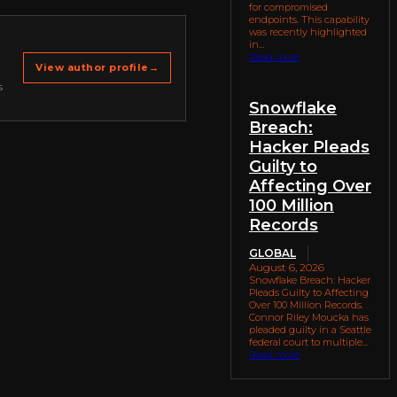
for compromised
endpoints. This capability
was recently highlighted
in...
Read more
View author profile
→
s
Snowflake
Breach:
Hacker Pleads
Guilty to
Affecting Over
100 Million
Records
GLOBAL
August 6, 2026
Snowflake Breach: Hacker
Pleads Guilty to Affecting
Over 100 Million Records.
Connor Riley Moucka has
pleaded guilty in a Seattle
federal court to multiple...
Read more