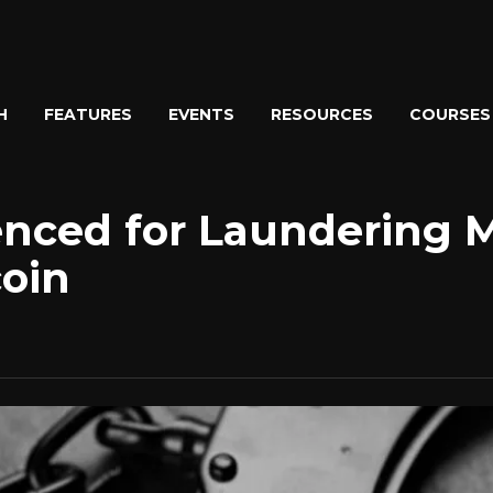
H
FEATURES
EVENTS
RESOURCES
COURSES
enced for Laundering 
oin