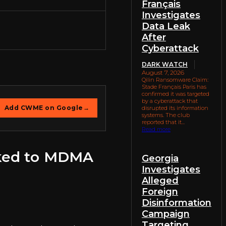
Français
Investigates
Data Leak
After
Cyberattack
DARK WATCH
August 7, 2026
Qilin Ransomware Claim:
Stade Français Paris has
confirmed it was targeted
by a cyberattack that
Add CWME on Google
→
disrupted its information
systems. The club
reported that it...
Read more
nked to MDMA
Georgia
Investigates
Alleged
Foreign
Disinformation
Campaign
Targeting