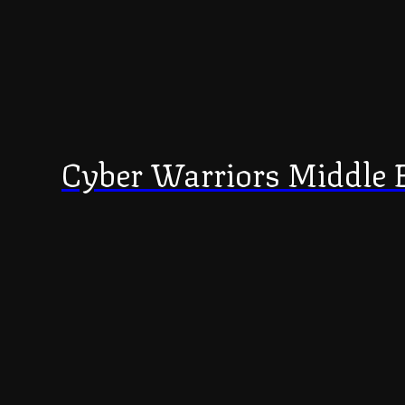
Cyber Warriors Middle 