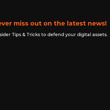
ver miss out on the latest news!
er Tips & Tricks to defend your digital assets.