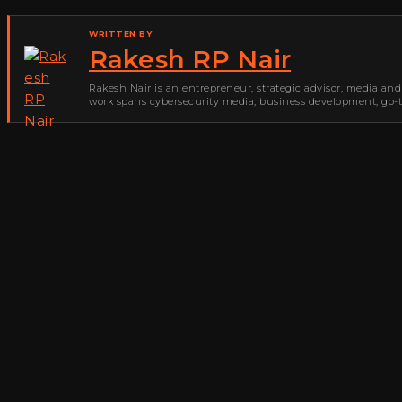
WRITTEN BY
Rakesh RP Nair
Rakesh Nair is an entrepreneur, strategic advisor, media and
work spans cybersecurity media, business development, go-to