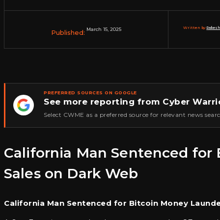
Written by:
Rakesh
March 15, 2025
Published:
PREFERRED SOURCES ON GOOGLE
See more reporting from Cyber Warri
★
Select CWME as a preferred source for relevant news searc
California Man Sentenced fo
Sales on Dark Web
California Man Sentenced for Bitcoin Money Laund