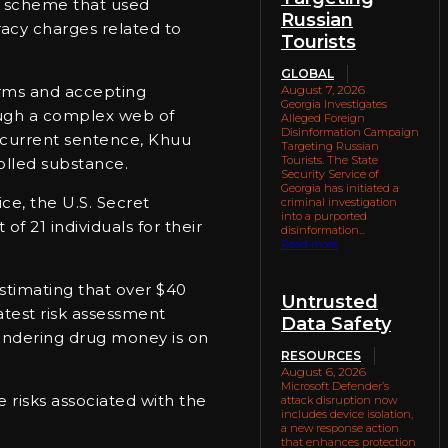
ed scheme that used
Russian
acy charges related to
Tourists
GLOBAL
orms and accepting
August 7, 2026
Georgia Investigates
rough a complex web of
Alleged Foreign
Disinformation Campaign
is current sentence, Khuu
Targeting Russian
Tourists. The State
rolled substance.
Security Service of
Georgia has initiated a
ce, the U.S. Secret
criminal investigation
into a purported
f 21 individuals for their
disinformation...
Read more
estimating that over $40
Untrusted
atest risk assessment
Data Safety
aundering drug money is on
RESOURCES
August 6, 2026
Microsoft Defender’s
e risks associated with the
attack disruption now
includes device isolation,
a new response action
that enhances protection