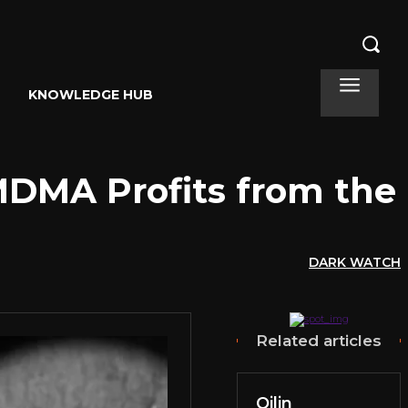
KNOWLEDGE HUB
MDMA Profits from the
DARK WATCH
Related articles
Qilin