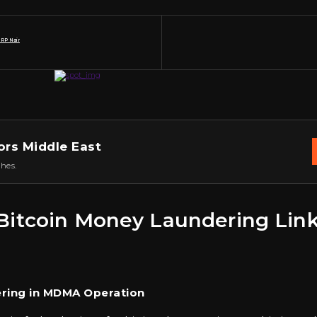
 RP Nair
ors Middle East
hes.
r Bitcoin Money Laundering Li
ering in MDMA Operation