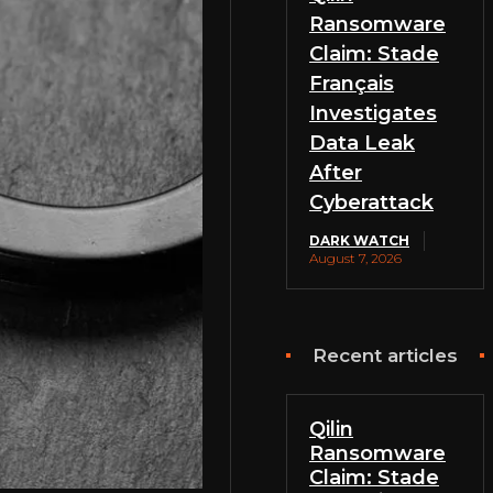
Ransomware
Claim: Stade
Français
Investigates
Data Leak
After
Cyberattack
DARK WATCH
August 7, 2026
Recent articles
Qilin
Ransomware
Claim: Stade