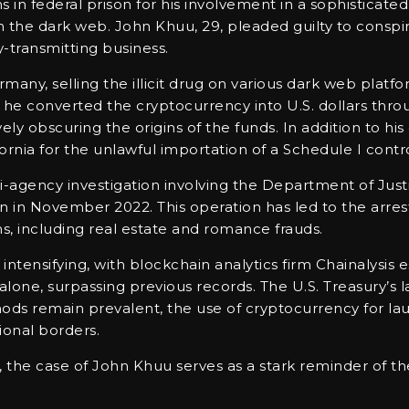
n federal prison for his involvement in a sophisticat
the dark web. John Khuu, 29, pleaded guilty to conspir
transmitting business.
ny, selling the illicit drug on various dark web platf
at he converted the cryptocurrency into U.S. dollars th
vely obscuring the origins of the funds. In addition to h
fornia for the unlawful importation of a Schedule I cont
i-agency investigation involving the Department of Justi
 in November 2022. This operation has led to the arrest o
s, including real estate and romance frauds.
tensifying, with blockchain analytics firm Chainalysis 
lone, surpassing previous records. The U.S. Treasury’s l
hods remain prevalent, the use of cryptocurrency for l
ional borders.
es, the case of John Khuu serves as a stark reminder of th