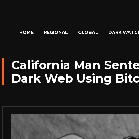
HOME
REGIONAL
GLOBAL
DARK WATC
California Man Sent
Dark Web Using Bitc