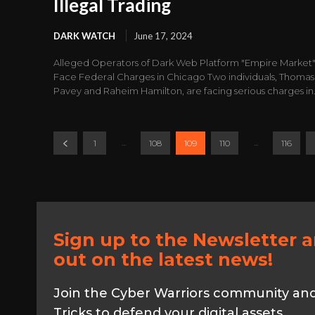
Illegal Trading
DARK WATCH
June 17, 2024
Alleged Operators of Dark Web Platform "Empire Market
Face Federal Charges in Chicago Two individuals, Thomas
Pavey and Raheim Hamilton, are facing serious charges in.
...
...
1
108
109
110
116
Sign up to the Newsletter 
out on the latest news!
Join the Cyber Warriors community and 
Tricks to defend your digital assets.