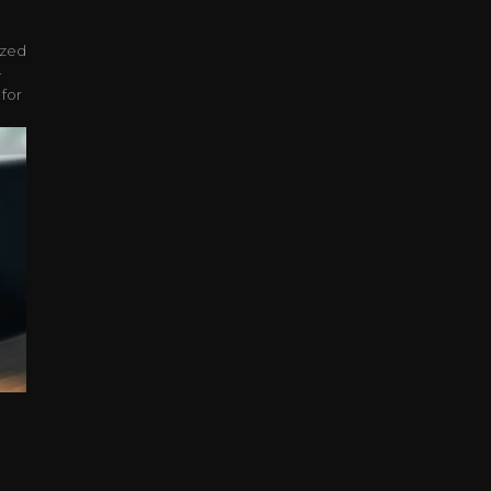
ized
-
 for