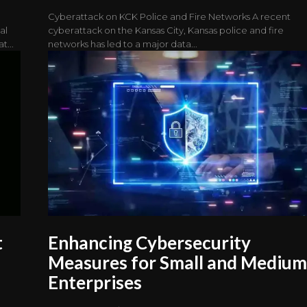
Cyberattack on KCK Police and Fire Networks A recent
al
cyberattack on the Kansas City, Kansas police and fire
t...
networks has led to a major data...
t
Enhancing Cybersecurity
Measures for Small and Mediu
Enterprises