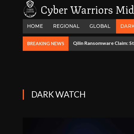
Cyber Warriors Mid
HOME
REGIONAL
GLOBAL
DAR
Qilin Ransomware Claim: St
BREAKING NEWS
DARK WATCH