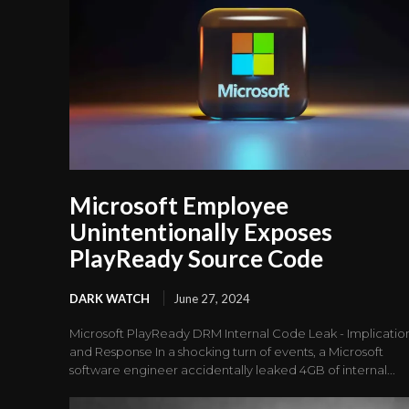
Microsoft Employee
Unintentionally Exposes
PlayReady Source Code
DARK WATCH
June 27, 2024
Microsoft PlayReady DRM Internal Code Leak - Implicatio
and Response In a shocking turn of events, a Microsoft
software engineer accidentally leaked 4GB of internal...