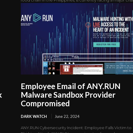
Employee Email of ANY.RUN
k
Malware Sandbox Provider
Compromised
DARK WATCH
June 22, 2024
ANY.RUN Cybersecurity Incident: Employee Falls Victim to