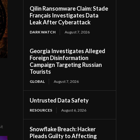
Qilin Ransomware Claim: Stade
Français Investigates Data
Leak After Cyberattack
DARK WATCH
August 7, 2026
Georgia Investigates Alleged
Foreign Disinformation
Campaign Targeting Russian
Tourists
GLOBAL
August 7, 2026
Untrusted Data Safety
RESOURCES
August 6, 2026
it
Snowflake Breach: Hacker
Pleads Guilty to Affecting