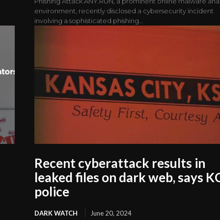
Phishing Attack ANY.RUN, a prominent online malware anal
environment, recently disclosed a cybersecurity incident
involving a sophisticated phishing...
Recent cyberattack results in
leaked files on dark web, says 
police
DARK WATCH
June 20, 2024