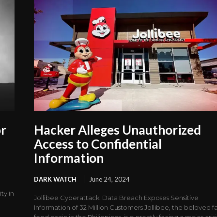
or
Hacker Alleges Unauthorized
Access to Confidential
Information
DARK WATCH
June 24, 2024
ty in
Jollibee Cyberattack: Data Breach Exposes Sensitive
Information of 32 Million Customers Jollibee, the beloved fa
food chain in the Philippines, is currently facing a major crisis