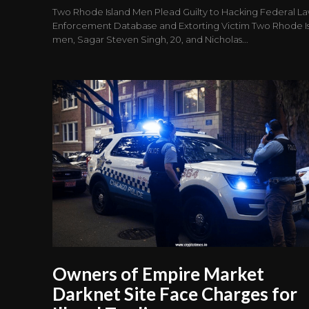
Two Rhode Island Men Plead Guilty to Hacking Federal L
Enforcement Database and Extorting Victim Two Rhode I
men, Sagar Steven Singh, 20, and Nicholas...
Owners of Empire Market
Darknet Site Face Charges for