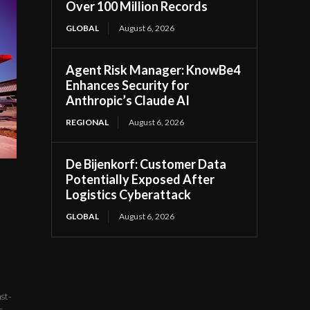
Over 100 Million Records
GLOBAL
August 6, 2026
Agent Risk Manager: KnowBe4
Enhances Security for
Anthropic’s Claude AI
REGIONAL
August 6, 2026
De Bijenkorf: Customer Data
Potentially Exposed After
Logistics Cyberattack
GLOBAL
August 6, 2026
st-
...