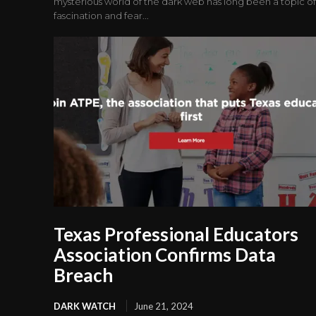
mysterious world of the dark web has long been a topic of
fascination and fear...
Texas Professional Educators
Association Confirms Data
Breach
DARK WATCH
June 21, 2024