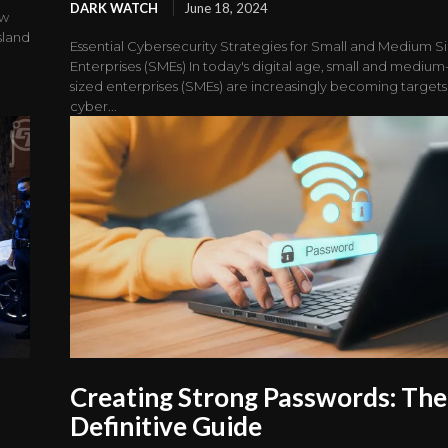
DARK WATCH
June 18, 2024
aw
sland
Essential Cybersecurity Strategies for Small and Medium S
Enterprises (SMEs) In today's digital age, small and medium
sized enterprises (SMEs) are increasingly becoming targets
cyber...
Creating Strong Passwords: The
Definitive Guide