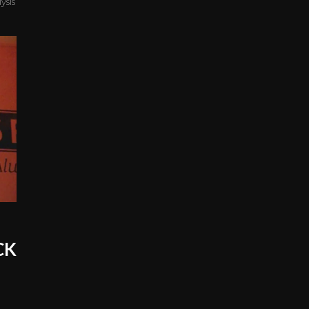
ysis
KCK