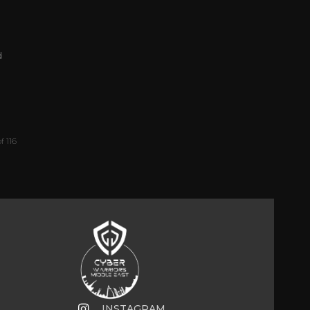
d
f 116
INSTAGRAM