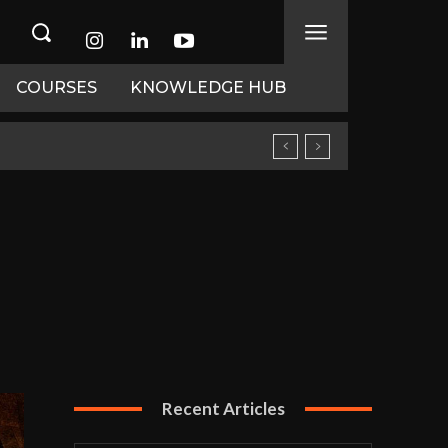
COURSES
KNOWLEDGE HUB
Recent Articles