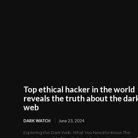
Top ethical hacker in the world
reveals the truth about the dar
web
DARK WATCH
June 23, 2024
Exploring the Dark Web: What You Need to Know The