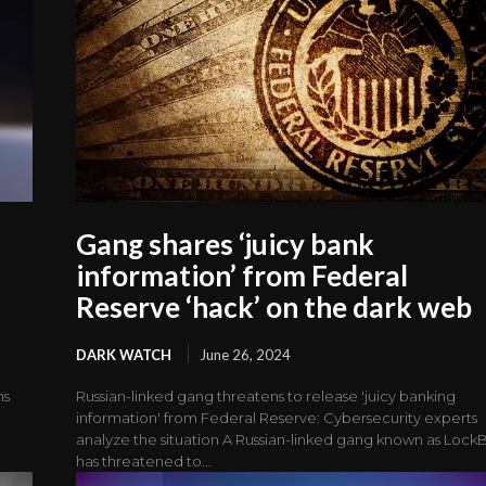
Gang shares ‘juicy bank
information’ from Federal
Reserve ‘hack’ on the dark web
DARK WATCH
June 26, 2024
ns
Russian-linked gang threatens to release 'juicy banking
information' from Federal Reserve: Cybersecurity experts
analyze the situation A Russian-linked gang known as LockB
has threatened to...