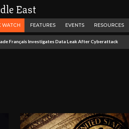
dle East
K WATCH
FEATURES
EVENTS
RESOURCES
ade Français Investigates Data Leak After Cyberattack