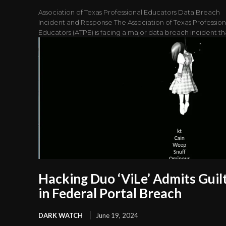
Association of Texas Professional Educators Data Breach
Incident and Response The Association of Texas Profession
Educators (ATPE) is facing a major data breach incident tha
Hacking Duo ‘ViLe’ Admits Guil
in Federal Portal Breach
DARK WATCH
June 19, 2024