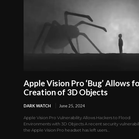
Apple Vision Pro ‘Bug’ Allows f
Creation of 3D Objects
DARK WATCH
June 25, 2024
Apple Vision Pro Vulnerability Allows Hackers to Flood
Environments with 3D Objects A recent security vulnerabili
the Apple Vision Pro headset has left users...