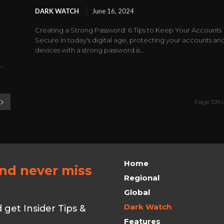
DARK WATCH
June 16, 2024
Creating a Strong Password: 6 Tips to Keep Your Accounts
Secure In today's digital age, protecting your accounts an
"
devices with a strong password is...
..
Page 109 o
Home
and never miss
Regional
Global
Dark Watch
get Insider Tips &
Features