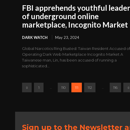
FBI apprehends youthful leade
of underground online
marketplace, Incognito Market
DARK WATCH
May 23, 2024
Global Narcotics Ring Busted: Taiwan Resident Accused o
Operating Dark Web Marketplace Incognito Market A
Taiwanese man, Lin, has been accused of running a
sophisticated...
...
...
1
110
111
112
116
Sign up to the Newsletter 