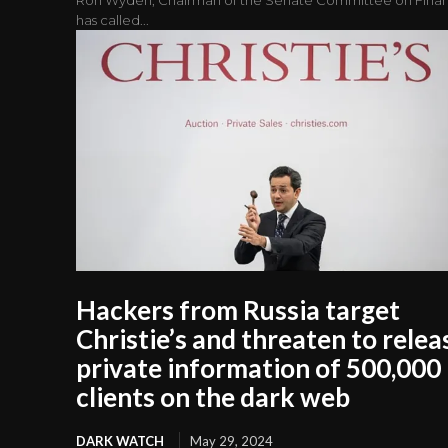
has called...
Hackers from Russia target
Christie’s and threaten to relea
private information of 500,000
clients on the dark web
DARK WATCH
May 29, 2024