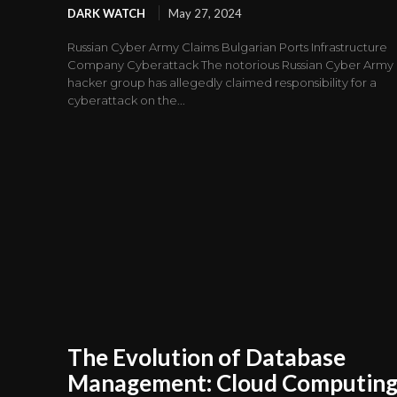
DARK WATCH
May 27, 2024
Russian Cyber Army Claims Bulgarian Ports Infrastructure
Company Cyberattack The notorious Russian Cyber Army
hacker group has allegedly claimed responsibility for a
cyberattack on the...
The Evolution of Database
Management: Cloud Computing