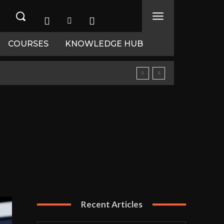
COURSES
KNOWLEDGE HUB
Recent Articles