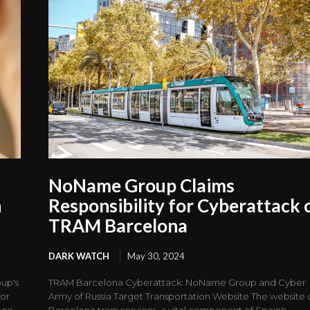
NoName Group Claims
n
Responsibility for Cyberattack 
TRAM Barcelona
DARK WATCH
May 30, 2024
up's
TRAM Barcelona Cyberattack: NoName Group and Cyber
tor
Army of Russia Target Transportation Website The website 
nce,
Barcelona tram services, a vital component of Spain's