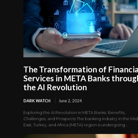
The Transformation of Financia
Services in META Banks throug
the AI Revolution
DARK WATCH
June 2, 2024
Exploring the AI Revolution in META Banks: Benefits,
Challenges, and Prospects The banking industry in the Mi
East, Turkey, and Africa (META) region is undergoing...