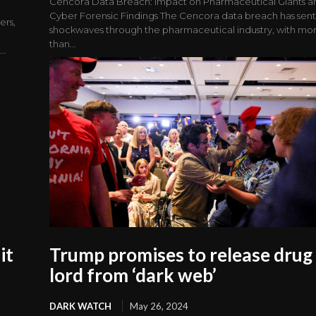
Cencora Data Breach: Impact on Pharmaceutical Giants a
Cyber Forensic Findings The Cencora data breach has sen
ers,
shockwaves through the pharmaceutical industry, with mo
than...
..
it
Trump promises to release drug
lord from ‘dark web’
DARK WATCH
May 26, 2024