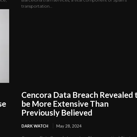
transportation...
Cencora Data Breach Revealed 
se
be More Extensive Than
Previously Believed
DARK WATCH
May 28, 2024