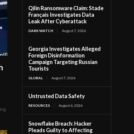
Qilin Ransomware Claim: Stade
Français Investigates Data
Leak After Cyberattack
DARK WATCH
August 7, 2026
Georgia Investigates Alleged
Foreign Disinformation
Campaign Targeting Russian
h
Tourists
GLOBAL
August 7, 2026
Untrusted Data Safety
RESOURCES
August 6, 2026
ing
Snowflake Breach: Hacker
Pleads Guilty to Affecting