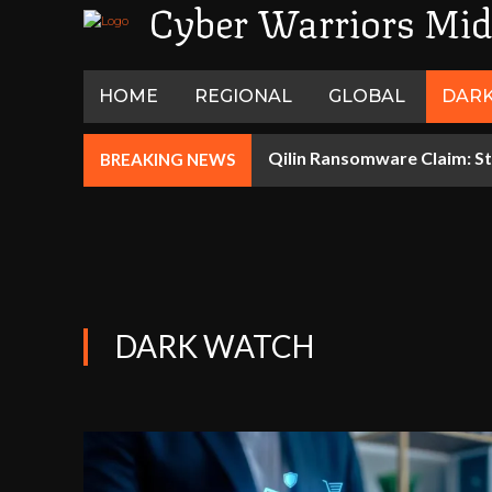
Cyber Warriors Mid
HOME
REGIONAL
GLOBAL
DAR
Qilin Ransomware Claim: St
BREAKING NEWS
DARK WATCH