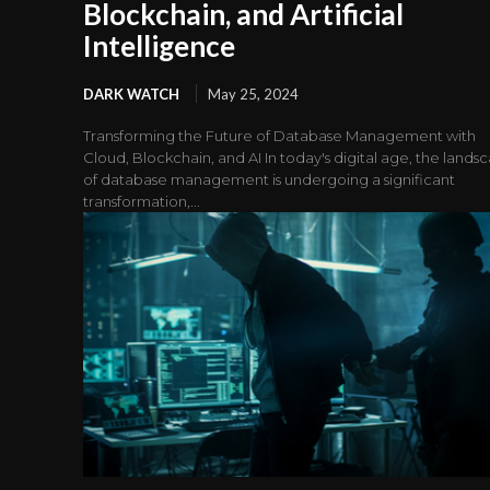
Blockchain, and Artificial
Intelligence
DARK WATCH
May 25, 2024
Transforming the Future of Database Management with
Cloud, Blockchain, and AI In today's digital age, the lands
of database management is undergoing a significant
transformation,...