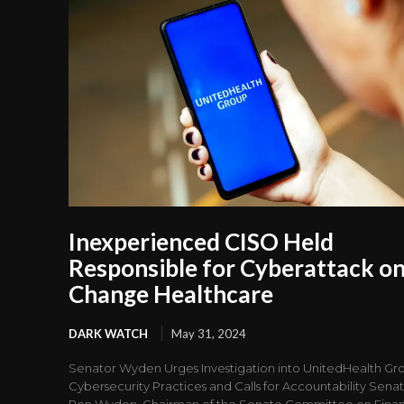
Inexperienced CISO Held
Responsible for Cyberattack o
Change Healthcare
DARK WATCH
May 31, 2024
Senator Wyden Urges Investigation into UnitedHealth Gro
Cybersecurity Practices and Calls for Accountability Sena
Ron Wyden, Chairman of the Senate Committee on Fina