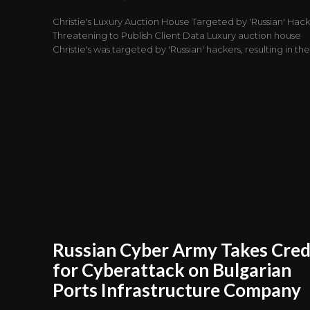
Christie's Luxury Auction House Targeted by 'Russian' Hack
Threatening to Publish Client Data Luxury auction house
Christie's was targeted by 'Russian' hackers, resulting in the.
Russian Cyber Army Takes Cred
for Cyberattack on Bulgarian
Ports Infrastructure Company