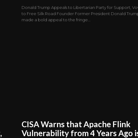
Donald Trump Appeals to Libertarian Party for Support, V
to Free Silk Road Founder Former President Donald Trum
made a bold appeal to the fringe...
CISA Warns that Apache Flink
,
Vulnerability from 4 Years Ago i