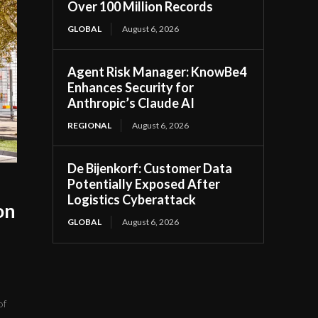
Over 100 Million Records
GLOBAL
August 6, 2026
Agent Risk Manager: KnowBe4
Enhances Security for
Anthropic’s Claude AI
REGIONAL
August 6, 2026
De Bijenkorf: Customer Data
Potentially Exposed After
Logistics Cyberattack
on
GLOBAL
August 6, 2026
of