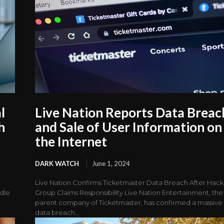
l
Live Nation Reports Data Breac
h
and Sale of User Information on
the Internet
DARK WATCH
June 1, 2024
Live Nation Confirms Ticketmaster Data Breach After Hack
ddle
Group Claims Responsibility Live Nation Entertainment, the
parent company of Ticketmaster, has confirmed a massive
data breach...