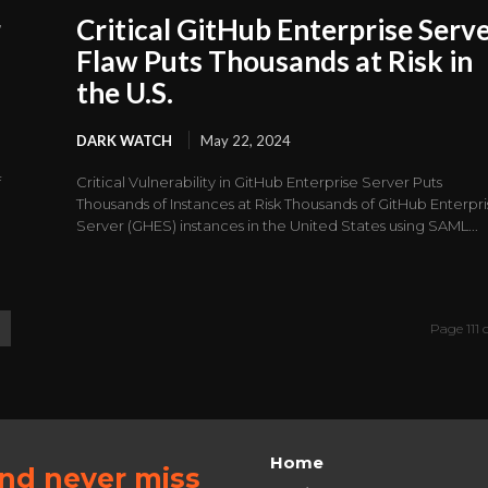
r
Critical GitHub Enterprise Serv
Flaw Puts Thousands at Risk in
the U.S.
DARK WATCH
May 22, 2024
f
Critical Vulnerability in GitHub Enterprise Server Puts
Thousands of Instances at Risk Thousands of GitHub Enterpr
Server (GHES) instances in the United States using SAML...
Page 111 o
Home
and never miss