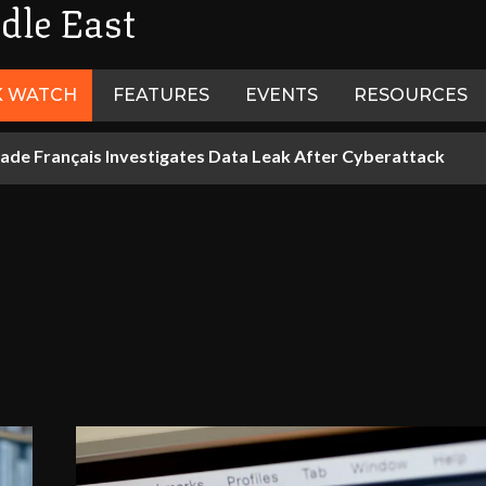
dle East
K WATCH
FEATURES
EVENTS
RESOURCES
ade Français Investigates Data Leak After Cyberattack