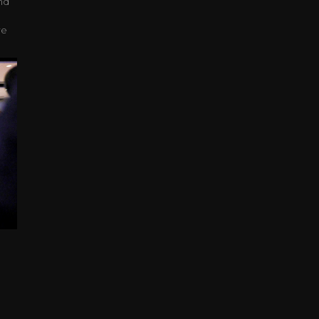
nd
t
re