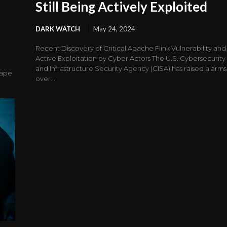
Still Being Actively Exploited
DARK WATCH
May 24, 2024
Recent Discovery of Critical Apache Flink Vulnerability and
Active Exploitation by Cyber Actors The U.S. Cybersecurity
and Infrastructure Security Agency (CISA) has raised alarms
cape
over...