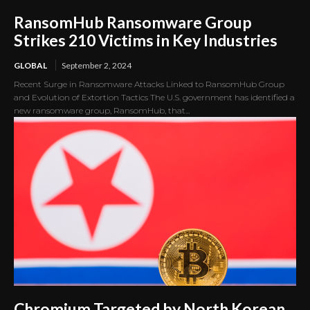
RansomHub Ransomware Group
Strikes 210 Victims in Key Industries
GLOBAL
September 2, 2024
Recent Surge in Ransomware Attacks Linked to RansomHub Group
and Evolution of Extortion Tactics The U.S. government has identified a
new ransomware group, RansomHub, that...
Chromium Targeted by North Korean