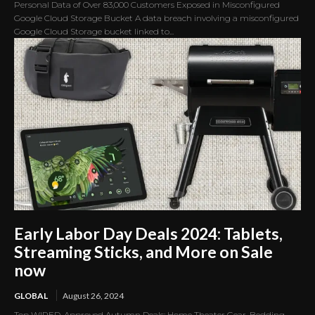
Personal Data of Over 83,000 Customers Exposed in Misconfigured
Google Cloud Storage Bucket A data breach involving a misconfigured
Google Cloud Storage bucket linked to...
Early Labor Day Deals 2024: Tablets,
Streaming Sticks, and More on Sale
now
GLOBAL
August 26, 2024
Top WIRED-Approved Autumn Deals: Home Theater Gear, Bedding,