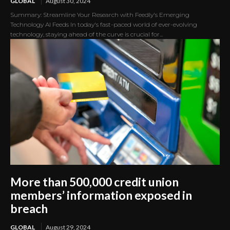
GLOBAL
August 30, 2024
Summary: Streamline Your Research with Feedly's Emerging
Technology AI Feeds In today's fast-paced world of ever-evolving
technology, staying ahead of the curve is crucial for...
More than 500,000 credit union
members’ information exposed in
breach
GLOBAL
August 29, 2024