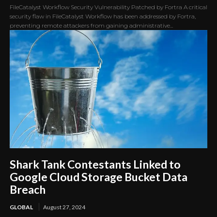
FileCatalyst Workflow Security Vulnerability Patched by Fortra A critical
security flaw in FileCatalyst Workflow has been addressed by Fortra,
preventing remote attackers from gaining administrative...
Shark Tank Contestants Linked to
Google Cloud Storage Bucket Data
Breach
GLOBAL
August 27, 2024