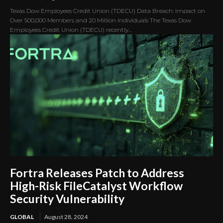
Texas Dow Employees Credit Union (TDECU) Data Breach: Impact on
Over 500,000 Members and 20 Million Individuals The Texas Dow
Employees Credit Union (TDECU) recently...
Fortra Releases Patch to Address
High-Risk FileCatalyst Workflow
Security Vulnerability
GLOBAL
August 28, 2024