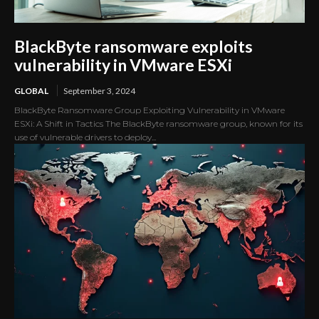
BlackByte ransomware exploits
vulnerability in VMware ESXi
GLOBAL
September 3, 2024
BlackByte Ransomware Group Exploiting Vulnerability in VMware
ESXi: A Shift in Tactics The BlackByte ransomware group, known for its
use of vulnerable drivers to deploy...