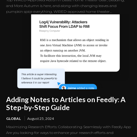
and More Autumn is here, and along with changing leaves and
pumpkin spice everything, WIRED-approved home theater...
Adding Notes to Articles on Feedly: A
Step-by-Step Guide
GLOBAL
August 25, 2024
Maximizing Research Efforts: Collaborating Seamlessly with Feedly App
Are you looking for ways to enhance your research efforts and