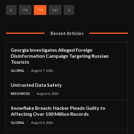
178
179
180
Recent Articles
Georgia Investigates Alleged Foreign
Disinformation Campaign Targeting Russian
Tourists
GLOBAL
August 7, 2026
Untrusted Data Safety
RESOURCES
August 6, 2026
Snowflake Breach: Hacker Pleads Guilty to
Affecting Over 100 Million Records
GLOBAL
August 6, 2026