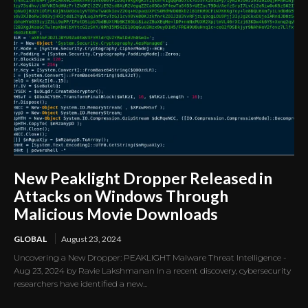
New Peaklight Dropper Released in
Attacks on Windows Through
Malicious Movie Downloads
GLOBAL
August 23, 2024
Uncovering a New Dropper: PEAKLIGHT Malware Threat Intelligence -
Aug 23, 2024 by Ravie Lakshmanan In a recent discovery, cybersecurity
researchers have identified a new...