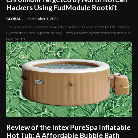
Hackers Using FudModule Rootkit
GLOBAL
September 1, 2024
The Rise of the FudModule Rootkit: A Deep Dive into the North Korean
Cyberattack on Cryptocurrency Firms A recent cyberattack carried out
by a North...
Review of the Intex PureSpa Inflatable
Hot Tub: A Affordable Bubble Bath