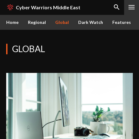
Cyber Warriors Middle East
Home
Regional
Global
Dark Watch
Features
GLOBAL