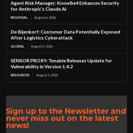
Agent Risk Manager: KnowBe4 Enhances Security
for Anthropic’s Claude AI
REGIONAL
August 6, 2026
De Bijenkorf: Customer Data Potentially Exposed
After Logistics Cyberattack
GLOBAL
August 6, 2026
SENSOR PROXY: Tenable Releases Update for
Vulnerability in Version 1.4.2
RESOURCES
August 5, 2026
Sign up to the Newsletter and
never miss out on the latest
news!