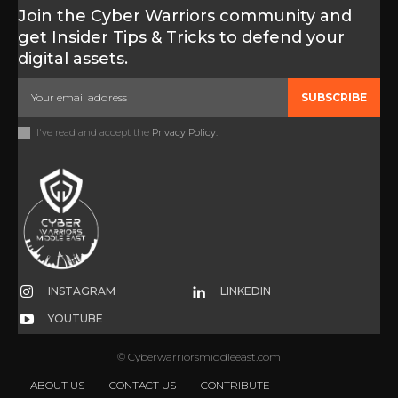
Join the Cyber Warriors community and
get Insider Tips & Tricks to defend your
digital assets.
SUBSCRIBE
I've read and accept the
Privacy Policy
.
INSTAGRAM
LINKEDIN
YOUTUBE
© Cyberwarriorsmiddleeast.com
ABOUT US
CONTACT US
CONTRIBUTE