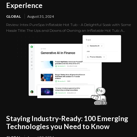
Experience
GLOBAL
August 31, 2024
Review: Intex PureSpa Inflatable Hot Tub - A Delightful Soak with Some
Hassle Title: The Ups and Downs of Owning an Inflatable Hot Tub: A...
Staying Industry-Ready: 100 Emerging
Technologies you Need to Know