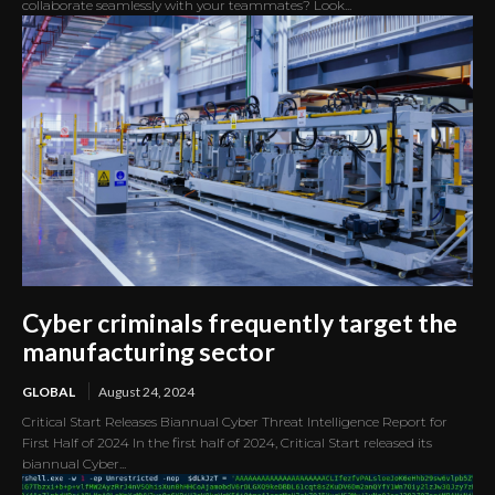
collaborate seamlessly with your teammates? Look...
Cyber criminals frequently target the
manufacturing sector
GLOBAL
August 24, 2024
Critical Start Releases Biannual Cyber Threat Intelligence Report for
First Half of 2024 In the first half of 2024, Critical Start released its
biannual Cyber...