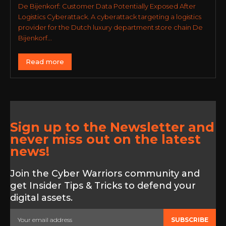
De Bijenkorf: Customer Data Potentially Exposed After
Logistics Cyberattack. A cyberattack targeting a logistics
provider for the Dutch luxury department store chain De
Bijenkorf...
Read more
Sign up to the Newsletter and
never miss out on the latest
news!
Join the Cyber Warriors community and
get Insider Tips & Tricks to defend your
digital assets.
SUBSCRIBE