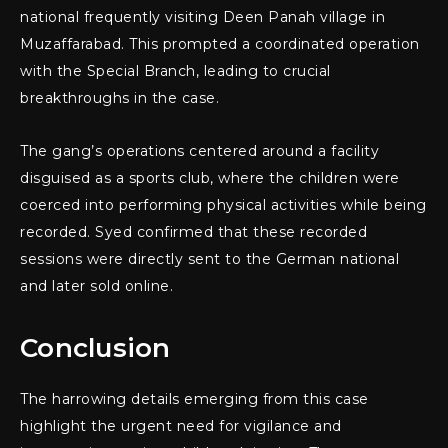
national frequently visiting Deen Panah village in
Muzaffarabad. This prompted a coordinated operation
with the Special Branch, leading to crucial
breakthroughs in the case.
The gang’s operations centered around a facility
disguised as a sports club, where the children were
coerced into performing physical activities while being
recorded. Syed confirmed that these recorded
sessions were directly sent to the German national
and later sold online.
Conclusion
The harrowing details emerging from this case
highlight the urgent need for vigilance and