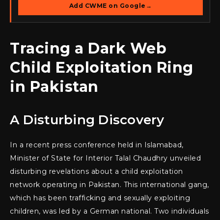
Add CWME on Google
→
Tracing a Dark Web
Child Exploitation Ring
in Pakistan
A Disturbing Discovery
In a recent press conference held in Islamabad,
Minister of State for Interior Talal Chaudhry unveiled
disturbing revelations about a child exploitation
network operating in Pakistan. This international gang,
which has been trafficking and sexually exploiting
children, was led by a German national. Two individuals