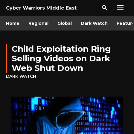
Cyber Warriors Middle East
Home
Regional
Global
Dark Watch
Featur
Child Exploitation Ring
Selling Videos on Dark
Web Shut Down
DARK WATCH