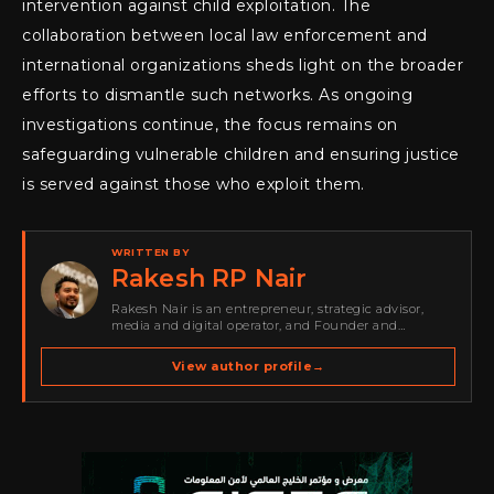
intervention against child exploitation. The
collaboration between local law enforcement and
international organizations sheds light on the broader
efforts to dismantle such networks. As ongoing
investigations continue, the focus remains on
safeguarding vulnerable children and ensuring justice
is served against those who exploit them.
WRITTEN BY
Rakesh RP Nair
Rakesh Nair is an entrepreneur, strategic advisor,
media and digital operator, and Founder and
Publisher of Cyber Warriors Middle East. His work
spans cybersecurity media, business development,
View author profile
→
go-to-market strategy, brand positioning, strategic
partnerships, content,…