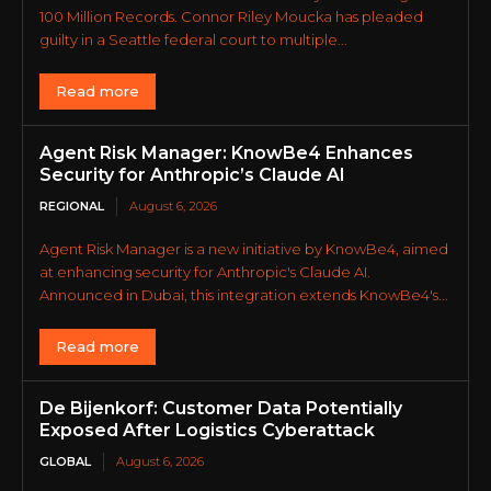
100 Million Records. Connor Riley Moucka has pleaded
guilty in a Seattle federal court to multiple...
Read more
Agent Risk Manager: KnowBe4 Enhances
Security for Anthropic’s Claude AI
REGIONAL
August 6, 2026
Agent Risk Manager is a new initiative by KnowBe4, aimed
at enhancing security for Anthropic's Claude AI.
Announced in Dubai, this integration extends KnowBe4's...
Read more
De Bijenkorf: Customer Data Potentially
Exposed After Logistics Cyberattack
GLOBAL
August 6, 2026