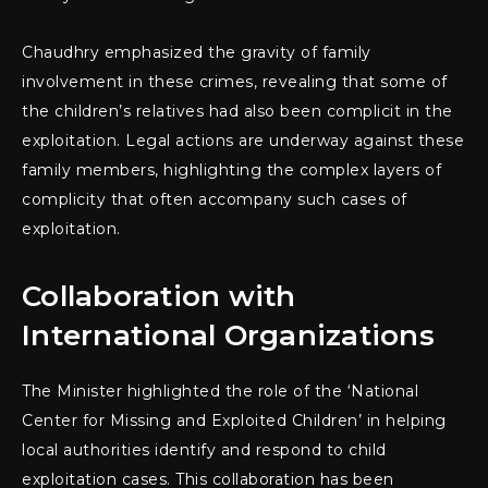
Chaudhry emphasized the gravity of family
involvement in these crimes, revealing that some of
the children’s relatives had also been complicit in the
exploitation. Legal actions are underway against these
family members, highlighting the complex layers of
complicity that often accompany such cases of
exploitation.
Collaboration with
International Organizations
The Minister highlighted the role of the ‘National
Center for Missing and Exploited Children’ in helping
local authorities identify and respond to child
exploitation cases. This collaboration has been