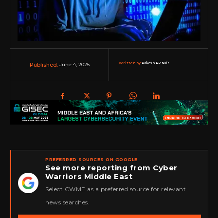
Written by:
Rakesh RP Nair
June 4, 2025
Published:
PREFERRED SOURCES ON GOOGLE
See more reporting from Cyber
Warriors Middle East
★
Select CWME as a preferred source for relevant
news searches.