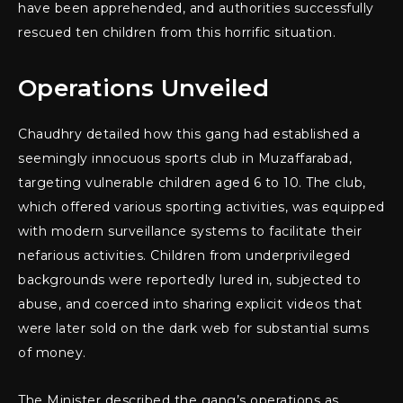
have been apprehended, and authorities successfully
rescued ten children from this horrific situation.
Operations Unveiled
Chaudhry detailed how this gang had established a
seemingly innocuous sports club in Muzaffarabad,
targeting vulnerable children aged 6 to 10. The club,
which offered various sporting activities, was equipped
with modern surveillance systems to facilitate their
nefarious activities. Children from underprivileged
backgrounds were reportedly lured in, subjected to
abuse, and coerced into sharing explicit videos that
were later sold on the dark web for substantial sums
of money.
The Minister described the gang’s operations as