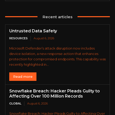
Recent articles
Untrusted Data Safety
RESOURCES
August 6, 2026
Microsoft Defender’s attack disruption now includes
device isolation, a new response action that enhances
protection for compromised endpoints. This capability was
recently highlighted in...
Read more
Snowflake Breach: Hacker Pleads Guilty to
Affecting Over 100 Million Records
GLOBAL
August 6, 2026
Snowflake Breach: Hacker Pleads Guilty to Affecting Over