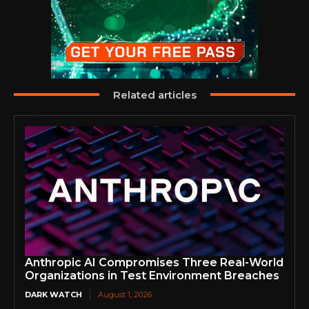
Related articles
Anthropic AI Compromises Three Real-World
Organizations in Test Environment Breaches
DARK WATCH
August 1, 2026