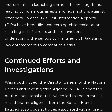
instrumental in launching immediate investigations,
leading to numerous arrests and legal actions against
offenders. To date, 178 First Information Reports
(FIRs) have been filed concerning child exploitation,
resulting in 197 arrests and 14 convictions,
underscoring the serious commitment of Pakistan’s
law enforcement to combat this crisis.
Continued Efforts and
Investigations
Waqaruddin Syed, the Director General of the National
Crimes and Investigation Agency (NCIA), elaborated
on the operational details which led to the arrests. He
noted that intelligence from the Special Branch
flagged suspicious activities associated with a foreign