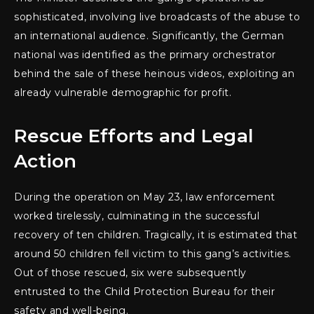
sophisticated, involving live broadcasts of the abuse to
an international audience. Significantly, the German
national was identified as the primary orchestrator
behind the sale of these heinous videos, exploiting an
already vulnerable demographic for profit.
Rescue Efforts and Legal
Action
During the operation on May 23, law enforcement
worked tirelessly, culminating in the successful
recovery of ten children. Tragically, it is estimated that
around 50 children fell victim to this gang’s activities.
Out of those rescued, six were subsequently
entrusted to the Child Protection Bureau for their
safety and well-being.