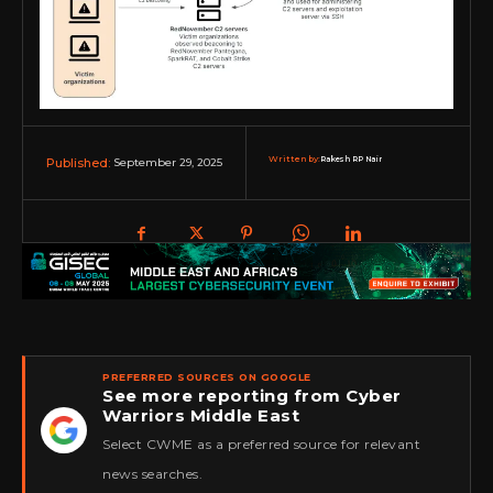
Written by:
Rakesh RP Nair
September 29, 2025
Published:
PREFERRED SOURCES ON GOOGLE
See more reporting from Cyber
Warriors Middle East
★
Select CWME as a preferred source for relevant
news searches.