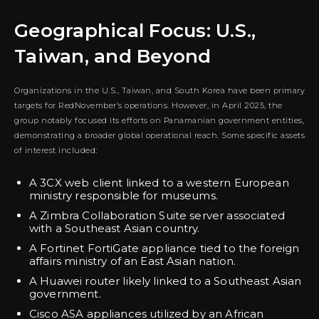
Geographical Focus: U.S.,
Taiwan, and Beyond
Organizations in the U.S., Taiwan, and South Korea have been primary
targets for RedNovember’s operations. However, in April 2025, the
group notably focused its efforts on Panamanian government entities,
demonstrating a broader global operational reach. Some specific assets
of interest included:
A 3CX web client linked to a western European
ministry responsible for museums.
A Zimbra Collaboration Suite server associated
with a Southeast Asian country.
A Fortinet FortiGate appliance tied to the foreign
affairs ministry of an East Asian nation.
A Huawei router likely linked to a Southeast Asian
government.
Cisco ASA appliances utilized by an African