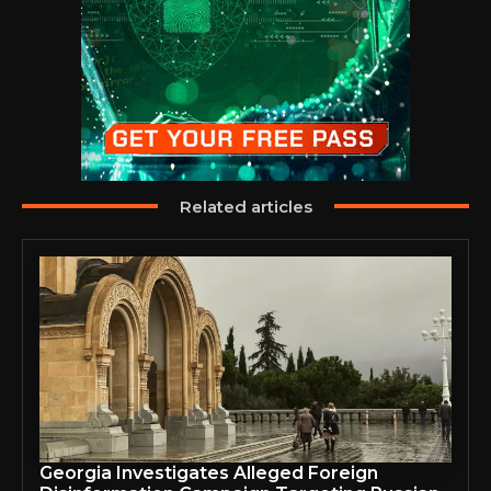
Related articles
Georgia Investigates Alleged Foreign