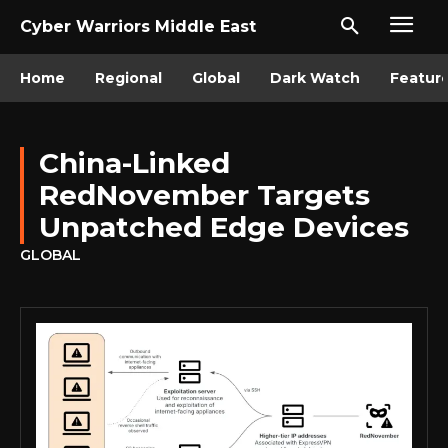
Cyber Warriors Middle East
Home
Regional
Global
Dark Watch
Featur
China-Linked
RedNovember Targets
Unpatched Edge Devices
GLOBAL