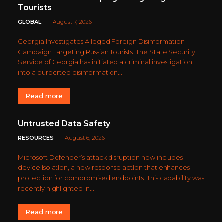
Tourists
GLOBAL
August 7, 2026
Georgia Investigates Alleged Foreign Disinformation
Campaign Targeting Russian Tourists. The State Security
Service of Georgia has initiated a criminal investigation
into a purported disinformation...
Read more
Untrusted Data Safety
RESOURCES
August 6, 2026
Microsoft Defender’s attack disruption now includes
device isolation, a new response action that enhances
protection for compromised endpoints. This capability was
recently highlighted in...
Read more