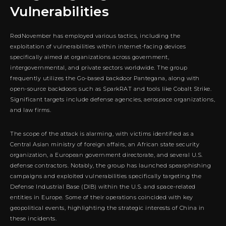
Vulnerabilities
RedNovember has employed various tactics, including the
exploitation of vulnerabilities within internet-facing devices
specifically aimed at organizations across government,
intergovernmental, and private sectors worldwide. The group
frequently utilizes the Go-based backdoor Pantegana, along with
open-source backdoors such as SparkRAT and tools like Cobalt Strike.
Significant targets include defense agencies, aerospace organizations,
and law firms.
The scope of the attack is alarming, with victims identified as a
Central Asian ministry of foreign affairs, an African state security
organization, a European government directorate, and several U.S.
defense contractors. Notably, the group has launched spearphishing
campaigns and exploited vulnerabilities specifically targeting the
Defense Industrial Base (DIB) within the U.S. and space-related
entities in Europe. Some of their operations coincided with key
geopolitical events, highlighting the strategic interests of China in
these incidents.