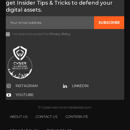
get Insider Tips & Tricks to defend your
digital assets.
SUBSCRIBE
I've read and accept the
Privacy Policy
.
INSTAGRAM
LINKEDIN
YOUTUBE
© Cyberwarriorsmiddleeast.com
ABOUT US
CONTACT US
CONTRIBUTE