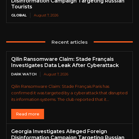
Disinformation Campaign Targeting Russian
Tourists
GLOBAL
August 7, 2026
Recent articles
Qilin Ransomware Claim: Stade Français
Investigates Data Leak After Cyberattack
DARK WATCH
August 7, 2026
Qilin Ransomware Claim: Stade Français Paris has
confirmed it was targeted by a cyberattack that disrupted
its information systems. The club reported that it...
Read more
Georgia Investigates Alleged Foreign
Disinformation Campaign Targeting Russian