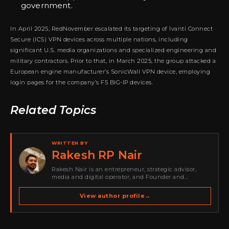
government.
In April 2025, RedNovember escalated its targeting of Ivanti Connect
Secure (ICS) VPN devices across multiple nations, including
significant U.S. media organizations and specialized engineering and
military contractors. Prior to that, in March 2025, the group attacked a
European engine manufacturer’s SonicWall VPN device, employing
login pages for the company’s F5 BIG-IP devices.
Related Topics
WRITTEN BY
Rakesh RP Nair
Rakesh Nair is an entrepreneur, strategic advisor,
media and digital operator, and Founder and
Publisher of Cyber Warriors Middle East. His work
spans cybersecurity media, business development,
View author profile
→
go-to-market strategy, brand positioning, strategic
partnerships, content,…