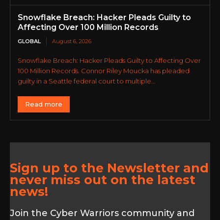
Snowflake Breach: Hacker Pleads Guilty to
Affecting Over 100 Million Records
GLOBAL
August 6, 2026
Snowflake Breach: Hacker Pleads Guilty to Affecting Over
100 Million Records. Connor Riley Moucka has pleaded
guilty in a Seattle federal court to multiple...
Read more
Sign up to the Newsletter and
never miss out on the latest
news!
Join the Cyber Warriors community and