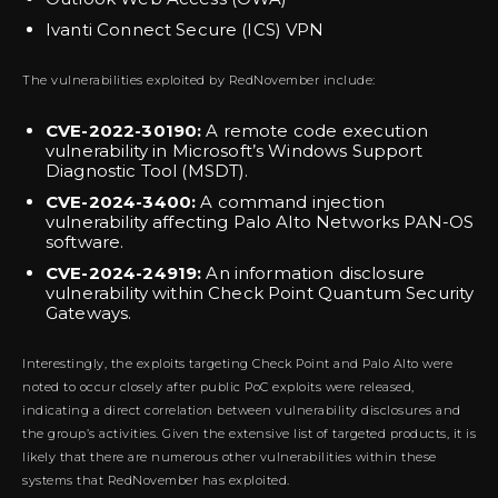
Ivanti Connect Secure (ICS) VPN
The vulnerabilities exploited by RedNovember include:
CVE-2022-30190:
A remote code execution
vulnerability in Microsoft’s Windows Support
Diagnostic Tool (MSDT).
CVE-2024-3400:
A command injection
vulnerability affecting Palo Alto Networks PAN-OS
software.
CVE-2024-24919:
An information disclosure
vulnerability within Check Point Quantum Security
Gateways.
Interestingly, the exploits targeting Check Point and Palo Alto were
noted to occur closely after public PoC exploits were released,
indicating a direct correlation between vulnerability disclosures and
the group’s activities. Given the extensive list of targeted products, it is
likely that there are numerous other vulnerabilities within these
systems that RedNovember has exploited.