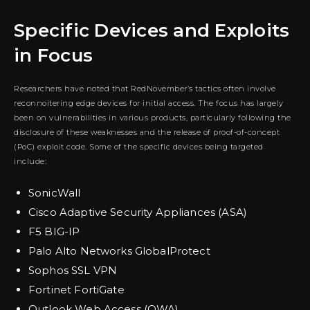
Specific Devices and Exploits
in Focus
Researchers have noted that RedNovember’s tactics often involve
reconnoitering edge devices for initial access. The focus has largely
been on vulnerabilities in various products, particularly following the
disclosure of these weaknesses and the release of proof-of-concept
(PoC) exploit code. Some of the specific devices being targeted
include:
SonicWall
Cisco Adaptive Security Appliances (ASA)
F5 BIG-IP
Palo Alto Networks GlobalProtect
Sophos SSL VPN
Fortinet FortiGate
Outlook Web Access (OWA)