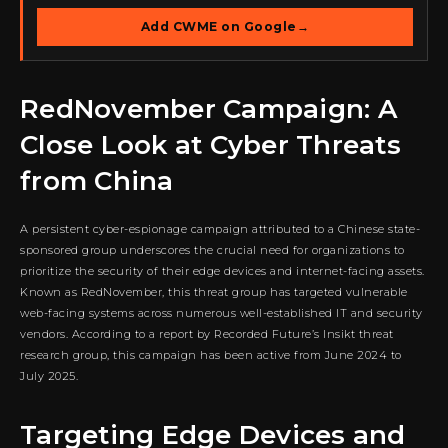
Add CWME on Google
→
RedNovember Campaign: A
Close Look at Cyber Threats
from China
A persistent cyber-espionage campaign attributed to a Chinese state-
sponsored group underscores the crucial need for organizations to
prioritize the security of their edge devices and internet-facing assets.
Known as RedNovember, this threat group has targeted vulnerable
web-facing systems across numerous well-established IT and security
vendors. According to a report by Recorded Future’s Insikt threat
research group, this campaign has been active from June 2024 to
July 2025.
Targeting Edge Devices and