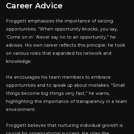
Career Advice
Froggett emphasizes the importance of seizing
opportunities. “When opportunity knocks, you say,
‘Come on in’. Never say no to an opportunity,” he
advises. His own career reflects this principle; he took
on various roles that expanded his network and
knowledge.
He encourages his team members to embrace
opportunities and to speak up about mistakes. “Small
things become big things very fast,” he warns,
highlighting the importance of transparency in a team
environment.
Froggett believes that nurturing individual growth is
crucial for organizational success. He cites the