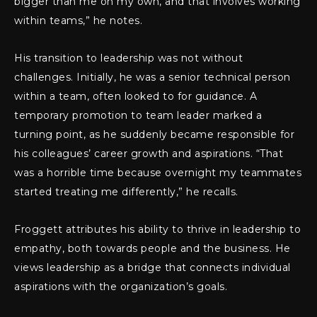
bigger than me on my own, and that involves working
within teams,” he notes.
His transition to leadership was not without
challenges. Initially, he was a senior technical person
within a team, often looked to for guidance. A
temporary promotion to team leader marked a
turning point, as he suddenly became responsible for
his colleagues’ career growth and aspirations. “That
was a horrible time because overnight my teammates
started treating me differently,” he recalls.
Froggett attributes his ability to thrive in leadership to
empathy, both towards people and the business. He
views leadership as a bridge that connects individual
aspirations with the organization’s goals.