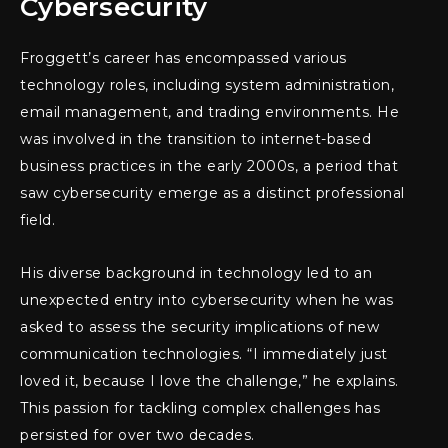
Cybersecurity
Froggett’s career has encompassed various
technology roles, including system administration,
email management, and trading environments. He
was involved in the transition to internet-based
business practices in the early 2000s, a period that
saw cybersecurity emerge as a distinct professional
field.
His diverse background in technology led to an
unexpected entry into cybersecurity when he was
asked to assess the security implications of new
communication technologies. “I immediately just
loved it, because I love the challenge,” he explains.
This passion for tackling complex challenges has
persisted for over two decades.