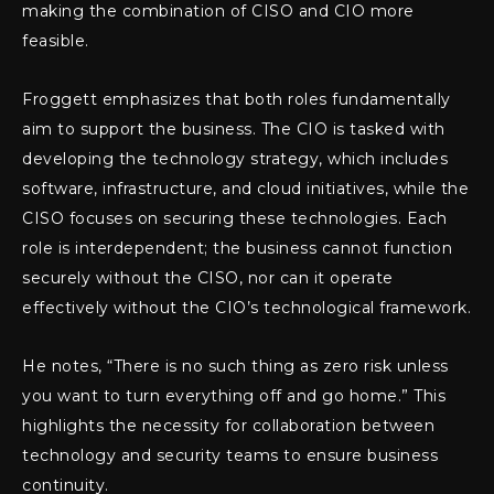
making the combination of CISO and CIO more
feasible.
Froggett emphasizes that both roles fundamentally
aim to support the business. The CIO is tasked with
developing the technology strategy, which includes
software, infrastructure, and cloud initiatives, while the
CISO focuses on securing these technologies. Each
role is interdependent; the business cannot function
securely without the CISO, nor can it operate
effectively without the CIO’s technological framework.
He notes, “There is no such thing as zero risk unless
you want to turn everything off and go home.” This
highlights the necessity for collaboration between
technology and security teams to ensure business
continuity.