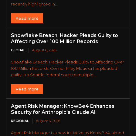
recently highlighted in...
Read more
Snowflake Breach: Hacker Pleads Guilty to
Affecting Over 100 Million Records
GLOBAL
August 6, 2026
Snowflake Breach: Hacker Pleads Guilty to Affecting Over
100 Million Records. Connor Riley Moucka has pleaded
guilty in a Seattle federal court to multiple...
Read more
Agent Risk Manager: KnowBe4 Enhances
Security for Anthropic’s Claude AI
REGIONAL
August 6, 2026
Agent Risk Manager is a new initiative by KnowBe4, aimed