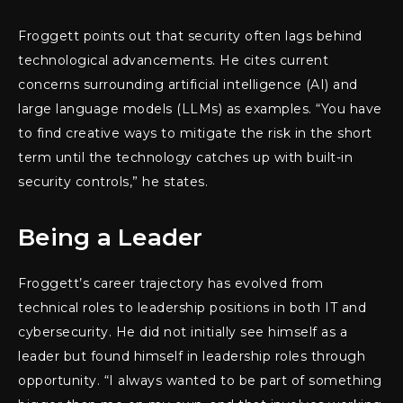
Froggett points out that security often lags behind
technological advancements. He cites current
concerns surrounding artificial intelligence (AI) and
large language models (LLMs) as examples. “You have
to find creative ways to mitigate the risk in the short
term until the technology catches up with built-in
security controls,” he states.
Being a Leader
Froggett’s career trajectory has evolved from
technical roles to leadership positions in both IT and
cybersecurity. He did not initially see himself as a
leader but found himself in leadership roles through
opportunity. “I always wanted to be part of something