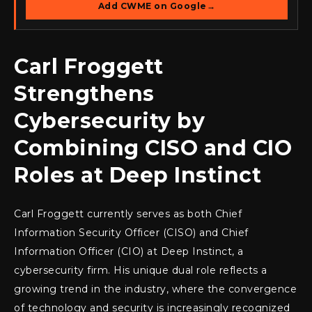
Add CWME on Google
→
Carl Froggett
Strengthens
Cybersecurity by
Combining CISO and CIO
Roles at Deep Instinct
Carl Froggett currently serves as both Chief
Information Security Officer (CISO) and Chief
Information Officer (CIO) at Deep Instinct, a
cybersecurity firm. His unique dual role reflects a
growing trend in the industry, where the convergence
of technology and security is increasingly recognized