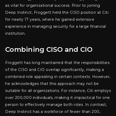
as vital for organizational success. Prior to joining
Deep Instinct, Froggett held the CISO position at Citi
for nearly 17 years, where he gained extensive
experience in managing security for a large financial
institution.
Combining CISO and CIO
Froggett has long maintained that the responsibilities
of the CISO and CIO overlap significantly, making a
combined role appealing in certain contexts. However,
he acknowledges that this approach may not be
suitable for all organizations. For instance, Citi employs
over 200,000 individuals, making it impractical for one
person to effectively manage both roles. In contrast,
Deep Instinct has a workforce of fewer than 200,