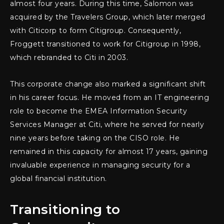
almost four years. During this time, Salomon was
acquired by the Travelers Group, which later merged
with Citicorp to form Citigroup. Consequently,
Froggett transitioned to work for Citigroup in 1998,
which rebranded to Citi in 2003.
This corporate change also marked a significant shift
in his career focus. He moved from an IT engineering
role to become the EMEA Information Security
Services Manager at Citi, where he served for nearly
nine years before taking on the CISO role. He
remained in this capacity for almost 17 years, gaining
invaluable experience in managing security for a
global financial institution.
Transitioning to