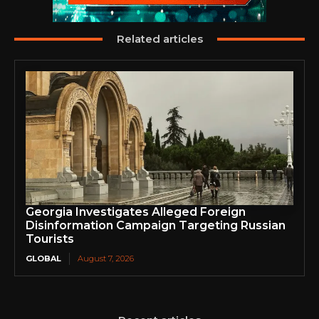
Related articles
Georgia Investigates Alleged Foreign
Disinformation Campaign Targeting Russian
Tourists
GLOBAL
August 7, 2026