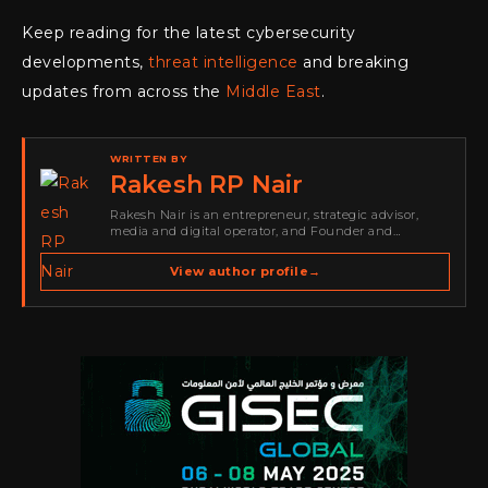
Keep reading for the latest cybersecurity
developments,
threat intelligence
and breaking
updates from across the
Middle East
.
WRITTEN BY
Rakesh RP Nair
Rakesh Nair is an entrepreneur, strategic advisor,
media and digital operator, and Founder and
Publisher of Cyber Warriors Middle East. His work
spans cybersecurity media, business development,
View author profile
→
go-to-market strategy, brand positioning, strategic
partnerships, content,…