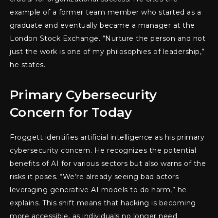
example of a former team member who started as a
graduate and eventually became a manager at the
London Stock Exchange. “Nurture the person and not
just the work is one of my philosophies of leadership,”
he states.
Primary Cybersecurity
Concern for Today
Froggett identifies artificial intelligence as his primary
cybersecurity concern. He recognizes the potential
benefits of AI for various sectors but also warns of the
risks it poses. “We’re already seeing bad actors
leveraging generative AI models to do harm,” he
explains. This shift means that hacking is becoming
more accessible, as individuals no longer need