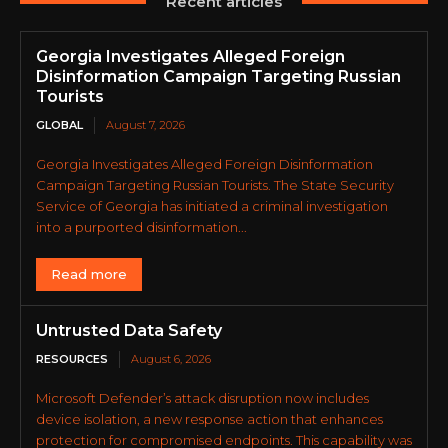
Recent articles
Georgia Investigates Alleged Foreign
Disinformation Campaign Targeting Russian
Tourists
GLOBAL
August 7, 2026
Georgia Investigates Alleged Foreign Disinformation
Campaign Targeting Russian Tourists. The State Security
Service of Georgia has initiated a criminal investigation
into a purported disinformation...
Read more
Untrusted Data Safety
RESOURCES
August 6, 2026
Microsoft Defender’s attack disruption now includes
device isolation, a new response action that enhances
protection for compromised endpoints. This capability was