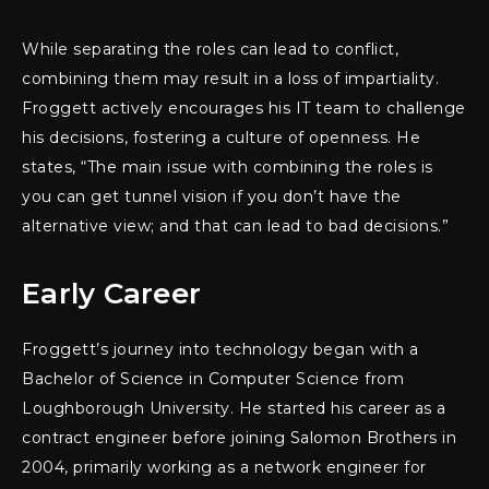
While separating the roles can lead to conflict,
combining them may result in a loss of impartiality.
Froggett actively encourages his IT team to challenge
his decisions, fostering a culture of openness. He
states, “The main issue with combining the roles is
you can get tunnel vision if you don’t have the
alternative view; and that can lead to bad decisions.”
Early Career
Froggett’s journey into technology began with a
Bachelor of Science in Computer Science from
Loughborough University. He started his career as a
contract engineer before joining Salomon Brothers in
2004, primarily working as a network engineer for