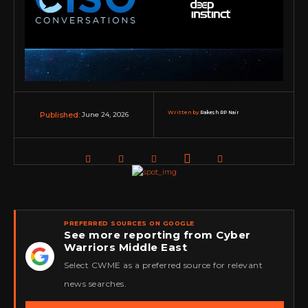
Written by:
Rakesh RP Nair
June 24, 2026
Published:
PREFERRED SOURCES ON GOOGLE
See more reporting from Cyber
Warriors Middle East
★
Select CWME as a preferred source for relevant
news searches.