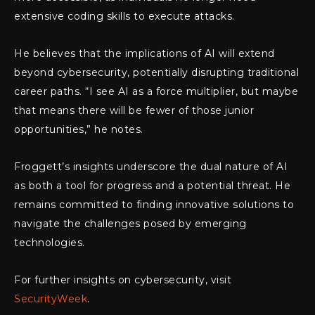
extensive coding skills to execute attacks.
He believes that the implications of AI will extend
beyond cybersecurity, potentially disrupting traditional
career paths. “I see AI as a force multiplier, but maybe
that means there will be fewer of those junior
opportunities,” he notes.
Froggett’s insights underscore the dual nature of AI
as both a tool for progress and a potential threat. He
remains committed to finding innovative solutions to
navigate the challenges posed by emerging
technologies.
For further insights on cybersecurity, visit
SecurityWeek
.