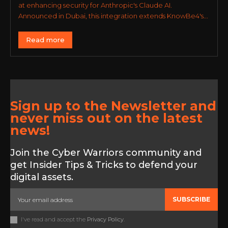
at enhancing security for Anthropic's Claude AI.
Announced in Dubai, this integration extends KnowBe4's...
Read more
Sign up to the Newsletter and
never miss out on the latest
news!
Join the Cyber Warriors community and
get Insider Tips & Tricks to defend your
digital assets.
SUBSCRIBE
I've read and accept the
Privacy Policy
.