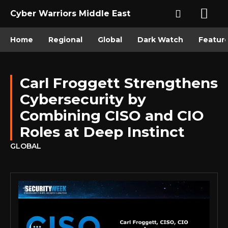
Cyber Warriors Middle East
Home
Regional
Global
Dark Watch
Featur
Carl Froggett Strengthens
Cybersecurity by
Combining CISO and CIO
Roles at Deep Instinct
GLOBAL