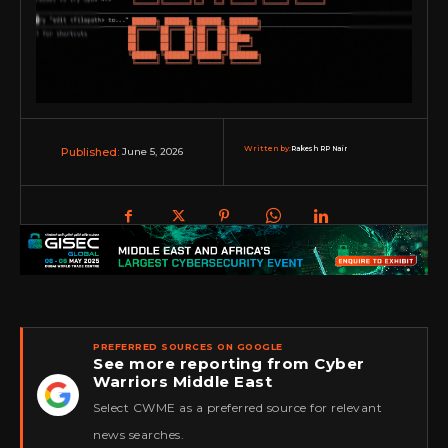
Written by:
Rakesh RP Nair
June 5, 2026
Published:
PREFERRED SOURCES ON GOOGLE
See more reporting from Cyber
Warriors Middle East
★
Select CWME as a preferred source for relevant
news searches.