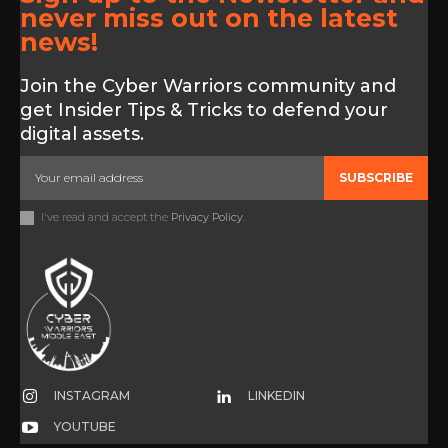
never miss out on the latest
news!
Join the Cyber Warriors community and
get Insider Tips & Tricks to defend your
digital assets.
SUBSCRIBE
I've read and accept the
Privacy Policy
.
INSTAGRAM
LINKEDIN
YOUTUBE