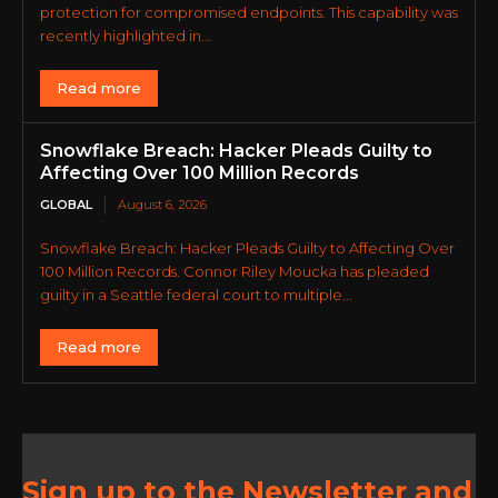
protection for compromised endpoints. This capability was
recently highlighted in...
Read more
Snowflake Breach: Hacker Pleads Guilty to
Affecting Over 100 Million Records
GLOBAL
August 6, 2026
Snowflake Breach: Hacker Pleads Guilty to Affecting Over
100 Million Records. Connor Riley Moucka has pleaded
guilty in a Seattle federal court to multiple...
Read more
Sign up to the Newsletter and