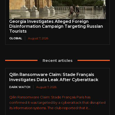
Georgia Investigates Alleged Foreign
Disinformation Campaign Targeting Russian
Tourists
GLOBAL
August 7, 2026
Recent articles
Qilin Ransomware Claim: Stade Français
Investigates Data Leak After Cyberattack
DARK WATCH
August 7, 2026
Qilin Ransomware Claim: Stade Français Paris has
confirmed it was targeted by a cyberattack that disrupted
its information systems. The club reported that it...