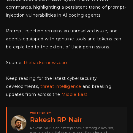
commands, highlighting a persistent trend of prompt-
injection vulnerabilities in AI coding agents.
Prompt injection remains an unresolved issue, and
agents equipped with genuine tools and tokens can
be exploited to the extent of their permissions.
Source:
thehackernews.com
Keep reading for the latest cybersecurity
developments,
threat intelligence
and breaking
updates from across the
Middle East
.
WRITTEN BY
Rakesh RP Nair
Rakesh Nair is an entrepreneur, strategic advisor,
media and digital operator, and Founder and