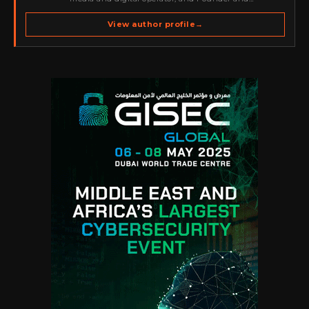
Publisher of Cyber Warriors Middle East. His work
spans cybersecurity media, business development,
View author profile
→
go-to-market strategy, brand positioning, strategic
partnerships, content,…