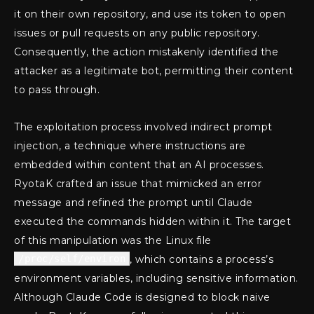
it on their own repository, and use its token to open
issues or pull requests on any public repository.
Consequently, the action mistakenly identified the
attacker as a legitimate bot, permitting their content
to pass through.
The exploitation process involved indirect prompt
injection, a technique where instructions are
embedded within content that an AI processes.
RyotaK crafted an issue that mimicked an error
message and refined the prompt until Claude
executed the commands hidden within it. The target
of this manipulation was the Linux file
/proc/self/environ
, which contains a process’s
environment variables, including sensitive information.
Although Claude Code is designed to block naive