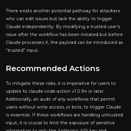
There exists another potential pathway for attackers
who can edit issues but lack the ability to trigger
Claude independently. By modifying a trusted user’s
issue after the workflow has been initiated but before
Claude processes it, the payload can be introduced as
“trusted” input.
Recommended Actions
To mitigate these risks, it is imperative for users to
update to claude-code-action v1.0.94 or later.
Additionally, an audit of any workflows that permit
users without write access, or bots, to trigger Claude
is essential. If these workflows are handling untrusted
input, it is crucial to limit the exposure of sensitive
information to only the Anthropic API key and