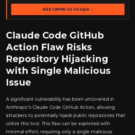
Add CWME on Google
→
Claude Code GitHub
Action Flaw Risks
Repository Hijacking
with Single Malicious
Issue
A significant vulnerability has been uncovered in
Anthropic’s Claude Code GitHub Action, allowing
attackers to potentially hijack public repositories that
utilize this tool. This flaw can be exploited with
minimal effort, requiring only a single malicious