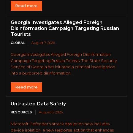
Read more
Georgia Investigates Alleged Foreign
Disinformation Campaign Targeting Russian
Tourists
GLOBAL
August 7, 2026
Georgia Investigates Alleged Foreign Disinformation
Campaign Targeting Russian Tourists. The State Security
Service of Georgia has initiated a criminal investigation
into a purported disinformation...
Read more
Untrusted Data Safety
RESOURCES
August 6, 2026
Microsoft Defender’s attack disruption now includes
device isolation, a new response action that enhances