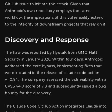
GitHub issue to initiate the attack. Given that
Anthropic’s own repository employs the same
workflow, the implications of this vulnerability extend
to the integrity of downstream projects that rely on it.
Discovery and Response
The flaw was reported by RyotaK from GMO Flatt
Security in January 2026. Within four days, Anthropic
addressed the core bypass, implementing fixes that
were included in the release of claude-code-action
v1.0.94. The company assessed the vulnerability with a
CVSS v4.0 score of 7.8 and subsequently issued a bug
bounty for the discovery.
The Claude Code GitHub Action integrates Claude into