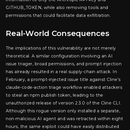
GITHUB_TOKEN, while also removing tools and
permissions that could facilitate data exfiltration.
Real-World Consequences
The implications of this vulnerability are not merely
theoretical. A similar configuration involving an AI
issue triager, broad permissions, and prompt injection
has already resulted in a real supply-chain attack. In
February, a prompt-injected issue title against Cline’s
claude-code-action triage workflow enabled attackers
to steal an npm publish token, leading to the
unauthorized release of version 2.3.0 of the Cline CLI.
Although this rogue version only installed a separate,
non-malicious AI agent and was retracted within eight
hours, the same exploit could have easily distributed