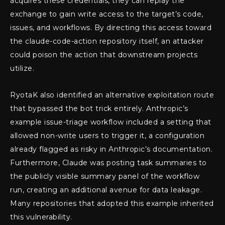
acquires these credentials, they can replay the
exchange to gain write access to the target’s code,
issues, and workflows. By directing this access toward
the claude-code-action repository itself, an attacker
could poison the action that downstream projects
utilize.
RyotaK also identified an alternative exploitation route
that bypassed the bot trick entirely. Anthropic’s
example issue-triage workflow included a setting that
allowed non-write users to trigger it, a configuration
already flagged as risky in Anthropic’s documentation.
Furthermore, Claude was posting task summaries to
the publicly visible summary panel of the workflow
run, creating an additional avenue for data leakage.
Many repositories that adopted this example inherited
this vulnerability.