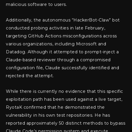
malicious software to users.
Additionally, the autonomous “HackerBot-Claw” bot
conducted probing activities in late February,
targeting GitHub Actions misconfigurations across
various organizations, including Microsoft and
Datadog. Although it attempted to prompt-inject a
Claude-based reviewer through a compromised
configuration file, Claude successfully identified and
rejected the attempt.
While there is currently no evidence that this specific
exploitation path has been used against a live target,
RyotaK confirmed that he demonstrated the
vulnerability in his own test repositories. He has
reported approximately 50 distinct methods to bypass
Claude Code’s permission system and execute