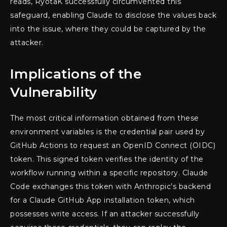
reads, RyotaK successfully circumvented this
safeguard, enabling Claude to disclose the values back
into the issue, where they could be captured by the
attacker.
Implications of the
Vulnerability
The most critical information obtained from these
environment variables is the credential pair used by
GitHub Actions to request an OpenID Connect (OIDC)
token. This signed token verifies the identity of the
workflow running within a specific repository. Claude
Code exchanges this token with Anthropic’s backend
for a Claude GitHub App installation token, which
possesses write access. If an attacker successfully