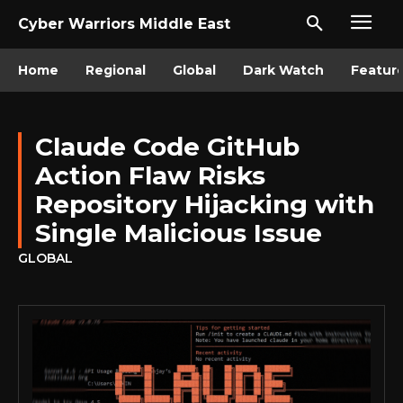
Cyber Warriors Middle East
Home
Regional
Global
Dark Watch
Featur
Claude Code GitHub
Action Flaw Risks
Repository Hijacking with
Single Malicious Issue
GLOBAL