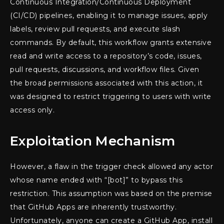
Continuous Integration/Continuous Deployment
(CI/CD) pipelines, enabling it to manage issues, apply
labels, review pull requests, and execute slash
commands. By default, this workflow grants extensive
read and write access to a repository’s code, issues,
pull requests, discussions, and workflow files. Given
the broad permissions associated with this action, it
was designed to restrict triggering to users with write
access only.
Exploitation Mechanism
However, a flaw in the trigger check allowed any actor
whose name ended with “[bot]” to bypass this
restriction. This assumption was based on the premise
that GitHub Apps are inherently trustworthy.
Unfortunately, anyone can create a GitHub App, install