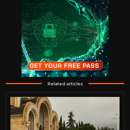
Related articles