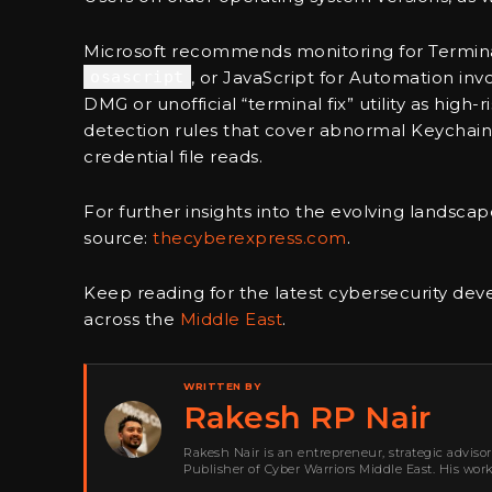
Microsoft recommends monitoring for Terminal
osascript
, or JavaScript for Automation inv
DMG or unofficial “terminal fix” utility as hig
detection rules that cover abnormal Keychain 
credential file reads.
For further insights into the evolving landscape
source:
thecyberexpress.com
.
Keep reading for the latest cybersecurity de
across the
Middle East
.
WRITTEN BY
Rakesh RP Nair
Rakesh Nair is an entrepreneur, strategic adviso
Publisher of Cyber Warriors Middle East. His wor
development, go-to-market strategy, brand positi