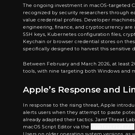
The ongoing investment in macOS-targeted Cl
recognized by security researchers through ea
value credential profiles. Developer machines
engineering, finance, and cryptocurrency are
SSH keys, Kubernetes configuration files, cryp
Keychain or browser credential stores on the
specifically designed to harvest this sensitive d
Between February and March 2026, at least 2
tools, with nine targeting both Windows and 
Apple’s Response and Lim
In response to the rising threat, Apple intro
alerts users when they attempt to paste pote
already adapted their tactics. Jamf Threat L
macOS Script Editor via the
applescript://
Users on older operating system versions, as 