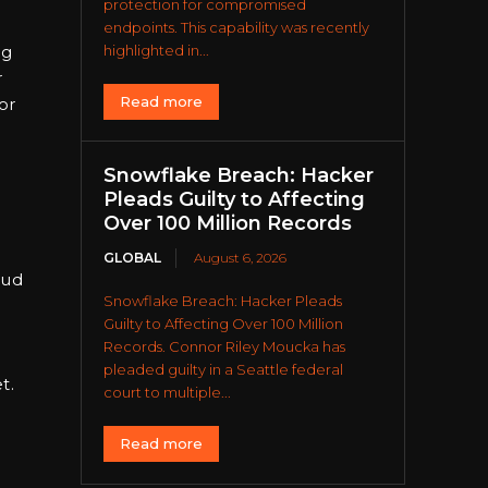
protection for compromised
endpoints. This capability was recently
ng
highlighted in...
r
Read more
or
Snowflake Breach: Hacker
Pleads Guilty to Affecting
Over 100 Million Records
GLOBAL
August 6, 2026
oud
Snowflake Breach: Hacker Pleads
Guilty to Affecting Over 100 Million
Records. Connor Riley Moucka has
pleaded guilty in a Seattle federal
t.
court to multiple...
Read more