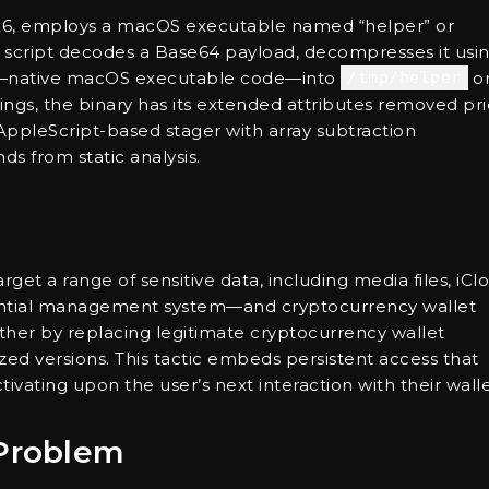
2026, employs a macOS executable named “helper” or
age script decodes a Base64 payload, decompresses it usi
ry—native macOS executable code—into
/tmp/helper
o
ngs, the binary has its extended attributes removed pri
AppleScript-based stager with array subtraction
s from static analysis.
arget a range of sensitive data, including media files, iCl
dential management system—and cryptocurrency wallet
ther by replacing legitimate cryptocurrency wallet
ized versions. This tactic embeds persistent access that
tivating upon the user’s next interaction with their walle
Problem