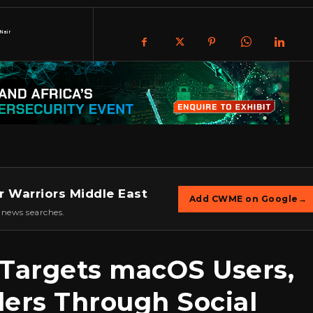
Nair
r Warriors Middle East
Add CWME on Google
→
 news searches.
 Targets macOS Users,
lers Through Social