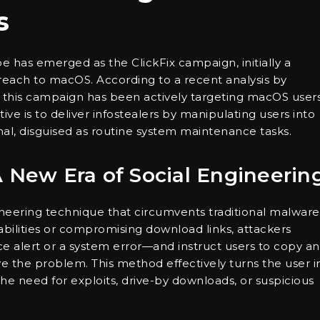
s
ape has emerged as the ClickFix campaign, initially a
reach to macOS. According to a recent analysis by
 this campaign has been actively targeting macOS user
ive is to deliver infostealers by manipulating users into
al, disguised as routine system maintenance tasks.
A New Era of Social Engineerin
gineering technique that circumvents traditional malware
abilities or compromising download links, attackers
ce alert or a system error—and instruct users to copy a
e the problem. This method effectively turns the user i
the need for exploits, drive-by downloads, or suspicious