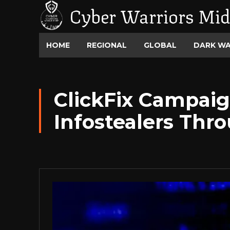
Cyber Warriors Mid
HOME
REGIONAL
GLOBAL
DARK W
ClickFix Campaig
Infostealers Thr