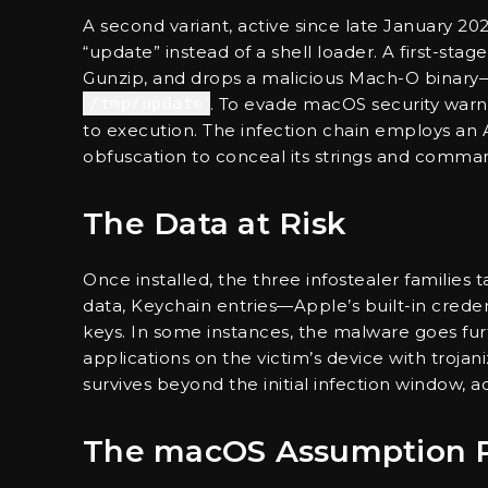
A second variant, active since late January 
“update” instead of a shell loader. A first-st
Gunzip, and drops a malicious Mach-O bina
/tmp/update
. To evade macOS security warni
to execution. The infection chain employs an 
obfuscation to conceal its strings and command
The Data at Risk
Once installed, the three infostealer families t
data, Keychain entries—Apple’s built-in cre
keys. In some instances, the malware goes fur
applications on the victim’s device with trojan
survives beyond the initial infection window, ac
The macOS Assumption 