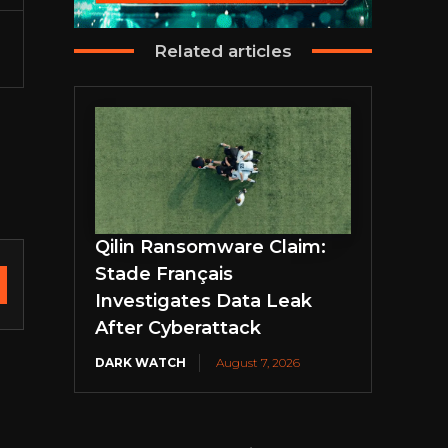
Related articles
Qilin Ransomware Claim:
Stade Français
Investigates Data Leak
After Cyberattack
DARK WATCH
August 7, 2026