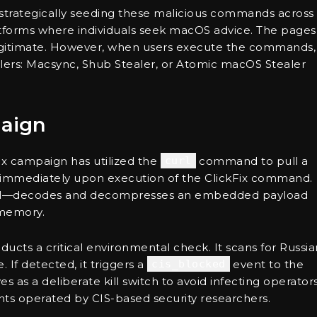
 strategically seeding these malicious commands across
latforms where individuals seek macOS advice. The pages
legitimate. However, when users execute the commands,
ealers: Macsync, Shub Stealer, or Atomic macOS Stealer
aign
Fix campaign has utilized the
curl
command to pull a
re immediately upon execution of the ClickFix command.
shell—decodes and decompresses an embedded payload
 memory.
ducts a critical environmental check. It scans for Russia
 If detected, it triggers a
cis_blocked
event to the
es as a deliberate kill switch to avoid infecting operators
ts operated by CIS-based security researchers.