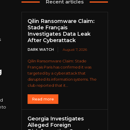
Recent articles
Qilin Ransomware Claim:
Stade Français
Investigates Data Leak
s
After Cyberattack
DARK WATCH
August 7, 2026
Qilin Ransomware Claim: Stade
Français Paris has confirmed it was
g
targeted by a cyberattack that
disrupted its information systems. The
club reported that it...
Read more
nd
nto
Georgia Investigates
Alleged Foreign