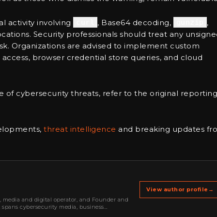
 activity involving
curl
, Base64 decoding,
gunzip
,
ocations. Security professionals should treat any unsign
h-risk. Organizations are advised to implement custom
access, browser credential store queries, and cloud
 of cybersecurity threats, refer to the original reportin
velopments,
threat intelligence
and breaking updates fr
View author profile
→
r, media and digital operator, and Founder and
k spans cybersecurity media, business
oning, strategic partnerships, content,…