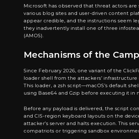
Microsoft has observed that threat actors are
various blog sites and user-driven content p
appear credible, and the instructions seem 
they inadvertently install one of three infost
(AMOS).
Mechanisms of the Camp
Since February 2026, one variant of the Click
loader shell from the attackers’ infrastructu
This loader, a zsh script—macOS’s default 
using Base64 and Gzip before executing it in
Before any payload is delivered, the script con
and CIS-region keyboard layouts on the device.
attacker’s server and halts execution. This serv
compatriots or triggering sandbox environmen