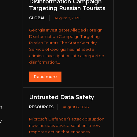
Disinformation Campaign
Targeting Russian Tourists
GLOBAL
August 7, 2026
Georgia Investigates Alleged Foreign
Disinformation Campaign Targeting
Russian Tourists. The State Security
Service of Georgia has initiated a
criminal investigation into a purported
disinformation...
Read more
Untrusted Data Safety
n
RESOURCES
August 6, 2026
Microsoft Defender’s attack disruption
’
now includes device isolation, a new
response action that enhances