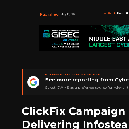
Published:
Written by:
Rakesh RP 
May 8, 2026
PREFERRED SOURCES ON GOOGLE
See more reporting from Cybe
★
Select CWME as a preferred source for relevant
ClickFix Campaign
Delivering Infostea