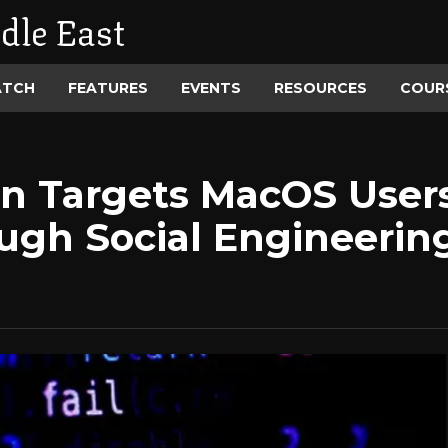
dle East
ATCH
FEATURES
EVENTS
RESOURCES
COUR
n Targets MacOS Users
ough Social Engineering