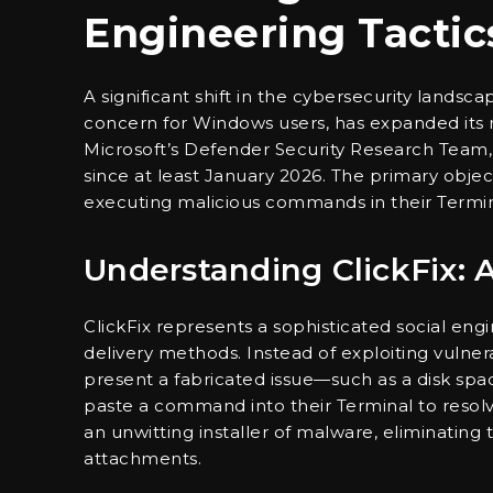
Engineering Tactic
A significant shift in the cybersecurity landsc
concern for Windows users, has expanded its 
Microsoft’s Defender Security Research Team,
since at least January 2026. The primary object
executing malicious commands in their Termin
Understanding ClickFix: 
ClickFix represents a sophisticated social en
delivery methods. Instead of exploiting vulner
present a fabricated issue—such as a disk spa
paste a command into their Terminal to resolv
an unwitting installer of malware, eliminating 
attachments.