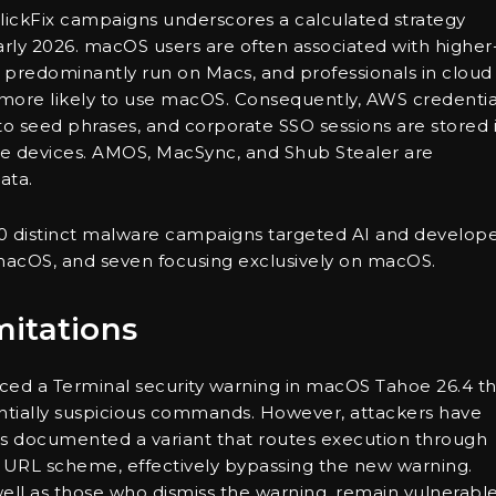
ickFix campaigns underscores a calculated strategy
rly 2026. macOS users are often associated with higher
 predominantly run on Macs, and professionals in cloud
 more likely to use macOS. Consequently, AWS credentia
to seed phrases, and corporate SSO sessions are stored 
se devices. AMOS, MacSync, and Shub Stealer are
ata.
0 distinct malware campaigns targeted AI and develop
macOS, and seven focusing exclusively on macOS.
itations
duced a Terminal security warning in macOS Tahoe 26.4 t
ntially suspicious commands. However, attackers have
abs documented a variant that routes execution through
URL scheme, effectively bypassing the new warning.
well as those who dismiss the warning, remain vulnerable