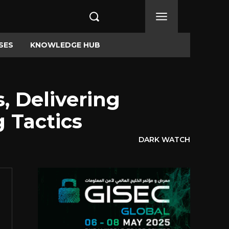
SES
KNOWLEDGE HUB
, Delivering
 Tactics
DARK WATCH