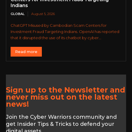
Indians
GLOBAL
August 5, 2026
ChatGPT Misused by Cambodian Scam Centers for
Investment Fraud Targeting Indians. OpenAI has reported
that it disrupted the use of its chatbot by cyber...
Read more
Sign up to the Newsletter and
never miss out on the latest
news!
Join the Cyber Warriors community and
get Insider Tips & Tricks to defend your
digital assets.