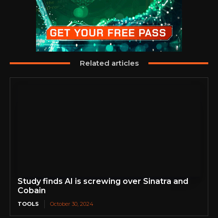
Related articles
Study finds AI is screwing over Sinatra and
Cobain
TOOLS
October 30, 2024