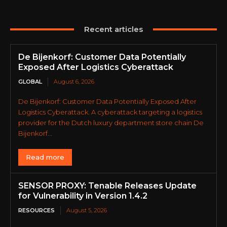
Recent articles
De Bijenkorf: Customer Data Potentially
Exposed After Logistics Cyberattack
GLOBAL
August 6, 2026
De Bijenkorf: Customer Data Potentially Exposed After
Logistics Cyberattack. A cyberattack targeting a logistics
provider for the Dutch luxury department store chain De
Bijenkorf...
Read more
SENSOR PROXY: Tenable Releases Update
for Vulnerability in Version 1.4.2
RESOURCES
August 5, 2026