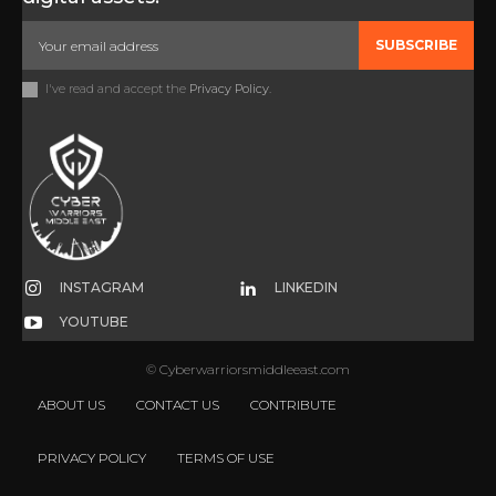
SUBSCRIBE
I've read and accept the
Privacy Policy
.
INSTAGRAM
LINKEDIN
YOUTUBE
© Cyberwarriorsmiddleeast.com
ABOUT US
CONTACT US
CONTRIBUTE
PRIVACY POLICY
TERMS OF USE