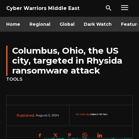
Cyber Warriors Middle East
Home
Regional
Global
Dark Watch
Featur
Columbus, Ohio, the US
city, targeted in Rhysida
ransomware attack
TOOLS
Written by:
Rakesh RP Nair
August 5, 2024
Published: