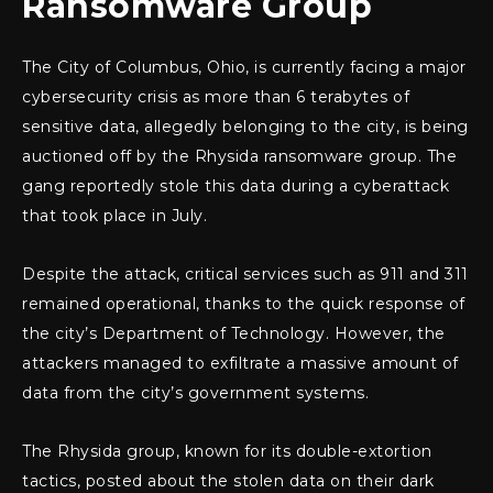
Ransomware Group
The City of Columbus, Ohio, is currently facing a major
cybersecurity crisis as more than 6 terabytes of
sensitive data, allegedly belonging to the city, is being
auctioned off by the Rhysida ransomware group. The
gang reportedly stole this data during a cyberattack
that took place in July.
Despite the attack, critical services such as 911 and 311
remained operational, thanks to the quick response of
the city’s Department of Technology. However, the
attackers managed to exfiltrate a massive amount of
data from the city’s government systems.
The Rhysida group, known for its double-extortion
tactics, posted about the stolen data on their dark