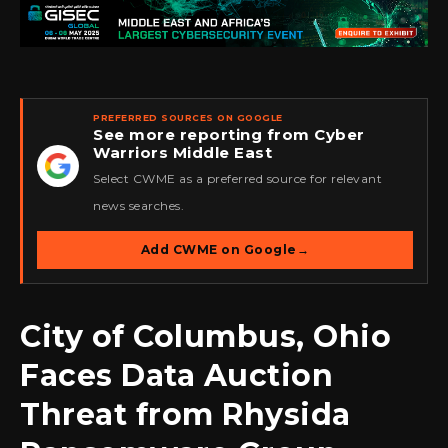
PREFERRED SOURCES ON GOOGLE
See more reporting from Cyber
Warriors Middle East
★
Select CWME as a preferred source for relevant
news searches.
Add CWME on Google
→
City of Columbus, Ohio
Faces Data Auction
Threat from Rhysida