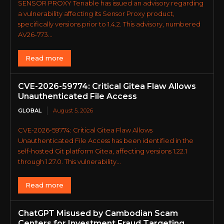
SENSOR PROXY Tenable has issued an advisory regarding
a vulnerability affecting its Sensor Proxy product,
specifically versions prior to 1.4.2. This advisory, numbered
AV26-773...
Read more
CVE-2026-59774: Critical Gitea Flaw Allows
Unauthenticated File Access
GLOBAL
August 5, 2026
CVE-2026-59774: Critical Gitea Flaw Allows
Unauthenticated File Access has been identified in the
self-hosted Git platform Gitea, affecting versions 1.22.1
through 1.27.0. This vulnerability...
Read more
ChatGPT Misused by Cambodian Scam
Centers for Investment Fraud Targeting