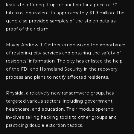
leak site, offering it up for auction for a price of 30
bitcoins, equivalent to approximately $1.9 million. The
gang also provided samples of the stolen data as
proof of their claim.
Mayor Andrew J. Ginther emphasized the importance
of restoring city services and ensuring the safety of
residents’ information. The city has enlisted the help
of the FBI and Homeland Security in the recovery
process and plans to notify affected residents.
Rhysida, a relatively new ransomware group, has
targeted various sectors, including government,
healthcare, and education. Their modus operandi
involves selling hacking tools to other groups and
practicing double extortion tactics.