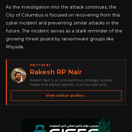
As the investigation into the attack continues, the
City of Columbus is focused on recovering from this
cyber incident and preventing similar attacks in the
future. The incident serves as a stark reminder of the
growing threat posed by ransomware groups like
Rhysida.
WRITTEN BY
Rakesh RP Nair
Rakesh Nair is an entrepreneur, strategic advisor,
media and digital operator, and Founder and
Publisher of Cyber Warriors Middle East. His work
spans cybersecurity media, business development,
View author profile
→
go-to-market strategy, brand positioning, strategic
partnerships, content,…