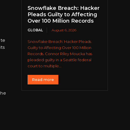
Snowflake Breach: Hacker
Pleads Guilty to Affecting
Over 100 Million Records
GLOBAL
August 6, 2026
ate
Snowflake Breach: Hacker Pleads
its
Guilty to Affecting Over 100 Million
Records. Connor Riley Moucka has
pleaded guilty in a Seattle federal
court to multiple...
Read more
 he