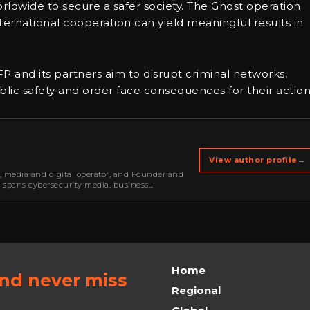
dwide to secure a safer society. The Ghost operation
ernational cooperation can yield meaningful results in
FP and its partners aim to disrupt criminal networks,
ic safety and order face consequences for their action
View author profile
→
r, media and digital operator, and Founder and
k spans cybersecurity media, business
oning, strategic partnerships, content,…
Home
and never miss
Regional