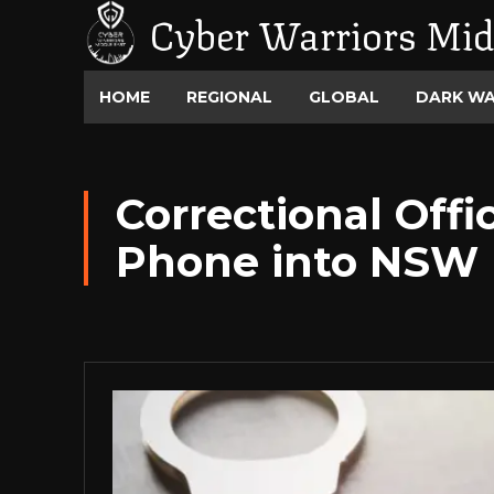
Cyber Warriors Mid
HOME
REGIONAL
GLOBAL
DARK W
Correctional Off
Phone into NSW 