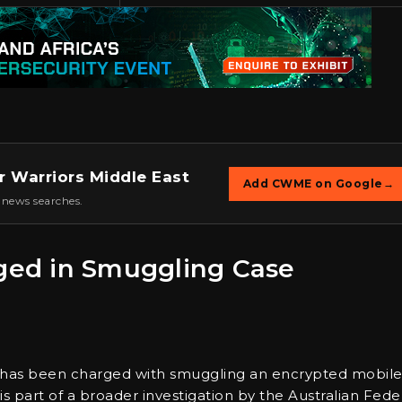
r Warriors Middle East
Add CWME on Google
→
 news searches.
rged in Smuggling Case
ey has been charged with smuggling an encrypted mobil
t is part of a broader investigation by the Australian Fede