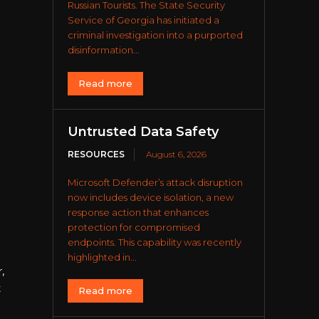
Russian Tourists. The State Security
Service of Georgia has initiated a
criminal investigation into a purported
disinformation...
Read more
Untrusted Data Safety
RESOURCES
August 6, 2026
Microsoft Defender’s attack disruption
now includes device isolation, a new
response action that enhances
protection for compromised
endpoints. This capability was recently
highlighted in...
,
t
Read more