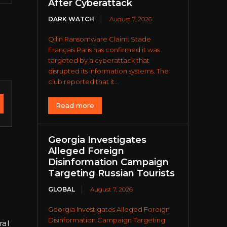
After Cyberattack
DARK WATCH
August 7, 2026
Qilin Ransomware Claim: Stade
Français Paris has confirmed it was
targeted by a cyberattack that
disrupted its information systems. The
club reported that it...
Read more
Georgia Investigates
Alleged Foreign
Disinformation Campaign
Targeting Russian Tourists
GLOBAL
August 7, 2026
Georgia Investigates Alleged Foreign
e
Disinformation Campaign Targeting
ral