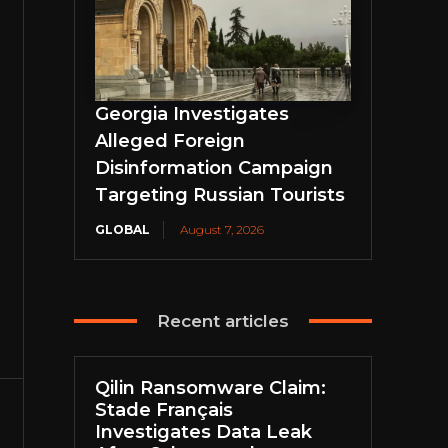
Georgia Investigates
Alleged Foreign
Disinformation Campaign
Targeting Russian Tourists
GLOBAL
August 7, 2026
Recent articles
Qilin Ransomware Claim:
Stade Français
Investigates Data Leak