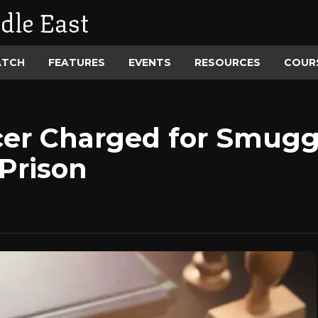
dle East
ATCH
FEATURES
EVENTS
RESOURCES
COUR
icer Charged for Smug
Prison