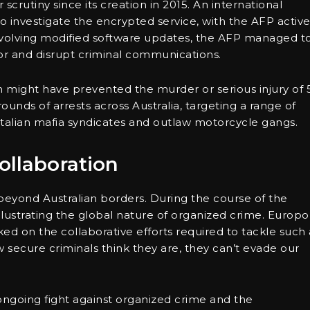
rutiny since its creation in 2015. An international
o investigate the encrypted service, with the AFP active
involving modified software updates, the AFP managed t
tor and disrupt criminal communications.
on might have prevented the murder or serious injury of 
ounds of arrests across Australia, targeting a range of
Italian mafia syndicates and outlaw motorcycle gangs.
ollaboration
beyond Australian borders. During the course of the
llustrating the global nature of organized crime. Europol
ed on the collaborative efforts required to tackle such 
secure criminals think they are, they can’t evade our
ongoing fight against organized crime and the