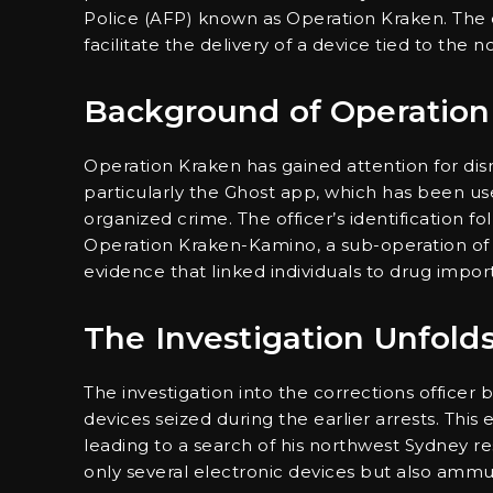
Police (AFP) known as Operation Kraken. The o
facilitate the delivery of a device tied to the
Background of Operation
Operation Kraken has gained attention for d
particularly the Ghost app, which has been used f
organized crime. The officer’s identification f
Operation Kraken-Kamino, a sub-operation of th
evidence that linked individuals to drug impor
The Investigation Unfold
The investigation into the corrections office
devices seized during the earlier arrests. This
leading to a search of his northwest Sydney re
only several electronic devices but also ammun