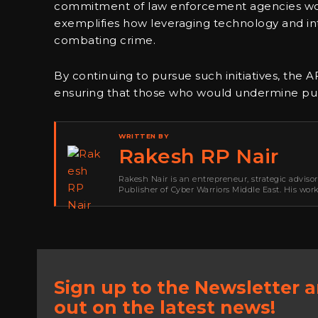
commitment of law enforcement agencies worl
exemplifies how leveraging technology and int
combating crime.
By continuing to pursue such initiatives, the A
ensuring that those who would undermine publ
WRITTEN BY
Rakesh RP Nair
Rakesh Nair is an entrepreneur, strategic adviso
Publisher of Cyber Warriors Middle East. His wor
development, go-to-market strategy, brand positi
Sign up to the Newsletter 
out on the latest news!