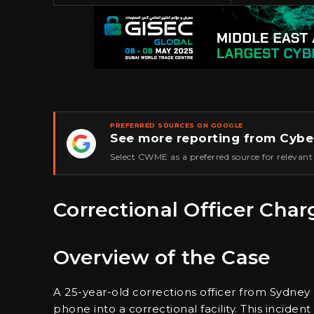
PREFERRED SOURCES ON GOOGLE
See more reporting from Cybe
★
Select CWME as a preferred source for relevant
Correctional Officer Cha
Overview of the Case
A 25-year-old corrections officer from Sydn
phone into a correctional facility. This inciden