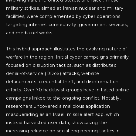
involving Iran, the United States, and Israel. These
military strikes, aimed at Iranian nuclear and military
facilities, were complemented by cyber operations
targeting internet connectivity, government services,
and media networks.
This hybrid approach illustrates the evolving nature of
warfare in the region. Initial cyber campaigns primarily
focused on disruption tactics, such as distributed
denial-of-service (DDoS) attacks, website
defacements, credential theft, and disinformation
efforts. Over 70 hacktivist groups have initiated online
campaigns linked to the ongoing conflict. Notably,
researchers uncovered a malicious application
masquerading as an Israeli missile alert app, which
instead harvested user data, showcasing the
increasing reliance on social engineering tactics in