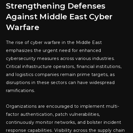
Strengthening Defenses
Against Middle East Cyber
Warfare
The rise of cyber warfare in the Middle East
emphasizes the urgent need for enhanced
cybersecurity measures across various industries.
Critical infrastructure operators, financial institutions,
and logistics companies remain prime targets, as
disruptions in these sectors can have widespread
ramifications.
Organizations are encouraged to implement multi-
factor authentication, patch vulnerabilities,
continuously monitor networks, and bolster incident
response capabilities. Visibility across the supply chain