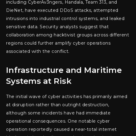
including CyberAv3ngers, Handala, Team 313, and
DieNet, have executed DDoS attacks, attempted
intrusions into industrial control systems, and leaked
sensitive data. Security analysts suggest that
collaboration among hacktivist groups across different
regions could further amplify cyber operations
associated with the conflict.
Infrastructure and Maritime
Systems at Risk
The initial wave of cyber activities has primarily aimed
at disruption rather than outright destruction,
although some incidents have had immediate
operational consequences. One notable cyber
operation reportedly caused a near-total internet