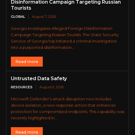
Disinformation Campaign Targeting Russian
Tourists
GLOBAL
August 7, 2026
Georgia Investigates Alleged Foreign Disinformation
Campaign Targeting Russian Tourists. The State Security
Service of Georgia has initiated a criminal investigation
into a purported disinformation...
Read more
Untrusted Data Safety
RESOURCES
August 6, 2026
Microsoft Defender’s attack disruption now includes
device isolation, a new response action that enhances
protection for compromised endpoints. This capability was
recently highlighted in...
Read more