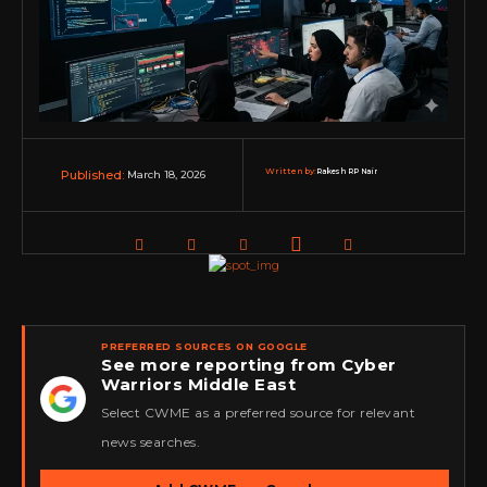
Written by:
Rakesh RP Nair
March 18, 2026
Published:
PREFERRED SOURCES ON GOOGLE
See more reporting from Cyber
Warriors Middle East
★
Select CWME as a preferred source for relevant
news searches.