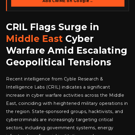
Add CWME on Google
→
CRIL Flags Surge in
Middle East
Cyber
Warfare Amid Escalating
Geopolitical Tensions
Recent intelligence from Cyble Research &
Intelligence Labs (CRIL) indicates a significant
increase in cyber warfare activities across the Middle
East, coinciding with heightened military operations in
the region. State-sponsored groups, hacktivists, and
cybercriminals are increasingly targeting critical
sectors, including government systems, energy