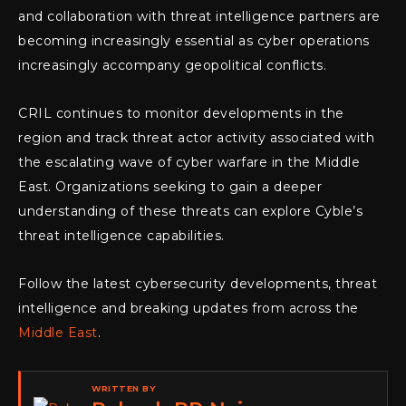
and collaboration with threat intelligence partners are
becoming increasingly essential as cyber operations
increasingly accompany geopolitical conflicts.
CRIL continues to monitor developments in the
region and track threat actor activity associated with
the escalating wave of cyber warfare in the Middle
East. Organizations seeking to gain a deeper
understanding of these threats can explore Cyble’s
threat intelligence capabilities.
Follow the latest cybersecurity developments, threat
intelligence and breaking updates from across the
Middle East
.
WRITTEN BY