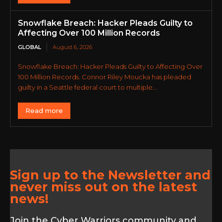
Snowflake Breach: Hacker Pleads Guilty to
Affecting Over 100 Million Records
GLOBAL
August 6, 2026
Snowflake Breach: Hacker Pleads Guilty to Affecting Over
100 Million Records. Connor Riley Moucka has pleaded
guilty in a Seattle federal court to multiple...
Read more
Sign up to the Newsletter and
never miss out on the latest
news!
Join the Cyber Warriors community and