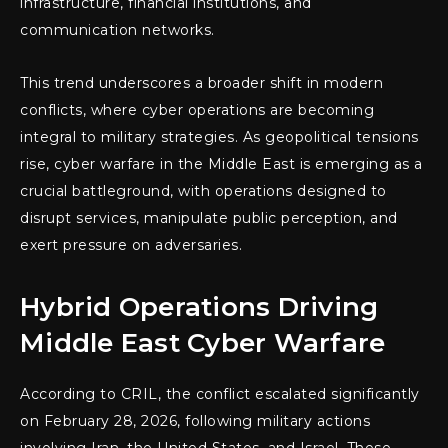
infrastructure, financial institutions, and
communication networks.
This trend underscores a broader shift in modern
conflicts, where cyber operations are becoming
integral to military strategies. As geopolitical tensions
rise, cyber warfare in the Middle East is emerging as a
crucial battleground, with operations designed to
disrupt services, manipulate public perception, and
exert pressure on adversaries.
Hybrid Operations Driving
Middle East Cyber Warfare
According to CRIL, the conflict escalated significantly
on February 28, 2026, following military actions