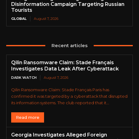
Disinformation Campaign Targeting Russian
Tourists
GLOBAL
August 7, 2026
Recent articles
Qilin Ransomware Claim: Stade Français
Investigates Data Leak After Cyberattack
DARK WATCH
August 7, 2026
Qilin Ransomware Claim: Stade Français Paris has
confirmed it was targeted by a cyberattack that disrupted
its information systems. The club reported that it...
Read more
Georgia Investigates Alleged Foreign