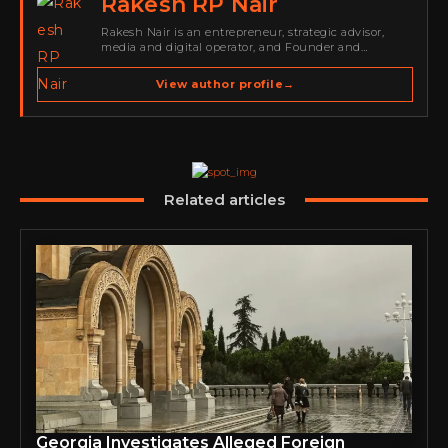
Rakesh RP Nair
Rakesh Nair is an entrepreneur, strategic advisor,
media and digital operator, and Founder and
Publisher of Cyber Warriors Middle East. His work
spans cybersecurity media, business development,
View author profile
→
go-to-market strategy, brand positioning, strategic
partnerships, content,…
Related articles
Georgia Investigates Alleged Foreign