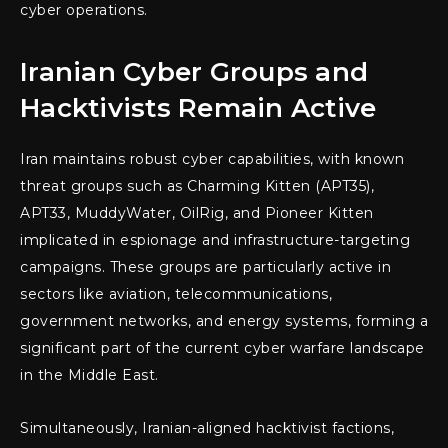
cyber operations.
Iranian Cyber Groups and
Hacktivists Remain Active
Iran maintains robust cyber capabilities, with known
threat groups such as Charming Kitten (APT35),
APT33, MuddyWater, OilRig, and Pioneer Kitten
implicated in espionage and infrastructure-targeting
campaigns. These groups are particularly active in
sectors like aviation, telecommunications,
government networks, and energy systems, forming a
significant part of the current cyber warfare landscape
in the Middle East.
Simultaneously, Iranian-aligned hacktivist factions,