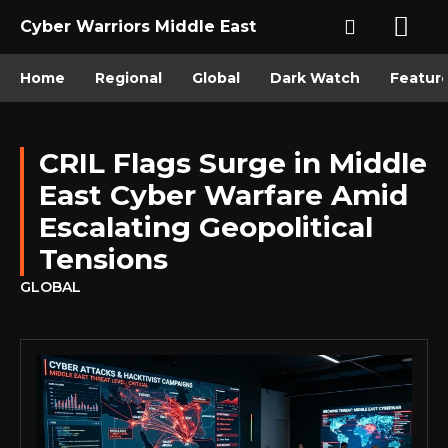
Cyber Warriors Middle East
Home
Regional
Global
Dark Watch
Featur
CRIL Flags Surge in Middle
East Cyber Warfare Amid
Escalating Geopolitical
Tensions
GLOBAL