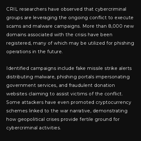
CRIL researchers have observed that cybercriminal
groups are leveraging the ongoing conflict to execute
scams and malware campaigns. More than 8,000 new
domains associated with the crisis have been
registered, many of which may be utilized for phishing
operations in the future.
Identified campaigns include fake missile strike alerts
distributing malware, phishing portals impersonating
government services, and fraudulent donation
websites claiming to assist victims of the conflict.
Some attackers have even promoted cryptocurrency
schemes linked to the war narrative, demonstrating
how geopolitical crises provide fertile ground for
cybercriminal activities.