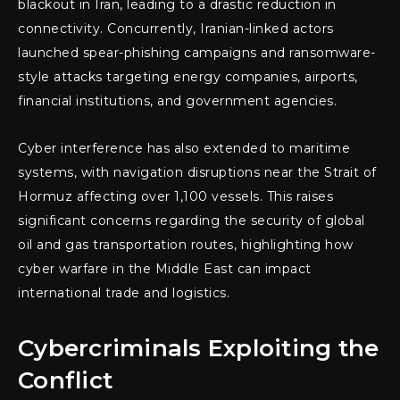
blackout in Iran, leading to a drastic reduction in
connectivity. Concurrently, Iranian-linked actors
launched spear-phishing campaigns and ransomware-
style attacks targeting energy companies, airports,
financial institutions, and government agencies.
Cyber interference has also extended to maritime
systems, with navigation disruptions near the Strait of
Hormuz affecting over 1,100 vessels. This raises
significant concerns regarding the security of global
oil and gas transportation routes, highlighting how
cyber warfare in the Middle East can impact
international trade and logistics.
Cybercriminals Exploiting the
Conflict