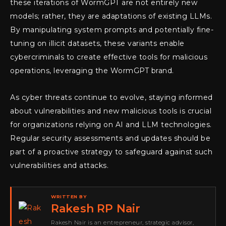
these iterations of WormGPT are not entirely new
models; rather, they are adaptations of existing LLMs.
By manipulating system prompts and potentially fine-
tuning on illicit datasets, these variants enable
cybercriminals to create effective tools for malicious
operations, leveraging the WormGPT brand.
As cyber threats continue to evolve, staying informed
about vulnerabilities and new malicious tools is crucial
for organizations relying on AI and LLM technologies.
Regular security assessments and updates should be
part of a proactive strategy to safeguard against such
vulnerabilities and attacks.
WRITTEN BY
Rakesh RP Nair
Rakesh Nair is an entrepreneur, strategic advisor,