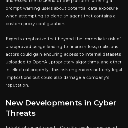
addressed the backend of the platform, offering a
prompt warning users about potential data exposure
when attempting to clone an agent that contains a
custom proxy configuration.
Experts emphasize that beyond the immediate risk of
unapproved usage leading to financial loss, malicious
actors could gain enduring access to internal datasets
uploaded to OpenAI, proprietary algorithms, and other
intellectual property. This risk engenders not only legal
implications but could also damage a company’s
reputation.
New Developments in Cyber
Threats
In light of recent events, Cato Networks announced