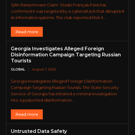
Qilin Ransomware Claim: Stade Français Paris has
confirmed it was targeted by a cyberattack that disrupted
its information systems. The club reported that it...
Read more
Georgia Investigates Alleged Foreign
Disinformation Campaign Targeting Russian
Tourists
GLOBAL
August 7, 2026
Georgia Investigates Alleged Foreign Disinformation
Campaign Targeting Russian Tourists. The State Security
Service of Georgia has initiated a criminal investigation
into a purported disinformation...
Read more
Untrusted Data Safety