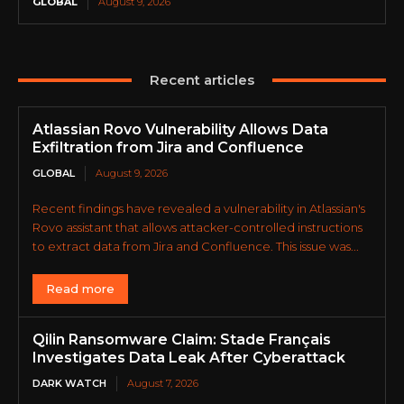
GLOBAL
August 9, 2026
Recent articles
Atlassian Rovo Vulnerability Allows Data
Exfiltration from Jira and Confluence
GLOBAL
August 9, 2026
Recent findings have revealed a vulnerability in Atlassian's
Rovo assistant that allows attacker-controlled instructions
to extract data from Jira and Confluence. This issue was...
Read more
Qilin Ransomware Claim: Stade Français
Investigates Data Leak After Cyberattack
DARK WATCH
August 7, 2026