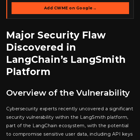
Add CWME on Google
→
Major Security Flaw
Discovered in
LangChain’s LangSmith
Platform
Overview of the Vulnerability
Cybersecurity experts recently uncovered a significant
security vulnerability within the LangSmith platform,
part of the LangChain ecosystem, with the potential
to compromise sensitive user data, including API keys