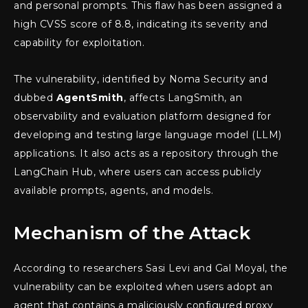
and personal prompts. This flaw has been assigned a
high CVSS score of 8.8, indicating its severity and
capability for exploitation.
The vulnerability, identified by Noma Security and
dubbed
AgentSmith
, affects LangSmith, an
observability and evaluation platform designed for
developing and testing large language model (LLM)
applications. It also acts as a repository through the
LangChain Hub, where users can access publicly
available prompts, agents, and models.
Mechanism of the Attack
According to researchers Sasi Levi and Gal Moyal, the
vulnerability can be exploited when users adopt an
agent that contains a maliciously configured proxy