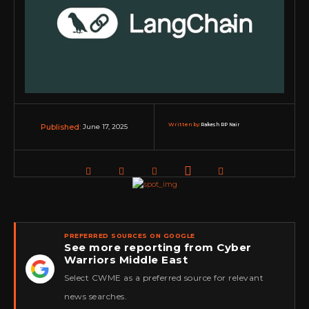
Written by:
Rakesh RP Nair
June 17, 2025
Published:
PREFERRED SOURCES ON GOOGLE
See more reporting from Cyber
Warriors Middle East
★
Select CWME as a preferred source for relevant
news searches.