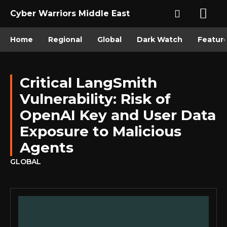
Cyber Warriors Middle East
Home
Regional
Global
Dark Watch
Featur
Critical LangSmith
Vulnerability: Risk of
OpenAI Key and User Data
Exposure to Malicious
Agents
GLOBAL