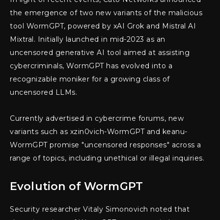
the emergence of two new variants of the malicious
tool WormGPT, powered by xAI Grok and Mistral AI
Mixtral. Initially launched in mid-2023 as an
uncensored generative AI tool aimed at assisting
cybercriminals, WormGPT has evolved into a
recognizable moniker for a growing class of
uncensored LLMs.
Currently advertised in cybercrime forums, new
variants such as xzin0vich-WormGPT and keanu-
WormGPT promise "uncensored responses" across a
range of topics, including unethical or illegal inquiries.
Evolution of WormGPT
Security researcher Vitaly Simonovich noted that