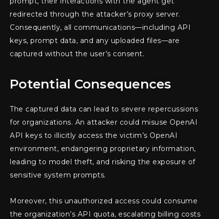
prompt, their interactions with the agent get
redirected through the attacker’s proxy server.
Consequently, all communications—including API
keys, prompt data, and any uploaded files—are
captured without the user’s consent.
Potential Consequences
The captured data can lead to severe repercussions
for organizations. An attacker could misuse OpenAI
API keys to illicitly access the victim’s OpenAI
environment, endangering proprietary information,
leading to model theft, and risking the exposure of
sensitive system prompts.
Moreover, this unauthorized access could consume
the organization’s API quota, escalating billing costs