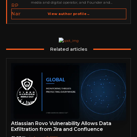
media and digital operator, and Founder and
Publisher of Cyber Warriors Middle East. His work
spans cybersecurity media, business development,
View author profile
→
go-to-market strategy, brand positioning, strategic
partnerships, content,…
Related articles
Atlassian Rovo Vulnerability Allows Data
Exfiltration from Jira and Confluence