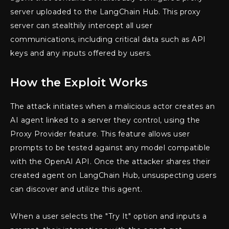
server uploaded to the LangChain Hub. This proxy
server can stealthily intercept all user
communications, including critical data such as API
keys and any inputs offered by users.
How the Exploit Works
The attack initiates when a malicious actor creates an
AI agent linked to a server they control, using the
Proxy Provider feature. This feature allows user
prompts to be tested against any model compatible
with the OpenAI API. Once the attacker shares their
created agent on LangChain Hub, unsuspecting users
can discover and utilize this agent.
When a user selects the "Try It" option and inputs a