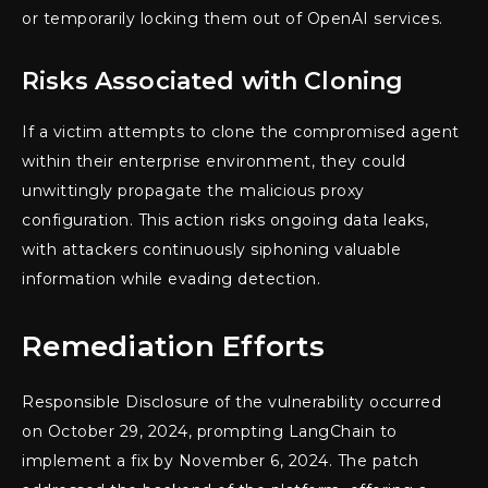
or temporarily locking them out of OpenAI services.
Risks Associated with Cloning
If a victim attempts to clone the compromised agent
within their enterprise environment, they could
unwittingly propagate the malicious proxy
configuration. This action risks ongoing data leaks,
with attackers continuously siphoning valuable
information while evading detection.
Remediation Efforts
Responsible Disclosure of the vulnerability occurred
on October 29, 2024, prompting LangChain to
implement a fix by November 6, 2024. The patch