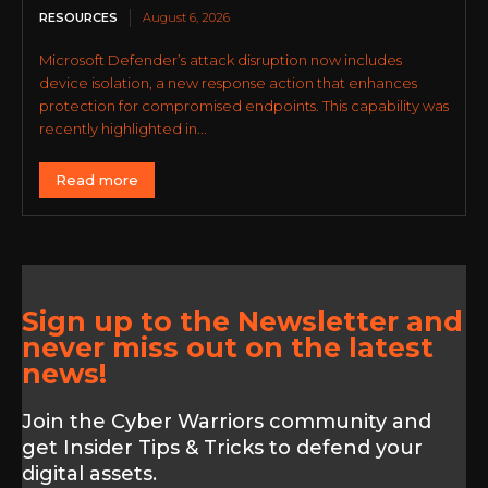
RESOURCES
August 6, 2026
Microsoft Defender’s attack disruption now includes
device isolation, a new response action that enhances
protection for compromised endpoints. This capability was
recently highlighted in...
Read more
Sign up to the Newsletter and
never miss out on the latest
news!
Join the Cyber Warriors community and
get Insider Tips & Tricks to defend your
digital assets.