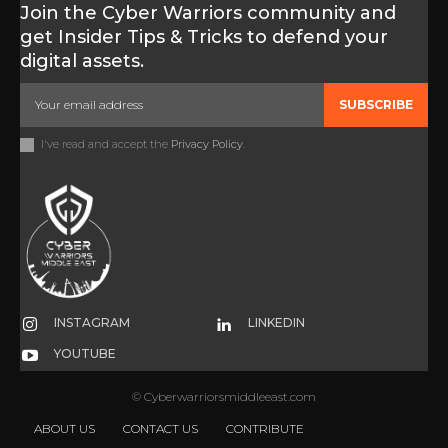
Join the Cyber Warriors community and
get Insider Tips & Tricks to defend your
digital assets.
SUBSCRIBE
I've read and accept the
Privacy Policy
.
INSTAGRAM
LINKEDIN
YOUTUBE
© Cyberwarriorsmiddleeast.com
ABOUT US
CONTACT US
CONTRIBUTE