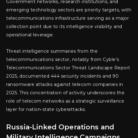
Government networks, research institutions, and
emerging technology sectors are priority targets, with
telecommunications infrastructure serving as a major
collection point due to its intelligence visibility and
operational leverage.
Threat intelligence summaries from the
telecommunications sector, notably from Cyble’s
Telecommunications Sector Threat Landscape Report
2025, documented 444 security incidents and 90
ransomware attacks against telecom companies in
2025. This concentration of activity underscores the
role of telecom networks as a strategic surveillance
layer for nation-state cyberattacks.
Russia-Linked Operations and
Military Intelligence Campaigns