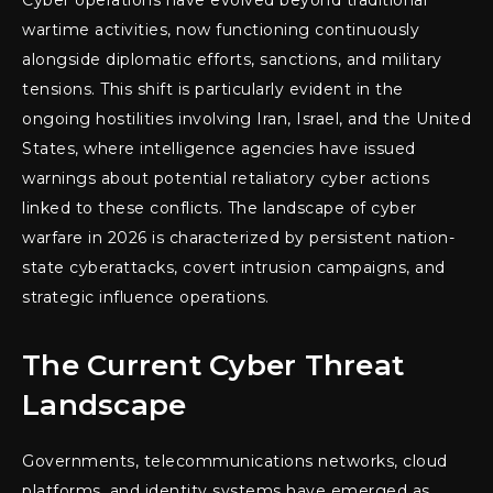
wartime activities, now functioning continuously
alongside diplomatic efforts, sanctions, and military
tensions. This shift is particularly evident in the
ongoing hostilities involving Iran, Israel, and the United
States, where intelligence agencies have issued
warnings about potential retaliatory cyber actions
linked to these conflicts. The landscape of cyber
warfare in 2026 is characterized by persistent nation-
state cyberattacks, covert intrusion campaigns, and
strategic influence operations.
The Current Cyber Threat
Landscape
Governments, telecommunications networks, cloud
platforms, and identity systems have emerged as