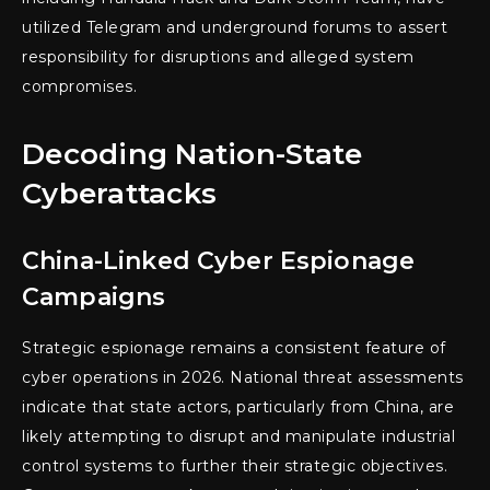
utilized Telegram and underground forums to assert
responsibility for disruptions and alleged system
compromises.
Decoding Nation-State
Cyberattacks
China-Linked Cyber Espionage
Campaigns
Strategic espionage remains a consistent feature of
cyber operations in 2026. National threat assessments
indicate that state actors, particularly from China, are
likely attempting to disrupt and manipulate industrial
control systems to further their strategic objectives.