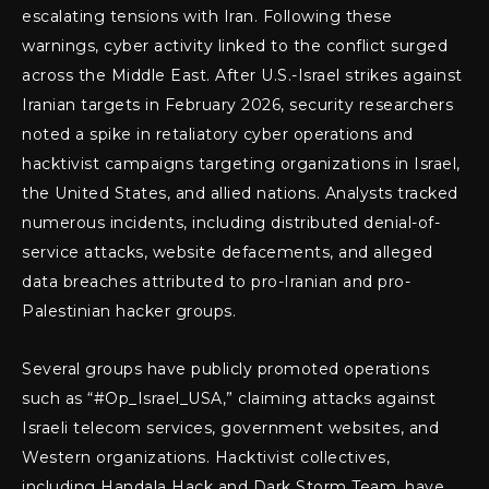
escalating tensions with Iran. Following these
warnings, cyber activity linked to the conflict surged
across the Middle East. After U.S.-Israel strikes against
Iranian targets in February 2026, security researchers
noted a spike in retaliatory cyber operations and
hacktivist campaigns targeting organizations in Israel,
the United States, and allied nations. Analysts tracked
numerous incidents, including distributed denial-of-
service attacks, website defacements, and alleged
data breaches attributed to pro-Iranian and pro-
Palestinian hacker groups.
Several groups have publicly promoted operations
such as “#Op_Israel_USA,” claiming attacks against
Israeli telecom services, government websites, and
Western organizations. Hacktivist collectives,
including Handala Hack and Dark Storm Team, have