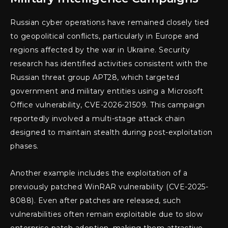
Russian cyber operations have remained closely tied
to geopolitical conflicts, particularly in Europe and
regions affected by the war in Ukraine. Security
research has identified activities consistent with the
Russian threat group APT28, which targeted
government and military entities using a Microsoft
Office vulnerability, CVE-2026-21509. This campaign
reportedly involved a multi-stage attack chain
designed to maintain stealth during post-exploitation
phases.
Another example includes the exploitation of a
previously patched WinRAR vulnerability (CVE-2025-
8088). Even after patches are released, such
vulnerabilities often remain exploitable due to slow
enterprise patch adoption, making them attractive