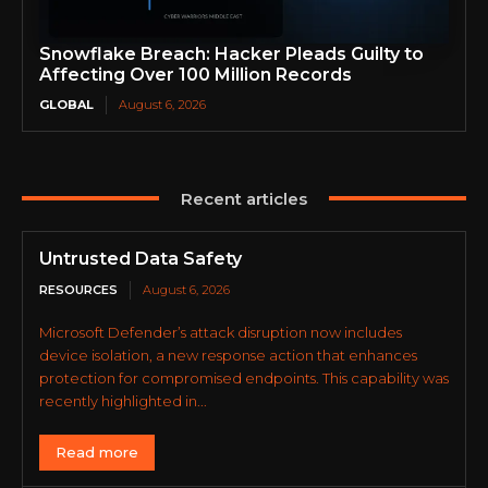
Snowflake Breach: Hacker Pleads Guilty to
Affecting Over 100 Million Records
GLOBAL
August 6, 2026
Recent articles
Untrusted Data Safety
RESOURCES
August 6, 2026
Microsoft Defender’s attack disruption now includes
device isolation, a new response action that enhances
protection for compromised endpoints. This capability was
recently highlighted in...
Read more