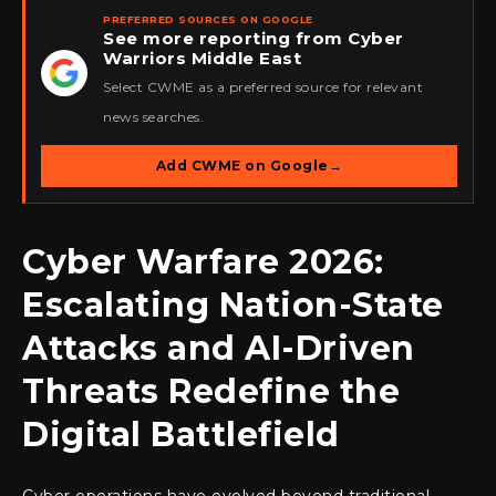
PREFERRED SOURCES ON GOOGLE
See more reporting from Cyber
Warriors Middle East
★
Select CWME as a preferred source for relevant
news searches.
Add CWME on Google
→
Cyber Warfare 2026:
Escalating Nation-State
Attacks and AI-Driven
Threats Redefine the
Digital Battlefield
Cyber operations have evolved beyond traditional