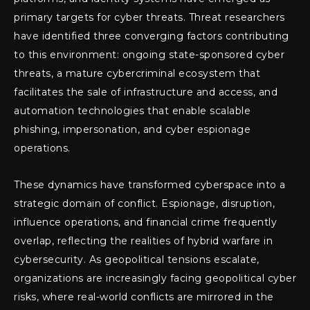
primary targets for cyber threats. Threat researchers
have identified three converging factors contributing
to this environment: ongoing state-sponsored cyber
threats, a mature cybercriminal ecosystem that
facilitates the sale of infrastructure and access, and
automation technologies that enable scalable
phishing, impersonation, and cyber espionage
operations.
These dynamics have transformed cyberspace into a
strategic domain of conflict. Espionage, disruption,
influence operations, and financial crime frequently
overlap, reflecting the realities of hybrid warfare in
cybersecurity. As geopolitical tensions escalate,
organizations are increasingly facing geopolitical cyber
risks, where real-world conflicts are mirrored in the