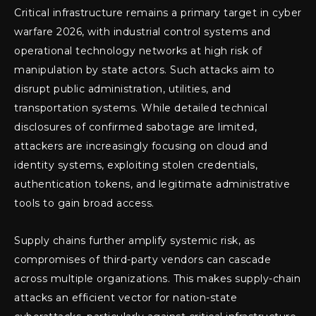
Critical infrastructure remains a primary target in cyber
warfare 2026, with industrial control systems and
operational technology networks at high risk of
manipulation by state actors. Such attacks aim to
disrupt public administration, utilities, and
transportation systems. While detailed technical
disclosures of confirmed sabotage are limited,
attackers are increasingly focusing on cloud and
identity systems, exploiting stolen credentials,
authentication tokens, and legitimate administrative
tools to gain broad access.
Supply chains further amplify systemic risk, as
compromises of third-party vendors can cascade
across multiple organizations. This makes supply-chain
attacks an efficient vector for nation-state