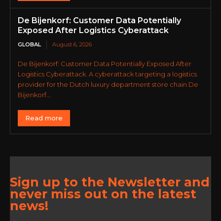
De Bijenkorf: Customer Data Potentially
Exposed After Logistics Cyberattack
GLOBAL
August 6, 2026
De Bijenkorf: Customer Data Potentially Exposed After
Logistics Cyberattack. A cyberattack targeting a logistics
provider for the Dutch luxury department store chain De
Bijenkorf...
Read more
Sign up to the Newsletter and
never miss out on the latest
news!