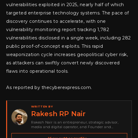
vulnerabilities exploited in 2025, nearly half of which
targeted enterprise technology systems. The pace of
discovery continues to accelerate, with one
vulnerability monitoring report tracking 1,782
vulnerabilities disclosed in a single week, including 282
public proof-of-concept exploits. This rapid
weaponization cycle increases geopolitical cyber risk,
as attackers can swiftly convert newly discovered
flaws into operational tools.
As reported by thecyberexpress.com.
WRITTEN BY
Rakesh RP Nair
Rakesh Nair is an entrepreneur, strategic advisor,
media and digital operator, and Founder and
Publisher of Cyber Warriors Middle East. His work
spans cybersecurity media, business development,