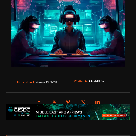
Written by:
Rakesh RP Nair
March 12, 2026
Published: