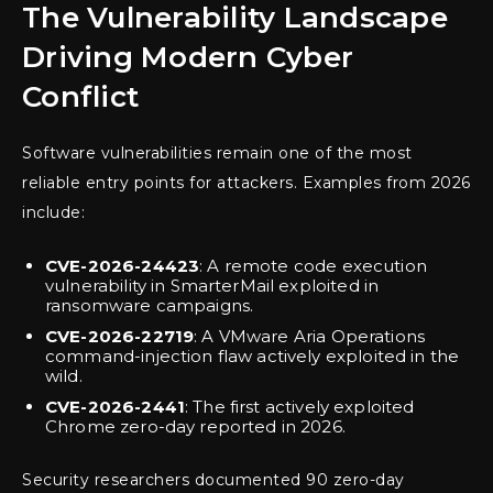
The Vulnerability Landscape
Driving Modern Cyber
Conflict
Software vulnerabilities remain one of the most
reliable entry points for attackers. Examples from 2026
include:
CVE-2026-24423
: A remote code execution
vulnerability in SmarterMail exploited in
ransomware campaigns.
CVE-2026-22719
: A VMware Aria Operations
command-injection flaw actively exploited in the
wild.
CVE-2026-2441
: The first actively exploited
Chrome zero-day reported in 2026.
Security researchers documented 90 zero-day