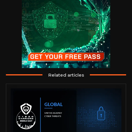
Related articles