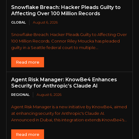
Snowflake Breach: Hacker Pleads Guilty to
Affecting Over 100 Million Records
GLOBAL
August 6, 2026
Snowflake Breach: Hacker Pleads Guilty to Affecting Over
100 Million Records. Connor Riley Moucka has pleaded
guilty in a Seattle federal court to multiple...
Read more
Agent Risk Manager: KnowBe4 Enhances
Security for Anthropic’s Claude AI
REGIONAL
August 6, 2026
Agent Risk Manager is a new initiative by KnowBe4, aimed
at enhancing security for Anthropic's Claude AI.
Announced in Dubai, this integration extends KnowBe4's...
Read more