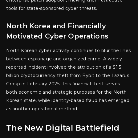
tools for state-sponsored cyber threats.
North Korea and Financially
Motivated Cyber Operations
North Korean cyber activity continues to blur the lines
between espionage and organized crime. A widely
reported incident involved the attribution of a $1.5
billion cryptocurrency theft from Bybit to the Lazarus
Group in February 2025. This financial theft serves
both economic and strategic purposes for the North
Korean state, while identity-based fraud has emerged
as another operational method.
The New Digital Battlefield