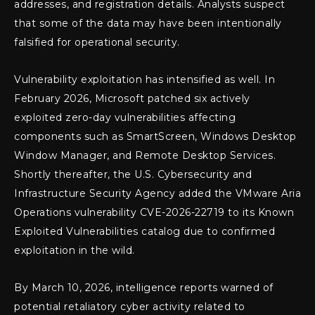
addresses, and registration details. Analysts suspect
that some of the data may have been intentionally
falsified for operational security.
Vulnerability exploitation has intensified as well. In
February 2026, Microsoft patched six actively
exploited zero-day vulnerabilities affecting
components such as SmartScreen, Windows Desktop
Window Manager, and Remote Desktop Services.
Shortly thereafter, the U.S. Cybersecurity and
Infrastructure Security Agency added the VMware Aria
Operations vulnerability CVE-2026-22719 to its Known
Exploited Vulnerabilities catalog due to confirmed
exploitation in the wild.
By March 10, 2026, intelligence reports warned of
potential retaliatory cyber activity related to