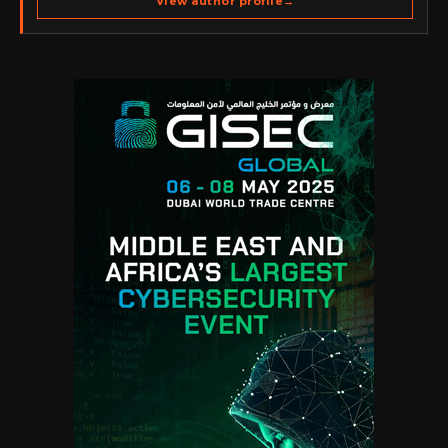
View author profile
→
go-to-market strategy, brand positioning, strategic
partnerships, content,…