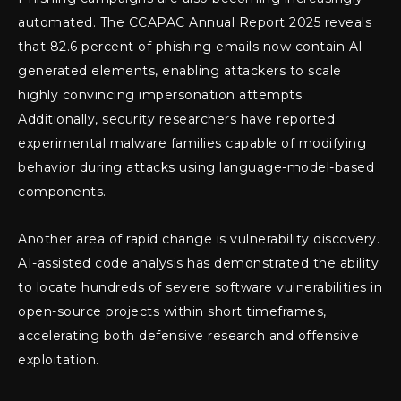
automated. The CCAPAC Annual Report 2025 reveals
that 82.6 percent of phishing emails now contain AI-
generated elements, enabling attackers to scale
highly convincing impersonation attempts.
Additionally, security researchers have reported
experimental malware families capable of modifying
behavior during attacks using language-model-based
components.
Another area of rapid change is vulnerability discovery.
AI-assisted code analysis has demonstrated the ability
to locate hundreds of severe software vulnerabilities in
open-source projects within short timeframes,
accelerating both defensive research and offensive
exploitation.