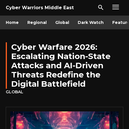
Cyber Warriors Middle East
Home
Regional
Global
Dark Watch
Featur
Cyber Warfare 2026:
Escalating Nation-State
Attacks and AI-Driven
Threats Redefine the
Digital Battlefield
GLOBAL