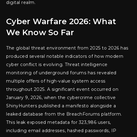
digital realm.
Cyber Warfare 2026: What
We Know So Far
The global threat environment from 2025 to 2026 has
produced several notable indicators of how modern
cyber conflict is evolving. Threat intelligence
monitoring of underground forums has revealed
multiple offers of high-value system access
throughout 2025. A significant event occurred on
January 9, 2026, when the cybercrime collective
ShinyHunters published a manifesto alongside a
leaked database from the BreachForums platform.
This leak exposed metadata for 323,986 users,
including email addresses, hashed passwords, IP