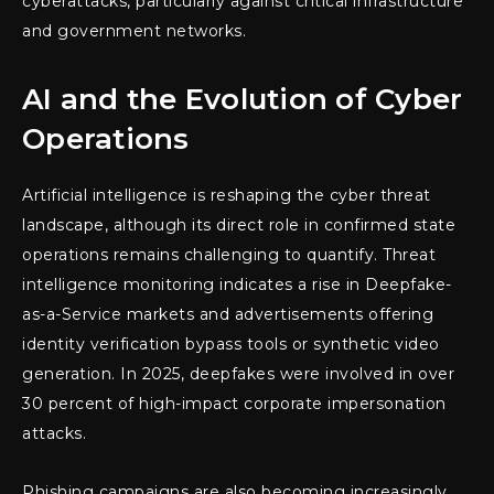
cyberattacks, particularly against critical infrastructure
and government networks.
AI and the Evolution of Cyber
Operations
Artificial intelligence is reshaping the cyber threat
landscape, although its direct role in confirmed state
operations remains challenging to quantify. Threat
intelligence monitoring indicates a rise in Deepfake-
as-a-Service markets and advertisements offering
identity verification bypass tools or synthetic video
generation. In 2025, deepfakes were involved in over
30 percent of high-impact corporate impersonation
attacks.
Phishing campaigns are also becoming increasingly