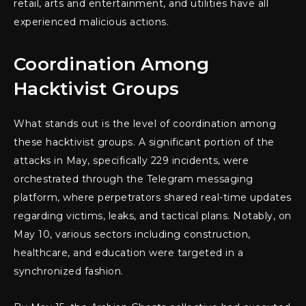
retail, arts and entertainment, and utilities have all
experienced malicious actions.
Coordination Among
Hacktivist Groups
What stands out is the level of coordination among
these hacktivist groups. A significant portion of the
attacks in May, specifically 229 incidents, were
orchestrated through the Telegram messaging
platform, where perpetrators shared real-time updates
regarding victims, leaks, and tactical plans. Notably, on
May 10, various sectors including construction,
healthcare, and education were targeted in a
synchronized fashion.