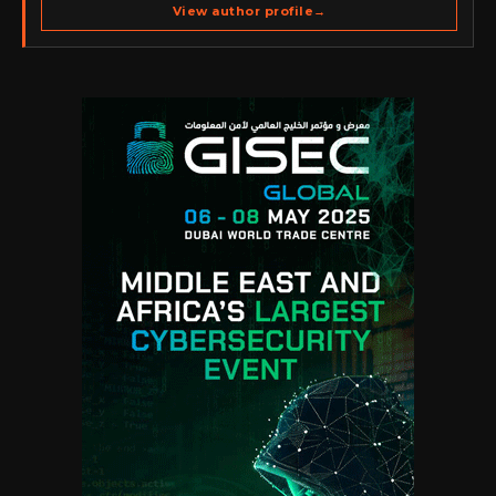
spans cybersecurity media, business development,
View author profile
→
go-to-market strategy, brand positioning, strategic
partnerships, content,…