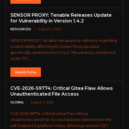
SENSOR PROXY: Tenable Releases Update
for Vulnerability in Version 1.4.2
RESOURCES
August 5, 2026
SENSOR PROXY Tenable has issued an advisory regarding
a vulnerability affecting its Sensor Proxy product,
specifically versions prior to 1.4.2. This advisory, numbered
AV26-773...
Read more
CVE-2026-59774: Critical Gitea Flaw Allows
Unauthenticated File Access
GLOBAL
August 5, 2026
CVE-2026-59774: Critical Gitea Flaw Allows
Unauthenticated File Access has been identified in the
self-hosted Git platform Gitea, affecting versions 1.22.1