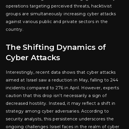
operations targeting perceived threats, hacktivist
groups are simultaneously increasing cyber attacks
against various public and private sectors in the
country.
The Shifting Dynamics of
Cyber Attacks
Interestingly, recent data shows that cyber attacks
aimed at Israel saw a reduction in May, falling to 244
incidents compared to 276 in April. However, experts
caution that this drop isn’t necessarily a sign of
decreased hostility. Instead, it may reflect a shift in
strategy among cyber adversaries. According to
security analysts, this persistence underscores the
ongoing challenges Israel faces in the realm of cyber