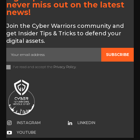
never miss out on the latest
news!
Join the Cyber Warriors community and
get Insider Tips & Tricks to defend your
digital assets.
SUBSCRIBE
I've read and accept the
Privacy Policy
.
INSTAGRAM
LINKEDIN
YOUTUBE