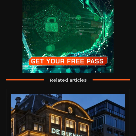
Related articles