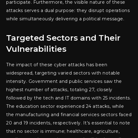
participate. Furthermore, the visible nature of these
attacks serves a dual purpose: they disrupt operations
while simultaneously delivering a political message.
Targeted Sectors and Their
Vulnerabilities
The impact of these cyber attacks has been
widespread, targeting varied sectors with notable
intensity. Government and public services saw the
highest number of attacks, totaling 27, closely
followed by the tech and IT domains with 25 incidents.
The education sector experienced 24 attacks, while
the manufacturing and financial services sectors faced
20 and 19 incidents, respectively. It’s essential to note
that no sector is immune; healthcare, agriculture,