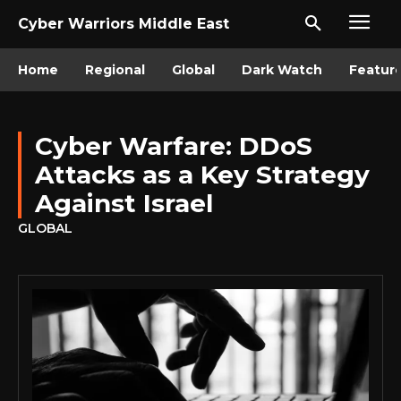
Cyber Warriors Middle East
Home
Regional
Global
Dark Watch
Featur
Cyber Warfare: DDoS
Attacks as a Key Strategy
Against Israel
GLOBAL