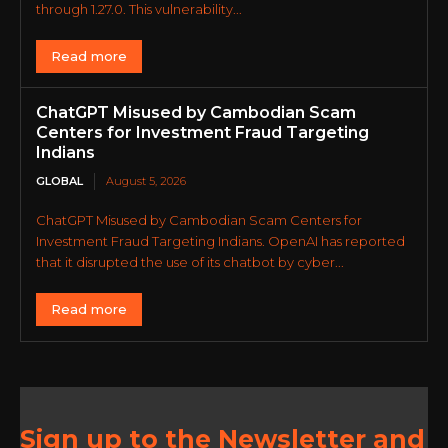
through 1.27.0. This vulnerability...
Read more
ChatGPT Misused by Cambodian Scam
Centers for Investment Fraud Targeting
Indians
GLOBAL
August 5, 2026
ChatGPT Misused by Cambodian Scam Centers for
Investment Fraud Targeting Indians. OpenAI has reported
that it disrupted the use of its chatbot by cyber...
Read more
Sign up to the Newsletter and