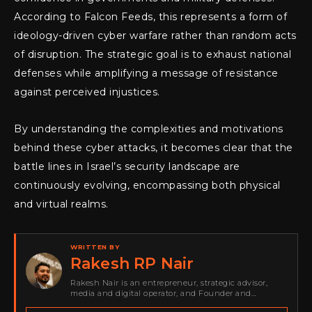
According to Falcon Feeds, this represents a form of
ideology-driven cyber warfare rather than random acts
of disruption. The strategic goal is to exhaust national
defenses while amplifying a message of resistance
against perceived injustices.
By understanding the complexities and motivations
behind these cyber attacks, it becomes clear that the
battle lines in Israel’s security landscape are
continuously evolving, encompassing both physical
and virtual realms.
WRITTEN BY
Rakesh RP Nair
Rakesh Nair is an entrepreneur, strategic advisor,
media and digital operator, and Founder and
Publisher of Cyber Warriors Middle East. His work