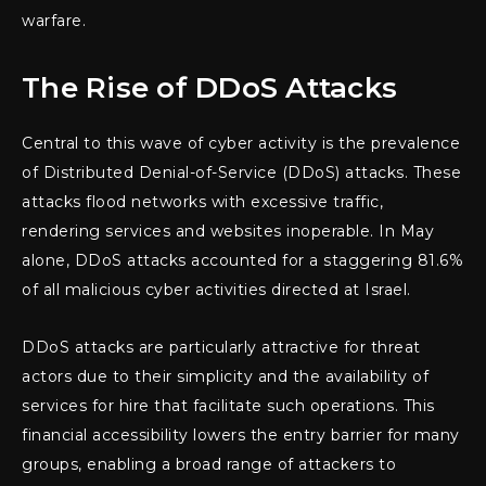
warfare.
The Rise of DDoS Attacks
Central to this wave of cyber activity is the prevalence
of Distributed Denial-of-Service (DDoS) attacks. These
attacks flood networks with excessive traffic,
rendering services and websites inoperable. In May
alone, DDoS attacks accounted for a staggering 81.6%
of all malicious cyber activities directed at Israel.
DDoS attacks are particularly attractive for threat
actors due to their simplicity and the availability of
services for hire that facilitate such operations. This
financial accessibility lowers the entry barrier for many
groups, enabling a broad range of attackers to