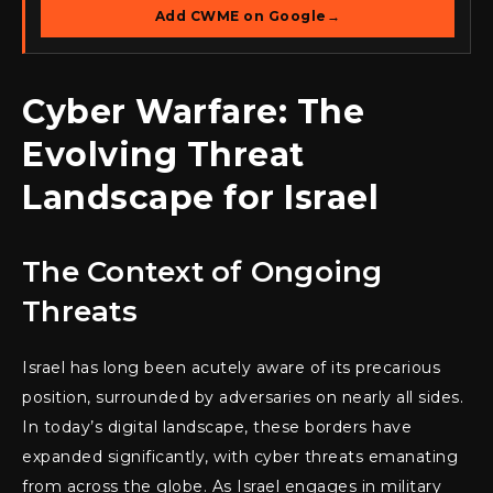
Add CWME on Google
→
Cyber Warfare: The
Evolving Threat
Landscape for Israel
The Context of Ongoing
Threats
Israel has long been acutely aware of its precarious
position, surrounded by adversaries on nearly all sides.
In today’s digital landscape, these borders have
expanded significantly, with cyber threats emanating
from across the globe. As Israel engages in military