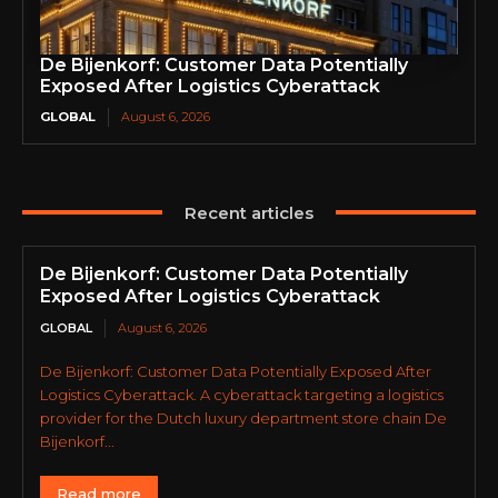
De Bijenkorf: Customer Data Potentially
Exposed After Logistics Cyberattack
GLOBAL
August 6, 2026
Recent articles
De Bijenkorf: Customer Data Potentially
Exposed After Logistics Cyberattack
GLOBAL
August 6, 2026
De Bijenkorf: Customer Data Potentially Exposed After
Logistics Cyberattack. A cyberattack targeting a logistics
provider for the Dutch luxury department store chain De
Bijenkorf...
Read more