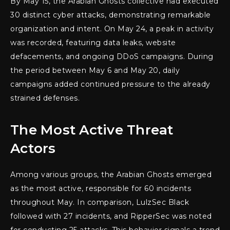
By May 15, the Arabian Ghosts collective had executed
30 distinct cyber attacks, demonstrating remarkable
organization and intent. On May 24, a peak in activity
was recorded, featuring data leaks, website
defacements, and ongoing DDoS campaigns. During
the period between May 6 and May 20, daily
campaigns added continued pressure to the already
strained defenses.
The Most Active Threat
Actors
Among various groups, the Arabian Ghosts emerged
as the most active, responsible for 60 incidents
throughout May. In comparison, LulzSec Black
followed with 27 incidents, and RipperSec was noted
for conducting 25 attacks. This behavior signals a trend