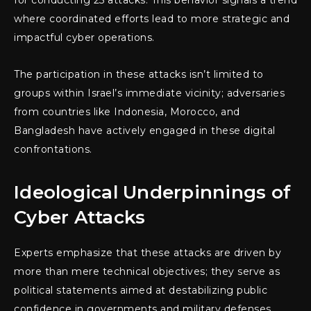
where coordinated efforts lead to more strategic and
impactful cyber operations.
The participation in these attacks isn’t limited to
groups within Israel’s immediate vicinity; adversaries
from countries like Indonesia, Morocco, and
Bangladesh have actively engaged in these digital
confrontations.
Ideological Underpinnings of
Cyber Attacks
Experts emphasize that these attacks are driven by
more than mere technical objectives; they serve as
political statements aimed at destabilizing public
confidence in governments and military defenses.