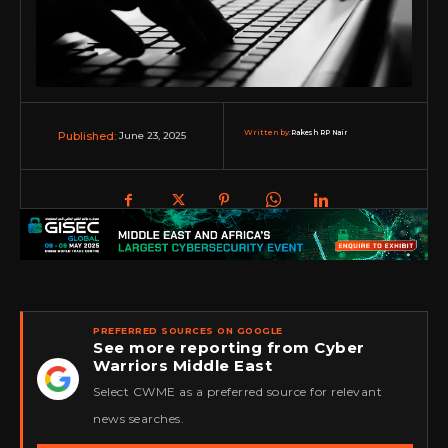
Written by:
Rakesh RP Nair
June 23, 2025
Published:
PREFERRED SOURCES ON GOOGLE
See more reporting from Cyber
Warriors Middle East
★
Select CWME as a preferred source for relevant
news searches.