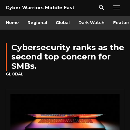
Cyber Warriors Middle East
Home
Regional
Global
Dark Watch
Featur
Cybersecurity ranks as the
second top concern for
SMBs.
GLOBAL