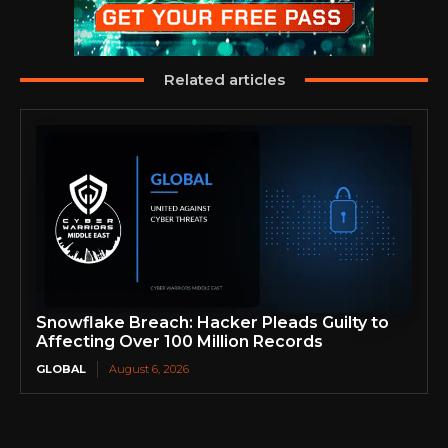
Related articles
Snowflake Breach: Hacker Pleads Guilty to
Affecting Over 100 Million Records
GLOBAL
August 6, 2026