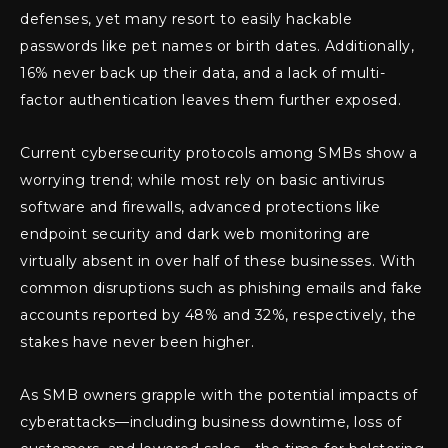
defenses, yet many resort to easily hackable
passwords like pet names or birth dates. Additionally,
16% never back up their data, and a lack of multi-
factor authentication leaves them further exposed.
Current cybersecurity protocols among SMBs show a
worrying trend; while most rely on basic antivirus
software and firewalls, advanced protections like
endpoint security and dark web monitoring are
virtually absent in over half of these businesses. With
common disruptions such as phishing emails and fake
accounts reported by 48% and 32%, respectively, the
stakes have never been higher.
As SMB owners grapple with the potential impacts of
cyberattacks—including business downtime, loss of