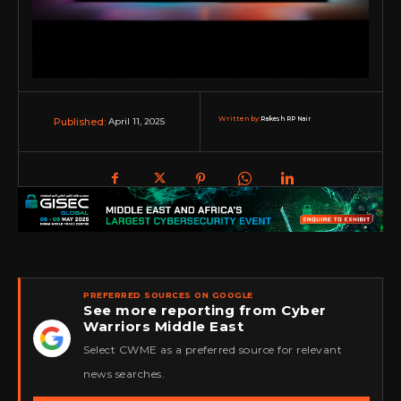
Written by:
Rakesh RP Nair
April 11, 2025
Published:
PREFERRED SOURCES ON GOOGLE
See more reporting from Cyber
Warriors Middle East
★
Select CWME as a preferred source for relevant
news searches.