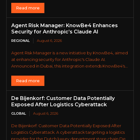
Read more
Agent Risk Manager: KnowBe4 Enhances
Security for Anthropic’s Claude AI
REGIONAL
August 6, 2026
Agent Risk Manager is a new initiative by KnowBe4, aimed
at enhancing security for Anthropic's Claude AI.
Announced in Dubai, this integration extends KnowBe4's...
Read more
De Bijenkorf: Customer Data Potentially
Exposed After Logistics Cyberattack
GLOBAL
August 6, 2026
De Bijenkorf: Customer Data Potentially Exposed After
Logistics Cyberattack. A cyberattack targeting a logistics
provider for the Dutch luxury department store chain De