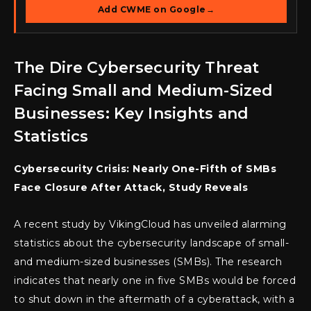
Add CWME on Google
→
The Dire Cybersecurity Threat
Facing Small and Medium-Sized
Businesses: Key Insights and
Statistics
Cybersecurity Crisis: Nearly One-Fifth of SMBs
Face Closure After Attack, Study Reveals
A recent study by VikingCloud has unveiled alarming
statistics about the cybersecurity landscape of small-
and medium-sized businesses (SMBs). The research
indicates that nearly one in five SMBs would be forced
to shut down in the aftermath of a cyberattack, with a