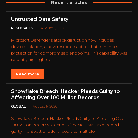
Recent articles
Untrusted Data Safety
RESOURCES
August 6, 2026
Microsoft Defender’s attack disruption now includes
device isolation, a new response action that enhances
protection for compromised endpoints. This capability was
recently highlighted in...
Read more
Snowflake Breach: Hacker Pleads Guilty to
Affecting Over 100 Million Records
GLOBAL
August 6, 2026
Snowflake Breach: Hacker Pleads Guilty to Affecting Over
100 Million Records. Connor Riley Moucka has pleaded
guilty in a Seattle federal court to multiple...