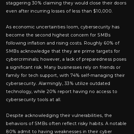
staggering 30% claiming they would close their doors
even after incurring losses of less than $10,000.
As economic uncertainties loom, cybersecurity has
become the second highest concern for SMBs
following inflation and rising costs. Roughly 60% of
SMBs acknowledge that they are prime targets for
cybercriminals; however, a lack of preparedness poses
a significant risk. Many businesses rely on friends or
family for tech support, with 74% self-managing their
cybersecurity. Alarmingly, 33% utilize outdated
technology, while 20% report having no access to
cybersecurity tools at all.
Despite acknowledging their vulnerabilities, the
behaviors of SMBs often reflect risky habits. A notable
80% admit to having weaknesses in their cyber