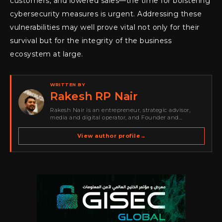
customers, and lowered sales—the time for bolstering
cybersecurity measures is urgent. Addressing these
vulnerabilities may well prove vital not only for their
survival but for the integrity of the business
ecosystem at large.
WRITTEN BY
Rakesh RP Nair
Rakesh Nair is an entrepreneur, strategic advisor,
media and digital operator, and Founder and
Publisher of Cyber Warriors Middle East. His work
spans cybersecurity media, business development,
View author profile
→
go-to-market strategy, brand positioning, strategic
partnerships, content,…