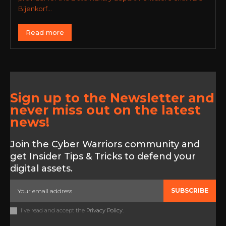
Bijenkorf...
Read more
Sign up to the Newsletter and
never miss out on the latest
news!
Join the Cyber Warriors community and
get Insider Tips & Tricks to defend your
digital assets.
SUBSCRIBE
I've read and accept the
Privacy Policy
.