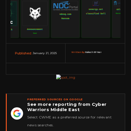
Written by:
Rakesh RP Nair
January 21, 2025
Published:
PREFERRED SOURCES ON GOOGLE
See more reporting from Cyber
Warriors Middle East
★
Select CWME as a preferred source for relevant
news searches.