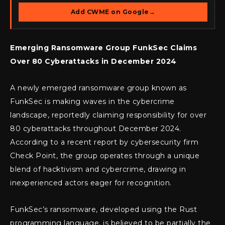
Add CWME on Google
→
Emerging Ransomware Group FunkSec Claims
Over 80 Cyberattacks in December 2024
A newly emerged ransomware group known as
FunkSec is making waves in the cybercrime
landscape, reportedly claiming responsibility for over
80 cyberattacks throughout December 2024.
According to a recent report by cybersecurity firm
Check Point, the group operates through a unique
blend of hacktivism and cybercrime, drawing in
inexperienced actors eager for recognition.
FunkSec’s ransomware, developed using the Rust
programming language, is believed to be partially the