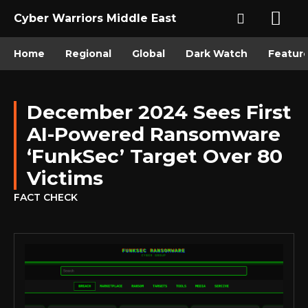
Cyber Warriors Middle East
Home
Regional
Global
Dark Watch
Featur
December 2024 Sees First
AI-Powered Ransomware
‘FunkSec’ Target Over 80
Victims
FACT CHECK