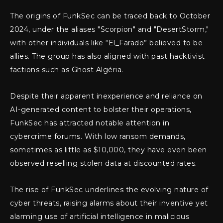
The origins of FunkSec can be traced back to October
2024, under the aliases "Scorpion" and "DesertStorm,"
with other individuals like “El_Farado” believed to be
allies. The group has also aligned with past hacktivist
factions such as Ghost Algéria.
Despite their apparent inexperience and reliance on
AI-generated content to bolster their operations,
FunkSec has attracted notable attention in
cybercrime forums. With low ransom demands,
sometimes as little as $10,000, they have even been
observed reselling stolen data at discounted rates.
The rise of FunkSec underlines the evolving nature of
cyber threats, raising alarms about their inventive yet
alarming use of artificial intelligence in malicious