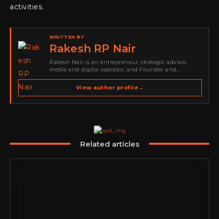
activities.
WRITTEN BY
Rakesh RP Nair
Rakesh Nair is an entrepreneur, strategic advisor,
media and digital operator, and Founder and
Publisher of Cyber Warriors Middle East. His work
spans cybersecurity media, business development,
View author profile
→
go-to-market strategy, brand positioning, strategic
partnerships, content,…
Related articles