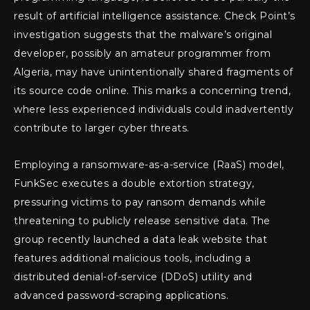
result of artificial intelligence assistance. Check Point’s
investigation suggests that the malware’s original
developer, possibly an amateur programmer from
Algeria, may have unintentionally shared fragments of
its source code online. This marks a concerning trend,
where less experienced individuals could inadvertently
contribute to larger cyber threats.
Employing a ransomware-as-a-service (RaaS) model,
FunkSec executes a double extortion strategy,
pressuring victims to pay ransom demands while
threatening to publicly release sensitive data. The
group recently launched a data leak website that
features additional malicious tools, including a
distributed denial-of-service (DDoS) utility and
advanced password-scraping applications.