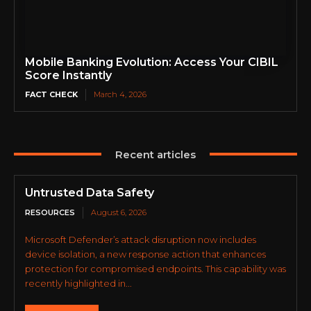
Mobile Banking Evolution: Access Your CIBIL
Score Instantly
FACT CHECK
March 4, 2026
Recent articles
Untrusted Data Safety
RESOURCES
August 6, 2026
Microsoft Defender’s attack disruption now includes
device isolation, a new response action that enhances
protection for compromised endpoints. This capability was
recently highlighted in...