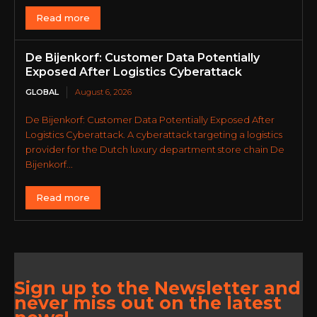
Read more
De Bijenkorf: Customer Data Potentially
Exposed After Logistics Cyberattack
GLOBAL
August 6, 2026
De Bijenkorf: Customer Data Potentially Exposed After
Logistics Cyberattack. A cyberattack targeting a logistics
provider for the Dutch luxury department store chain De
Bijenkorf...
Read more
Sign up to the Newsletter and
never miss out on the latest