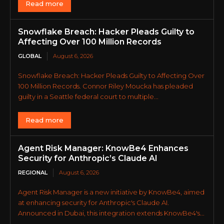
Read more
Snowflake Breach: Hacker Pleads Guilty to
Affecting Over 100 Million Records
GLOBAL
August 6, 2026
Snowflake Breach: Hacker Pleads Guilty to Affecting Over
100 Million Records. Connor Riley Moucka has pleaded
guilty in a Seattle federal court to multiple...
Read more
Agent Risk Manager: KnowBe4 Enhances
Security for Anthropic’s Claude AI
REGIONAL
August 6, 2026
Agent Risk Manager is a new initiative by KnowBe4, aimed
at enhancing security for Anthropic's Claude AI.
Announced in Dubai, this integration extends KnowBe4's...