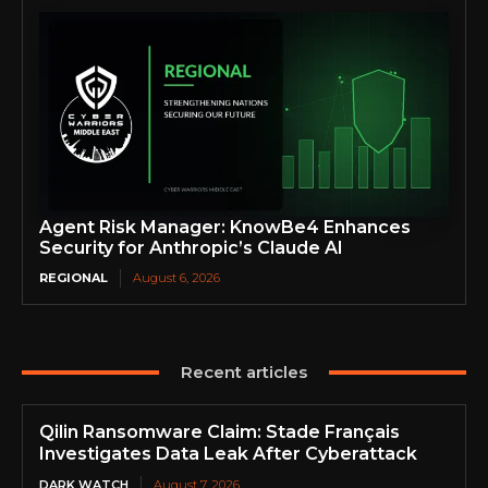
Agent Risk Manager: KnowBe4 Enhances
Security for Anthropic’s Claude AI
REGIONAL
August 6, 2026
Recent articles
Qilin Ransomware Claim: Stade Français
Investigates Data Leak After Cyberattack
DARK WATCH
August 7, 2026