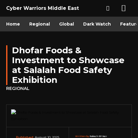
Cyber Warriors Middle East
Home
Regional
Global
Dark Watch
Featur
Dhofar Foods &
Investment to Showcase
at Salalah Food Safety
Exhibition
REGIONAL
Written by:
Rakesh RP Nair
August 10, 2025
Published: