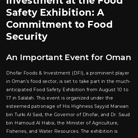
Investment at the Food
Safety Exhibition: A
Commitment to Food
Security
An Important Event for Oman
Dhofar Foods & Investment (DFI), a prominent player
in Oman’s food sector, is set to take part in the much-
anticipated Food Safety Exhibition from August 10 to
17 in Salalah. This event is organized under the
esteemed patronage of His Highness Sayyid Marwan
bin Turki Al Said, the Governor of Dhofar, and Dr. Saud
bin Hamoud Al Habsi, the Minister of Agriculture,
Fisheries, and Water Resources. The exhibition is