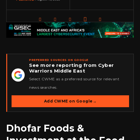
PREFERRED SOURCES ON GOOGLE
See more reporting from Cyber
Warriors Middle East
★
Select CWME as a preferred source for relevant
news searches.
Add CWME on Google
→
Dhofar Foods &