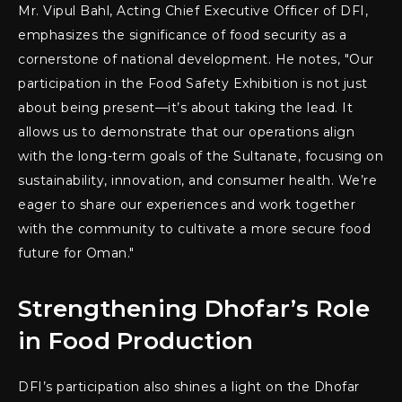
Mr. Vipul Bahl, Acting Chief Executive Officer of DFI,
emphasizes the significance of food security as a
cornerstone of national development. He notes, "Our
participation in the Food Safety Exhibition is not just
about being present—it’s about taking the lead. It
allows us to demonstrate that our operations align
with the long-term goals of the Sultanate, focusing on
sustainability, innovation, and consumer health. We’re
eager to share our experiences and work together
with the community to cultivate a more secure food
future for Oman."
Strengthening Dhofar’s Role
in Food Production
DFI’s participation also shines a light on the Dhofar