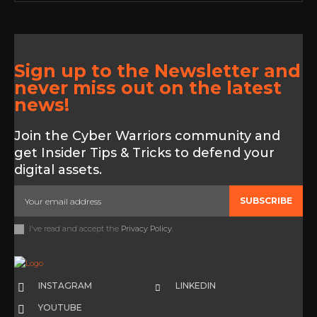
Sign up to the Newsletter and
never miss out on the latest
news!
Join the Cyber Warriors community and
get Insider Tips & Tricks to defend your
digital assets.
SUBSCRIBE
I've read and accept the
Privacy Policy
.
INSTAGRAM
LINKEDIN
YOUTUBE