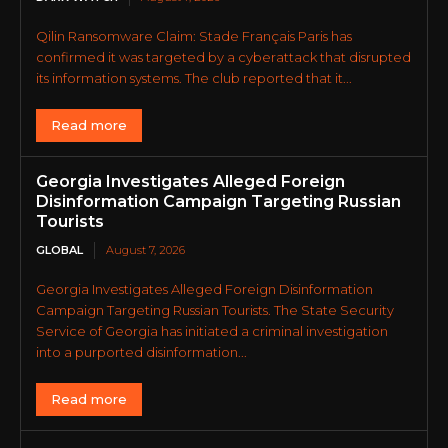
Qilin Ransomware Claim: Stade Français Paris has
confirmed it was targeted by a cyberattack that disrupted
its information systems. The club reported that it...
Read more
Georgia Investigates Alleged Foreign
Disinformation Campaign Targeting Russian
Tourists
GLOBAL
August 7, 2026
Georgia Investigates Alleged Foreign Disinformation
Campaign Targeting Russian Tourists. The State Security
Service of Georgia has initiated a criminal investigation
into a purported disinformation...
Read more