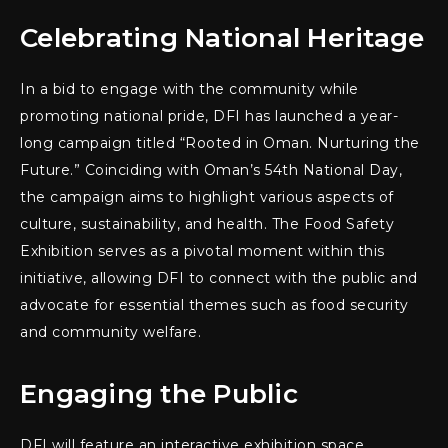
Celebrating National Heritage
In a bid to engage with the community while
promoting national pride, DFI has launched a year-
long campaign titled “Rooted in Oman. Nurturing the
Future.” Coinciding with Oman’s 54th National Day,
the campaign aims to highlight various aspects of
culture, sustainability, and health. The Food Safety
Exhibition serves as a pivotal moment within this
initiative, allowing DFI to connect with the public and
advocate for essential themes such as food security
and community welfare.
Engaging the Public
DFI will feature an interactive exhibition space