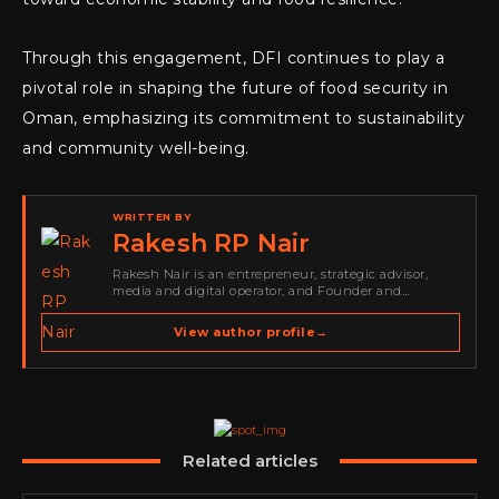
Through this engagement, DFI continues to play a
pivotal role in shaping the future of food security in
Oman, emphasizing its commitment to sustainability
and community well-being.
WRITTEN BY
Rakesh RP Nair
Rakesh Nair is an entrepreneur, strategic advisor,
media and digital operator, and Founder and
Publisher of Cyber Warriors Middle East. His work
spans cybersecurity media, business development,
View author profile
→
go-to-market strategy, brand positioning, strategic
partnerships, content,…
Related articles