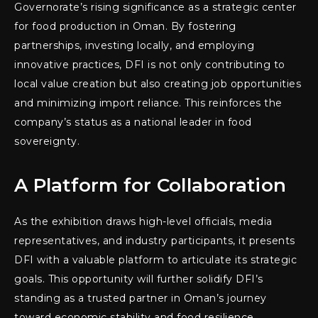
Governorate’s rising significance as a strategic center
for food production in Oman. By fostering
partnerships, investing locally, and employing
innovative practices, DFI is not only contributing to
local value creation but also creating job opportunities
and minimizing import reliance. This reinforces the
company’s status as a national leader in food
sovereignty.
A Platform for Collaboration
As the exhibition draws high-level officials, media
representatives, and industry participants, it presents
DFI with a valuable platform to articulate its strategic
goals. This opportunity will further solidify DFI’s
standing as a trusted partner in Oman’s journey
toward economic stability and food resilience.