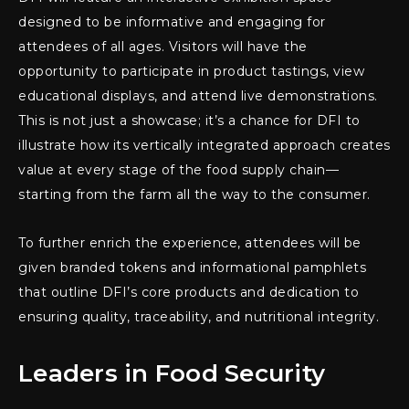
designed to be informative and engaging for
attendees of all ages. Visitors will have the
opportunity to participate in product tastings, view
educational displays, and attend live demonstrations.
This is not just a showcase; it’s a chance for DFI to
illustrate how its vertically integrated approach creates
value at every stage of the food supply chain—
starting from the farm all the way to the consumer.
To further enrich the experience, attendees will be
given branded tokens and informational pamphlets
that outline DFI’s core products and dedication to
ensuring quality, traceability, and nutritional integrity.
Leaders in Food Security