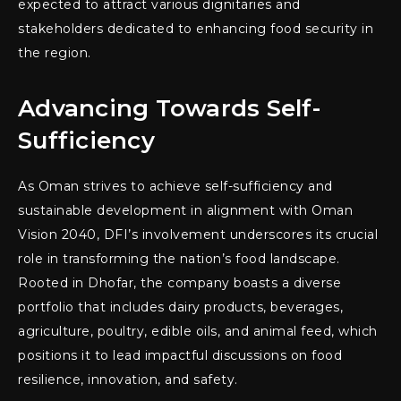
expected to attract various dignitaries and
stakeholders dedicated to enhancing food security in
the region.
Advancing Towards Self-
Sufficiency
As Oman strives to achieve self-sufficiency and
sustainable development in alignment with Oman
Vision 2040, DFI’s involvement underscores its crucial
role in transforming the nation’s food landscape.
Rooted in Dhofar, the company boasts a diverse
portfolio that includes dairy products, beverages,
agriculture, poultry, edible oils, and animal feed, which
positions it to lead impactful discussions on food
resilience, innovation, and safety.