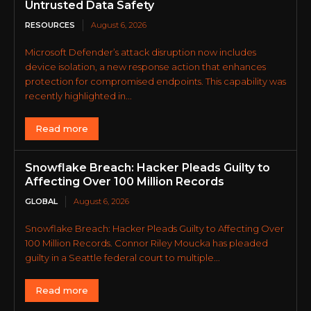
Untrusted Data Safety
RESOURCES
August 6, 2026
Microsoft Defender’s attack disruption now includes
device isolation, a new response action that enhances
protection for compromised endpoints. This capability was
recently highlighted in...
Read more
Snowflake Breach: Hacker Pleads Guilty to
Affecting Over 100 Million Records
GLOBAL
August 6, 2026
Snowflake Breach: Hacker Pleads Guilty to Affecting Over
100 Million Records. Connor Riley Moucka has pleaded
guilty in a Seattle federal court to multiple...
Read more