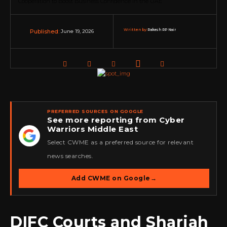
Written by:
Rakesh RP Nair
June 19, 2026
Published:
PREFERRED SOURCES ON GOOGLE
See more reporting from Cyber
Warriors Middle East
★
Select CWME as a preferred source for relevant
news searches.
Add CWME on Google
→
DIFC Courts and Sharjah