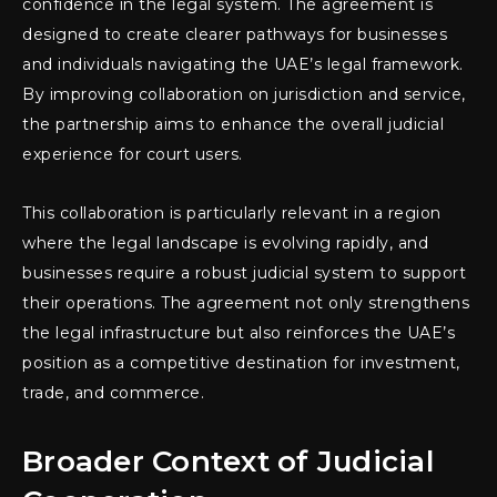
confidence in the legal system. The agreement is
designed to create clearer pathways for businesses
and individuals navigating the UAE’s legal framework.
By improving collaboration on jurisdiction and service,
the partnership aims to enhance the overall judicial
experience for court users.
This collaboration is particularly relevant in a region
where the legal landscape is evolving rapidly, and
businesses require a robust judicial system to support
their operations. The agreement not only strengthens
the legal infrastructure but also reinforces the UAE’s
position as a competitive destination for investment,
trade, and commerce.
Broader Context of Judicial