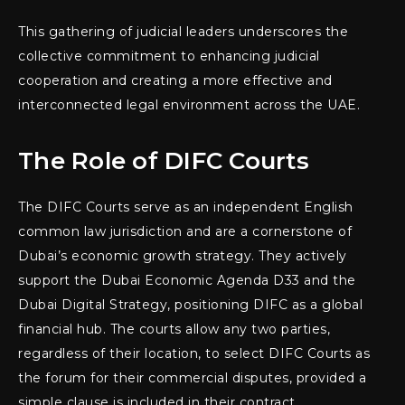
This gathering of judicial leaders underscores the
collective commitment to enhancing judicial
cooperation and creating a more effective and
interconnected legal environment across the UAE.
The Role of DIFC Courts
The DIFC Courts serve as an independent English
common law jurisdiction and are a cornerstone of
Dubai’s economic growth strategy. They actively
support the Dubai Economic Agenda D33 and the
Dubai Digital Strategy, positioning DIFC as a global
financial hub. The courts allow any two parties,
regardless of their location, to select DIFC Courts as
the forum for their commercial disputes, provided a
simple clause is included in their contract.