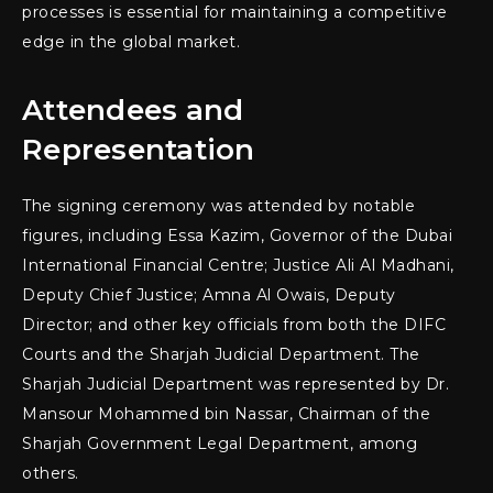
processes is essential for maintaining a competitive
edge in the global market.
Attendees and
Representation
The signing ceremony was attended by notable
figures, including Essa Kazim, Governor of the Dubai
International Financial Centre; Justice Ali Al Madhani,
Deputy Chief Justice; Amna Al Owais, Deputy
Director; and other key officials from both the DIFC
Courts and the Sharjah Judicial Department. The
Sharjah Judicial Department was represented by Dr.
Mansour Mohammed bin Nassar, Chairman of the
Sharjah Government Legal Department, among
others.