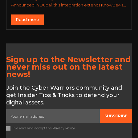
Announced in Dubai, this integration extends KnowBe4's...
Read more
Sign up to the Newsletter and
never miss out on the latest
news!
Join the Cyber Warriors community and
get Insider Tips & Tricks to defend your
digital assets.
SUBSCRIBE
I've read and accept the
Privacy Policy
.