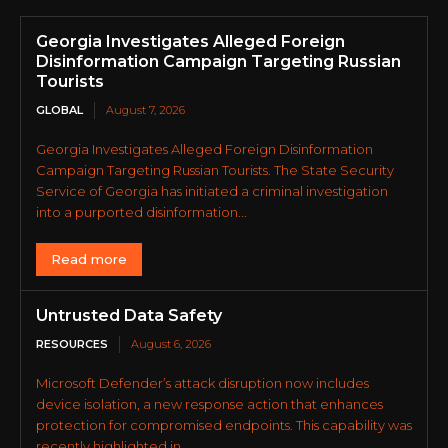
Georgia Investigates Alleged Foreign
Disinformation Campaign Targeting Russian
Tourists
GLOBAL
August 7, 2026
Georgia Investigates Alleged Foreign Disinformation
Campaign Targeting Russian Tourists. The State Security
Service of Georgia has initiated a criminal investigation
into a purported disinformation...
Read more
Untrusted Data Safety
RESOURCES
August 6, 2026
Microsoft Defender’s attack disruption now includes
device isolation, a new response action that enhances
protection for compromised endpoints. This capability was
recently highlighted in...