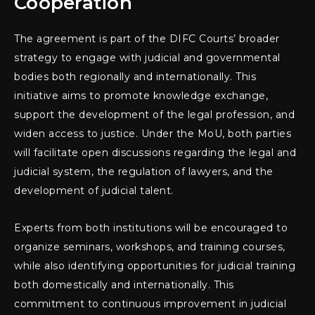
Cooperation
The agreement is part of the DIFC Courts’ broader
strategy to engage with judicial and governmental
bodies both regionally and internationally. This
initiative aims to promote knowledge exchange,
support the development of the legal profession, and
widen access to justice. Under the MoU, both parties
will facilitate open discussions regarding the legal and
judicial system, the regulation of lawyers, and the
development of judicial talent.
Experts from both institutions will be encouraged to
organize seminars, workshops, and training courses,
while also identifying opportunities for judicial training
both domestically and internationally. This
commitment to continuous improvement in judicial