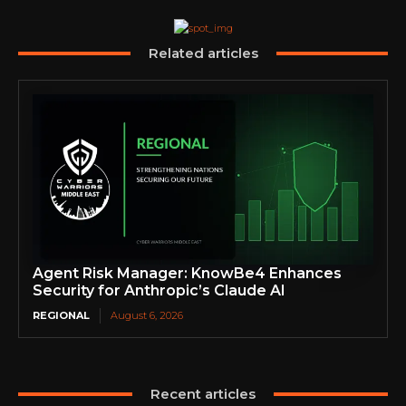
Related articles
Agent Risk Manager: KnowBe4 Enhances
Security for Anthropic’s Claude AI
REGIONAL
August 6, 2026
Recent articles