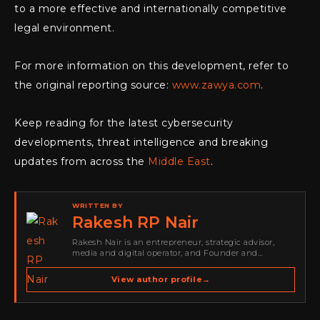
to a more effective and internationally competitive
legal environment.
For more information on this development, refer to
the original reporting source:
www.zawya.com
.
Keep reading for the latest cybersecurity
developments, threat intelligence and breaking
updates from across the
Middle East
.
WRITTEN BY
Rakesh RP Nair
Rakesh Nair is an entrepreneur, strategic advisor,
media and digital operator, and Founder and
Publisher of Cyber Warriors Middle East. His work
spans cybersecurity media, business development,
View author profile
→
go-to-market strategy, brand positioning, strategic
partnerships, content,…