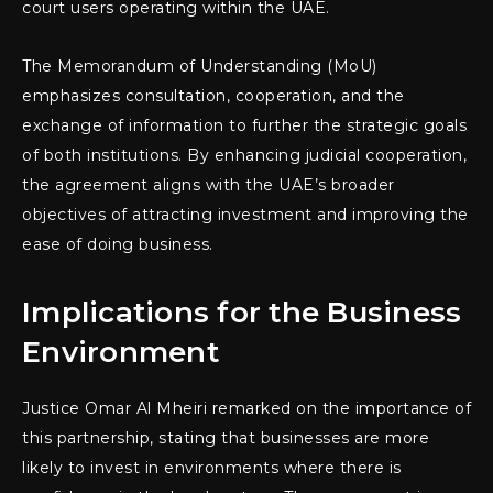
court users operating within the UAE.
The Memorandum of Understanding (MoU)
emphasizes consultation, cooperation, and the
exchange of information to further the strategic goals
of both institutions. By enhancing judicial cooperation,
the agreement aligns with the UAE’s broader
objectives of attracting investment and improving the
ease of doing business.
Implications for the Business
Environment
Justice Omar Al Mheiri remarked on the importance of
this partnership, stating that businesses are more
likely to invest in environments where there is