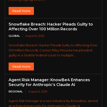
Read more
Snowflake Breach: Hacker Pleads Guilty to
Affecting Over 100 Million Records
GLOBAL
August 6, 2026
Snowflake Breach: Hacker Pleads Guilty to Affecting Over
100 Million Records. Connor Riley Moucka has pleaded
guilty in a Seattle federal court to multiple...
Read more
Agent Risk Manager: KnowBe4 Enhances
Security for Anthropic’s Claude AI
REGIONAL
August 6, 2026
Agent Risk Manager is a new initiative by KnowBe4, aimed
at enhancing security for Anthropic's Claude AI.