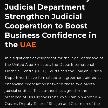
Judicial Department
Strengthen Judicial
Cooperation to Boost
Business Confidence in
the
UAE
In a significant development for the legal landscape of
the United Arab Emirates, the Dubai International
Financial Centre (DIFC) Courts and the Sharjah Judicial
Department have formalized an agreement aimed at
enhancing cooperation between these two pivotal
judicial entities. This partnership, signed in the
presence of His Highness Sheikh Sultan bin Ahmed Al
Qasimi, Deputy Ruler of Sharjah and Chairman of the