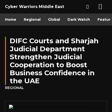
Cyber Warriors Middle East
Home
Regional
Global
Dark Watch
Featur
DIFC Courts and Sharjah
Judicial Department
Strengthen Judicial
Cooperation to Boost
Business Confidence in
the UAE
REGIONAL