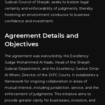
Judicial Council of Sharjah, seeks to bolster legal
certainty and enforceability of judgments, thereby
fostering an environment conducive to business
confidence and investment.
Agreement Details and
Objectives
The agreement was executed by His Excellency
Judge Mohammed Al Kaabi, Head of the Sharjah
Judicial Department, and His Excellency Justice Omar
Al Mheiri, Director of the DIFC Courts. It establishes a
framework for ongoing collaboration in areas of
mutual interest, including jurisdiction, service, and the
enforcement of judgments. This initiative aims to
provide greater clarity for businesses, investors, and