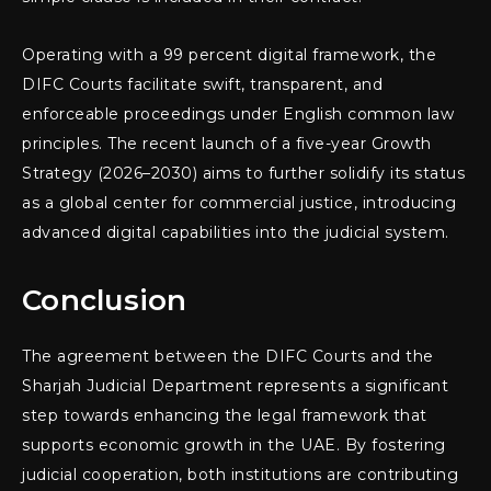
Operating with a 99 percent digital framework, the
DIFC Courts facilitate swift, transparent, and
enforceable proceedings under English common law
principles. The recent launch of a five-year Growth
Strategy (2026–2030) aims to further solidify its status
as a global center for commercial justice, introducing
advanced digital capabilities into the judicial system.
Conclusion
The agreement between the DIFC Courts and the
Sharjah Judicial Department represents a significant
step towards enhancing the legal framework that
supports economic growth in the UAE. By fostering
judicial cooperation, both institutions are contributing