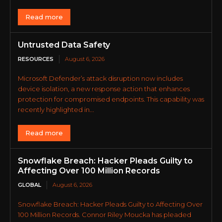
Read more
Untrusted Data Safety
RESOURCES
August 6, 2026
Microsoft Defender’s attack disruption now includes
device isolation, a new response action that enhances
protection for compromised endpoints. This capability was
recently highlighted in...
Read more
Snowflake Breach: Hacker Pleads Guilty to
Affecting Over 100 Million Records
GLOBAL
August 6, 2026
Snowflake Breach: Hacker Pleads Guilty to Affecting Over
100 Million Records. Connor Riley Moucka has pleaded