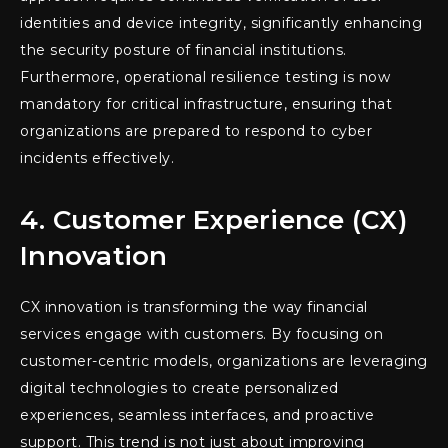
identities and device integrity, significantly enhancing
the security posture of financial institutions.
Furthermore, operational resilience testing is now
mandatory for critical infrastructure, ensuring that
organizations are prepared to respond to cyber
incidents effectively.
4. Customer Experience (CX)
Innovation
CX innovation is transforming the way financial
services engage with customers. By focusing on
customer-centric models, organizations are leveraging
digital technologies to create personalized
experiences, seamless interfaces, and proactive
support. This trend is not just about improving