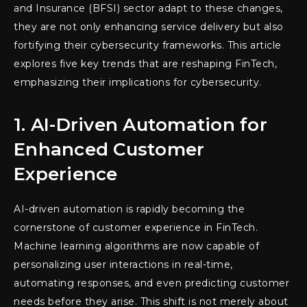
and Insurance (BFSI) sector adapt to these changes,
they are not only enhancing service delivery but also
fortifying their cybersecurity frameworks. This article
explores five key trends that are reshaping FinTech,
emphasizing their implications for cybersecurity.
1. AI-Driven Automation for
Enhanced Customer
Experience
AI-driven automation is rapidly becoming the
cornerstone of customer experience in FinTech.
Machine learning algorithms are now capable of
personalizing user interactions in real-time,
automating responses, and even predicting customer
needs before they arise. This shift is not merely about