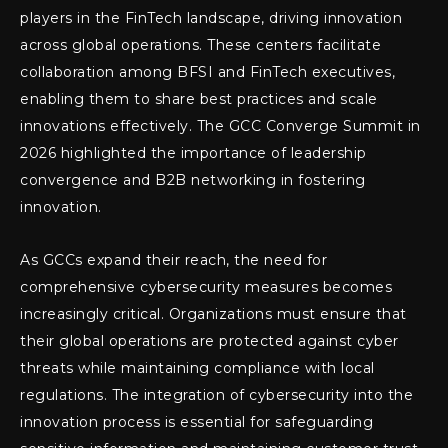
players in the FinTech landscape, driving innovation
across global operations. These centers facilitate
collaboration among BFSI and FinTech executives,
enabling them to share best practices and scale
innovations effectively. The GCC Converge Summit in
2026 highlighted the importance of leadership
convergence and B2B networking in fostering
innovation.
As GCCs expand their reach, the need for
comprehensive cybersecurity measures becomes
increasingly critical. Organizations must ensure that
their global operations are protected against cyber
threats while maintaining compliance with local
regulations. The integration of cybersecurity into the
innovation process is essential for safeguarding