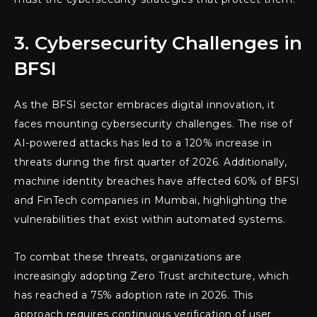
3. Cybersecurity Challenges in
BFSI
As the BFSI sector embraces digital innovation, it
faces mounting cybersecurity challenges. The rise of
AI-powered attacks has led to a 120% increase in
threats during the first quarter of 2026. Additionally,
machine identity breaches have affected 60% of BFSI
and FinTech companies in Mumbai, highlighting the
vulnerabilities that exist within automated systems.
To combat these threats, organizations are
increasingly adopting Zero Trust architecture, which
has reached a 75% adoption rate in 2026. This
approach requires continuous verification of user