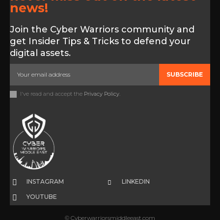
news!
Join the Cyber Warriors community and
get Insider Tips & Tricks to defend your
digital assets.
SUBSCRIBE
I've read and accept the
Privacy Policy
.
INSTAGRAM
LINKEDIN
YOUTUBE
© Cyberwarriorsmiddleeast.com