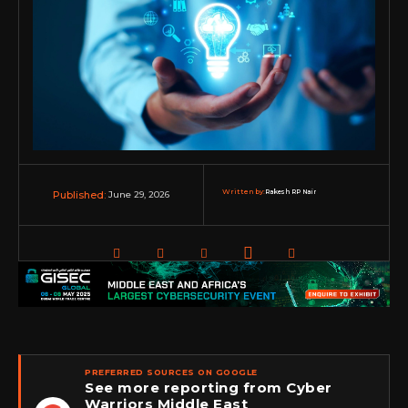
Written by:
Rakesh RP Nair
June 29, 2026
Published:
PREFERRED SOURCES ON GOOGLE
See more reporting from Cyber
Warriors Middle East