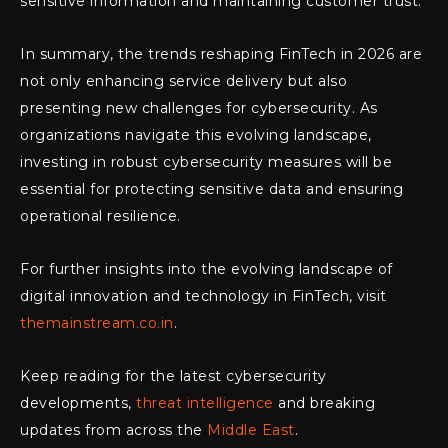
sensitive information and maintaining customer trust.
In summary, the trends reshaping FinTech in 2026 are
not only enhancing service delivery but also
presenting new challenges for cybersecurity. As
organizations navigate this evolving landscape,
investing in robust cybersecurity measures will be
essential for protecting sensitive data and ensuring
operational resilience.
For further insights into the evolving landscape of
digital innovation and technology in FinTech, visit
themainstream.co.in
.
Keep reading for the latest cybersecurity
developments,
threat intelligence
and breaking
updates from across the
Middle East
.