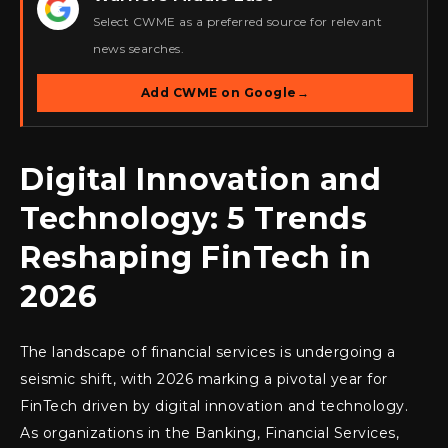
★
Select CWME as a preferred source for relevant
news searches.
Add CWME on Google
→
Digital Innovation and
Technology: 5 Trends
Reshaping FinTech in
2026
The landscape of financial services is undergoing a
seismic shift, with 2026 marking a pivotal year for
FinTech driven by digital innovation and technology.
As organizations in the Banking, Financial Services,