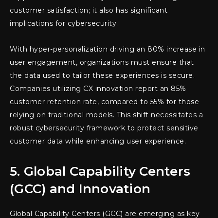
customer satisfaction; it also has significant
implications for cybersecurity.
With hyper-personalization driving an 80% increase in
user engagement, organizations must ensure that
the data used to tailor these experiences is secure.
Companies utilizing CX innovation report an 85%
customer retention rate, compared to 55% for those
relying on traditional models. This shift necessitates a
robust cybersecurity framework to protect sensitive
customer data while enhancing user experience.
5. Global Capability Centers
(GCC) and Innovation
Global Capability Centers (GCC) are emerging as key