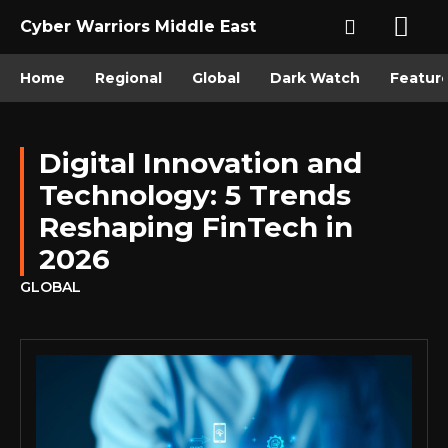
Cyber Warriors Middle East
Home
Regional
Global
Dark Watch
Featur
Digital Innovation and
Technology: 5 Trends
Reshaping FinTech in
2026
GLOBAL