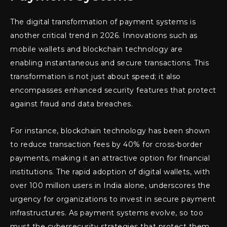
The digital transformation of payment systems is
another critical trend in 2026. Innovations such as
mobile wallets and blockchain technology are
enabling instantaneous and secure transactions. This
transformation is not just about speed; it also
encompasses enhanced security features that protect
against fraud and data breaches.
For instance, blockchain technology has been shown
to reduce transaction fees by 40% for cross-border
payments, making it an attractive option for financial
institutions. The rapid adoption of digital wallets, with
over 100 million users in India alone, underscores the
urgency for organizations to invest in secure payment
infrastructures. As payment systems evolve, so too
must the cybersecurity strategies that protect them.