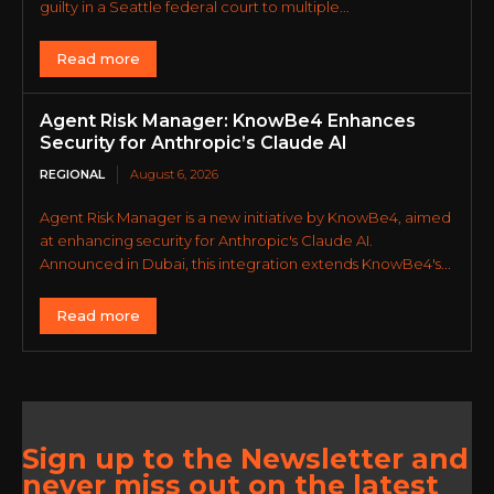
guilty in a Seattle federal court to multiple...
Read more
Agent Risk Manager: KnowBe4 Enhances
Security for Anthropic’s Claude AI
REGIONAL
August 6, 2026
Agent Risk Manager is a new initiative by KnowBe4, aimed
at enhancing security for Anthropic's Claude AI.
Announced in Dubai, this integration extends KnowBe4's...
Read more
Sign up to the Newsletter and
never miss out on the latest