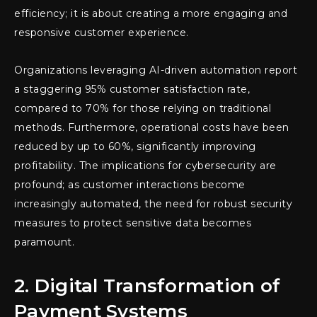
efficiency; it is about creating a more engaging and
responsive customer experience.
Organizations leveraging AI-driven automation report
a staggering 95% customer satisfaction rate,
compared to 70% for those relying on traditional
methods. Furthermore, operational costs have been
reduced by up to 60%, significantly improving
profitability. The implications for cybersecurity are
profound; as customer interactions become
increasingly automated, the need for robust security
measures to protect sensitive data becomes
paramount.
2. Digital Transformation of
Payment Systems