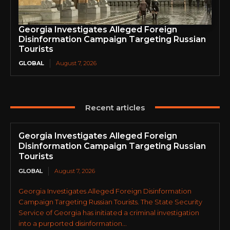
Georgia Investigates Alleged Foreign
Disinformation Campaign Targeting Russian
Tourists
GLOBAL
August 7, 2026
Recent articles
Georgia Investigates Alleged Foreign
Disinformation Campaign Targeting Russian
Tourists
GLOBAL
August 7, 2026
Georgia Investigates Alleged Foreign Disinformation
Campaign Targeting Russian Tourists. The State Security
Service of Georgia has initiated a criminal investigation
into a purported disinformation...