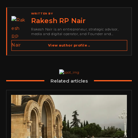
WRITTEN BY
Rakesh RP Nair
Rakesh Nair is an entrepreneur, strategic advisor,
media and digital operator, and Founder and
Publisher of Cyber Warriors Middle East. His work
spans cybersecurity media, business development,
View author profile
→
go-to-market strategy, brand positioning, strategic
partnerships, content,…
Related articles