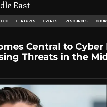
dle East
ATCH
FEATURES
EVENTS
RESOURCES
COUR
comes Central to Cyber 
sing Threats in the Mi