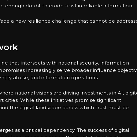
e enough doubt to erode trust in reliable information.
face a new resilience challenge that cannot be address
work
ne that intersects with national security, information
mpromises increasingly serve broader influence objectiv
entity abuse, and information operations.
 where national visions are driving investments in AI, digit
 cities. While these initiatives promise significant
and the digital landscape across which trust must be
erges as a critical dependency. The success of digital