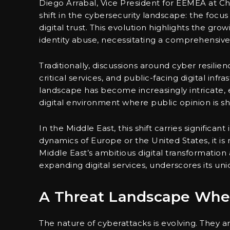
Diego Arrabal, Vice President for EEMEA at Ch
shift in the cybersecurity landscape: the foc
digital trust. This evolution highlights the gr
identity abuse, necessitating a comprehensive 
Traditionally, discussions around cyber resil
critical services, and public-facing digital inf
landscape has become increasingly intricate
digital environment where public opinion is sha
In the Middle East, this shift carries significa
dynamics of Europe or the United States, it is 
Middle East’s ambitious digital transformatio
expanding digital services, underscores its uni
A Threat Landscape Where
The nature of cyberattacks is evolving. They ar