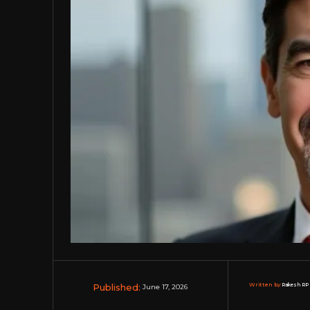
Published:
Written by:
Rakesh RP 
June 17, 2026