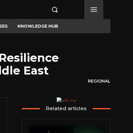
SES
KNOWLEDGE HUB
Resilience
ddle East
REGIONAL
Related articles