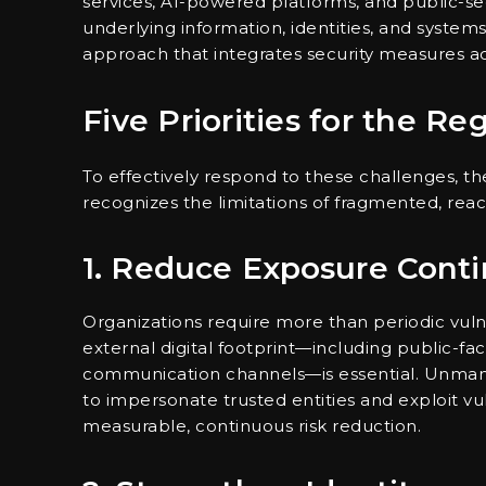
services, AI-powered platforms, and public-sec
underlying information, identities, and systems.
approach that integrates security measures acro
Five Priorities for the Re
To effectively respond to these challenges, t
recognizes the limitations of fragmented, reac
1. Reduce Exposure Cont
Organizations require more than periodic vuln
external digital footprint—including public-fac
communication channels—is essential. Unmana
to impersonate trusted entities and exploit vuln
measurable, continuous risk reduction.