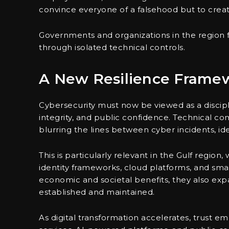
convince everyone of a falsehood but to creat
Governments and organizations in the region 
through isolated technical controls.
A New Resilience Frame
Cybersecurity must now be viewed as a discipli
integrity, and public confidence. Technical co
blurring the lines between cyber incidents, id
This is particularly relevant in the Gulf region,
identity frameworks, cloud platforms, and smart
economic and societal benefits, they also exp
established and maintained.
As digital transformation accelerates, trust em