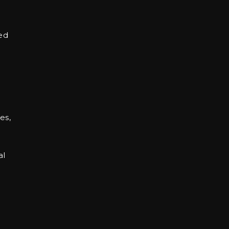
ed
es,
al