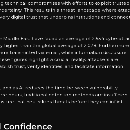
g technical compromises with efforts to exploit trusted
ertainty. This results in a threat landscape where atta
very digital trust that underpins institutions and connec
the Middle East have faced an average of 2,554 cyberatta
ly higher than the global average of 2,078. Furthermore
were transmitted via email, while information disclosure
ese figures highlight a crucial reality: attackers are
ish trust, verify identities, and facilitate information
e, and as AI reduces the time between vulnerability
e hours, traditional detection methods are insufficient
sture that neutralizes threats before they can inflict
al Confidence