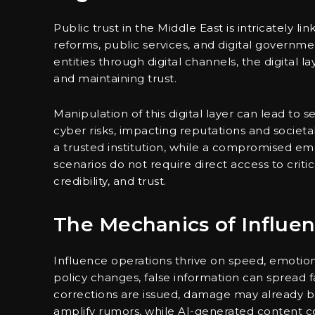
Public trust in the Middle East is intricately l
reforms, public services, and digital governmen
entities through digital channels, the digital
and maintaining trust.
Manipulation of this digital layer can lead t
cyber risks, impacting reputations and societa
a trusted institution, while a compromised em
scenarios do not require direct access to criti
credibility, and trust.
The Mechanics of Influe
Influence operations thrive on speed, emotion,
policy changes, false information can spread f
corrections are issued, damage may already 
amplify rumors, while AI-generated content co