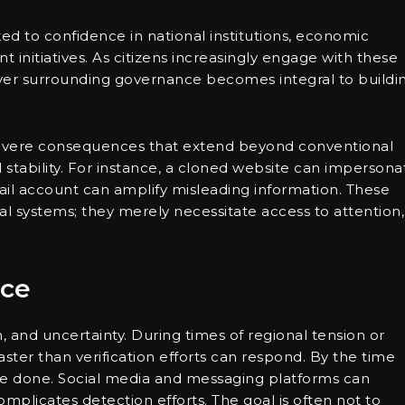
inked to confidence in national institutions, economic
t initiatives. As citizens increasingly engage with these
 layer surrounding governance becomes integral to buildi
o severe consequences that extend beyond conventional
l stability. For instance, a cloned website can impersona
ail account can amplify misleading information. These
cal systems; they merely necessitate access to attention,
nce
 and uncertainty. During times of regional tension or
aster than verification efforts can respond. By the time
be done. Social media and messaging platforms can
mplicates detection efforts. The goal is often not to