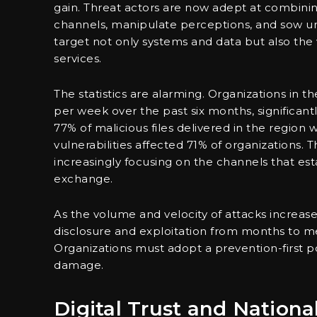
gain. Threat actors are now adept at combinin
channels, manipulate perceptions, and sow unc
target not only systems and data but also the 
services.
The statistics are alarming. Organizations in 
per week over the past six months, significant
77% of malicious files delivered in the region 
vulnerabilities affected 71% of organizations. Th
increasingly focusing on the channels that establ
exchange.
As the volume and velocity of attacks increas
disclosure and exploitation from months to mer
Organizations must adopt a prevention-first po
damage.
Digital Trust and Nation