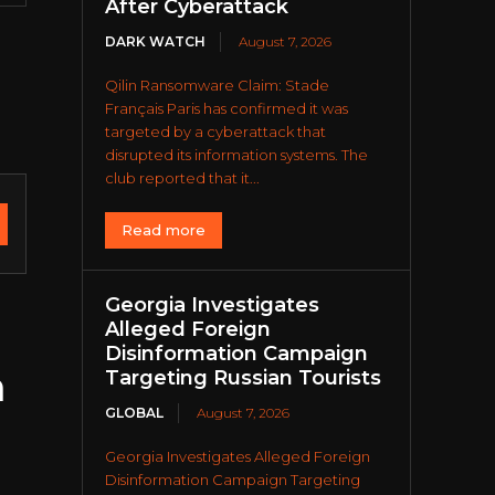
After Cyberattack
DARK WATCH
August 7, 2026
Qilin Ransomware Claim: Stade
Français Paris has confirmed it was
targeted by a cyberattack that
disrupted its information systems. The
club reported that it...
Read more
Georgia Investigates
Alleged Foreign
Disinformation Campaign
n
Targeting Russian Tourists
GLOBAL
August 7, 2026
Georgia Investigates Alleged Foreign
Disinformation Campaign Targeting