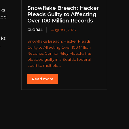
Snowflake Breach: Hacker
cks
Pleads Guilty to Affecting
ted
Over 100 Million Records
GLOBAL
August 6, 2026
cks
Snowflake Breach: Hacker Pleads
,
Guilty to Affecting Over 100 Million
Records. Connor Riley Moucka has
pleaded guilty in a Seattle federal
court to multiple...
Read more
.