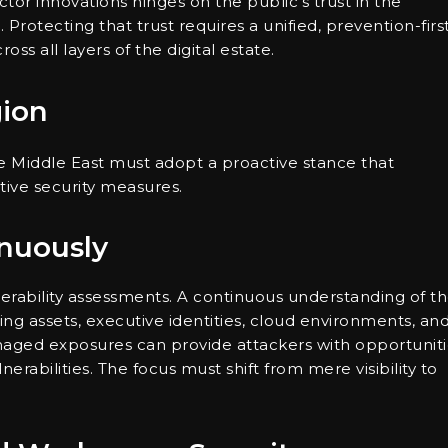
tor innovations hinges on the public’s trust in the
 Protecting that trust requires a unified, prevention-firs
ss all layers of the digital estate.
gion
he Middle East must adopt a proactive stance that
tive security measures.
inuously
erability assessments. A continuous understanding of th
ing assets, executive identities, cloud environments, an
ged exposures can provide attackers with opportuniti
erabilities. The focus must shift from mere visibility to