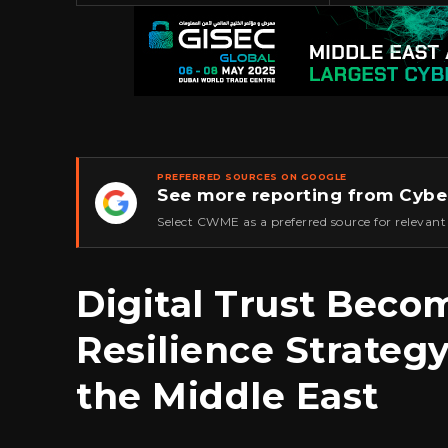
PREFERRED SOURCES ON GOOGLE
See more reporting from Cybe
★
Select CWME as a preferred source for relevant
Digital Trust Beco
Resilience Strateg
the Middle East