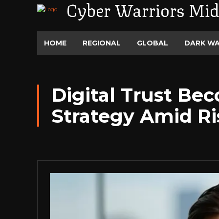
Cyber Warriors Mid
HOME
REGIONAL
GLOBAL
DARK W
Digital Trust Be
Strategy Amid Ri