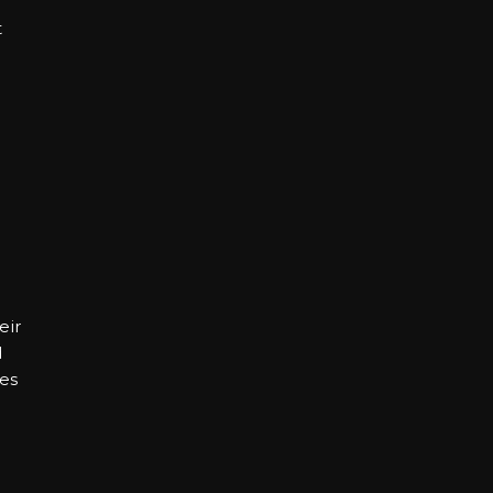
t
eir
d
es