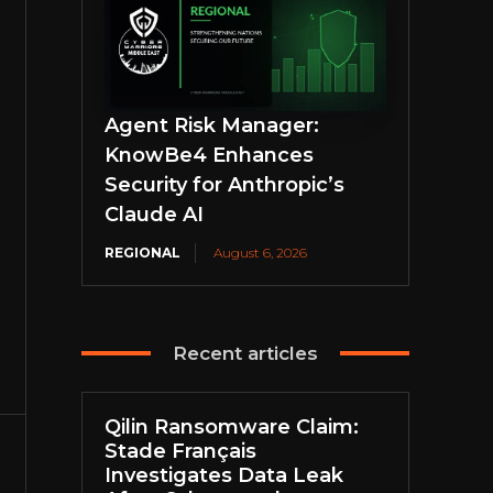
Agent Risk Manager:
KnowBe4 Enhances
Security for Anthropic’s
Claude AI
REGIONAL
August 6, 2026
Recent articles
Qilin Ransomware Claim:
Stade Français
Investigates Data Leak