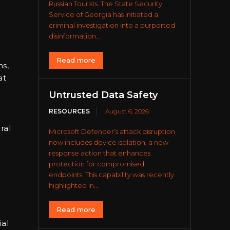
Russian Tourists. The State Security
Service of Georgia has initiated a
criminal investigation into a purported
disinformation...
Read more
ms,
at
Untrusted Data Safety
RESOURCES
August 6, 2026
ral
Microsoft Defender’s attack disruption
now includes device isolation, a new
response action that enhances
protection for compromised
endpoints. This capability was recently
highlighted in...
Read more
ial