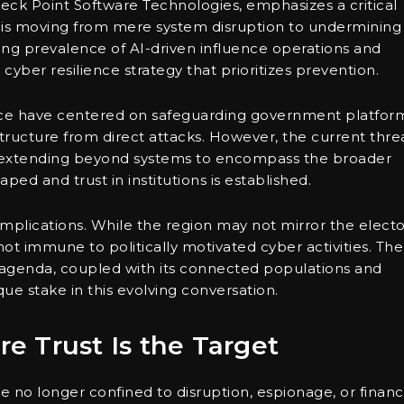
eck Point Software Technologies, emphasizes a critical
us is moving from mere system disruption to undermining
owing prevalence of AI-driven influence operations and
cyber resilience strategy that prioritizes prevention.
ience have centered on safeguarding government platfor
rastructure from direct attacks. However, the current thre
, extending beyond systems to encompass the broader
ped and trust in institutions is established.
nt implications. While the region may not mirror the electo
not immune to politically motivated cyber activities. The
n agenda, coupled with its connected populations and
que stake in this evolving conversation.
 Trust Is the Target
e no longer confined to disruption, espionage, or financ