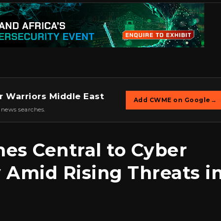
r Warriors Middle East
Add CWME on Google
→
 news searches.
mes Central to Cyber
y Amid Rising Threats i