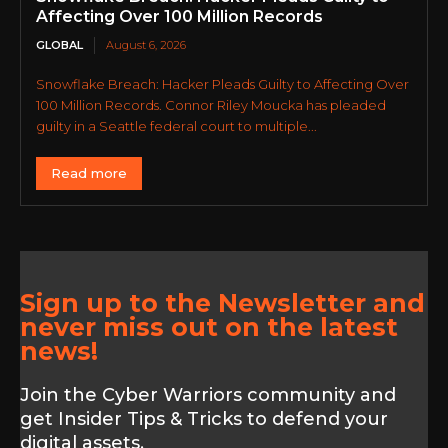
Affecting Over 100 Million Records
GLOBAL
August 6, 2026
Snowflake Breach: Hacker Pleads Guilty to Affecting Over
100 Million Records. Connor Riley Moucka has pleaded
guilty in a Seattle federal court to multiple...
Read more
Sign up to the Newsletter and
never miss out on the latest
news!
Join the Cyber Warriors community and
get Insider Tips & Tricks to defend your
digital assets.