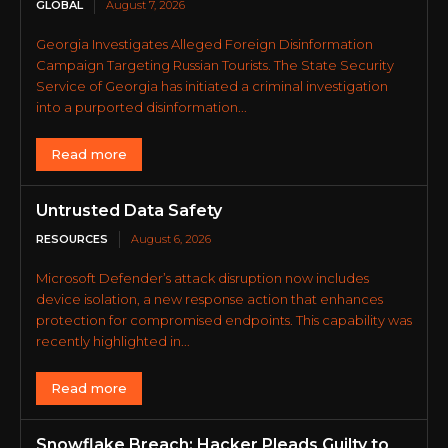
GLOBAL
August 7, 2026
Georgia Investigates Alleged Foreign Disinformation
Campaign Targeting Russian Tourists. The State Security
Service of Georgia has initiated a criminal investigation
into a purported disinformation...
Read more
Untrusted Data Safety
RESOURCES
August 6, 2026
Microsoft Defender’s attack disruption now includes
device isolation, a new response action that enhances
protection for compromised endpoints. This capability was
recently highlighted in...
Read more
Snowflake Breach: Hacker Pleads Guilty to