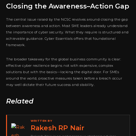
Closing the Awareness–Action Gap
The central issue raised by the NCSC revolves around closing the gap
between awareness and action. Most SME leaders already understand
the importance of cyber security. What they require is structured and
achievable guidance. Cyber Essentials offers that foundational
framework.
The broader takeaway for the global business community is clear:
effective cyber resilience begins not with expensive, complex
solutions but with the basics—locking the digital door. For SMEs
around the world, proactive measures taken before a breach occur
may well dictate their future success and stability.
Related
WRITTEN BY
Rakesh RP Nair