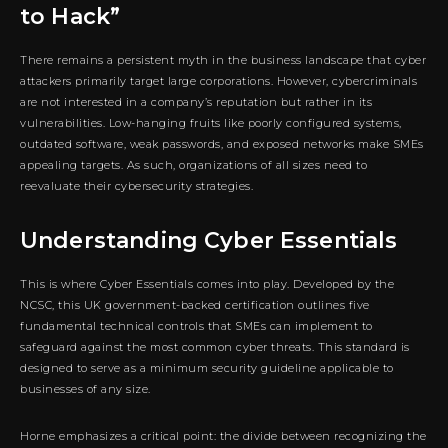
to Hack”
There remains a persistent myth in the business landscape that cyber
attackers primarily target large corporations. However, cybercriminals
are not interested in a company’s reputation but rather in its
vulnerabilities. Low-hanging fruits like poorly configured systems,
outdated software, weak passwords, and exposed networks make SMEs
appealing targets. As such, organizations of all sizes need to
reevaluate their cybersecurity strategies.
Understanding Cyber Essentials
This is where Cyber Essentials comes into play. Developed by the
NCSC, this UK government-backed certification outlines five
fundamental technical controls that SMEs can implement to
safeguard against the most common cyber threats. This standard is
designed to serve as a minimum security guideline applicable to
businesses of any size.
Horne emphasizes a critical point: the divide between recognizing the