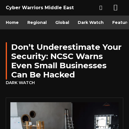
Cyber Warriors Middle East
Home
Regional
Global
Dark Watch
Featur
Don’t Underestimate Your
Security: NCSC Warns
Even Small Businesses
Can Be Hacked
DARK WATCH