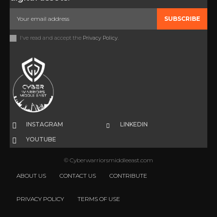
SUBSCRIBE
I've read and accept the
Privacy Policy
.
INSTAGRAM
LINKEDIN
YOUTUBE
© Cyberwarriorsmiddleeast.com
ABOUT US
CONTACT US
CONTRIBUTE
PRIVACY POLICY
TERMS OF USE