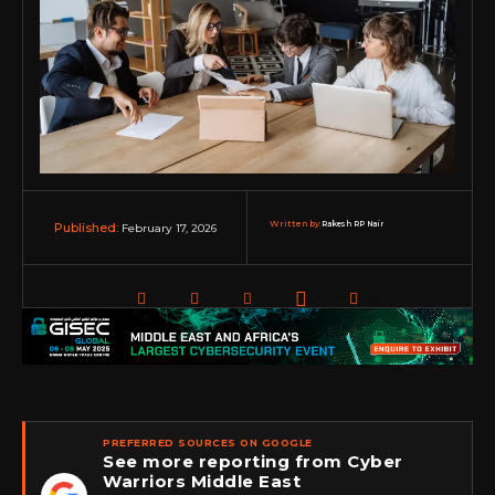
Written by:
Rakesh RP Nair
February 17, 2026
Published:
PREFERRED SOURCES ON GOOGLE
See more reporting from Cyber
Warriors Middle East