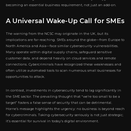
becoming an essential business requirement, not just an add-on.
A Universal Wake-Up Call for SMEs
The warning from the NCSC may originate in the UK, but its
implications are far-reaching. SMEs around the globe—from Europe to
North America and Asia—face similar cybersecurity vulnerabilities.
Many operate within digital supply chains, safeguard sensitive
customer data, and depend heavily on cloud services and remote
connections. Cybercriminals have recognized these weaknesses and
often utilize automated tools to scan numerous small businesses for
opportunities to attack.
In contrast, investments in cybersecurity tend to lag significantly in
the SME sector. The prevailing thought that “we’re too small to be a
target” fosters a false sense of security that can be detrimental.
Horne’s message highlights the urgency: no business is beyond reach
for cybercriminals. Taking cybersecurity seriously is not just strategic;
it’s essential for survival in today’s digital environment.