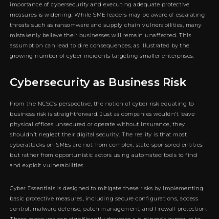
importance of cybersecurity and executing adequate protective
measures is widening. While SME leaders may be aware of escalating
threats such as ransomware and supply chain vulnerabilities, many
mistakenly believe their businesses will remain unaffected. This
assumption can lead to dire consequences, as illustrated by the
growing number of cyber incidents targeting smaller enterprises.
Cybersecurity as Business Risk
From the NCSC’s perspective, the notion of cyber risk equating to
business risk is straightforward. Just as companies wouldn’t leave
physical offices unsecured or operate without insurance, they
shouldn’t neglect their digital security. The reality is that most
cyberattacks on SMEs are not from complex, state-sponsored entities
but rather from opportunistic actors using automated tools to find
and exploit vulnerabilities.
Cyber Essentials is designed to mitigate these risks by implementing
basic protective measures, including secure configurations, access
control, malware defense, patch management, and firewall protection.
These measures can significantly decrease a business’s exposure to