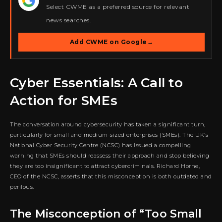
★
Select CWME as a preferred source for relevant
news searches.
Add CWME on Google
→
Cyber Essentials: A Call to
Action for SMEs
The conversation around cybersecurity has taken a significant turn,
particularly for small and medium-sized enterprises (SMEs). The UK’s
National Cyber Security Centre (NCSC) has issued a compelling
warning that SMEs should reassess their approach and stop believing
they are too insignificant to attract cybercriminals. Richard Horne,
CEO of the NCSC, asserts that this misconception is both outdated and
perilous.
The Misconception of “Too Small