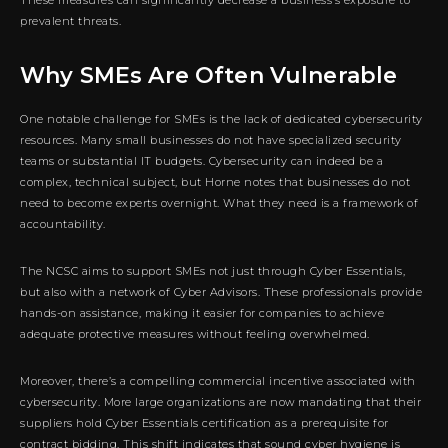
prevalent threats.
Why SMEs Are Often Vulnerable
One notable challenge for SMEs is the lack of dedicated cybersecurity
resources. Many small businesses do not have specialized security
teams or substantial IT budgets. Cybersecurity can indeed be a
complex, technical subject, but Horne notes that businesses do not
need to become experts overnight. What they need is a framework of
accountability.
The NCSC aims to support SMEs not just through Cyber Essentials,
but also with a network of Cyber Advisors. These professionals provide
hands-on assistance, making it easier for companies to achieve
adequate protective measures without feeling overwhelmed.
Moreover, there’s a compelling commercial incentive associated with
cybersecurity. More large organizations are now mandating that their
suppliers hold Cyber Essentials certification as a prerequisite for
contract bidding. This shift indicates that sound cyber hygiene is