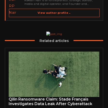
Rakesh Nair is an entrepreneur, strategic advisor,
media and digital operator, and Founder and
Publisher of Cyber Warriors Middle East. His work
spans cybersecurity media, business development,
View author profile
→
go-to-market strategy, brand positioning, strategic
partnerships, content,…
Related articles
Qilin Ransomware Claim: Stade Français
Investigates Data Leak After Cyberattack