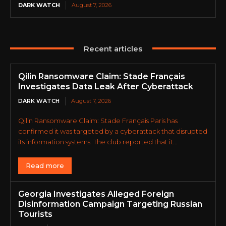
DARK WATCH
August 7, 2026
Recent articles
Qilin Ransomware Claim: Stade Français
Investigates Data Leak After Cyberattack
DARK WATCH
August 7, 2026
Qilin Ransomware Claim: Stade Français Paris has
confirmed it was targeted by a cyberattack that disrupted
its information systems. The club reported that it...
Read more
Georgia Investigates Alleged Foreign
Disinformation Campaign Targeting Russian
Tourists