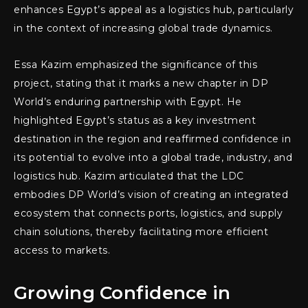
enhances Egypt’s appeal as a logistics hub, particularly
in the context of increasing global trade dynamics.
Essa Kazim emphasized the significance of this
project, stating that it marks a new chapter in DP
World’s enduring partnership with Egypt. He
highlighted Egypt’s status as a key investment
destination in the region and reaffirmed confidence in
its potential to evolve into a global trade, industry, and
logistics hub. Kazim articulated that the LDC
embodies DP World’s vision of creating an integrated
ecosystem that connects ports, logistics, and supply
chain solutions, thereby facilitating more efficient
access to markets.
Growing Confidence in