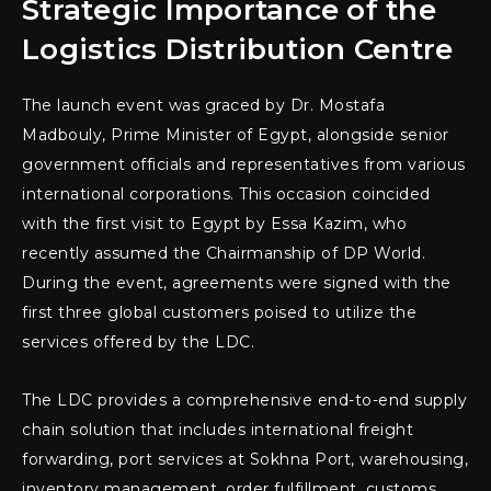
Strategic Importance of the
Logistics Distribution Centre
The launch event was graced by Dr. Mostafa
Madbouly, Prime Minister of Egypt, alongside senior
government officials and representatives from various
international corporations. This occasion coincided
with the first visit to Egypt by Essa Kazim, who
recently assumed the Chairmanship of DP World.
During the event, agreements were signed with the
first three global customers poised to utilize the
services offered by the LDC.
The LDC provides a comprehensive end-to-end supply
chain solution that includes international freight
forwarding, port services at Sokhna Port, warehousing,
inventory management, order fulfillment, customs