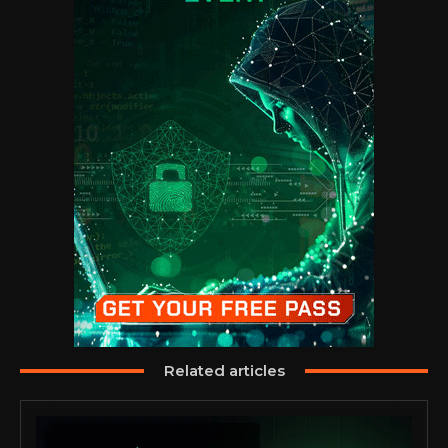
Related articles