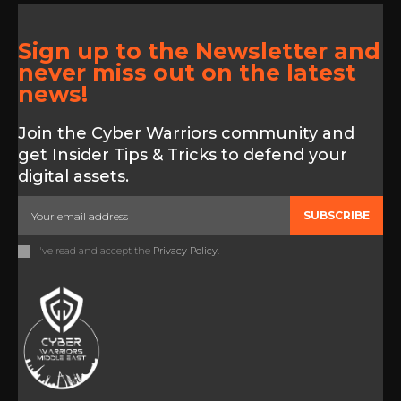
Sign up to the Newsletter and
never miss out on the latest
news!
Join the Cyber Warriors community and
get Insider Tips & Tricks to defend your
digital assets.
SUBSCRIBE
I've read and accept the
Privacy Policy
.