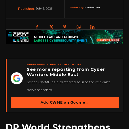
Written by:
Rakesh RP Nair
July 2, 2026
Published:
PREFERRED SOURCES ON GOOGLE
See more reporting from Cyber
Warriors Middle East
★
Select CWME as a preferred source for relevant
news searches.
Add CWME on Google
→
DP World Strengthens