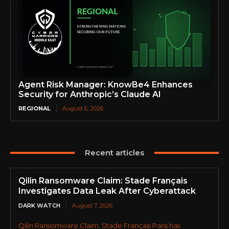
Agent Risk Manager: KnowBe4 Enhances
Security for Anthropic’s Claude AI
REGIONAL
August 6, 2026
Recent articles
Qilin Ransomware Claim: Stade Français
Investigates Data Leak After Cyberattack
DARK WATCH
August 7, 2026
Qilin Ransomware Claim: Stade Français Paris has