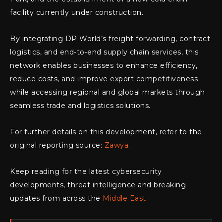
facility currently under construction.
By integrating DP World’s freight forwarding, contract
logistics, and end-to-end supply chain services, this
network enables businesses to enhance efficiency,
reduce costs, and improve export competitiveness
while accessing regional and global markets through
seamless trade and logistics solutions.
For further details on this development, refer to the
original reporting source:
Zawya
.
Keep reading for the latest cybersecurity
developments, threat intelligence and breaking
updates from across the
Middle East
.