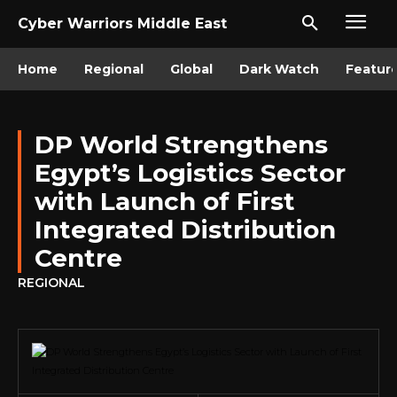
Cyber Warriors Middle East
Home
Regional
Global
Dark Watch
Featur
DP World Strengthens
Egypt’s Logistics Sector
with Launch of First
Integrated Distribution
Centre
REGIONAL