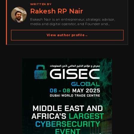
WRITTEN BY
Rakesh RP Nair
Rakesh Nair is an entrepreneur, strategic advisor,
media and digital operator, and Founder and
Publisher of Cyber Warriors Middle East. His work
spans cybersecurity media, business development,
View author profile
→
go-to-market strategy, brand positioning, strategic
partnerships, content,…