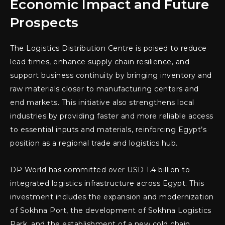
Economic Impact and Future
Prospects
The Logistics Distribution Centre is poised to reduce
lead times, enhance supply chain resilience, and
support business continuity by bringing inventory and
raw materials closer to manufacturing centers and
end markets. This initiative also strengthens local
industries by providing faster and more reliable access
to essential inputs and materials, reinforcing Egypt’s
position as a regional trade and logistics hub.
DP World has committed over USD 1.4 billion to
integrated logistics infrastructure across Egypt. This
investment includes the expansion and modernization
of Sokhna Port, the development of Sokhna Logistics
Park, and the establishment of a new cold chain