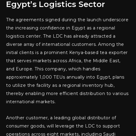
Egypt’s Logistics Sector
The agreements signed during the launch underscore
the increasing confidence in Egypt as a regional
logistics center. The LDC has already attracted a
diverse array of international customers. Among the
initial clients is a prominent Kenya-based tea exporter
that serves markets across Africa, the Middle East,
and Europe. This company, which handles
approximately 1,000 TEUs annually into Egypt, plans
to utilize the facility as a regional inventory hub,
thereby enabling more efficient distribution to various
international markets.
Another customer, a leading global distributor of
consumer goods, will leverage the LDC to support
operations across eight markets, including Saudi