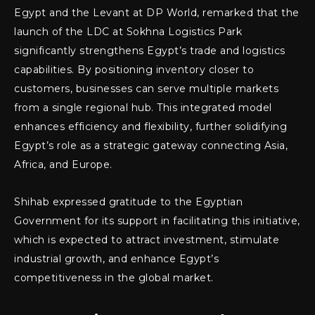
Egypt and the Levant at DP World, remarked that the
launch of the LDC at Sokhna Logistics Park
significantly strengthens Egypt’s trade and logistics
capabilities. By positioning inventory closer to
customers, businesses can serve multiple markets
from a single regional hub. This integrated model
enhances efficiency and flexibility, further solidifying
Egypt’s role as a strategic gateway connecting Asia,
Africa, and Europe.
Shihab expressed gratitude to the Egyptian
Government for its support in facilitating this initiative,
which is expected to attract investment, stimulate
industrial growth, and enhance Egypt’s
competitiveness in the global market.