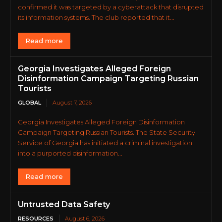
confirmed it was targeted by a cyberattack that disrupted
its information systems. The club reported that it...
Read more
Georgia Investigates Alleged Foreign
Disinformation Campaign Targeting Russian
Tourists
GLOBAL
August 7, 2026
Georgia Investigates Alleged Foreign Disinformation
Campaign Targeting Russian Tourists. The State Security
Service of Georgia has initiated a criminal investigation
into a purported disinformation...
Read more
Untrusted Data Safety
RESOURCES
August 6, 2026