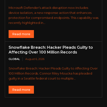
Microsoft Defender’s attack disruption now includes
device isolation, a new response action that enhances
protection for compromised endpoints. This capability was
recently highlighted in...
Read more
Snowflake Breach: Hacker Pleads Guilty to
Affecting Over 100 Million Records
GLOBAL
August 6, 2026
Snowflake Breach: Hacker Pleads Guilty to Affecting Over
100 Million Records. Connor Riley Moucka has pleaded
guilty in a Seattle federal court to multiple...
Read more