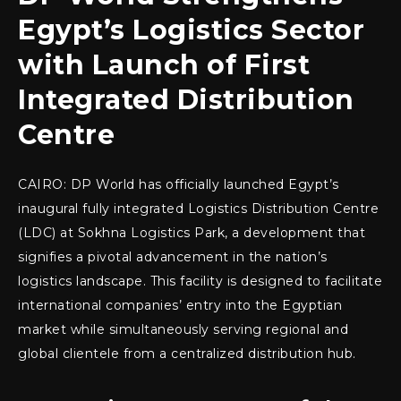
Egypt’s Logistics Sector
with Launch of First
Integrated Distribution
Centre
CAIRO: DP World has officially launched Egypt’s
inaugural fully integrated Logistics Distribution Centre
(LDC) at Sokhna Logistics Park, a development that
signifies a pivotal advancement in the nation’s
logistics landscape. This facility is designed to facilitate
international companies’ entry into the Egyptian
market while simultaneously serving regional and
global clientele from a centralized distribution hub.