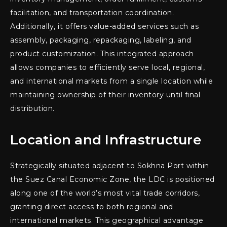
facilitation, and transportation coordination.
Additionally, it offers value-added services such as
assembly, packaging, repackaging, labeling, and
product customization. This integrated approach
allows companies to efficiently serve local, regional,
and international markets from a single location while
maintaining ownership of their inventory until final
distribution.
Location and Infrastructure
Strategically situated adjacent to Sokhna Port within
the Suez Canal Economic Zone, the LDC is positioned
along one of the world’s most vital trade corridors,
granting direct access to both regional and
international markets. This geographical advantage