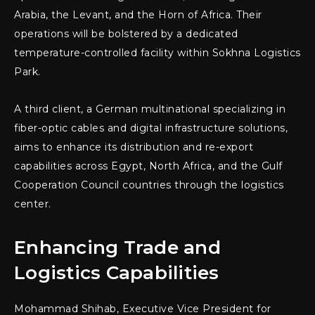
Arabia, the Levant, and the Horn of Africa. Their
operations will be bolstered by a dedicated
temperature-controlled facility within Sokhna Logistics
Park.
A third client, a German multinational specializing in
fiber-optic cables and digital infrastructure solutions,
aims to enhance its distribution and re-export
capabilities across Egypt, North Africa, and the Gulf
Cooperation Council countries through the logistics
center.
Enhancing Trade and
Logistics Capabilities
Mohammad Shihab, Executive Vice President for