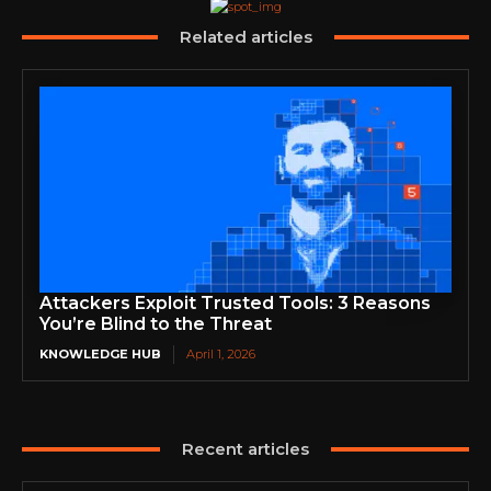
Related articles
Attackers Exploit Trusted Tools: 3 Reasons
You’re Blind to the Threat
KNOWLEDGE HUB
April 1, 2026
Recent articles