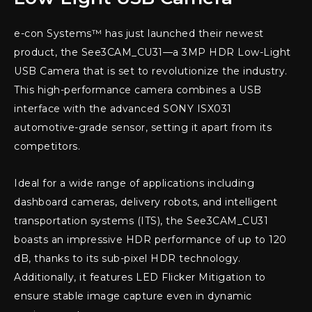
e-con Systems™ has just launched their newest
product, the See3CAM_CU31—a 3MP HDR Low-Light
USB Camera that is set to revolutionize the industry.
This high-performance camera combines a USB
interface with the advanced SONY ISX031
automotive-grade sensor, setting it apart from its
competitors.
Ideal for a wide range of applications including
dashboard cameras, delivery robots, and intelligent
transportation systems (ITS), the See3CAM_CU31
boasts an impressive HDR performance of up to 120
dB, thanks to its sub-pixel HDR technology.
Additionally, it features LED Flicker Mitigation to
ensure stable image capture even in dynamic