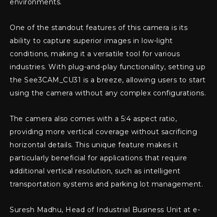
environments.
One of the standout features of this camera is its
ability to capture superior images in low-light
conditions, making it a versatile tool for various
industries. With plug-and-play functionality, setting up
the See3CAM_CU31 is a breeze, allowing users to start
using the camera without any complex configurations.
The camera also comes with a 5:4 aspect ratio,
providing more vertical coverage without sacrificing
horizontal details. This unique feature makes it
particularly beneficial for applications that require
additional vertical resolution, such as intelligent
transportation systems and parking lot management.
Suresh Madhu, Head of Industrial Business Unit at e-