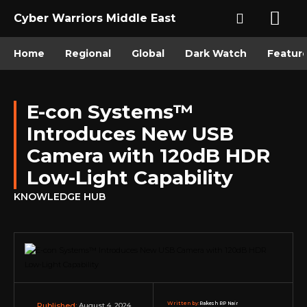
Cyber Warriors Middle East
Home
Regional
Global
Dark Watch
Featur
E-con Systems™
Introduces New USB
Camera with 120dB HDR
Low-Light Capability
KNOWLEDGE HUB
Written by:
Rakesh RP Nair
August 4, 2024
Published: