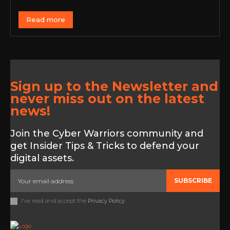
Read more
Sign up to the Newsletter and
never miss out on the latest
news!
Join the Cyber Warriors community and
get Insider Tips & Tricks to defend your
digital assets.
SUBSCRIBE
I've read and accept the
Privacy Policy
.