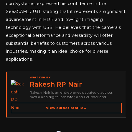
con Systems, expressed his confidence in the
See3CAM_CU31, stating that it represents a significant
advancement in HDR and low-light imaging
technology with USB. He believes that the camera’s
exceptional performance and versatility will offer
substantial benefits to customers across various
industries, making it an ideal choice for diverse
applications.
WRITTEN BY
Rakesh RP Nair
Rakesh Nair is an entrepreneur, strategic advisor,
media and digital operator, and Founder and
Publisher of Cyber Warriors Middle East. His work
spans cybersecurity media, business development,
View author profile
→
go-to-market strategy, brand positioning, strategic
partnerships, content,…