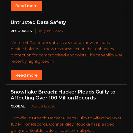
Read more
Untrusted Data Safety
RESOURCES
August 6, 2026
Microsoft Defender’s attack disruption now includes
device isolation, a new response action that enhances
protection for compromised endpoints. This capability was
recently highlighted in...
Read more
Snowflake Breach: Hacker Pleads Guilty to
Affecting Over 100 Million Records
GLOBAL
August 6, 2026
Snowflake Breach: Hacker Pleads Guilty to Affecting Over
100 Million Records. Connor Riley Moucka has pleaded
guilty in a Seattle federal court to multiple...