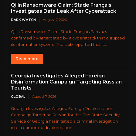
Qilin Ransomware Claim: Stade Français
Investigates Data Leak After Cyberattack
DARK WATCH
August 7, 2026
Qilin Ransomware Claim: Stade Français Paris has
confirmed it was targeted by a cyberattack that disrupted
its information systems. The club reported that it...
Read more
Georgia Investigates Alleged Foreign
Disinformation Campaign Targeting Russian
Tourists
GLOBAL
August 7, 2026
Georgia Investigates Alleged Foreign Disinformation
Campaign Targeting Russian Tourists. The State Security
Service of Georgia has initiated a criminal investigation
into a purported disinformation...