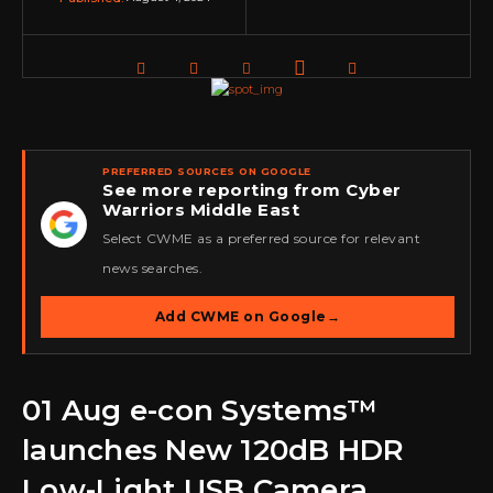
PREFERRED SOURCES ON GOOGLE
See more reporting from Cyber
Warriors Middle East
★
Select CWME as a preferred source for relevant
news searches.
Add CWME on Google
→
01 Aug
e-con Systems™
launches New 120dB HDR
Low-Light USB Camera