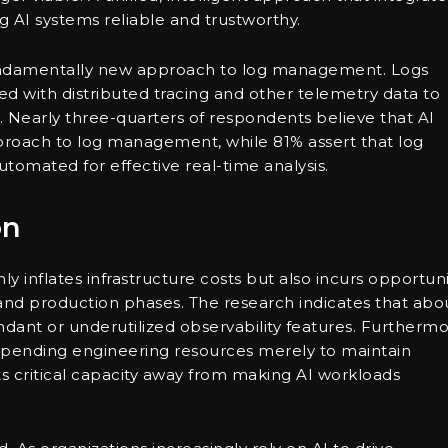
ng AI systems reliable and trustworthy.
fundamentally new approach to log management. Logs
fied with distributed tracing and other telemetry data to
le. Nearly three-quarters of respondents believe that AI
oach to log management, while 81% assert that log
omated for effective real-time analysis.
on
ly inflates infrastructure costs but also incurs opportuni
ot and production phases. The research indicates that abo
ndant or underutilized observability features. Furthermo
xpending engineering resources merely to maintain
ts critical capacity away from making AI workloads