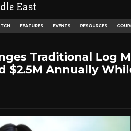
dle East
ATCH
FEATURES
EVENTS
RESOURCES
COUR
enges Traditional Log
d $2.5M Annually Whil