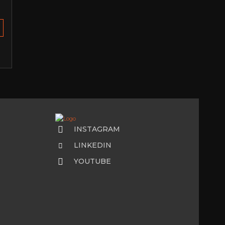
INSTAGRAM
LINKEDIN
YOUTUBE