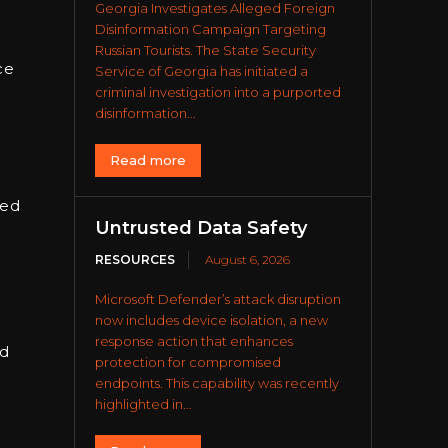
Georgia Investigates Alleged Foreign
Disinformation Campaign Targeting
Russian Tourists. The State Security
ce
Service of Georgia has initiated a
criminal investigation into a purported
disinformation...
Read more
led
Untrusted Data Safety
RESOURCES
August 6, 2026
Microsoft Defender’s attack disruption
now includes device isolation, a new
response action that enhances
nd
protection for compromised
endpoints. This capability was recently
highlighted in...