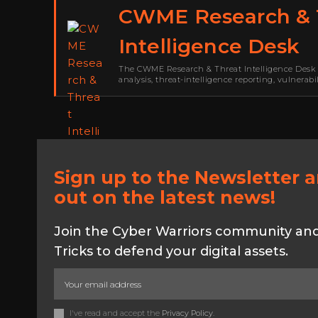
CWME Research & 
Intelligence Desk
The CWME Research & Threat Intelligence Desk 
analysis, threat-intelligence reporting, vulnerab
Warriors Middle East. Its work focuses on ranso
security research,…
Sign up to the Newsletter 
out on the latest news!
Join the Cyber Warriors community and 
Tricks to defend your digital assets.
I've read and accept the
Privacy Policy
.