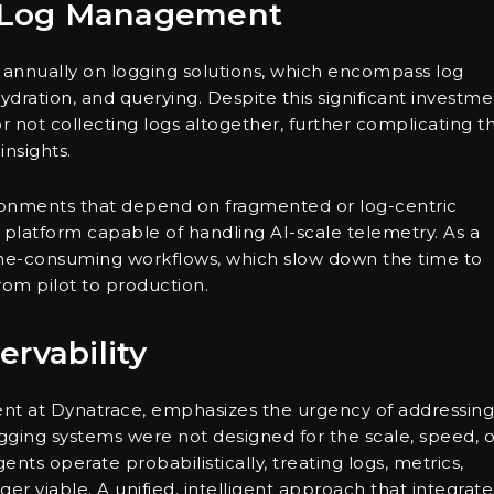
of Log Management
n annually on logging solutions, which encompass log
dration, and querying. Despite this significant investme
 not collecting logs altogether, further complicating th
insights.
onments that depend on fragmented or log-centric
 platform capable of handling AI-scale telemetry. As a
time-consuming workflows, which slow down the time to
 from pilot to production.
rvability
ent at Dynatrace, emphasizes the urgency of addressing
ogging systems were not designed for the scale, speed, o
nts operate probabilistically, treating logs, metrics,
ger viable. A unified, intelligent approach that integrate