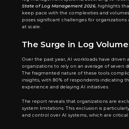
State of Log Management 2026
, highlights t
keep pace with the complexities and volumes a
poses significant challenges for organizations
at scale.
The Surge in Log Volume
Over the past year, AI workloads have driven a
organizations to rely on an average of seven d
The fragmented nature of these tools complic
insights, with 80% of respondents indicating t
experience and delaying AI initiatives.
The report reveals that organizations are exc
system limitations. This exclusion is particularly
and control over AI systems, which are critical