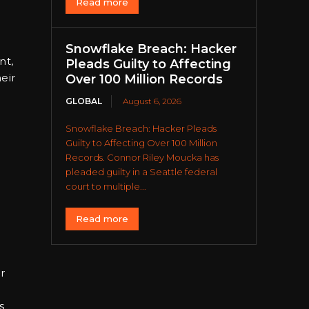
Read more
Snowflake Breach: Hacker
nt,
Pleads Guilty to Affecting
eir
Over 100 Million Records
GLOBAL
August 6, 2026
Snowflake Breach: Hacker Pleads
Guilty to Affecting Over 100 Million
Records. Connor Riley Moucka has
pleaded guilty in a Seattle federal
court to multiple...
Read more
r
s