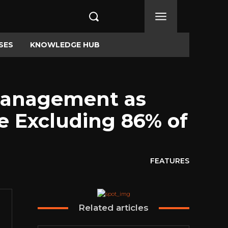
SES
KNOWLEDGE HUB
 Management as
e Excluding 86% of
FEATURES
Related articles