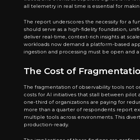
all telemetry in real time is essential for maki
The report underscores the necessity for a 
should serve as a high-fidelity foundation, uni
deliver real-time, context-rich insights at sca
workloads now demand a platform-based appr
ingestion and processing must be open and aut
The Cost of Fragmentati
The fragmentation of observability tools not on
costs for AI initiatives that stall between pil
one-third of organizations are paying for redu
more than a quarter of respondents report e
multiple tools across environments. This diver
production-ready.