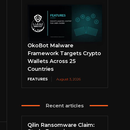
OkoBot Malware
Framework Targets Crypto
Wallets Across 25
Countries
FEATURES
August 3, 2026
Recent articles
Qilin Ransomware Claim: