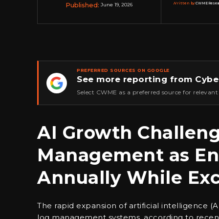
Published:
Written by:
CWME Researc
June 19, 2026
PREFERRED SOURCES ON GOOGLE
See more reporting from Cybe
★
Select CWME as a preferred source for relevant
AI Growth Challeng
Management as Ent
Annually While Exc
The rapid expansion of artificial intelligence 
log management systems, according to recent