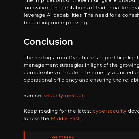
The implications of these findings are profound
innovation, the limitations of traditional log 
leverage AI capabilities. The need for a cohesi
becoming more pressing.
Conclusion
The findings from Dynatrace’s report highlight
management strategies in light of the growin
complexities of modern telemetry, a unified ob
operational efficiency and ensuring the reliabil
Source:
securitymea.com
Keep reading for the latest
cybersecurity
deve
across the
Middle East
.
WRITTEN BY