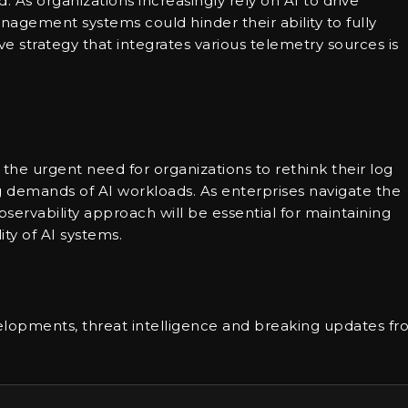
. As organizations increasingly rely on AI to drive
management systems could hinder their ability to fully
ve strategy that integrates various telemetry sources is
 the urgent need for organizations to rethink their log
g demands of AI workloads. As enterprises navigate the
servability approach will be essential for maintaining
ity of AI systems.
lopments, threat intelligence and breaking updates f