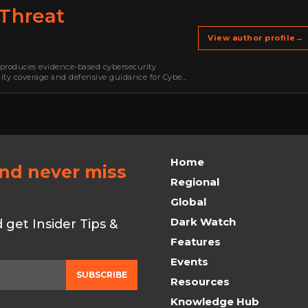
Threat
View author profile
→
produces evidence-based cybersecurity
ility coverage and defensive guidance for Cyber
mware, cybercrime, malware, emerging threats,
Home
and never miss
Regional
Global
Dark Watch
get Insider Tips &
Features
Events
SUBSCRIBE
Resources
Knowledge Hub