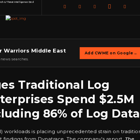
h & Threat Intelligence Desk
r Warriors Middle East
Add CWME on Google
→
 news searches.
es Traditional Log
erprises Spend $2.5M
luding 86% of Log Data
(AI) workloads is placing unprecedented strain on traditio
 findings from Dynatrace. The company’s report,
The