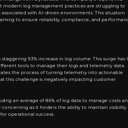
hat modern log management practices are struggling to
ssociated with AI-driven environments. This situation
 aiming to ensure reliability, compliance, and performan
 staggering 93% increase in log volume. This surge has 
ifferent tools to manage their logs and telemetry data.
ates the process of turning telemetry into actionable
hat this challenge is negatively impacting customer
luding an average of 86% of log data to manage costs a
 concerning as it hinders the ability to maintain visibility
 for operational success.