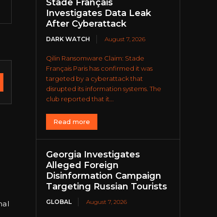
Stade Français
Investigates Data Leak
After Cyberattack
DARK WATCH
August 7, 2026
Qilin Ransomware Claim: Stade
Français Paris has confirmed it was
targeted by a cyberattack that
disrupted its information systems. The
club reported that it...
Read more
Georgia Investigates
Alleged Foreign
Disinformation Campaign
Targeting Russian Tourists
GLOBAL
August 7, 2026
nal