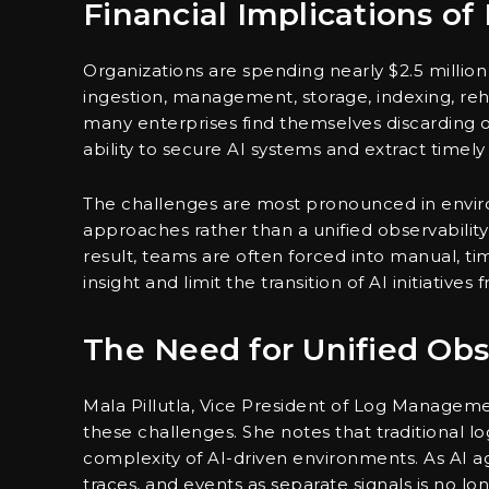
Financial Implications 
Organizations are spending nearly $2.5 millio
ingestion, management, storage, indexing, rehy
many enterprises find themselves discarding or
ability to secure AI systems and extract timely 
The challenges are most pronounced in envir
approaches rather than a unified observability
result, teams are often forced into manual, 
insight and limit the transition of AI initiatives
The Need for Unified Obse
Mala Pillutla, Vice President of Log Managem
these challenges. She notes that traditional l
complexity of AI-driven environments. As AI age
traces, and events as separate signals is no lon