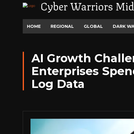
Cyber Warriors Mid
HOME
REGIONAL
GLOBAL
DARK W
AI Growth Chall
Enterprises Spen
Log Data