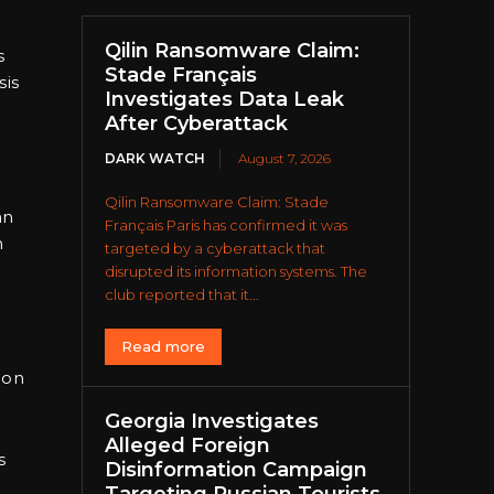
Qilin Ransomware Claim:
s
Stade Français
sis
Investigates Data Leak
After Cyberattack
DARK WATCH
August 7, 2026
Qilin Ransomware Claim: Stade
an
Français Paris has confirmed it was
n
targeted by a cyberattack that
disrupted its information systems. The
club reported that it...
d
Read more
 on
Georgia Investigates
Alleged Foreign
s
Disinformation Campaign