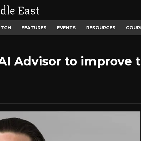
dle East
ATCH
FEATURES
EVENTS
RESOURCES
COUR
AI Advisor to improve 