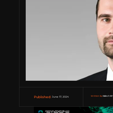
Published:
Written by:
Rakesh RP 
June 17, 2024