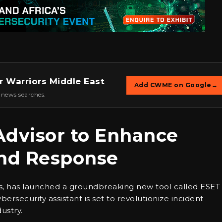
r Warriors Middle East
Add CWME on Google
→
 news searches.
Advisor to Enhance
and Response
ons, has launched a groundbreaking new tool called ESET
ersecurity assistant is set to revolutionize incident
ustry.