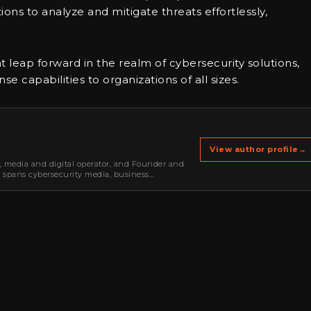
ns to analyze and mitigate threats effortlessly,
nt leap forward in the realm of cybersecurity solutions,
 capabilities to organizations of all sizes.
View author profile
→
r, media and digital operator, and Founder and
k spans cybersecurity media, business
oning, strategic partnerships, content,…