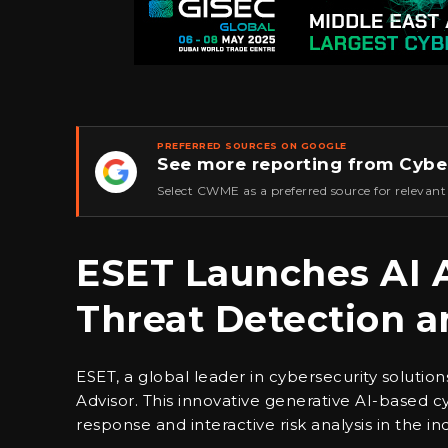
PREFERRED SOURCES ON GOOGLE
See more reporting from Cybe
★
Select CWME as a preferred source for relevant
ESET Launches AI 
Threat Detection 
ESET, a global leader in cybersecurity soluti
Advisor. This innovative generative AI-based cyb
response and interactive risk analysis in the ind