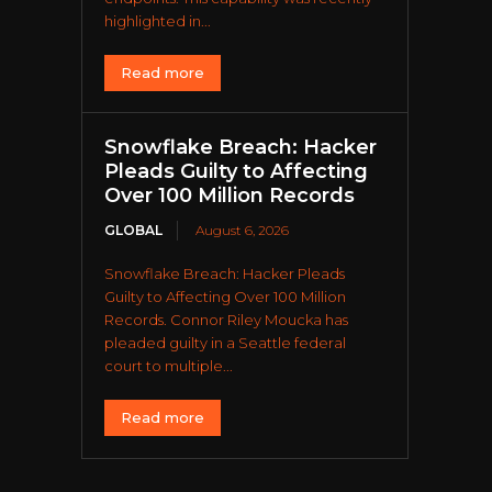
highlighted in...
Read more
Snowflake Breach: Hacker
Pleads Guilty to Affecting
Over 100 Million Records
GLOBAL
August 6, 2026
Snowflake Breach: Hacker Pleads
Guilty to Affecting Over 100 Million
Records. Connor Riley Moucka has
pleaded guilty in a Seattle federal
court to multiple...
Read more