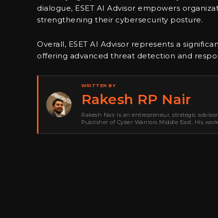
dialogue, ESET AI Advisor empowers organizatio
strengthening their cybersecurity posture.
Overall, ESET AI Advisor represents a significa
offering advanced threat detection and response
WRITTEN BY
Rakesh RP Nair
Rakesh Nair is an entrepreneur, strategic adviso
Publisher of Cyber Warriors Middle East. His wor
development, go-to-market strategy, brand positi