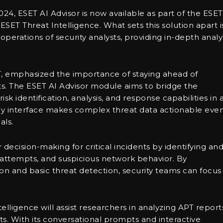
24, ESET AI Advisor is now available as part of the ESET
ET Threat Intelligence. What sets this solution apart i
y operations of security analysts, providing in-depth analy
ET, emphasized the importance of staying ahead of
ats. The ESET AI Advisor module aims to bridge the
risk identification, analysis, and response capabilities in 
dly interface makes complex threat data actionable eve
als.
 decision-making for critical incidents by identifying an
 attempts, and suspicious network behavior. By
ion and basic threat detection, security teams can focus
elligence will assist researchers in analyzing APT report
s. With its conversational prompts and interactive