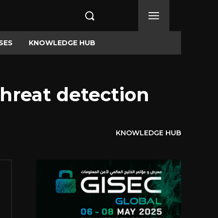
SES
KNOWLEDGE HUB
threat detection
KNOWLEDGE HUB