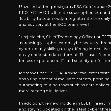
Unveiled at the prestigious RSA Conference 20
PROTECT MDR Ultimate subscription tier and ES
its ability to seamlessly integrate into the dail
and advisory at the SOC team level.
Juraj Malcho, Chief Technology Officer at ES
increasingly sophisticated cybersecurity thre
cybersecurity skills gap by offering interactive 
easily understandable format. This user-frien
for less experienced IT and security profession
Moreover, the ESET AI Advisor facilitates faster
analyzing potential malware threats, phishing
automating routine tasks such as data collect
more strategic initiatives.
In addition, the new module in ESET Threat Int
and staying updated on the latest cyber threat