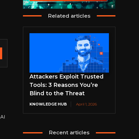
Related articles
Attackers Exploit Trusted
Tools: 3 Reasons You’re
Blind to the Threat
KNOWLEDGE HUB
April 1, 2026
 AI
Recent articles