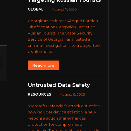
Targeting Russian Tourists
GLOBAL
August 7, 2026
Georgia Investigates Alleged Foreign
Disinformation Campaign Targeting
Russian Tourists. The State Security
Service of Georgia has initiated a
criminal investigation into a purported
disinformation...
Read more
Untrusted Data Safety
RESOURCES
August 6, 2026
Microsoft Defender’s attack disruption
now includes device isolation, a new
response action that enhances
protection for compromised
endpoints. This capability was recently