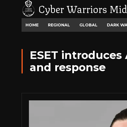
Cyber Warriors Mid
HOME
REGIONAL
GLOBAL
DARK W
ESET introduces 
and response