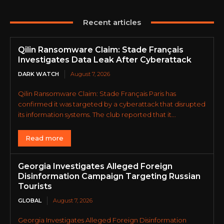
Recent articles
Qilin Ransomware Claim: Stade Français
Investigates Data Leak After Cyberattack
DARK WATCH
August 7, 2026
Qilin Ransomware Claim: Stade Français Paris has
confirmed it was targeted by a cyberattack that disrupted
its information systems. The club reported that it...
Read more
Georgia Investigates Alleged Foreign
Disinformation Campaign Targeting Russian
Tourists
GLOBAL
August 7, 2026
Georgia Investigates Alleged Foreign Disinformation