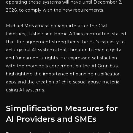
operating these systems will have until December 2,
2026, to comply with the new requirements.
Michael McNamara, co-rapporteur for the Civil
Liberties, Justice and Home Affairs committee, stated
that the agreement strengthens the EU’s capacity to
act against AI systems that threaten human dignity
and fundamental rights. He expressed satisfaction
with the morning’s agreement on the AI Omnibus,
highlighting the importance of banning nudification
apps and the creation of child sexual abuse material
using AI systems.
Simplification Measures for
AI Providers and SMEs