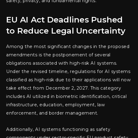
safety, privacy, and fundamental rights.
EU AI Act Deadlines Pushed
to Reduce Legal Uncertainty
Among the most significant changes in the proposed
amendments is the postponement of several
obligations associated with high-risk AI systems.
Under the revised timeline, regulations for AI systems
classified as high-risk due to their applications will now
take effect from December 2, 2027. This category
includes AI utilized in biometric identification, critical
infrastructure, education, employment, law
enforcement, and border management.
Additionally, AI systems functioning as safety
components under sector-specific EU product safety