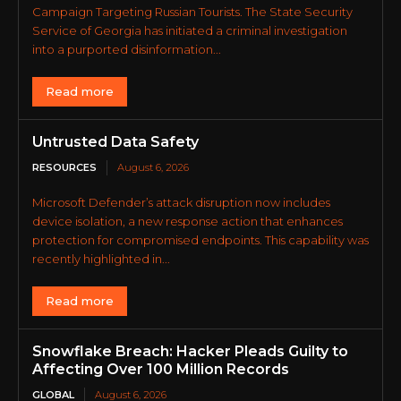
Campaign Targeting Russian Tourists. The State Security
Service of Georgia has initiated a criminal investigation
into a purported disinformation...
Read more
Untrusted Data Safety
RESOURCES
August 6, 2026
Microsoft Defender’s attack disruption now includes
device isolation, a new response action that enhances
protection for compromised endpoints. This capability was
recently highlighted in...
Read more
Snowflake Breach: Hacker Pleads Guilty to
Affecting Over 100 Million Records
GLOBAL
August 6, 2026