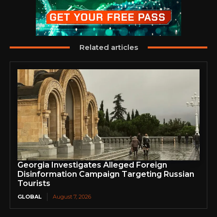
Related articles
Georgia Investigates Alleged Foreign
Disinformation Campaign Targeting Russian
Tourists
GLOBAL
August 7, 2026