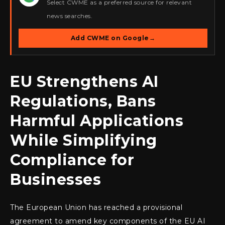
Select CWME as a preferred source for relevant
news searches.
Add CWME on Google
→
EU Strengthens AI
Regulations, Bans
Harmful Applications
While Simplifying
Compliance for
Businesses
The European Union has reached a provisional
agreement to amend key components of the EU AI