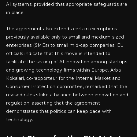
AI systems, provided that appropriate safeguards are
in place.
The agreement also extends certain exemptions
previously available only to small and medium-sized
enterprises (SMEs) to small mid-cap companies. EU
officials indicate that this move is intended to
facilitate the scaling of AI innovation among startups
and growing technology firms within Europe. Arba
Kokalari, co-rapporteur for the Internal Market and
Consumer Protection committee, remarked that the
revised rules strike a balance between innovation and
regulation, asserting that the agreement
demonstrates that politics can keep pace with
technology.