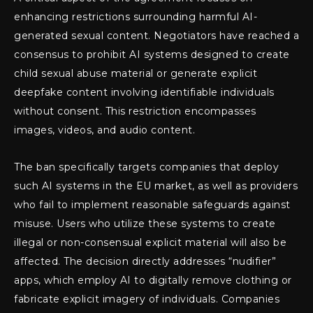
enhancing restrictions surrounding harmful AI-
generated sexual content. Negotiators have reached a
consensus to prohibit AI systems designed to create
child sexual abuse material or generate explicit
deepfake content involving identifiable individuals
without consent. This restriction encompasses
images, videos, and audio content.
The ban specifically targets companies that deploy
such AI systems in the EU market, as well as providers
who fail to implement reasonable safeguards against
misuse. Users who utilize these systems to create
illegal or non-consensual explicit material will also be
affected. The decision directly addresses “nudifier”
apps, which employ AI to digitally remove clothing or
fabricate explicit imagery of individuals. Companies