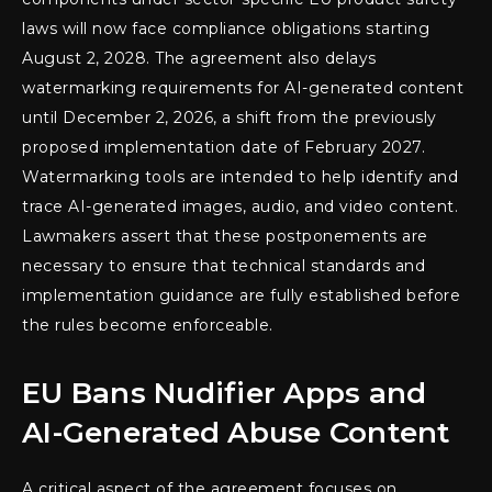
laws will now face compliance obligations starting
August 2, 2028. The agreement also delays
watermarking requirements for AI-generated content
until December 2, 2026, a shift from the previously
proposed implementation date of February 2027.
Watermarking tools are intended to help identify and
trace AI-generated images, audio, and video content.
Lawmakers assert that these postponements are
necessary to ensure that technical standards and
implementation guidance are fully established before
the rules become enforceable.
EU Bans Nudifier Apps and
AI-Generated Abuse Content
A critical aspect of the agreement focuses on