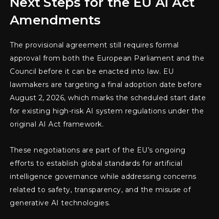
Next Steps for the EU AI Act
Amendments
The provisional agreement still requires formal
approval from both the European Parliament and the
Council before it can be enacted into law. EU
lawmakers are targeting a final adoption date before
August 2, 2026, which marks the scheduled start date
for existing high-risk AI system regulations under the
original AI Act framework.
These negotiations are part of the EU’s ongoing
efforts to establish global standards for artificial
intelligence governance while addressing concerns
related to safety, transparency, and the misuse of
generative AI technologies.