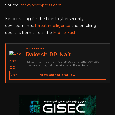
Source:
thecyberexpress.com
Keep reading for the latest cybersecurity
developments,
threat intelligence
and breaking
updates from across the
Middle East
.
WRITTEN BY
Rakesh RP Nair
Rakesh Nair is an entrepreneur, strategic advisor,
media and digital operator, and Founder and
Publisher of Cyber Warriors Middle East. His work
spans cybersecurity media, business development,
View author profile
→
go-to-market strategy, brand positioning, strategic
partnerships, content,…