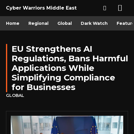
Cyber Warriors Middle East
Home
Regional
Global
Dark Watch
Featur
EU Strengthens AI
Regulations, Bans Harmful
Applications While
Simplifying Compliance
for Businesses
GLOBAL