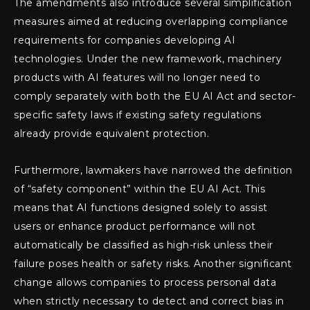
The amendments also introduce several simplification
measures aimed at reducing overlapping compliance
requirements for companies developing AI
technologies. Under the new framework, machinery
products with AI features will no longer need to
comply separately with both the EU AI Act and sector-
specific safety laws if existing safety regulations
already provide equivalent protection.
Furthermore, lawmakers have narrowed the definition
of “safety component” within the EU AI Act. This
means that AI functions designed solely to assist
users or enhance product performance will not
automatically be classified as high-risk unless their
failure poses health or safety risks. Another significant
change allows companies to process personal data
when strictly necessary to detect and correct bias in