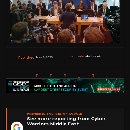
Written by:
Rakesh RP Nair
May 9, 2026
Published:
PREFERRED SOURCES ON GOOGLE
See more reporting from Cyber
Warriors Middle East
★