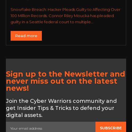
Snowflake Breach: Hacker Pleads Guilty to Affecting Over
100 Million Records. Connor Riley Moucka has pleaded
guilty in a Seattle federal court to multiple...
Read more
Sign up to the Newsletter and
never miss out on the latest
news!
Join the Cyber Warriors community and
get Insider Tips & Tricks to defend your
digital assets.
SUBSCRIBE