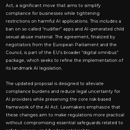
Act, a significant move that aims to simplify
compliance for businesses while tightening
restrictions on harmful AI applications. This includes a
ban on so-called “nudifier” apps and AI-generated child
sexual abuse material. The agreement, finalized by
negotiators from the European Parliament and the
Council, is part of the EU’s broader “digital omnibus”
package, which seeks to refine the implementation of
its landmark AI legislation.
The updated proposal is designed to alleviate
compliance burdens and reduce legal uncertainty for
AI providers while preserving the core risk-based
framework of the AI Act. Lawmakers emphasize that
these changes aim to make regulations more practical
without compromising essential safeguards related to