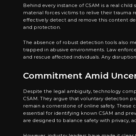
Behind every instance of CSAM is a real child 
material forces victims to relive their trauma
effectively detect and remove this content den
and protection.
The absence of robust detection tools also m
trapped in abusive environments. Law enforcem
and rescue affected individuals. Any disruption 
Commitment Amid Uncer
Despite the legal ambiguity, technology com
CSAM. They argue that voluntary detection pr
remain a cornerstone of online safety. These 
essential for identifying known CSAM and prev
are designed to balance safety with privacy, 
However, industry leaders have made it clear