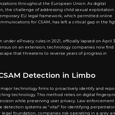
anizations throughout the European Union. As digital
n, the challenge of addressing child sexual exploitation
temporary EU legal framework, which permitted online
ommunications for CSAM, has left a critical gap in the fig
n under ePrivacy rules in 2021, officially lapsed on April 3
ensus on an extension, technology companies now find
scape that threatens to reverse years of progress in
 CSAM Detection in Limbo
or technology firms to proactively identify and repo
ng technology. This method relies on digital fingerpri
ecision while preserving user privacy. Law enforcement
 detection systems as “vital” for identifying perpetrator
 legal foundation, companies risk operating in a grey ar