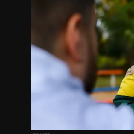
Child Safety