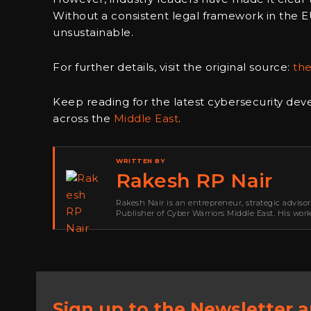
Without a consistent legal framework in the E
unsustainable.
For further details, visit the original source:
th
Keep reading for the latest cybersecurity de
across the
Middle East
.
WRITTEN BY
Rakesh RP Nair
Rakesh Nair is an entrepreneur, strategic adviso
Publisher of Cyber Warriors Middle East. His wor
development, go-to-market strategy, brand positi
Sign up to the Newsletter 