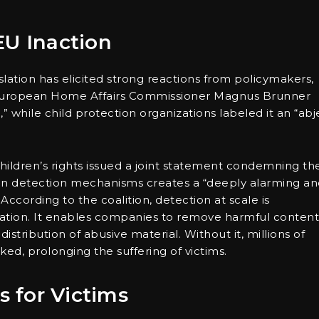
EU Inaction
lation has elicited strong reactions from policymakers,
. European Home Affairs Commissioner Magnus Brunner
” while child protection organizations labeled it an “abj
children’s rights issued a joint statement condemning th
tain detection mechanisms creates a “deeply alarming a
ccording to the coalition, detection at scale is
itation. It enables companies to remove harmful content
istribution of abusive material. Without it, millions of
cked, prolonging the suffering of victims.
 for Victims