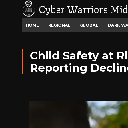
Cyber Warriors Mid
HOME
REGIONAL
GLOBAL
DARK W
Child Safety at 
Reporting Decli