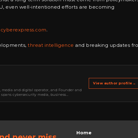
U, even well-intentioned efforts are becoming
ecyberexpress.com
.
velopments,
threat intelligence
and breaking updates fr
View author profile
→
r, media and digital operator, and Founder and
k spans cybersecurity media, business
oning, strategic partnerships, content,…
Home
and never miss