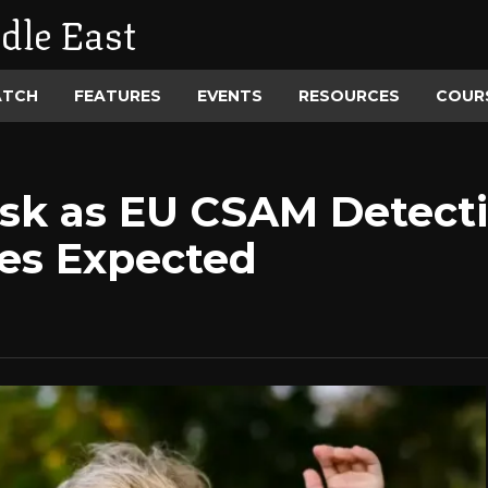
dle East
ATCH
FEATURES
EVENTS
RESOURCES
COUR
Risk as EU CSAM Detect
nes Expected