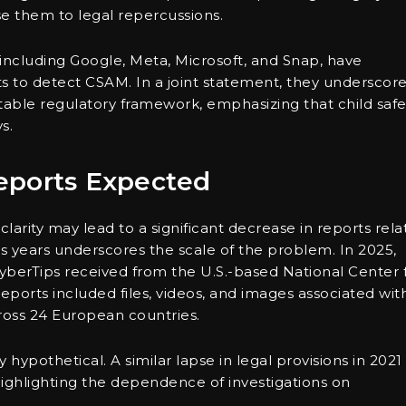
e them to legal repercussions.
, including Google, Meta, Microsoft, and Snap, have
ts to detect CSAM. In a joint statement, they underscor
 stable regulatory framework, emphasizing that child safe
s.
eports Expected
clarity may lead to a significant decrease in reports rel
us years underscores the scale of the problem. In 2025,
yberTips received from the U.S.-based National Center 
ports included files, videos, and images associated wit
ross 24 European countries.
ly hypothetical. A similar lapse in legal provisions in 2021
 highlighting the dependence of investigations on