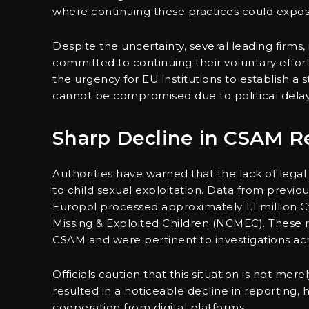
where continuing these practices could expos
Despite the uncertainty, several leading firms
committed to continuing their voluntary effor
the urgency for EU institutions to establish a
cannot be compromised due to political delay
Sharp Decline in CSAM R
Authorities have warned that the lack of legal 
to child sexual exploitation. Data from previo
Europol processed approximately 1.1 million C
Missing & Exploited Children (NCMEC). These re
CSAM and were pertinent to investigations ac
Officials caution that this situation is not mere
resulted in a noticeable decline in reporting,
cooperation from digital platforms.