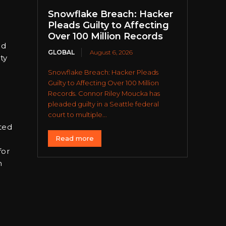
Snowflake Breach: Hacker
Pleads Guilty to Affecting
Over 100 Million Records
ed
GLOBAL
August 6, 2026
ty
Snowflake Breach: Hacker Pleads
Guilty to Affecting Over 100 Million
Records. Connor Riley Moucka has
pleaded guilty in a Seattle federal
court to multiple...
ated
Read more
for
h