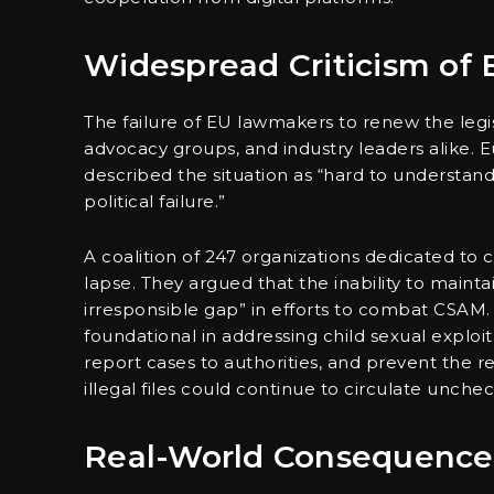
Widespread Criticism of 
The failure of EU lawmakers to renew the legis
advocacy groups, and industry leaders alike
described the situation as “hard to understand,
political failure.”
A coalition of 247 organizations dedicated to 
lapse. They argued that the inability to main
irresponsible gap” in efforts to combat CSAM. A
foundational in addressing child sexual explo
report cases to authorities, and prevent the red
illegal files could continue to circulate unche
Real-World Consequences