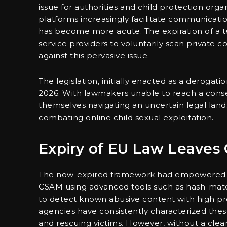
issue for authorities and child protection org
platforms increasingly facilitate communicatio
has become more acute. The expiration of a 
service providers to voluntarily scan private c
against this pervasive issue.
The legislation, initially enacted as a derogatio
2026. With lawmakers unable to reach a cons
themselves navigating an uncertain legal land
combating online child sexual exploitation.
Expiry of EU Law Leaves
The now-expired framework had empowered maj
CSAM using advanced tools such as hash-matchi
to detect known abusive content with high pr
agencies have consistently characterized these
and rescuing victims. However, without a clear