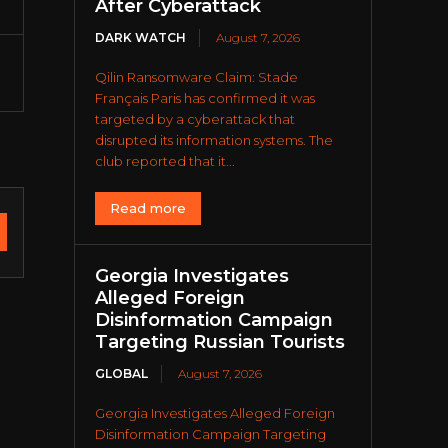
After Cyberattack
DARK WATCH
August 7, 2026
Qilin Ransomware Claim: Stade
Français Paris has confirmed it was
targeted by a cyberattack that
disrupted its information systems. The
club reported that it...
Read more
Georgia Investigates
Alleged Foreign
Disinformation Campaign
Targeting Russian Tourists
GLOBAL
August 7, 2026
Georgia Investigates Alleged Foreign
Disinformation Campaign Targeting