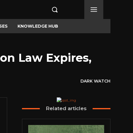
SES
KNOWLEDGE HUB
ion Law Expires,
DARK WATCH
Related articles