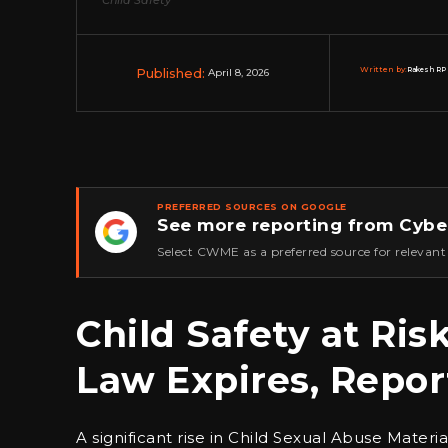
Published:
Written by:
Rakesh RP 
April 8, 2026
PREFERRED SOURCES ON GOOGLE
See more reporting from Cybe
★
Select CWME as a preferred source for relevant
Child Safety at Ri
Law Expires, Repor
A significant rise in Child Sexual Abuse Mater