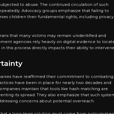
subjected to abuse. The continued circulation of such
 repeatedly. Advocacy groups emphasize that failing to
ies children their fundamental rights, including privacy
eans that many victims may remain unidentified and
ent agencies rely heavily on digital evidence to locat
in this process directly impacts their ability to intervene
tainty
panies have reaffirmed their commitment to combating
actices have been in place for nearly two decades and
companies maintain that tools like hash-matching are
enting its spread. They also emphasize that such syste
addressing concerns about potential overreach.
 that a long-term solution must come from policymakers