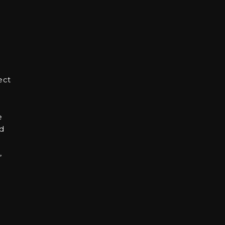
ect
e
nd
,