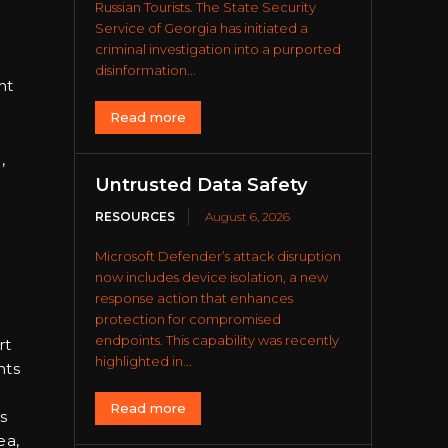
Russian Tourists. The State Security
Service of Georgia has initiated a
criminal investigation into a purported
disinformation...
ht
Read more
,
Untrusted Data Safety
RESOURCES
August 6, 2026
Microsoft Defender’s attack disruption
now includes device isolation, a new
response action that enhances
protection for compromised
endpoints. This capability was recently
rt
highlighted in...
nts
Read more
s
ea,