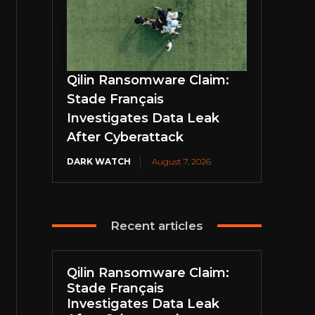
Qilin Ransomware Claim:
Stade Français
Investigates Data Leak
After Cyberattack
DARK WATCH
August 7, 2026
Recent articles
Qilin Ransomware Claim:
Stade Français
Investigates Data Leak