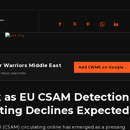
Nair
r Warriors Middle East
Add CWME on Google
→
 news searches.
sk as EU CSAM Detection
ting Declines Expected
ial (CSAM) circulating online has emerged as a pressing