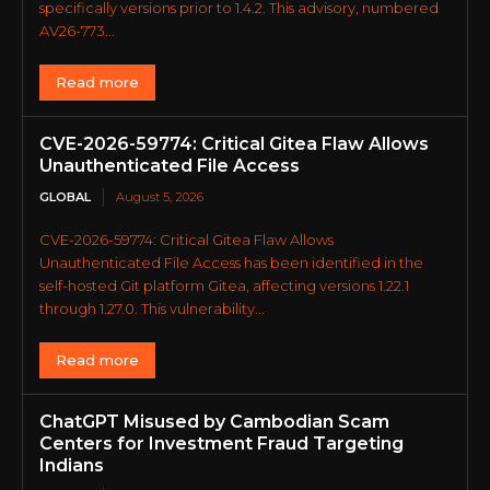
specifically versions prior to 1.4.2. This advisory, numbered
AV26-773...
Read more
CVE-2026-59774: Critical Gitea Flaw Allows
Unauthenticated File Access
GLOBAL
August 5, 2026
CVE-2026-59774: Critical Gitea Flaw Allows
Unauthenticated File Access has been identified in the
self-hosted Git platform Gitea, affecting versions 1.22.1
through 1.27.0. This vulnerability...
Read more
ChatGPT Misused by Cambodian Scam
Centers for Investment Fraud Targeting
Indians