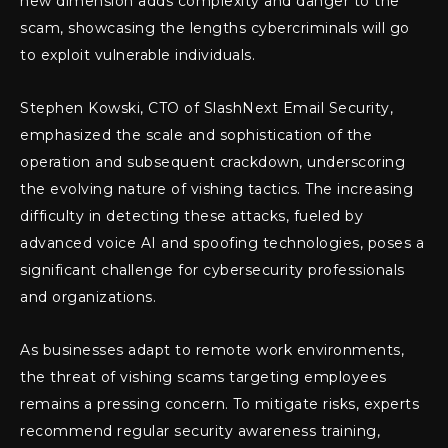
new dimension adds complexity and danger to the
scam, showcasing the lengths cybercriminals will go
to exploit vulnerable individuals.
Stephen Kowski, CTO of SlashNext Email Security,
emphasized the scale and sophistication of the
operation and subsequent crackdown, underscoring
the evolving nature of vishing tactics. The increasing
difficulty in detecting these attacks, fueled by
advanced voice AI and spoofing technologies, poses a
significant challenge for cybersecurity professionals
and organizations.
As businesses adapt to remote work environments,
the threat of vishing scams targeting employees
remains a pressing concern. To mitigate risks, experts
recommend regular security awareness training,