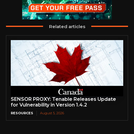
Related articles
SENSOR PROXY: Tenable Releases Update
for Vulnerability in Version 1.4.2
RESOURCES
August 5, 2026