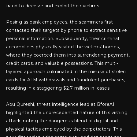
fraud to deceive and exploit their victims.
Posing as bank employees, the scammers first
contacted their targets by phone to extract sensitive
personal information. Subsequently, their criminal
accomplices physically visited the victims’ homes,
where they coerced them into surrendering payment,
credit cards, and valuable possessions. This multi-
layered approach culminated in the misuse of stolen
cards for ATM withdrawals and fraudulent purchases,
resulting in a staggering $2.7 million in losses.
Abu Qureshi, threat intelligence lead at BforeAI,
highlighted the unprecedented nature of this vishing
attack, noting the dangerous blend of digital and
physical tactics employed by the perpetrators. This