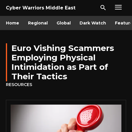
Cyber Warriors Middle East
Home
Regional
Global
Dark Watch
Featur
Euro Vishing Scammers
Employing Physical
Intimidation as Part of
Their Tactics
RESOURCES