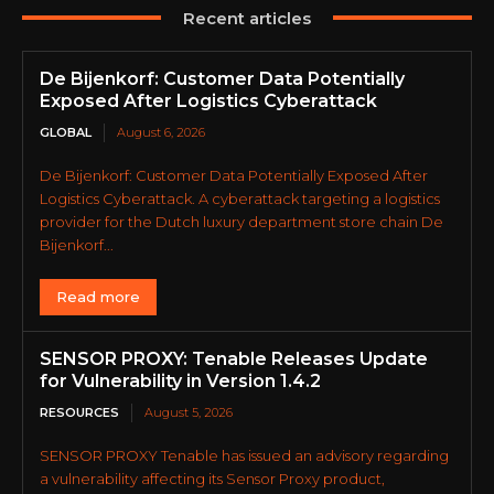
Recent articles
De Bijenkorf: Customer Data Potentially
Exposed After Logistics Cyberattack
GLOBAL
August 6, 2026
De Bijenkorf: Customer Data Potentially Exposed After
Logistics Cyberattack. A cyberattack targeting a logistics
provider for the Dutch luxury department store chain De
Bijenkorf...
Read more
SENSOR PROXY: Tenable Releases Update
for Vulnerability in Version 1.4.2
RESOURCES
August 5, 2026
SENSOR PROXY Tenable has issued an advisory regarding
a vulnerability affecting its Sensor Proxy product,