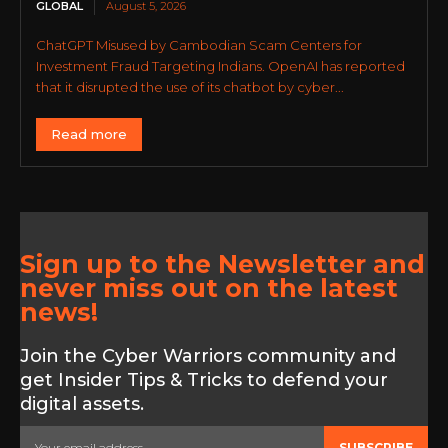
GLOBAL
August 5, 2026
ChatGPT Misused by Cambodian Scam Centers for
Investment Fraud Targeting Indians. OpenAI has reported
that it disrupted the use of its chatbot by cyber...
Read more
Sign up to the Newsletter and
never miss out on the latest
news!
Join the Cyber Warriors community and
get Insider Tips & Tricks to defend your
digital assets.
SUBSCRIBE