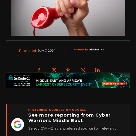
Written by:
Rakesh RP Nair
July 7, 2024
Published:
PREFERRED SOURCES ON GOOGLE
See more reporting from Cyber
Warriors Middle East
★
Select CWME as a preferred source for relevant