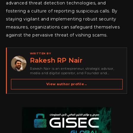
advanced threat detection technologies, and
fostering a culture of reporting suspicious calls. By
staying vigilant and implementing robust security
measures, organizations can safeguard themselves
against the pervasive threat of vishing scams.
WRITTEN BY
Rakesh RP Nair
Rakesh Nair is an entrepreneur, strategic advisor,
media and digital operator, and Founder and
Publisher of Cyber Warriors Middle East. His work
spans cybersecurity media, business development,
View author profile
→
go-to-market strategy, brand positioning, strategic
partnerships, content,…