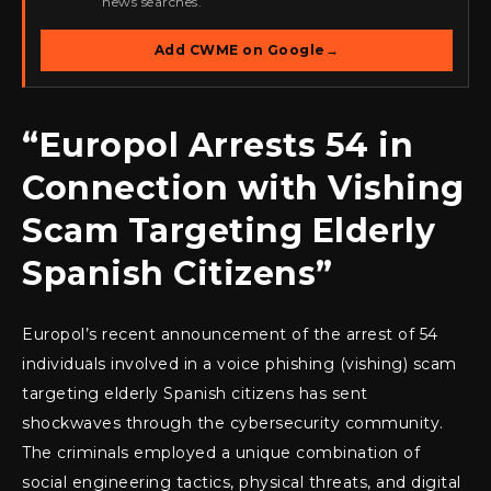
news searches.
Add CWME on Google
→
“Europol Arrests 54 in
Connection with Vishing
Scam Targeting Elderly
Spanish Citizens”
Europol’s recent announcement of the arrest of 54
individuals involved in a voice phishing (vishing) scam
targeting elderly Spanish citizens has sent
shockwaves through the cybersecurity community.
The criminals employed a unique combination of
social engineering tactics, physical threats, and digital