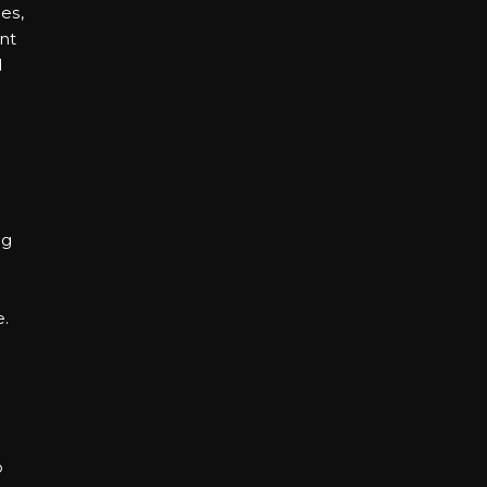
es,
nt
d
ng
d
e.
o