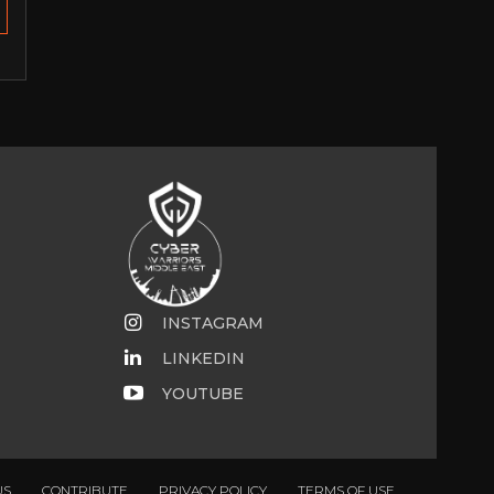
INSTAGRAM
LINKEDIN
YOUTUBE
US
CONTRIBUTE
PRIVACY POLICY
TERMS OF USE