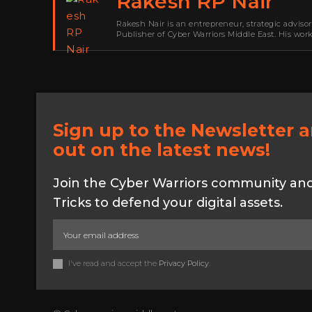
Rakesh RP Nair
Rakesh Nair is an entrepreneur, strategic adviso
Publisher of Cyber Warriors Middle East. His wor
development, go-to-market strategy, brand positi
Sign up to the Newsletter 
out on the latest news!
Join the Cyber Warriors community and 
Tricks to defend your digital assets.
I've read and accept the
Privacy Policy
.