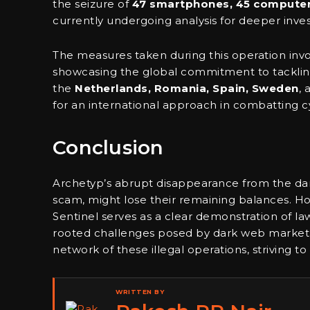
the seizure of
47 smartphones, 45 compute
currently undergoing analysis for deeper invest
The measures taken during this operation invo
showcasing the global commitment to tackling
the
Netherlands, Romania, Spain, Sweden
,
for an international approach in combatting 
Conclusion
Archetyp’s abrupt disappearance from the dark
scam, might lose their remaining balances. H
Sentinel serves as a clear demonstration of 
rooted challenges posed by dark web marketpl
network of these illegal operations, striving to
WRITTEN BY