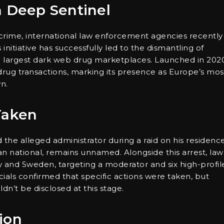
n Deep Sentinel
crime, international law enforcement agencies recently
is initiative has successfully led to the dismantling of
he largest dark web drug marketplaces. Launched in 202
 drug transactions, marking its presence as Europe’s mos
n.
Taken
the alleged administrator during a raid on his residence
an national, remains unnamed. Alongside this arrest, law
and Sweden, targeting a moderator and six high-profil
ials confirmed that specific actions were taken, but
dn’t be disclosed at this stage.
ion