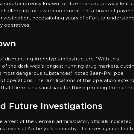
 a cryptocurrency known for its enhanced privacy featur
ly challenging for law enforcement. This choice of payme
vestigation, necessitating years of effort to understan
ey operatives.
down
 dismantling Archetyp’s infrastructure. "With this
f the dark web’s longest-running drug markets, cutti
ld’s most dangerous substances," noted Jean-Philippe
of operations. The ramifications of this operation exten
that there is no sanctuary for those profiting from crim
d Future Investigations
arrest of the German administrator, officials indicated
 levels of Archetyp’s hierarchy. The investigation led t