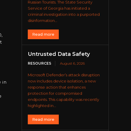
Russian Tourists. The State Security
Service of Georgia has initiated a
criminal investigation into a purported
disinformation...
Read more
0,
t
Untrusted Data Safety
RESOURCES
August 6, 2026
Microsoft Defender’s attack disruption
now includes device isolation, a new
 in
response action that enhances
protection for compromised
e
endpoints. This capability was recently
highlighted in...
Read more