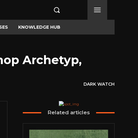
SES
KNOWLEDGE HUB
op Archetyp,
DARK WATCH
Related articles