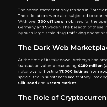
The administrator not only resided in Barcelo
These locations were also subjected to searc
With over
300 officers
mobilized for the ope
Germany and Sweden. The breadth of these inve
by such large-scale drug trafficking operations
The Dark Web Marketpla
At the time of its takedown, Archetyp had a
transaction volume exceeding
€250 million
(a
notorious for hosting
17,000 listings
from app
specialized in substances like fentanyl, making 
Silk Road
and
Dream Market
.
The Role of Cryptocurren