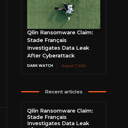
Qilin Ransomware Claim:
Stade Français
Investigates Data Leak
After Cyberattack
DARK WATCH
August 7, 2026
Recent articles
Qilin Ransomware Claim:
Stade Français
Investigates Data Leak