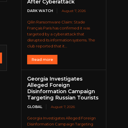
After Cyberattack
DARK WATCH
August 7, 2026
Qilin Ransomware Claim: Stade
Français Paris has confirmed it was
targeted by a cyberattack that
disrupted its information systems. The
club reported that it...
Read more
Georgia Investigates
Alleged Foreign
Disinformation Campaign
Targeting Russian Tourists
GLOBAL
August 7, 2026
Georgia Investigates Alleged Foreign
Disinformation Campaign Targeting