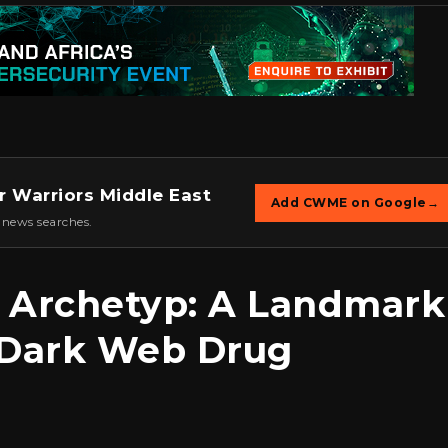
r Warriors Middle East
Add CWME on Google
→
 news searches.
 Archetyp: A Landmark
 Dark Web Drug