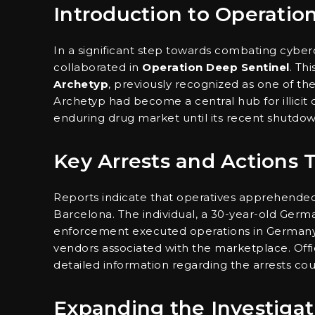
Introduction to Operatio
In a significant step towards combating cyber
collaborated in
Operation Deep Sentinel
. Th
Archetyp
, previously recognized as one of t
Archetyp had become a central hub for illicit
enduring drug market until its recent shutdow
Key Arrests and Actions 
Reports indicate that operatives apprehended 
Barcelona. The individual, a 30-year-old Germ
enforcement executed operations in Germany 
vendors associated with the marketplace. Offic
detailed information regarding the arrests coul
Expanding the Investigat