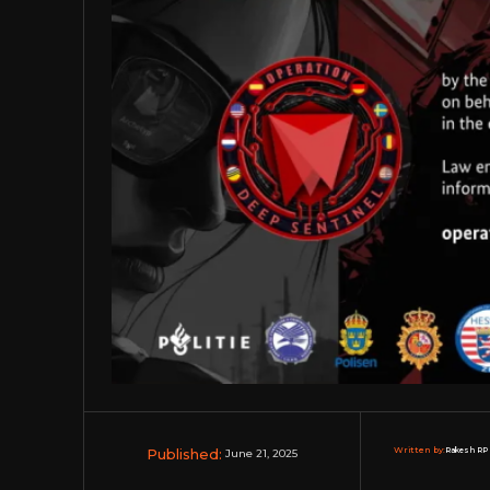
Published:
Written by:
Rakesh RP 
June 21, 2025