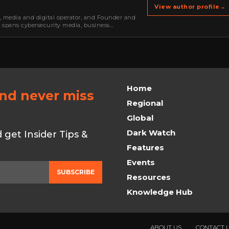
View author profile
→
r, media and digital operator, and Founder and
k spans cybersecurity media, business
oning, strategic partnerships, content,…
Home
and never miss
Regional
Global
Dark Watch
get Insider Tips &
Features
Events
SUBSCRIBE
Resources
Knowledge Hub
ABOUT US
CONTACT 