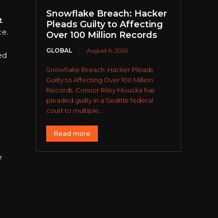
Snowflake Breach: Hacker
t
.
Pleads Guilty to Affecting
ce.
Over 100 Million Records
GLOBAL
August 6, 2026
ed
Snowflake Breach: Hacker Pleads
Guilty to Affecting Over 100 Million
Records. Connor Riley Moucka has
pleaded guilty in a Seattle federal
court to multiple...
Read more
e