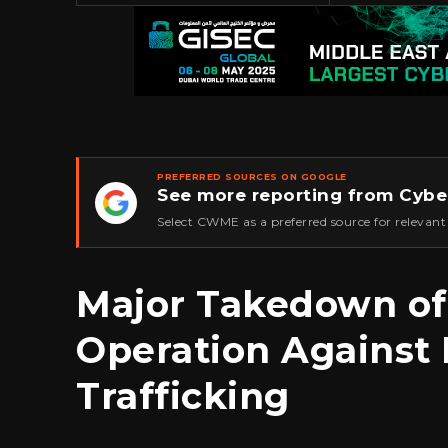
PREFERRED SOURCES ON GOOGLE
See more reporting from Cybe
★
Select CWME as a preferred source for relevant
Major Takedown of
Operation Against
Trafficking