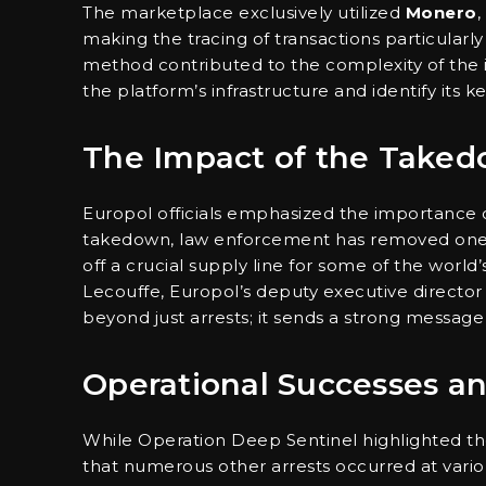
The marketplace exclusively utilized
Monero
,
making the tracing of transactions particular
method contributed to the complexity of the in
the platform’s infrastructure and identify its k
The Impact of the Take
Europol officials emphasized the importance of
takedown, law enforcement has removed one o
off a crucial supply line for some of the wor
Lecouffe, Europol’s deputy executive director 
beyond just arrests; it sends a strong message 
Operational Successes an
While Operation Deep Sentinel highlighted the 
that numerous other arrests occurred at various