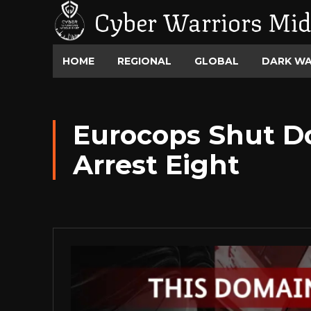
Cyber Warriors Mid
HOME
REGIONAL
GLOBAL
DARK W
Eurocops Shut D
Arrest Eight