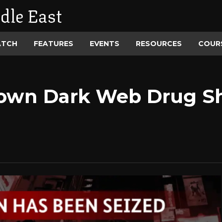
dle East
ATCH
FEATURES
EVENTS
RESOURCES
COUR
own Dark Web Drug Sh