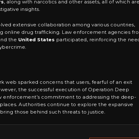
rs
, along with narcotics and other assets, all of which ar
igative insights.
lved extensive collaboration among various countries,
 online drug trafficking. Law enforcement agencies fr
 and the
United States
participated, reinforcing the nee
cybercrime.
 web sparked concerns that users, fearful of an exit
owever, the successful execution of Operation Deep
law enforcement’s commitment to addressing the deep-
aces. Authorities continue to explore the expansive
 bring those behind such threats to justice.