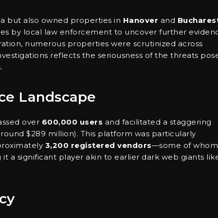
na but also owned properties in
Hanover
and
Buchares
hes by local law enforcement to uncover further eviden
ration, numerous properties were scrutinized across
stigations reflects the seriousness of the threats pos
.
ce Landscape
massed over
600,000 users
and facilitated a staggering
round $289 million). This platform was particularly
roximately
3,200 registered vendors
—some of whom
it a significant player akin to earlier dark web giants lik
cy