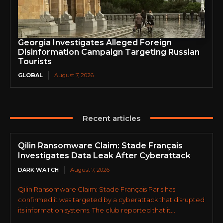
Georgia Investigates Alleged Foreign
Disinformation Campaign Targeting Russian
Tourists
GLOBAL
August 7, 2026
Recent articles
Qilin Ransomware Claim: Stade Français
Investigates Data Leak After Cyberattack
DARK WATCH
August 7, 2026
Qilin Ransomware Claim: Stade Français Paris has
confirmed it was targeted by a cyberattack that disrupted
its information systems. The club reported that it...