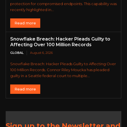
protection for compromised endpoints. This capability was
recently highlighted in...
Read more
Snowflake Breach: Hacker Pleads Guilty to
Affecting Over 100 Million Records
GLOBAL
August 6, 2026
Snowflake Breach: Hacker Pleads Guilty to Affecting Over
100 Million Records. Connor Riley Moucka has pleaded
guilty in a Seattle federal court to multiple...
Read more
Sign up to the Newsletter and