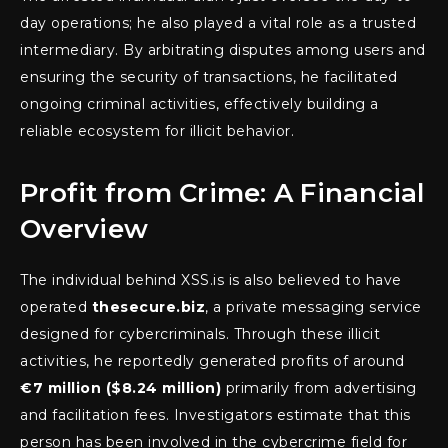
day operations; he also played a vital role as a trusted
intermediary. By arbitrating disputes among users and
ensuring the security of transactions, he facilitated
ongoing criminal activities, effectively building a
reliable ecosystem for illicit behavior.
Profit from Crime: A Financial
Overview
The individual behind XSS.is is also believed to have
operated
thesecure.biz
, a private messaging service
designed for cybercriminals. Through these illicit
activities, he reportedly generated profits of around
€7 million ($8.24 million)
primarily from advertising
and facilitation fees. Investigators estimate that this
person has been involved in the cybercrime field for