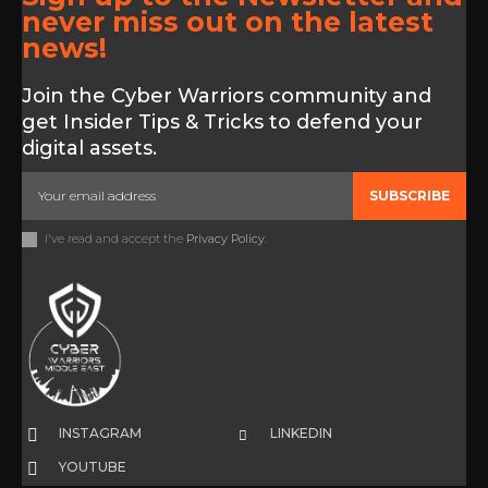
never miss out on the latest
news!
Join the Cyber Warriors community and
get Insider Tips & Tricks to defend your
digital assets.
SUBSCRIBE
I've read and accept the
Privacy Policy
.
INSTAGRAM
LINKEDIN
YOUTUBE