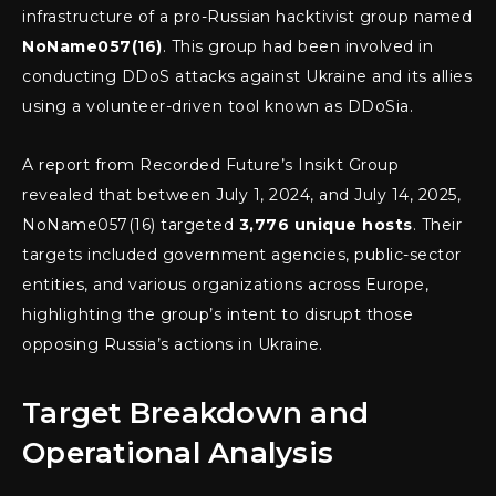
infrastructure of a pro-Russian hacktivist group named
NoName057(16)
. This group had been involved in
conducting DDoS attacks against Ukraine and its allies
using a volunteer-driven tool known as DDoSia.
A report from Recorded Future’s Insikt Group
revealed that between July 1, 2024, and July 14, 2025,
NoName057(16) targeted
3,776 unique hosts
. Their
targets included government agencies, public-sector
entities, and various organizations across Europe,
highlighting the group’s intent to disrupt those
opposing Russia’s actions in Ukraine.
Target Breakdown and
Operational Analysis