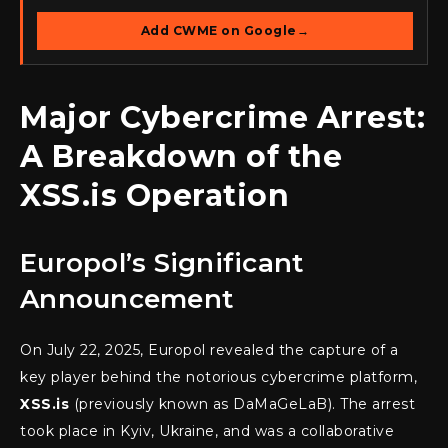
Add CWME on Google
→
Major Cybercrime Arrest:
A Breakdown of the
XSS.is Operation
Europol’s Significant
Announcement
On July 22, 2025, Europol revealed the capture of a
key player behind the notorious cybercrime platform,
XSS.is
(previously known as DaMaGeLaB). The arrest
took place in Kyiv, Ukraine, and was a collaborative