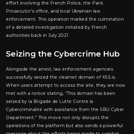
effort involving the French Police, the Paris
Prosecutor’s office, and local Ukrainian law
enforcement. This operation marked the culmination
of a detailed investigation initiated by French
authorities back in July 2021.
Seizing the Cybercrime Hub
Alongside the arrest, law enforcement agencies
successfully seized the clearnet domain of XSS.is.
When users attempt to access the site, they are now
met with a notice stating, “This domain has been
seized by la Brigade de Lutte Contre la
Cybercriminalité with assistance from the SBU Cyber
Department.” This move not only disrupts the
operations of the platform but also sends a powerful
message about the efforts being made to combat