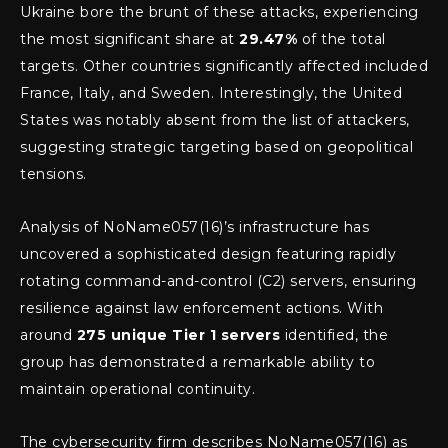
Ukraine bore the brunt of these attacks, experiencing
the most significant share at
29.47%
of the total
targets. Other countries significantly affected included
France, Italy, and Sweden. Interestingly, the United
States was notably absent from the list of attackers,
suggesting strategic targeting based on geopolitical
tensions.
Analysis of NoName057(16)’s infrastructure has
uncovered a sophisticated design featuring rapidly
rotating command-and-control (C2) servers, ensuring
resilience against law enforcement actions. With
around
275 unique Tier 1 servers
identified, the
group has demonstrated a remarkable ability to
maintain operational continuity.
The cybersecurity firm describes NoName057(16) as