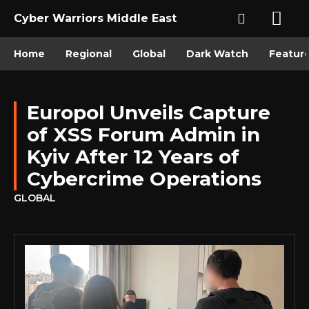
Cyber Warriors Middle East
Home
Regional
Global
Dark Watch
Featur
Europol Unveils Capture
of XSS Forum Admin in
Kyiv After 12 Years of
Cybercrime Operations
GLOBAL