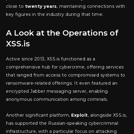
close to
twenty years
, maintaining connections with
key figures in the industry during that time.
A Look at the Operations of
XSS.is
Active since 2013, XSS.is functioned as a
comprehensive hub for cybercrime, offering services
that ranged from access to compromised systems to
ransomware-related offerings. It even featured an
encrypted Jabber messaging server, enabling
anonymous communication among criminals.
Another significant platform,
Exploit
, alongside XSS.is,
has supported the Russian-speaking cybercriminal
infrastructure, with a particular focus on attacking