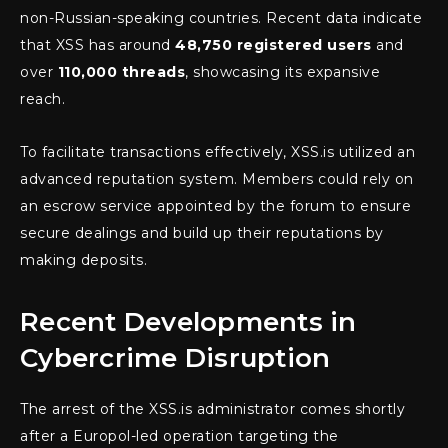
non-Russian-speaking countries. Recent data indicate
that XSS has around
48,750 registered users
and
over
110,000 threads
, showcasing its expansive
reach.
To facilitate transactions effectively, XSS.is utilized an
advanced reputation system. Members could rely on
an escrow service appointed by the forum to ensure
secure dealings and build up their reputations by
making deposits.
Recent Developments in
Cybercrime Disruption
The arrest of the XSS.is administrator comes shortly
after a Europol-led operation targeting the