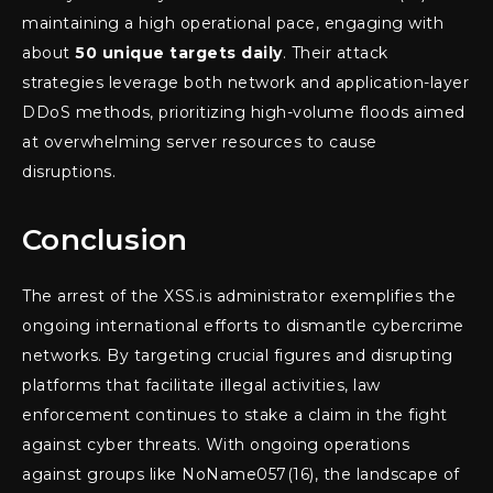
maintaining a high operational pace, engaging with
about
50 unique targets daily
. Their attack
strategies leverage both network and application-layer
DDoS methods, prioritizing high-volume floods aimed
at overwhelming server resources to cause
disruptions.
Conclusion
The arrest of the XSS.is administrator exemplifies the
ongoing international efforts to dismantle cybercrime
networks. By targeting crucial figures and disrupting
platforms that facilitate illegal activities, law
enforcement continues to stake a claim in the fight
against cyber threats. With ongoing operations
against groups like NoName057(16), the landscape of