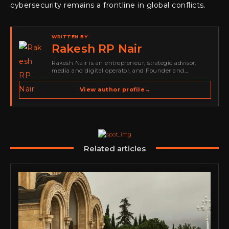
cybersecurity remains a frontline in global conflicts.
WRITTEN BY
Rakesh RP Nair
Rakesh Nair is an entrepreneur, strategic advisor,
media and digital operator, and Founder and
Publisher of Cyber Warriors Middle East. His work
spans cybersecurity media, business development,
View author profile
→
go-to-market strategy, brand positioning, strategic
partnerships, content,…
Related articles