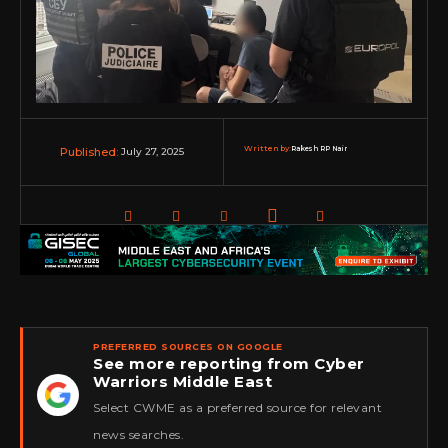
Written by:
Rakesh RP Nair
July 27, 2025
Published:
PREFERRED SOURCES ON GOOGLE
See more reporting from Cyber
Warriors Middle East
★
Select CWME as a preferred source for relevant
news searches.