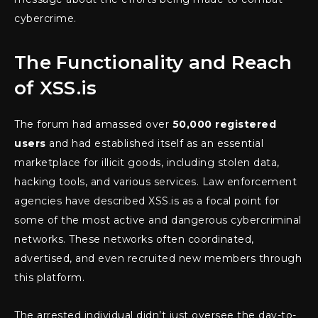
cybercrime.
The Functionality and Reach
of XSS.is
The forum had amassed over
50,000 registered
users
and had established itself as an essential
marketplace for illicit goods, including stolen data,
hacking tools, and various services. Law enforcement
agencies have described XSS.is as a focal point for
some of the most active and dangerous cybercriminal
networks. These networks often coordinated,
advertised, and even recruited new members through
this platform.
The arrested individual didn’t just oversee the day-to-