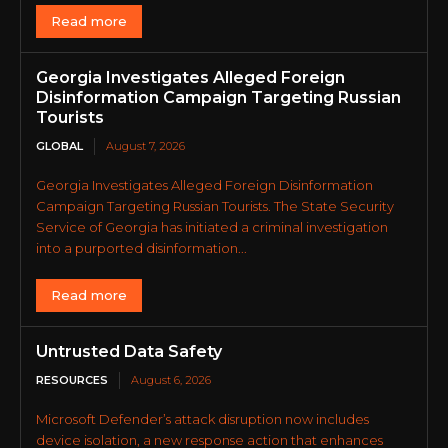
Read more
Georgia Investigates Alleged Foreign
Disinformation Campaign Targeting Russian
Tourists
GLOBAL
August 7, 2026
Georgia Investigates Alleged Foreign Disinformation
Campaign Targeting Russian Tourists. The State Security
Service of Georgia has initiated a criminal investigation
into a purported disinformation...
Read more
Untrusted Data Safety
RESOURCES
August 6, 2026
Microsoft Defender’s attack disruption now includes
device isolation, a new response action that enhances