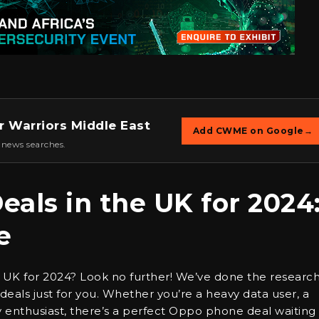
r Warriors Middle East
Add CWME on Google
→
 news searches.
als in the UK for 2024
e
 UK for 2024? Look no further! We’ve done the researc
ls just for you. Whether you’re a heavy data user, a
 enthusiast, there’s a perfect Oppo phone deal waiting 