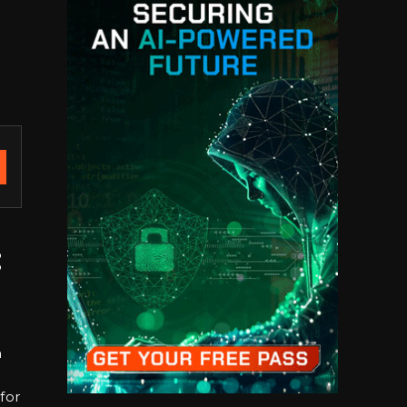
:
h
for