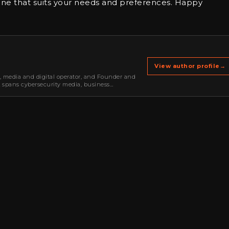
ne that suits your needs and preferences. Happy
View author profile
→
r, media and digital operator, and Founder and
k spans cybersecurity media, business
oning, strategic partnerships, content,…