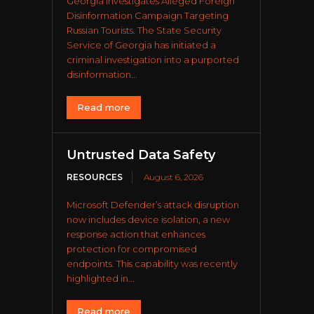
Georgia Investigates Alleged Foreign
Disinformation Campaign Targeting
Russian Tourists. The State Security
Service of Georgia has initiated a
criminal investigation into a purported
disinformation...
Read more
Untrusted Data Safety
RESOURCES
August 6, 2026
Microsoft Defender’s attack disruption
now includes device isolation, a new
response action that enhances
protection for compromised
endpoints. This capability was recently
highlighted in...
Read more