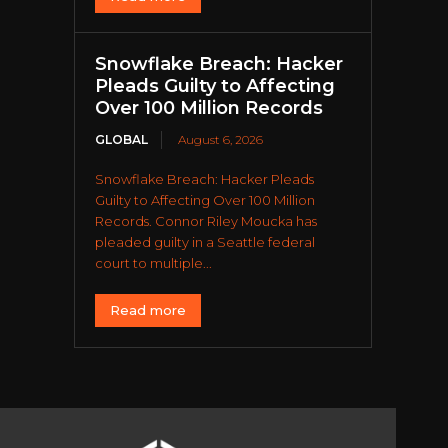
Snowflake Breach: Hacker
Pleads Guilty to Affecting
Over 100 Million Records
GLOBAL
August 6, 2026
Snowflake Breach: Hacker Pleads
Guilty to Affecting Over 100 Million
Records. Connor Riley Moucka has
pleaded guilty in a Seattle federal
court to multiple...
Read more