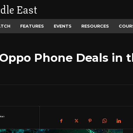
dle East
ATCH
FEATURES
EVENTS
RESOURCES
COUR
 Oppo Phone Deals in t
Nair