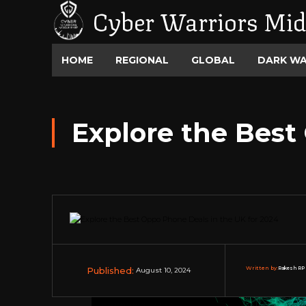
Cyber Warriors Mid
HOME
REGIONAL
GLOBAL
DARK W
Explore the Best
Published:
Written by:
Rakesh RP 
August 10, 2024