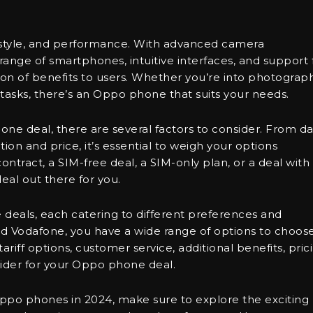
 style, and performance. With advanced camera
e range of smartphones, intuitive interfaces, and support 
on of benefits to users. Whether you’re into photograph
tasks, there’s an Oppo phone that suits your needs.
ne deal, there are several factors to consider. From da
on and price, it’s essential to weigh your options
ntract, a SIM-free deal, a SIM-only plan, or a deal with
eal out there for you.
 deals, each catering to different preferences and
d Vodafone, you have a wide range of options to choos
riff options, customer service, additional benefits, pric
ider for your Oppo phone deal.
 Oppo phones in 2024, make sure to explore the exciting