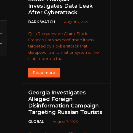
Investigates Data Leak
After Cyberattack
DARK WATCH
August 7, 2026
Qilin Ransomware Claim: Stade
Français Paris has confirmed it was
targeted by a cyberattack that
disrupted its information systems. The
club reported that it...
Read more
Georgia Investigates
Alleged Foreign
Disinformation Campaign
Targeting Russian Tourists
GLOBAL
August 7, 2026