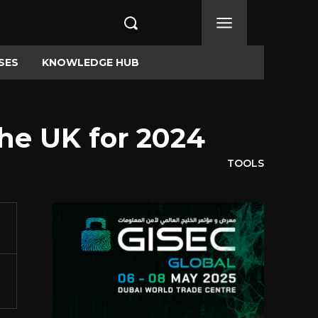
SES
KNOWLEDGE HUB
he UK for 2024
TOOLS