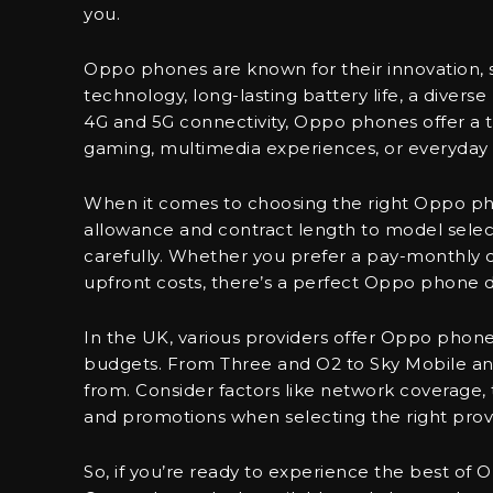
you.
Oppo phones are known for their innovation,
technology, long-lasting battery life, a divers
4G and 5G connectivity, Oppo phones offer a t
gaming, multimedia experiences, or everyday 
When it comes to choosing the right Oppo pho
allowance and contract length to model selecti
carefully. Whether you prefer a pay-monthly co
upfront costs, there’s a perfect Oppo phone d
In the UK, various providers offer Oppo phone
budgets. From Three and O2 to Sky Mobile an
from. Consider factors like network coverage, ta
and promotions when selecting the right prov
So, if you’re ready to experience the best of