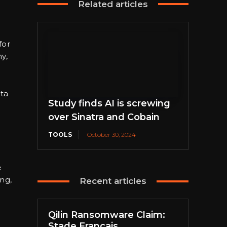
Related articles
for
y,
ta
Study finds AI is screwing
over Sinatra and Cobain
TOOLS
October 30, 2024
e
ing,
Recent articles
Qilin Ransomware Claim:
Stade Français