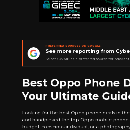
PREFERRED SOURCES ON GOOGLE
See more reporting from Cybe
★
Select CWME as a preferred source for relevant
Best Oppo Phone De
Your Ultimate Guid
Looking for the best Oppo phone deals in the
and handpicked the top Oppo mobile phone dea
budget-conscious individual, or a photography