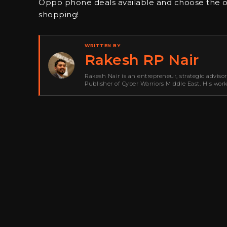
Oppo phone deals available and choose the o
shopping!
WRITTEN BY
Rakesh RP Nair
Rakesh Nair is an entrepreneur, strategic adviso
Publisher of Cyber Warriors Middle East. His wor
development, go-to-market strategy, brand positi