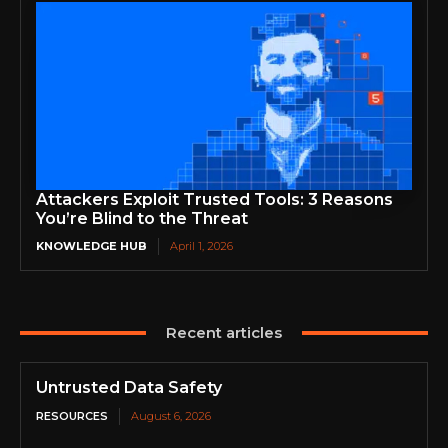
Attackers Exploit Trusted Tools: 3 Reasons
You’re Blind to the Threat
KNOWLEDGE HUB
April 1, 2026
Recent articles
Untrusted Data Safety
RESOURCES
August 6, 2026