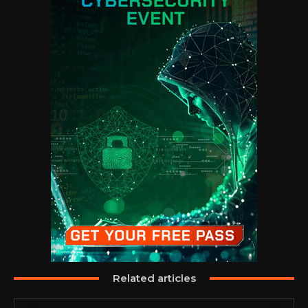
Related articles