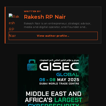
WRITTEN BY
Rakesh RP Nair
Rakesh Nair is an entrepreneur, strategic advisor,
media and digital operator, and Founder and
Publisher of Cyber Warriors Middle East. His work
spans cybersecurity media, business development,
View author profile
→
go-to-market strategy, brand positioning, strategic
partnerships, content,…