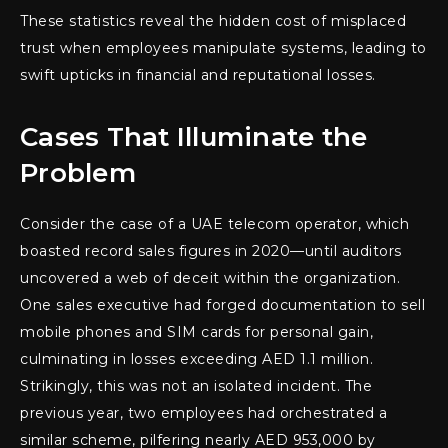
These statistics reveal the hidden cost of misplaced
trust when employees manipulate systems, leading to
swift upticks in financial and reputational losses.
Cases That Illuminate the
Problem
Consider the case of a UAE telecom operator, which
boasted record sales figures in 2020—until auditors
uncovered a web of deceit within the organization.
One sales executive had forged documentation to sell
mobile phones and SIM cards for personal gain,
culminating in losses exceeding AED 1.1 million.
Strikingly, this was not an isolated incident. The
previous year, two employees had orchestrated a
similar scheme, pilfering nearly AED 953,000 by