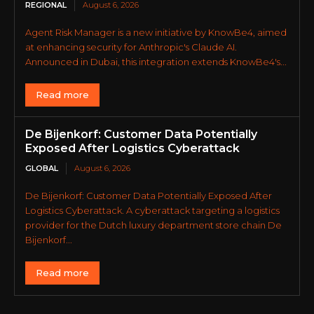
REGIONAL
August 6, 2026
Agent Risk Manager is a new initiative by KnowBe4, aimed
at enhancing security for Anthropic's Claude AI.
Announced in Dubai, this integration extends KnowBe4's...
Read more
De Bijenkorf: Customer Data Potentially
Exposed After Logistics Cyberattack
GLOBAL
August 6, 2026
De Bijenkorf: Customer Data Potentially Exposed After
Logistics Cyberattack. A cyberattack targeting a logistics
provider for the Dutch luxury department store chain De
Bijenkorf...
Read more