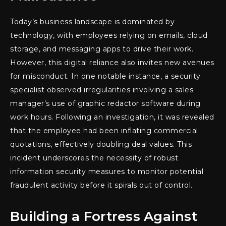
Today’s business landscape is dominated by
technology, with employees relying on emails, cloud
storage, and messaging apps to drive their work.
However, this digital reliance also invites new avenues
for misconduct. In one notable instance, a security
specialist observed irregularities involving a sales
manager’s use of graphic redactor software during
work hours. Following an investigation, it was revealed
that the employee had been inflating commercial
quotations, effectively doubling deal values. This
incident underscores the necessity of robust
information security measures to monitor potential
fraudulent activity before it spirals out of control.
Building a Fortress Against