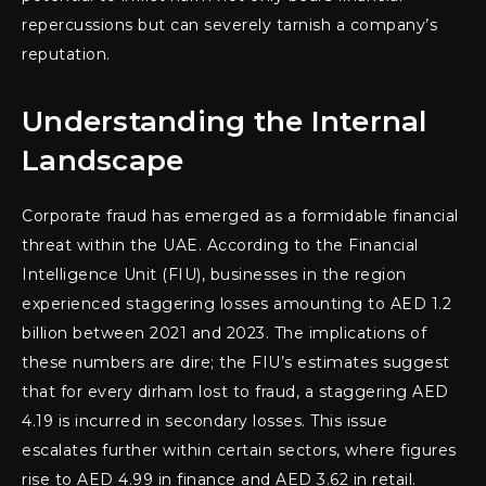
repercussions but can severely tarnish a company’s
reputation.
Understanding the Internal
Landscape
Corporate fraud has emerged as a formidable financial
threat within the UAE. According to the Financial
Intelligence Unit (FIU), businesses in the region
experienced staggering losses amounting to AED 1.2
billion between 2021 and 2023. The implications of
these numbers are dire; the FIU’s estimates suggest
that for every dirham lost to fraud, a staggering AED
4.19 is incurred in secondary losses. This issue
escalates further within certain sectors, where figures
rise to AED 4.99 in finance and AED 3.62 in retail.