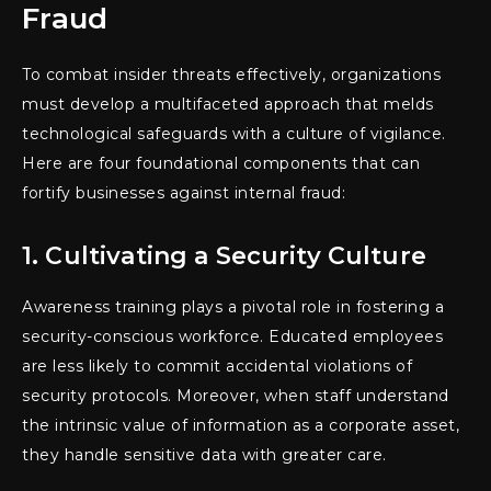
Fraud
To combat insider threats effectively, organizations
must develop a multifaceted approach that melds
technological safeguards with a culture of vigilance.
Here are four foundational components that can
fortify businesses against internal fraud:
1. Cultivating a Security Culture
Awareness training plays a pivotal role in fostering a
security-conscious workforce. Educated employees
are less likely to commit accidental violations of
security protocols. Moreover, when staff understand
the intrinsic value of information as a corporate asset,
they handle sensitive data with greater care.