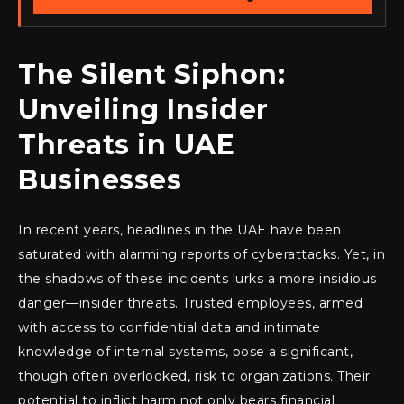
The Silent Siphon:
Unveiling Insider
Threats in UAE
Businesses
In recent years, headlines in the UAE have been
saturated with alarming reports of cyberattacks. Yet, in
the shadows of these incidents lurks a more insidious
danger—insider threats. Trusted employees, armed
with access to confidential data and intimate
knowledge of internal systems, pose a significant,
though often overlooked, risk to organizations. Their
potential to inflict harm not only bears financial