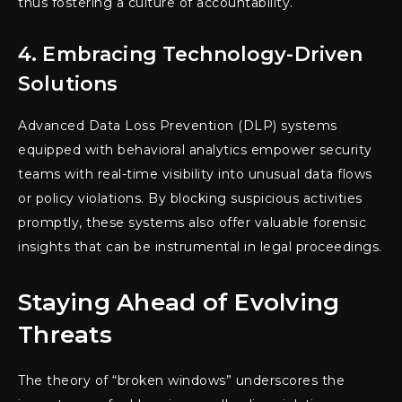
thus fostering a culture of accountability.
4. Embracing Technology-Driven
Solutions
Advanced Data Loss Prevention (DLP) systems
equipped with behavioral analytics empower security
teams with real-time visibility into unusual data flows
or policy violations. By blocking suspicious activities
promptly, these systems also offer valuable forensic
insights that can be instrumental in legal proceedings.
Staying Ahead of Evolving
Threats
The theory of “broken windows” underscores the