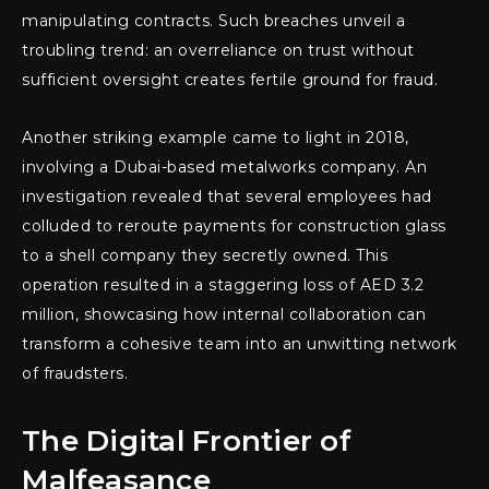
manipulating contracts. Such breaches unveil a
troubling trend: an overreliance on trust without
sufficient oversight creates fertile ground for fraud.
Another striking example came to light in 2018,
involving a Dubai-based metalworks company. An
investigation revealed that several employees had
colluded to reroute payments for construction glass
to a shell company they secretly owned. This
operation resulted in a staggering loss of AED 3.2
million, showcasing how internal collaboration can
transform a cohesive team into an unwitting network
of fraudsters.
The Digital Frontier of
Malfeasance