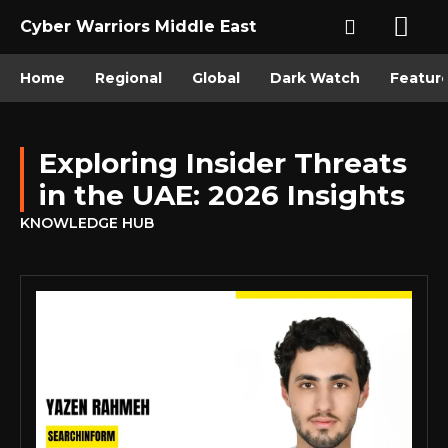
Cyber Warriors Middle East
Home
Regional
Global
Dark Watch
Featur
Exploring Insider Threats
in the UAE: 2026 Insights
KNOWLEDGE HUB