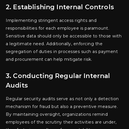
2. Establishing Internal Controls
Implementing stringent access rights and
responsibilities for each employee is paramount.
Sensitive data should only be accessible to those with
a legitimate need. Additionally, enforcing the
segregation of duties in processes such as payment
and procurement can help mitigate risk.
3. Conducting Regular Internal
Audits
Regular security audits serve as not only a detection
mechanism for fraud but also a preventive measure.
By maintaining oversight, organizations remind
employees of the scrutiny their activities are under,