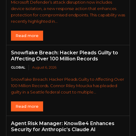
Microsoft Defender’s attack disruption now includes
device isolation, a new response action that enhances
protection for compromised endpoints. This capability was
recently highlighted in...
Read more
Snowflake Breach: Hacker Pleads Guilty to
Affecting Over 100 Million Records
GLOBAL
August 6, 2026
Snowflake Breach: Hacker Pleads Guilty to Affecting Over
100 Million Records. Connor Riley Moucka has pleaded
guilty in a Seattle federal court to multiple...
Read more
Agent Risk Manager: KnowBe4 Enhances
Security for Anthropic’s Claude AI