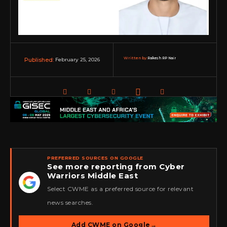
Written by:
Rakesh RP Nair
February 25, 2026
Published:
PREFERRED SOURCES ON GOOGLE
See more reporting from Cyber
Warriors Middle East
★
Select CWME as a preferred source for relevant
news searches.
Add CWME on Google
→