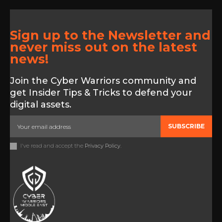
Sign up to the Newsletter and
never miss out on the latest
news!
Join the Cyber Warriors community and
get Insider Tips & Tricks to defend your
digital assets.
SUBSCRIBE
I've read and accept the
Privacy Policy
.