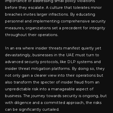
importance of addressing small policy violations
before they escalate. A culture that tolerates minor
breaches invites larger infractions. By educating
personnel and implementing comprehensive security
measures, organizations set a precedent for integrity
throughout their operations.
In an era where insider threats manifest quietly yet
devastatingly, businesses in the UAE must turn to
advanced security protocols, like DLP systems and
insider threat mitigation platforms. By doing so, they
not only gain a clearer view into their operations but
also transform the specter of insider fraud from an
unpredictable risk into a manageable aspect of
business. The journey towards security is ongoing, but
with diligence and a committed approach, the risks
can be significantly curtailed.