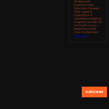
De Bijenkorf:
Customer Data
Potentially Exposed
After Logistics
Cyberattack. A
cyberattack targeting
a logistics provider for
the Dutch luxury
department store
chain De Bijenkorf...
Read more
SUBSCRIBE