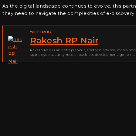
As the digital landscape continues to evolve, this part
they need to navigate the complexities of e-discovery
WRITTEN BY
Rakesh RP Nair
Rakesh Nair is an entrepreneur, strategic advisor, media and
spans cybersecurity media, business development, go-to-mark