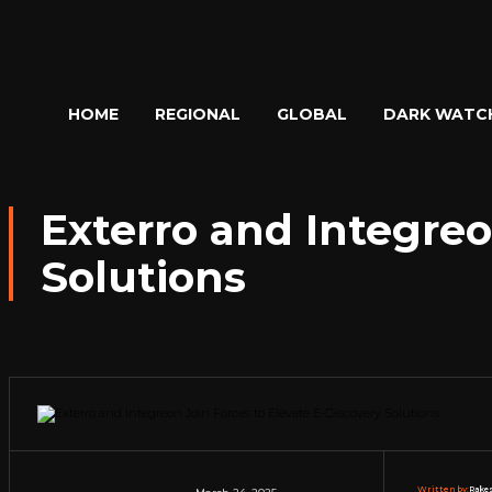
HOME
REGIONAL
GLOBAL
DARK WATC
Exterro and Integreo
Solutions
Written by:
Rakes