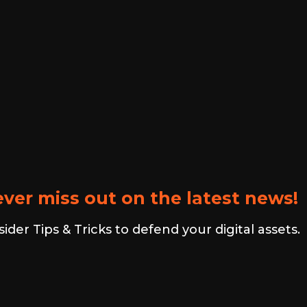
ver miss out on the latest news!
er Tips & Tricks to defend your digital assets.