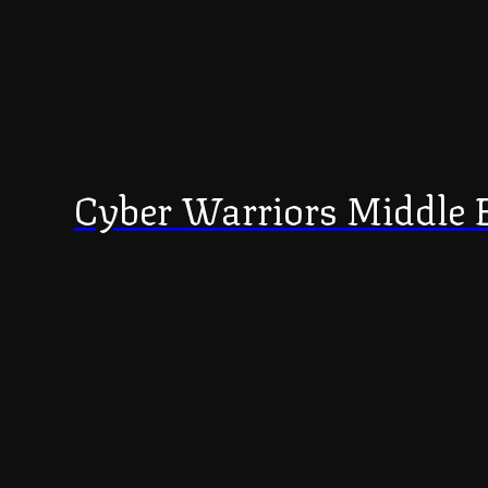
Cyber Warriors Middle 