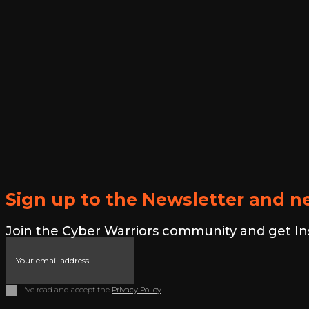
Sign up to the Newsletter and ne
Join the Cyber Warriors community and get Insid
I've read and accept the
Privacy Policy
.