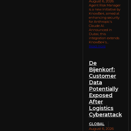
August 6, 2026
Agent Risk Manager
is a new initiative by
KnowBe4, aimed at
enhancing security
for Anthropic's
Claude AI.
Announced in
Dubai, this
integration extends
KnowBe4's...
Read more
De
Bijenkorf:
Customer
Data
Potentially
Exposed
After
Logistics
Cyberattack
GLOBAL
August 6, 2026