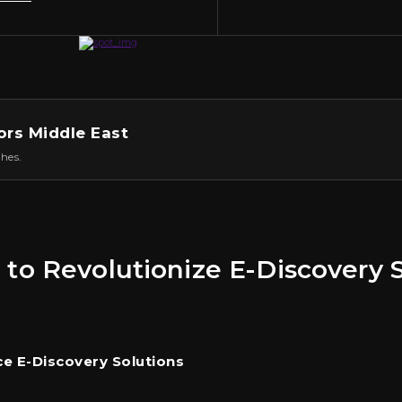
ors Middle East
hes.
 to Revolutionize E-Discovery S
e E-Discovery Solutions