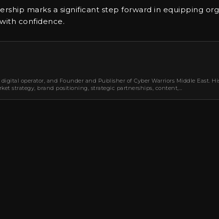
nership marks a significant step forward in equipping org
 with confidence.
 digital operator, and Founder and Publisher of Cyber Warriors Middle East. Hi
et strategy, brand positioning, strategic partnerships, content,…