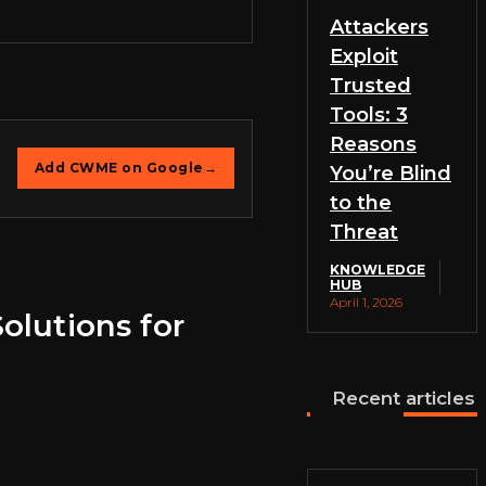
Attackers
Exploit
Trusted
Tools: 3
Reasons
Add CWME on Google
→
You’re Blind
to the
Threat
KNOWLEDGE
HUB
April 1, 2026
olutions for
Recent articles