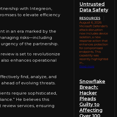
Untrusted
rtnership with Integreon,
Data Safety
omises to elevate efficiency
RESOURCES
August 6, 2026
Microsoft Defender’s
attack disruption
nt in an era marked by the
now includes device
 managing risks—including
isolation, a new
response action that
 urgency of the partnership.
enhances protection
for compromised
endpoints. This
view is set to revolutionize
capability was
recently highlighted
t also enhances operational
in...
Read more
ectively find, analyze, and
Snowflake
 ahead of evolving threats.
Breach:
Hacker
ients require sophisticated,
Pleads
iance.” He believes this
Guilty to
 review services, ensuring
Affecting
Over 100