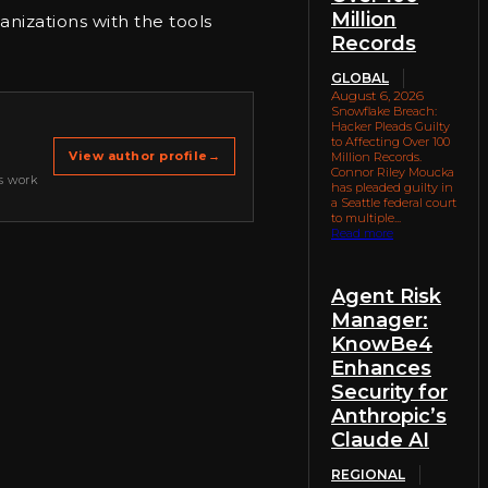
Million
anizations with the tools
Records
GLOBAL
August 6, 2026
Snowflake Breach:
Hacker Pleads Guilty
to Affecting Over 100
View author profile
→
Million Records.
Connor Riley Moucka
s work
has pleaded guilty in
a Seattle federal court
to multiple...
Read more
Agent Risk
Manager:
KnowBe4
Enhances
Security for
Anthropic’s
Claude AI
REGIONAL