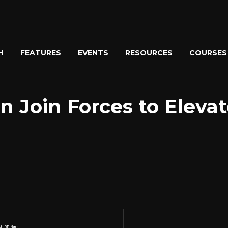
H
FEATURES
EVENTS
RESOURCES
COURSES
n Join Forces to Eleva
h RP Nair