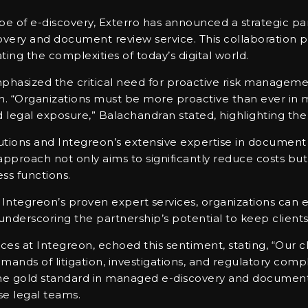
e of e-discovery, Exterro has announced a strategic pa
ery and document review service. This collaboration pr
ing the complexities of today’s digital world.
hasized the critical need for proactive risk manageme
on. “Organizations must be more proactive than ever in
d legal exposure,” Balachandran stated, highlighting the
ions and Integreon’s extensive expertise in document re
approach not only aims to significantly reduce costs bu
ess functions.
ntegreon’s proven expert services, organizations can eff
nderscoring the partnership’s potential to keep clients
ices at Integreon, echoed this sentiment, stating, “Our cl
nds of litigation, investigations, and regulatory compl
 the gold standard in managed e-discovery and document
se legal teams.