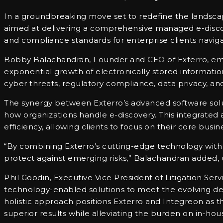
In a groundbreaking move set to redefine the landscap
aimed at delivering a comprehensive managed e-discov
and compliance standards for enterprise clients navigat
Bobby Balachandran, Founder and CEO of Exterro, emp
exponential growth of electronically stored informati
cyber threats, regulatory compliance, data privacy, an
The synergy between Exterro’s advanced software solut
how organizations handle e-discovery. This integrated 
efficiency, allowing clients to focus on their core busin
“By combining Exterro’s cutting-edge technology with I
protect against emerging risks,” Balachandran added, u
Phil Goodin, Executive Vice President of Litigation Serv
technology-enabled solutions to meet the evolving dema
holistic approach positions Exterro and Integreon as
superior results while alleviating the burden on in-hou