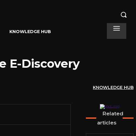
KNOWLEDGE HUB
te E-Discovery
KNOWLEDGE HUB
Related
articles