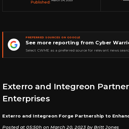
March 24, 2025
Published:
PREFERRED SOURCES ON GOOGLE
See more reporting from Cyber Warri
★
Select CWME as a preferred source for relevant news searc
Exterro and Integreon Partner
Enterprises
Exterro and Integreon Forge Partnership to Enhanc
Posted at 05:50h on March 20, 2023 by Britt Jones