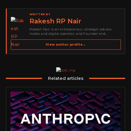
WRITTEN BY
Rakesh RP Nair
Rakesh Nair is an entrepreneur, strategic advisor,
media and digital operator, and Founder and
Publisher of Cyber Warriors Middle East. His work
spans cybersecurity media, business development,
View author profile
→
go-to-market strategy, brand positioning, strategic
partnerships, content,…
Related articles