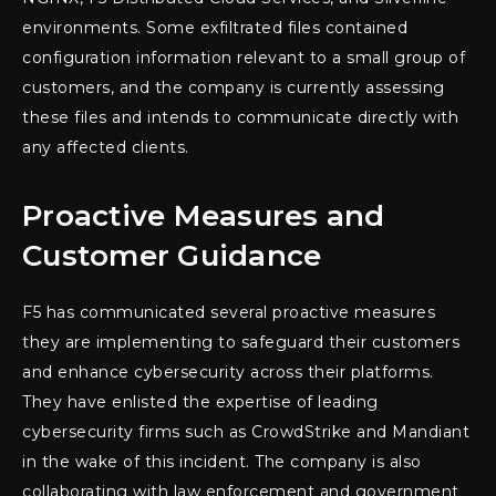
environments. Some exfiltrated files contained
configuration information relevant to a small group of
customers, and the company is currently assessing
these files and intends to communicate directly with
any affected clients.
Proactive Measures and
Customer Guidance
F5 has communicated several proactive measures
they are implementing to safeguard their customers
and enhance cybersecurity across their platforms.
They have enlisted the expertise of leading
cybersecurity firms such as CrowdStrike and Mandiant
in the wake of this incident. The company is also
collaborating with law enforcement and government