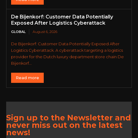
De Bijenkorf: Customer Data Potentially
Exposed After Logistics Cyberattack
GLOBAL
August 6, 2026
De Bijenkorf: Customer Data Potentially Exposed After
Logistics Cyberattack. A cyberattack targeting a logistics
provider for the Dutch luxury department store chain De
Bijenkorf...
Read more
Sign up to the Newsletter and
never miss out on the latest
news!