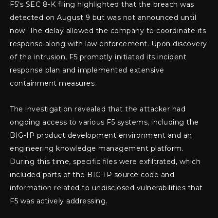
F5’s SEC 8-K filing highlighted that the breach was
detected on August 9 but was not announced until
now. The delay allowed the company to coordinate its
response along with law enforcement. Upon discovery
of the intrusion, F5 promptly initiated its incident
response plan and implemented extensive
containment measures.
The investigation revealed that the attacker had
ongoing access to various F5 systems, including the
BIG-IP product development environment and an
engineering knowledge management platform.
During this time, specific files were exfiltrated, which
included parts of the BIG-IP source code and
information related to undisclosed vulnerabilities that
F5 was actively addressing.