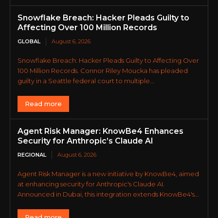
Snowflake Breach: Hacker Pleads Guilty to
Affecting Over 100 Million Records
GLOBAL
August 6, 2026
Snowflake Breach: Hacker Pleads Guilty to Affecting Over
100 Million Records. Connor Riley Moucka has pleaded
guilty in a Seattle federal court to multiple...
Read more
Agent Risk Manager: KnowBe4 Enhances
Security for Anthropic’s Claude AI
REGIONAL
August 6, 2026
Agent Risk Manager is a new initiative by KnowBe4, aimed
at enhancing security for Anthropic's Claude AI.
Announced in Dubai, this integration extends KnowBe4's...
Read more