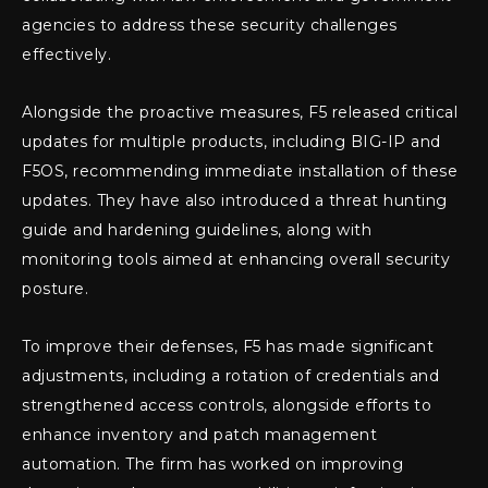
agencies to address these security challenges
effectively.
Alongside the proactive measures, F5 released critical
updates for multiple products, including BIG-IP and
F5OS, recommending immediate installation of these
updates. They have also introduced a threat hunting
guide and hardening guidelines, along with
monitoring tools aimed at enhancing overall security
posture.
To improve their defenses, F5 has made significant
adjustments, including a rotation of credentials and
strengthened access controls, alongside efforts to
enhance inventory and patch management
automation. The firm has worked on improving