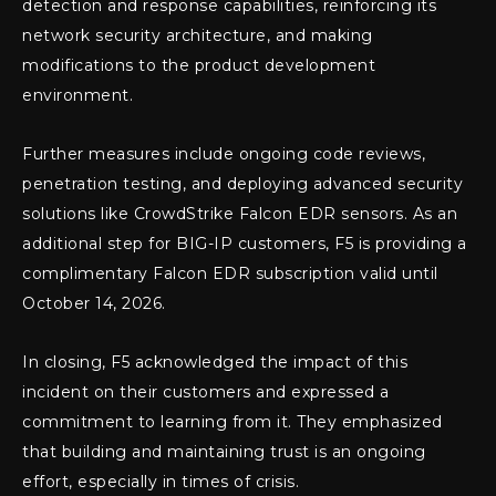
detection and response capabilities, reinforcing its
network security architecture, and making
modifications to the product development
environment.
Further measures include ongoing code reviews,
penetration testing, and deploying advanced security
solutions like CrowdStrike Falcon EDR sensors. As an
additional step for BIG-IP customers, F5 is providing a
complimentary Falcon EDR subscription valid until
October 14, 2026.
In closing, F5 acknowledged the impact of this
incident on their customers and expressed a
commitment to learning from it. They emphasized
that building and maintaining trust is an ongoing
effort, especially in times of crisis.