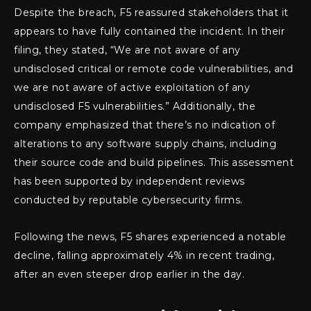
Despite the breach, F5 reassured stakeholders that it
appears to have fully contained the incident. In their
filing, they stated, “We are not aware of any
undisclosed critical or remote code vulnerabilities, and
we are not aware of active exploitation of any
undisclosed F5 vulnerabilities.” Additionally, the
company emphasized that there’s no indication of
alterations to any software supply chains, including
their source code and build pipelines. This assessment
has been supported by independent reviews
conducted by reputable cybersecurity firms.
Following the news, F5 shares experienced a notable
decline, falling approximately 4% in recent trading,
after an even steeper drop earlier in the day.