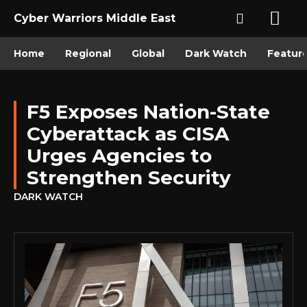
Cyber Warriors Middle East
Home
Regional
Global
Dark Watch
Featur
F5 Exposes Nation-State
Cyberattack as CISA
Urges Agencies to
Strengthen Security
DARK WATCH