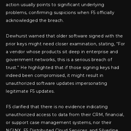
action usually points to significant underlying
problems, confirming suspicions when F5 officially
acknowledged the breach.
Dewhurst warned that older software signed with the
prior keys might need closer examination, stating, “For
a vendor whose products sit deep in enterprise and
government networks, this is a serious breach of
trust.” He highlighted that if those signing keys had
indeed been compromised, it might result in
unauthorized software updates impersonating
legitimate F5 updates.
F5 clarified that there is no evidence indicating
unauthorized access to data from their CRM, financial,
or support case management systems, nor their
NGINX, F5 Distributed Cloud Services, and Silverline