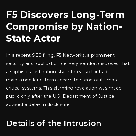
F5 Discovers Long-Term
Compromise by Nation-
State Actor
In a recent SEC filing, F5 Networks, a prominent
security and application delivery vendor, disclosed that
a sophisticated nation-state threat actor had
maintained long-term access to some of its most
critical systems. This alarming revelation was made
public only after the U.S. Department of Justice
advised a delay in disclosure.
Details of the Intrusion