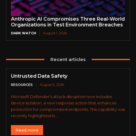
Anthropic AI Compromises Three Real-World
Organizations in Test Environment Breaches
DARK WATCH
August 1, 2026
Recent articles
Untrusted Data Safety
RESOURCES
August 6, 2026
Microsoft Defender’s attack disruption now includes
device isolation, a new response action that enhances
protection for compromised endpoints. This capability was
recently highlighted in...
Read more