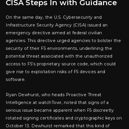
CISA Steps In with Guidance
On the same day, the U.S. Cybersecurity and
Infrastructure Security Agency (CISA) issued an
emergency directive aimed at federal civilian
agencies. This directive urged agencies to bolster the
security of their F5 environments, underlining the
potential threat associated with the unauthorized
access to F5’s proprietary source code, which could
give rise to exploitation risks of F5 devices and
software.
Ryan Dewhurst, who heads Proactive Threat
Intelligence at watchTowr, noted that signs of a
serious issue became apparent when F5 discreetly
rotated signing certificates and cryptographic keys on
October 13. Dewhurst remarked that this kind of