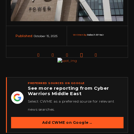
Written by:
Rakesh RP Nair
October 15, 2025
Published:
PREFERRED SOURCES ON GOOGLE
See more reporting from Cyber
Warriors Middle East
★
Select CWME as a preferred source for relevant
news searches.
Add CWME on Google
→