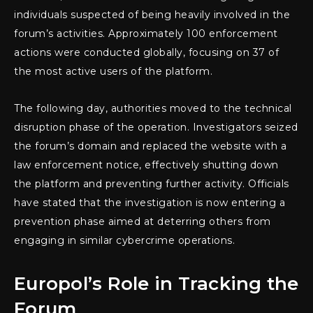
individuals suspected of being heavily involved in the
forum’s activities. Approximately 100 enforcement
actions were conducted globally, focusing on 37 of
the most active users of the platform.
The following day, authorities moved to the technical
disruption phase of the operation. Investigators seized
the forum’s domain and replaced the website with a
law enforcement notice, effectively shutting down
the platform and preventing further activity. Officials
have stated that the investigation is now entering a
prevention phase aimed at deterring others from
engaging in similar cybercrime operations.
Europol’s Role in Tracking the
Forum