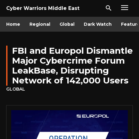
Cyber Warriors Middle East
Home
Regional
Global
Dark Watch
Featur
FBI and Europol Dismantle
Major Cybercrime Forum
LeakBase, Disrupting
Network of 142,000 Users
GLOBAL