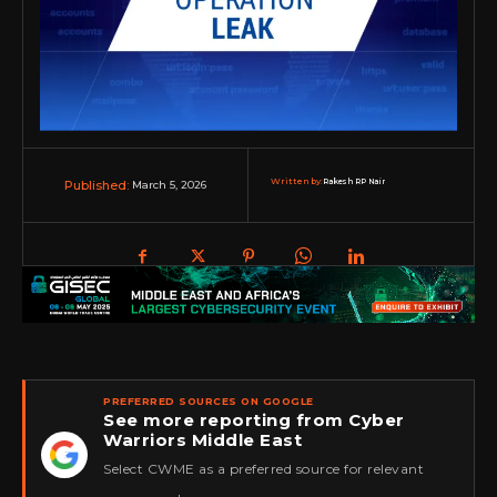
Written by:
Rakesh RP Nair
March 5, 2026
Published:
PREFERRED SOURCES ON GOOGLE
See more reporting from Cyber
Warriors Middle East
★
Select CWME as a preferred source for relevant