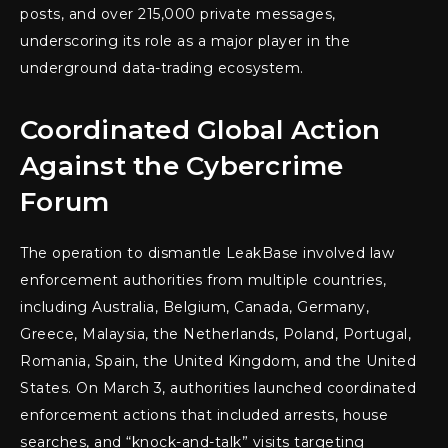
posts, and over 215,000 private messages,
underscoring its role as a major player in the
underground data-trading ecosystem.
Coordinated Global Action
Against the Cybercrime
Forum
The operation to dismantle LeakBase involved law
enforcement authorities from multiple countries,
including Australia, Belgium, Canada, Germany,
Greece, Malaysia, the Netherlands, Poland, Portugal,
Romania, Spain, the United Kingdom, and the United
States. On March 3, authorities launched coordinated
enforcement actions that included arrests, house
searches, and “knock-and-talk” visits targeting