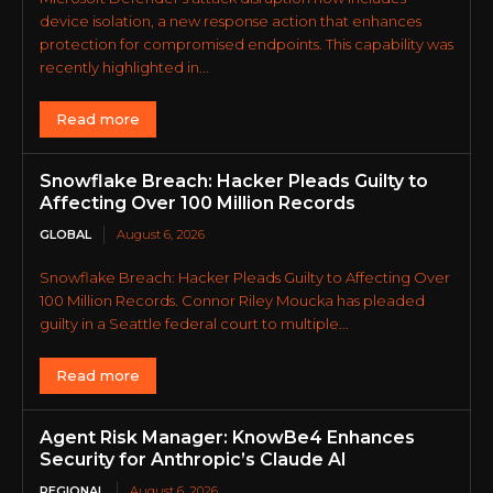
device isolation, a new response action that enhances
protection for compromised endpoints. This capability was
recently highlighted in...
Read more
Snowflake Breach: Hacker Pleads Guilty to
Affecting Over 100 Million Records
GLOBAL
August 6, 2026
Snowflake Breach: Hacker Pleads Guilty to Affecting Over
100 Million Records. Connor Riley Moucka has pleaded
guilty in a Seattle federal court to multiple...
Read more
Agent Risk Manager: KnowBe4 Enhances
Security for Anthropic’s Claude AI
REGIONAL
August 6, 2026