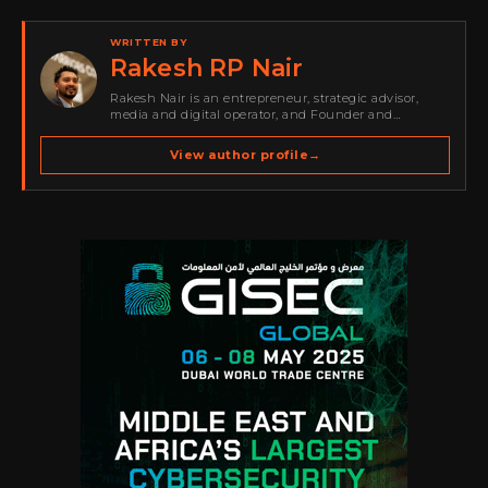
WRITTEN BY
Rakesh RP Nair
Rakesh Nair is an entrepreneur, strategic advisor,
media and digital operator, and Founder and
Publisher of Cyber Warriors Middle East. His work
spans cybersecurity media, business development,
View author profile
→
go-to-market strategy, brand positioning, strategic
partnerships, content,…