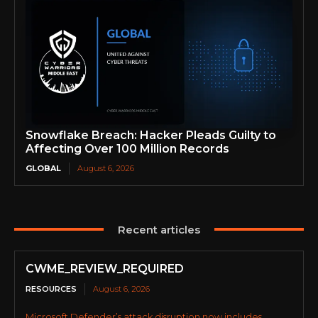
Snowflake Breach: Hacker Pleads Guilty to
Affecting Over 100 Million Records
GLOBAL
August 6, 2026
Recent articles
CWME_REVIEW_REQUIRED
RESOURCES
August 6, 2026
Microsoft Defender’s attack disruption now includes