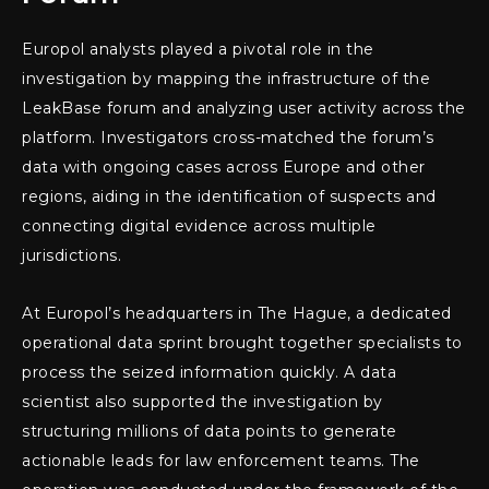
Europol analysts played a pivotal role in the
investigation by mapping the infrastructure of the
LeakBase forum and analyzing user activity across the
platform. Investigators cross-matched the forum’s
data with ongoing cases across Europe and other
regions, aiding in the identification of suspects and
connecting digital evidence across multiple
jurisdictions.
At Europol’s headquarters in The Hague, a dedicated
operational data sprint brought together specialists to
process the seized information quickly. A data
scientist also supported the investigation by
structuring millions of data points to generate
actionable leads for law enforcement teams. The