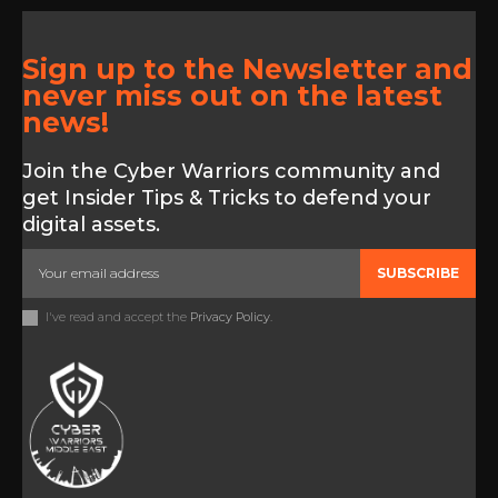
Sign up to the Newsletter and
never miss out on the latest
news!
Join the Cyber Warriors community and
get Insider Tips & Tricks to defend your
digital assets.
SUBSCRIBE
I've read and accept the
Privacy Policy
.