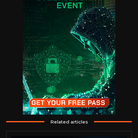
Related articles