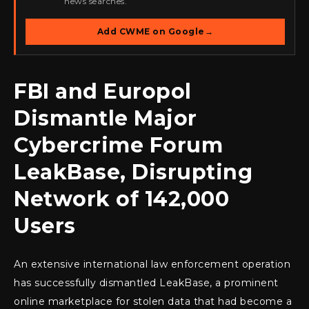
news searches.
Add CWME on Google
→
FBI and Europol
Dismantle Major
Cybercrime Forum
LeakBase, Disrupting
Network of 142,000
Users
An extensive international law enforcement operation
has successfully dismantled LeakBase, a prominent
online marketplace for stolen data that had become a