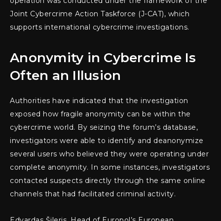
operation was conducted under the framework of the
Joint Cybercrime Action Taskforce (J-CAT), which
supports international cybercrime investigations.
Anonymity in Cybercrime Is
Often an Illusion
Authorities have indicated that the investigation
exposed how fragile anonymity can be within the
cybercrime world. By seizing the forum’s database,
investigators were able to identify and deanonymize
several users who believed they were operating under
complete anonymity. In some instances, investigators
contacted suspects directly through the same online
channels that had facilitated criminal activity.
Edvardas Šileris, Head of Europol’s European