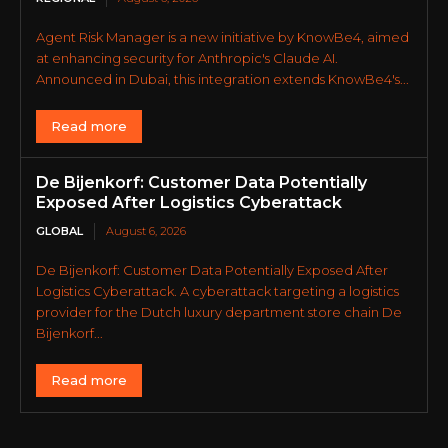
Agent Risk Manager is a new initiative by KnowBe4, aimed
at enhancing security for Anthropic's Claude AI.
Announced in Dubai, this integration extends KnowBe4's...
Read more
De Bijenkorf: Customer Data Potentially
Exposed After Logistics Cyberattack
GLOBAL
August 6, 2026
De Bijenkorf: Customer Data Potentially Exposed After
Logistics Cyberattack. A cyberattack targeting a logistics
provider for the Dutch luxury department store chain De
Bijenkorf...
Read more