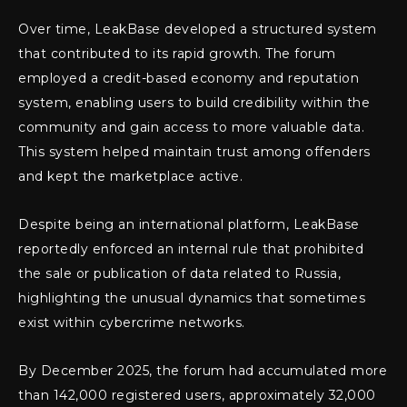
Over time, LeakBase developed a structured system
that contributed to its rapid growth. The forum
employed a credit-based economy and reputation
system, enabling users to build credibility within the
community and gain access to more valuable data.
This system helped maintain trust among offenders
and kept the marketplace active.
Despite being an international platform, LeakBase
reportedly enforced an internal rule that prohibited
the sale or publication of data related to Russia,
highlighting the unusual dynamics that sometimes
exist within cybercrime networks.
By December 2025, the forum had accumulated more
than 142,000 registered users, approximately 32,000