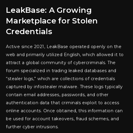
LeakBase: A Growing
Marketplace for Stolen
Credentials
Active since 2021, LeakBase operated openly on the
web and primarily utilized English, which allowed it to
attract a global community of cybercriminals. The
forum specialized in trading leaked databases and
“stealer logs,” which are collections of credentials
captured by infostealer malware. These logs typically
contain email addresses, passwords, and other
authentication data that criminals exploit to access
online accounts. Once obtained, this information can
be used for account takeovers, fraud schemes, and
further cyber intrusions.