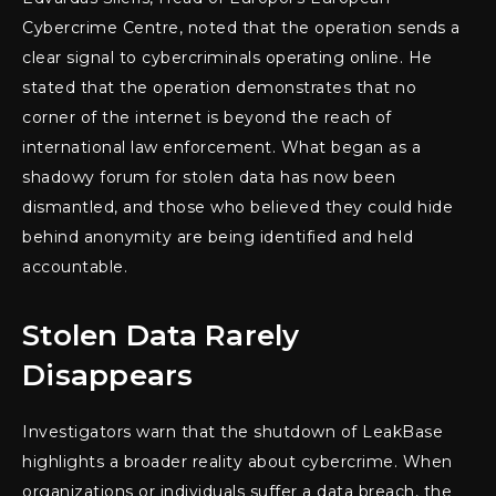
Cybercrime Centre, noted that the operation sends a
clear signal to cybercriminals operating online. He
stated that the operation demonstrates that no
corner of the internet is beyond the reach of
international law enforcement. What began as a
shadowy forum for stolen data has now been
dismantled, and those who believed they could hide
behind anonymity are being identified and held
accountable.
Stolen Data Rarely
Disappears
Investigators warn that the shutdown of LeakBase
highlights a broader reality about cybercrime. When
organizations or individuals suffer a data breach, the