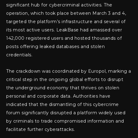
significant hub for cybercriminal activities. The
operation, which took place between March 3 and 4,
targeted the platform’s infrastructure and several of
its most active users. LeakBase had amassed over
142,000 registered users and hosted thousands of
posts offering leaked databases and stolen
credentials.
The crackdown was coordinated by Europol, marking a
critical step in the ongoing global efforts to disrupt
the underground economy that thrives on stolen
personal and corporate data. Authorities have
indicated that the dismantling of this cybercrime
forum significantly disrupted a platform widely used
by criminals to trade compromised information and
facilitate further cyberattacks.