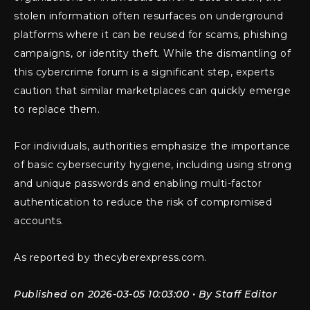
stolen information often resurfaces on underground
platforms where it can be reused for scams, phishing
campaigns, or identity theft. While the dismantling of
this cybercrime forum is a significant step, experts
caution that similar marketplaces can quickly emerge
to replace them.
For individuals, authorities emphasize the importance
of basic cybersecurity hygiene, including using strong
and unique passwords and enabling multi-factor
authentication to reduce the risk of compromised
accounts.
As reported by thecyberexpress.com.
Published on 2026-03-05 10:03:00 • By Staff Editor