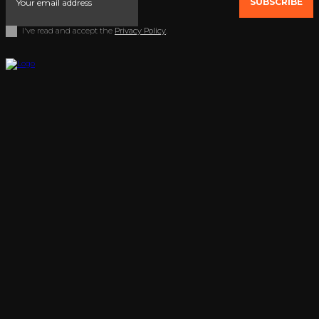
SUBSCRIBE
I've read and accept the
Privacy Policy
.