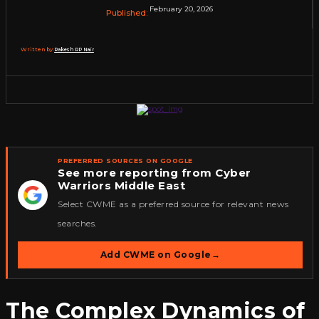
February 20, 2026
Published:
Written by:
Rakesh RP Nair
PREFERRED SOURCES ON GOOGLE
See more reporting from Cyber
Warriors Middle East
★
Select CWME as a preferred source for relevant news
searches.
Add CWME on Google
→
The Complex Dynamics of