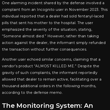
One alarming incident shared by the defense involved a
complaint from an Incognito user in November 2023. This
individual reported that a dealer had sold fentanyl-laced
pills that sent his mother to the hospital. The user
emphasized the severity of the situation, stating,
“Someone almost died.” However, rather than taking
action against the dealer, the informant simply refunded
the transaction without further consequences.
Another user echoed similar concerns, claiming that a
vendor’s product “ALMOST KILLED ME.” Despite the
gravity of such complaints, the informant reportedly
allowed that dealer to remain active, facilitating over a
thousand additional orders in the following months,
according to the defense memo.
The Monitoring System: An