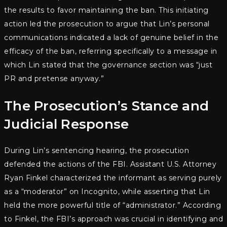
the results to favor maintaining the ban. This initiating
action led the prosecution to argue that Lin’s personal
communications indicated a lack of genuine belief in the
efficacy of the ban, referring specifically to a message in
which Lin stated that the governance section was “just
PR and pretense anyway.”
The Prosecution’s Stance and
Judicial Response
During Lin’s sentencing hearing, the prosecution
defended the actions of the FBI. Assistant U.S. Attorney
Ryan Finkel characterized the informant as serving purely
as a “moderator” on Incognito, while asserting that Lin
held the more powerful title of “administrator.” According
to Finkel, the FBI’s approach was crucial in identifying and