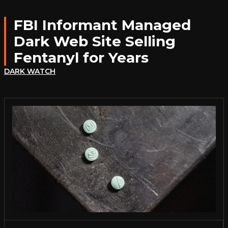
FBI Informant Managed
Dark Web Site Selling
Fentanyl for Years
DARK WATCH