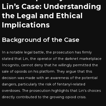
Lin’s Case: Understanding
the Legal and Ethical
Implications
Background of the Case
In a notable legal battle, the prosecution has firmly
stated that Lin, the operator of the darknet marketplace
Incognito, cannot deny that he willingly permitted the
sale of opioids on his platform. They argue that this
decision was made with an awareness of the potential
dangers, particularly the risk of fentanyl-related
overdoses. The prosecution highlights that Lin’s choices
directly contributed to the growing opioid crisis.