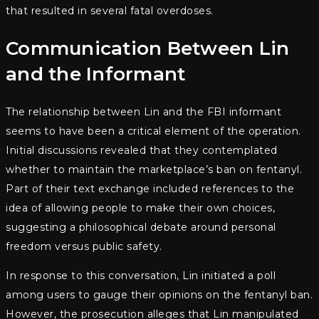
that resulted in several fatal overdoses.
Communication Between Lin
and the Informant
The relationship between Lin and the FBI informant
seems to have been a critical element of the operation.
Initial discussions revealed that they contemplated
whether to maintain the marketplace’s ban on fentanyl.
Part of their text exchange included references to the
idea of allowing people to make their own choices,
suggesting a philosophical debate around personal
freedom versus public safety.
In response to this conversation, Lin initiated a poll
among users to gauge their opinions on the fentanyl ban.
However, the prosecution alleges that Lin manipulated