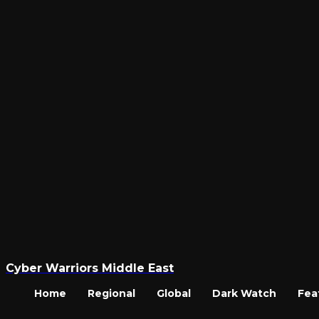
Cyber Warriors Middle East
Home
Regional
Global
Dark Watch
Fea