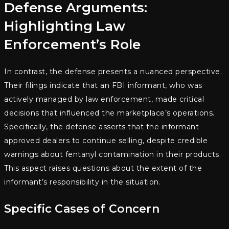
Defense Arguments:
Highlighting Law
Enforcement’s Role
In contrast, the defense presents a nuanced perspective.
Their filings indicate that an FBI informant, who was
actively managed by law enforcement, made critical
decisions that influenced the marketplace’s operations.
Specifically, the defense asserts that the informant
approved dealers to continue selling, despite credible
warnings about fentanyl contamination in their products.
This aspect raises questions about the extent of the
informant’s responsibility in the situation.
Specific Cases of Concern