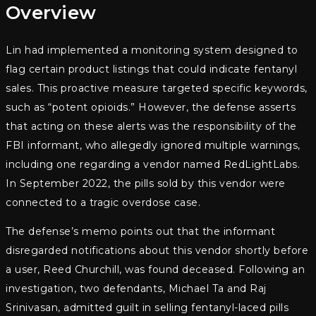
Overview
Lin had implemented a monitoring system designed to
flag certain product listings that could indicate fentanyl
sales. This proactive measure targeted specific keywords,
such as “potent opioids.” However, the defense asserts
that acting on these alerts was the responsibility of the
FBI informant, who allegedly ignored multiple warnings,
including one regarding a vendor named RedLightLabs.
In September 2022, the pills sold by this vendor were
connected to a tragic overdose case.
The defense’s memo points out that the informant
disregarded notifications about this vendor shortly before
a user, Reed Churchill, was found deceased. Following an
investigation, two defendants, Michael Ta and Raj
Srinivasan, admitted guilt in selling fentanyl-laced pills