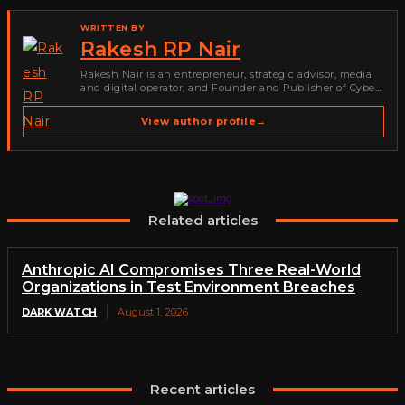
WRITTEN BY
Rakesh RP Nair
Rakesh Nair is an entrepreneur, strategic advisor, media
and digital operator, and Founder and Publisher of Cyber
Warriors Middle East. His work spans cybersecurity media,
business development, go-to-market strategy, brand
View author profile
→
positioning, strategic partnerships, content,…
Related articles
Anthropic AI Compromises Three Real-World
Organizations in Test Environment Breaches
DARK WATCH
August 1, 2026
Recent articles