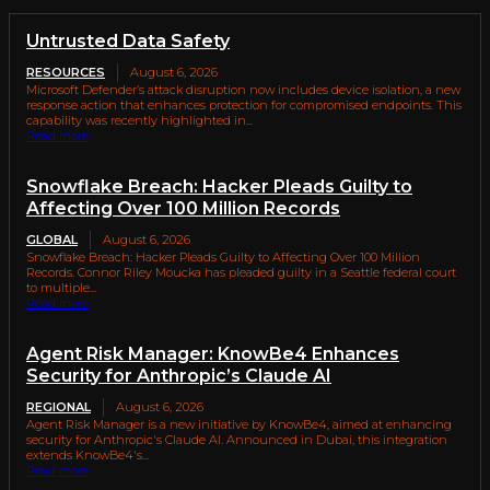
Untrusted Data Safety
RESOURCES
August 6, 2026
Microsoft Defender’s attack disruption now includes device isolation, a new
response action that enhances protection for compromised endpoints. This
capability was recently highlighted in...
Read more
Snowflake Breach: Hacker Pleads Guilty to
Affecting Over 100 Million Records
GLOBAL
August 6, 2026
Snowflake Breach: Hacker Pleads Guilty to Affecting Over 100 Million
Records. Connor Riley Moucka has pleaded guilty in a Seattle federal court
to multiple...
Read more
Agent Risk Manager: KnowBe4 Enhances
Security for Anthropic’s Claude AI
REGIONAL
August 6, 2026
Agent Risk Manager is a new initiative by KnowBe4, aimed at enhancing
security for Anthropic's Claude AI. Announced in Dubai, this integration
extends KnowBe4's...
Read more