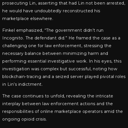
prosecuting Lin, asserting that had Lin not been arrested,
he would have undoubtedly reconstructed his
marketplace elsewhere.
Finkel emphasized, “The government didn’t run
Incognito. The defendant did.” He framed the case as a
challenging one for law enforcement, stressing the
necessary balance between minimizing harm and
performing essential investigative work. In his eyes, this
investigation was complex but successful, noting how
blockchain-tracing and a seized server played pivotal roles
in Lin’s indictment.
The case continues to unfold, revealing the intricate
interplay between law enforcement actions and the
responsibilities of online marketplace operators amid the
ongoing opioid crisis.