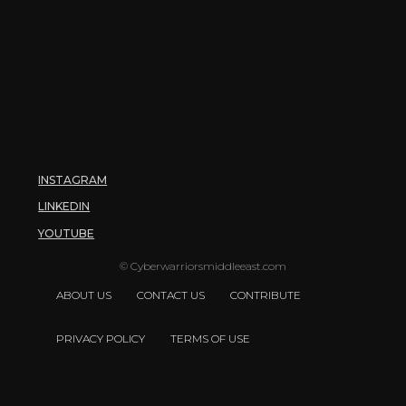
INSTAGRAM
LINKEDIN
YOUTUBE
© Cyberwarriorsmiddleeast.com
ABOUT US
CONTACT US
CONTRIBUTE
PRIVACY POLICY
TERMS OF USE