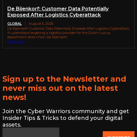
De Bijenkorf: Customer Data Potentially
Exposed After Logistics Cyberattack
GLOBAL
August 6, 2026
De Bijenkorf: Customer Data Potentially Exposed After Logistics Cyberattack.
A cyberattack targeting a logistics provider for the Dutch luxury
department store chain De Bijenkorf...
Read more
Sign up to the Newsletter and
never miss out on the latest
news!
Join the Cyber Warriors community and get
Insider Tips & Tricks to defend your digital
assets.